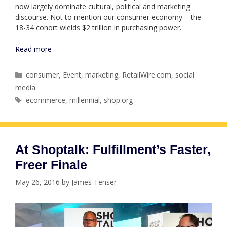
now largely dominate cultural, political and marketing
discourse. Not to mention our consumer economy – the
18-34 cohort wields $2 trillion in purchasing power.
Read more
Categories
consumer
,
Event
,
marketing
,
RetailWire.com
,
social
media
Tags
ecommerce
,
millennial
,
shop.org
At Shoptalk: Fulfillment’s Faster,
Freer Finale
May 26, 2016
by
James Tenser