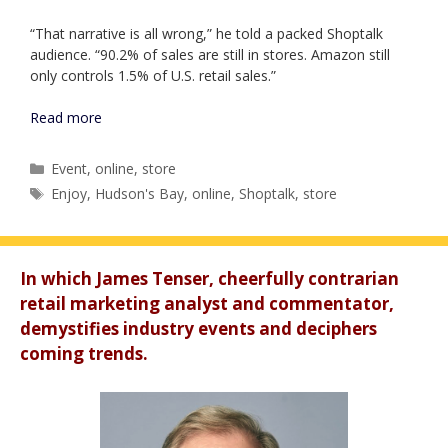
“That narrative is all wrong,” he told a packed Shoptalk
audience. “90.2% of sales are still in stores. Amazon still
only controls 1.5% of U.S. retail sales.”
Read more
Categories
Event
,
online
,
store
Tags
Enjoy
,
Hudson's Bay
,
online
,
Shoptalk
,
store
In which James Tenser, cheerfully contrarian
retail marketing analyst and commentator,
demystifies industry events and deciphers
coming trends.