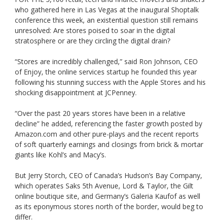
who gathered here in Las Vegas at the inaugural Shoptalk
conference this week, an existential question still remains
unresolved: Are stores poised to soar in the digital
stratosphere or are they circling the digital drain?
“Stores are incredibly challenged,” said Ron Johnson, CEO
of Enjoy, the online services startup he founded this year
following his stunning success with the Apple Stores and his
shocking disappointment at JCPenney.
“Over the past 20 years stores have been in a relative
decline” he added, referencing the faster growth posted by
Amazon.com and other pure-plays and the recent reports
of soft quarterly earnings and closings from brick & mortar
giants like Kohl’s and Macy’s.
But Jerry Storch, CEO of Canada’s Hudson’s Bay Company,
which operates Saks 5th Avenue, Lord & Taylor, the Gilt
online boutique site, and Germany’s Galeria Kaufof as well
as its eponymous stores north of the border, would beg to
differ.