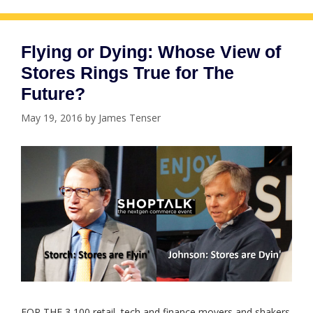
Flying or Dying: Whose View of
Stores Rings True for The
Future?
May 19, 2016
by
James Tenser
FOR THE 3,100 retail, tech and finance movers and shakers