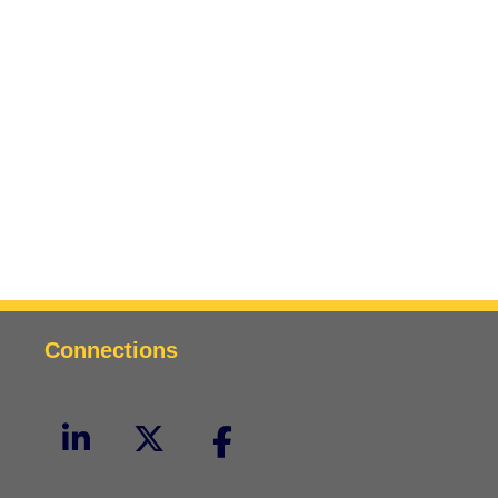
Connections