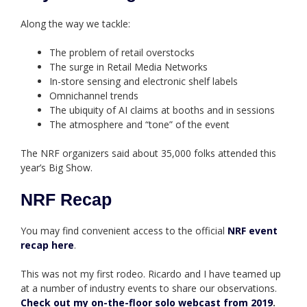
Along the way we tackle:
The problem of retail overstocks
The surge in Retail Media Networks
In-store sensing and electronic shelf labels
Omnichannel trends
The ubiquity of AI claims at booths and in sessions
The atmosphere and “tone” of the event
The NRF organizers said about 35,000 folks attended this
year’s Big Show.
NRF Recap
You may find convenient access to the official
NRF event
recap here
.
This was not my first rodeo. Ricardo and I have teamed up
at a number of industry events to share our observations.
Check out my on-the-floor solo webcast from 2019
.