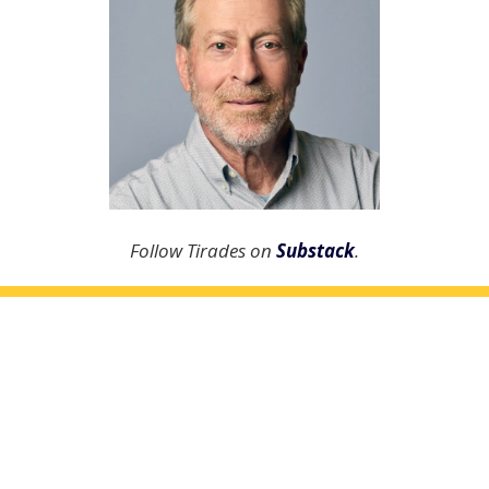
Follow Tirades on
Substack
.