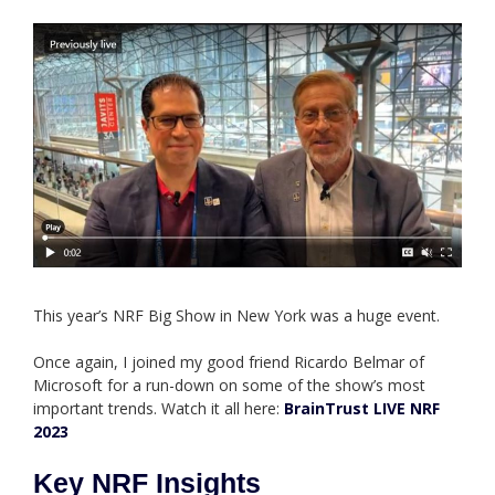
This year’s NRF Big Show in New York was a huge event.
Once again, I joined my good friend Ricardo Belmar of
Microsoft for a run-down on some of the show’s most
important trends. Watch it all here:
BrainTrust LIVE NRF
2023
Key NRF Insights