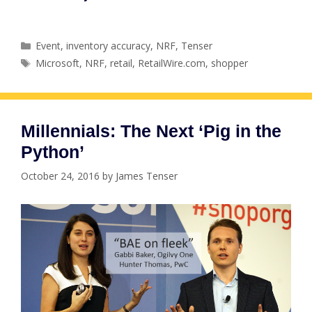
Categories
Event
,
inventory accuracy
,
NRF
,
Tenser
Tags
Microsoft
,
NRF
,
retail
,
RetailWire.com
,
shopper
Millennials: The Next ‘Pig in the
Python’
October 24, 2016
by
James Tenser