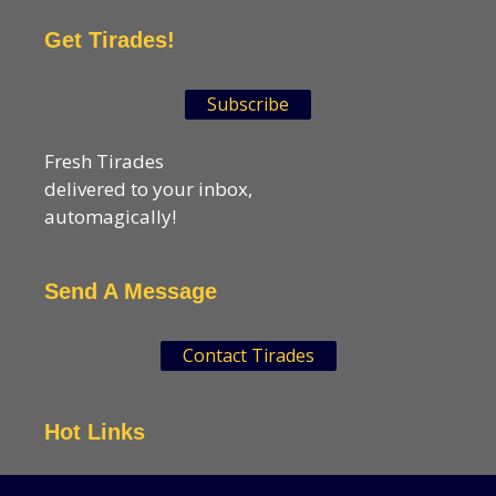
Get Tirades!
Subscribe
Fresh Tirades
delivered to your inbox,
automagically!
Send A Message
Contact Tirades
Hot Links