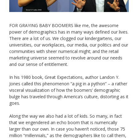
FOR GRAYING BABY BOOMERS like me, the awesome
power of demographics has in many ways defined our lives.
There are a lot of us. We clogged our kindergartens, our
universities, our workplaces, our media, our politics and our
communities with sheer numerical might; and the retail
marketing universe seemed to revolve around our needs
and our sense of entitlement.
In his 1980 book, Great Expectations, author Landon Y.
Jones called this phenomenon “a pig in a python” – a rather
visceral visualization of how the boomers’ demographic
bulge has traveled through America’s culture, distorting as it
goes.
Along the way we also had a lot of kids. So many, in fact
that we engendered an echo boom that is numerically
larger than our own. In case you haven’t noticed, those 75
million “millennials,” as the demographers like to call them,