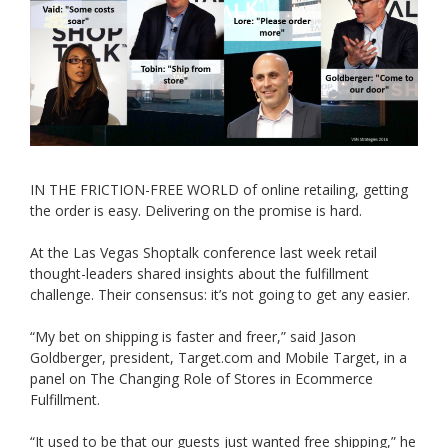
IN THE FRICTION-FREE WORLD of online retailing, getting
the order is easy. Delivering on the promise is hard.
At the Las Vegas Shoptalk conference last week retail
thought-leaders shared insights about the fulfillment
challenge. Their consensus: it’s not going to get any easier.
“My bet on shipping is faster and freer,” said Jason
Goldberger, president, Target.com and Mobile Target, in a
panel on The Changing Role of Stores in Ecommerce
Fulfillment.
“It used to be that our guests just wanted free shipping,” he