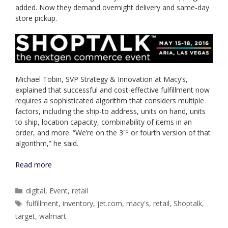
added. Now they demand overnight delivery and same-day
store pickup.
Michael Tobin, SVP Strategy & Innovation at Macy’s,
explained that successful and cost-effective fulfillment now
requires a sophisticated algorithm that considers multiple
factors, including the ship-to address, units on hand, units
to ship, location capacity, combinability of items in an
rd
order, and more. “We’re on the 3
or fourth version of that
algorithm,” he said.
Read more
Categories
digital
,
Event
,
retail
Tags
fulfillment
,
inventory
,
jet.com
,
macy's
,
retail
,
Shoptalk
,
target
,
walmart