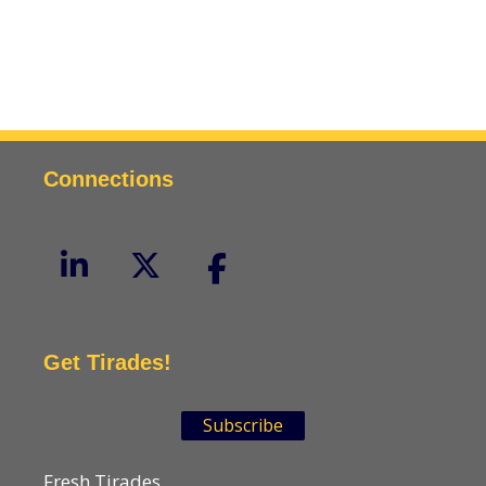
Connections
Get Tirades!
Subscribe
Fresh Tirades