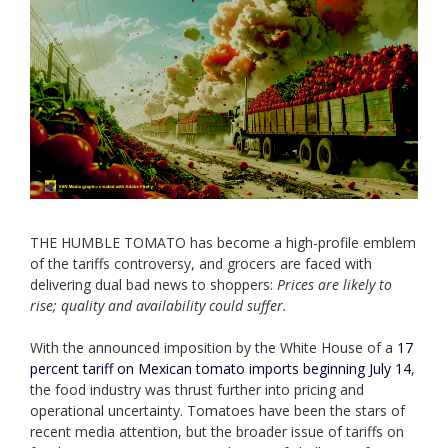
THE HUMBLE TOMATO has become a high-profile emblem
of the tariffs controversy, and grocers are faced with
delivering dual bad news to shoppers:
Prices are likely to
rise; quality and availability could suffer.
With the announced imposition by the White House of a
17
percent tariff on Mexican tomato imports beginning July 14
,
the food industry was thrust further into pricing and
operational uncertainty. Tomatoes have been the stars of
recent media attention, but the broader issue of tariffs on