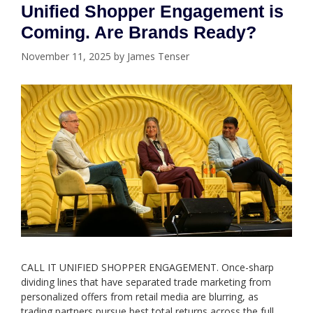
Unified Shopper Engagement is
Coming. Are Brands Ready?
November 11, 2025
by
James Tenser
CALL IT UNIFIED SHOPPER ENGAGEMENT. Once-sharp
dividing lines that have separated trade marketing from
personalized offers from retail media are blurring, as
trading partners pursue best total returns across the full