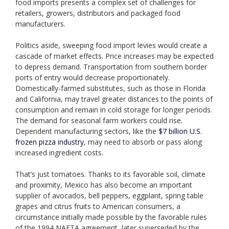
food imports presents a complex set of challenges for
retailers, growers, distributors and packaged food
manufacturers.
Politics aside, sweeping food import levies would create a
cascade of market effects. Price increases may be expected
to depress demand. Transportation from southern border
ports of entry would decrease proportionately.
Domestically-farmed substitutes, such as those in Florida
and California, may travel greater distances to the points of
consumption and remain in cold storage for longer periods.
The demand for seasonal farm workers could rise.
Dependent manufacturing sectors, like the
$7 billion U.S.
frozen pizza industry
, may need to absorb or pass along
increased ingredient costs.
That’s just tomatoes. Thanks to its favorable soil, climate
and proximity, Mexico has also become an important
supplier of avocados, bell peppers, eggplant, spring table
grapes and citrus fruits to American consumers, a
circumstance initially made possible by the favorable rules
of the 1994 NAFTA agreement, later superseded by the