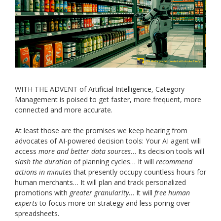
WITH THE ADVENT of Artificial Intelligence, Category
Management is poised to get faster, more frequent, more
connected and more accurate.
At least those are the promises we keep hearing from
advocates of AI-powered decision tools: Your AI agent will
access
more and better data sources
… Its decision tools will
slash the duration
of planning cycles… It will
recommend
actions in minutes
that presently occupy countless hours for
human merchants… It will plan and track personalized
promotions with
greater granularity
… It will
free human
experts
to focus more on strategy and less poring over
spreadsheets.