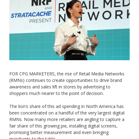
FOR CPG MARKETERS, the rise of Retail Media Networks
(RMNs) continues to create opportunities to drive brand
awareness and sales lift in stores by advertising to
shoppers much nearer to the point of decision.
The lion’s share of this ad spending in North America has
been concentrated on a handful of the very largest digital
RMNs. Now many more retailers are angling to capture a
fair share of this growing pie, installing digital screens,
promising better measurement and even bringing
merchants to the table.