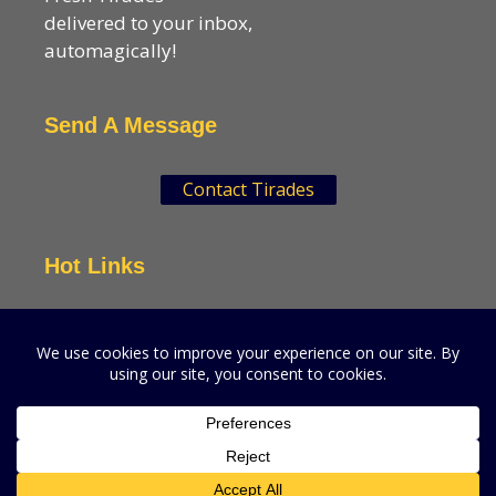
delivered to your inbox,
automagically!
Send A Message
Contact Tirades
Hot Links
VSN Strategies
CPGMatters
A production of VSN Media, LLC.
© 2026 VSN Strategies.