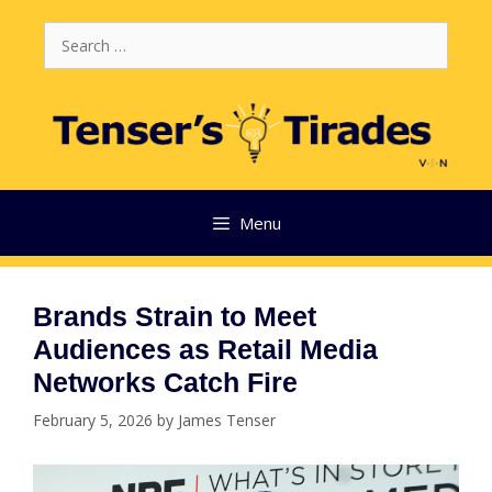
Skip
Search
to
for:
content
Menu
Brands Strain to Meet
Audiences as Retail Media
Networks Catch Fire
February 5, 2026
by
James Tenser