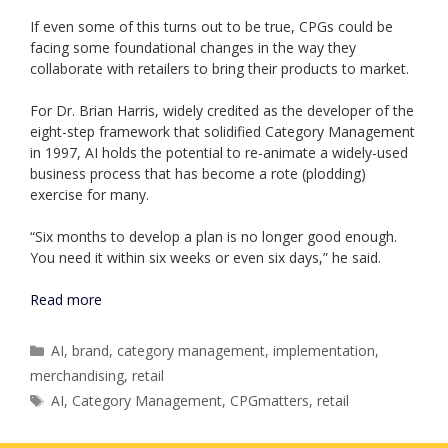
If even some of this turns out to be true, CPGs could be
facing some foundational changes in the way they
collaborate with retailers to bring their products to market.
For Dr. Brian Harris, widely credited as the developer of the
eight-step framework that solidified Category Management
in 1997, AI holds the potential to re-animate a widely-used
business process that has become a rote (plodding)
exercise for many.
“Six months to develop a plan is no longer good enough.
You need it within six weeks or even six days,” he said.
Read more
Categories
AI
,
brand
,
category management
,
implementation
,
merchandising
,
retail
Tags
AI
,
Category Management
,
CPGmatters
,
retail