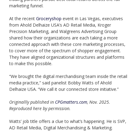
marketing funnel.
At the recent
Groceryshop
event in Las Vegas, executives
from Ahold Delhaize USA’s AD Retail Media, Kroger
Precision Marketing, and Walgreens Advertising Group
shared how their organizations are each taking a more
connected approach with these core marketing processes,
to cover more of the spectrum of shopper engagement.
They have aligned organizational structures and platforms
to make this possible.
“We brought the digital merchandising team inside the retail
media practice,” said panelist Bobby Watts of Ahold
Delhaize USA. “We call it our connected store initiative.”
Originallly published in
CPGmatters.com
, Nov. 2025.
Reproduced here by permission.
Watts’ job title offers a clue to what’s happening. He is SVP,
AD Retail Media, Digital Merchandising & Marketing.