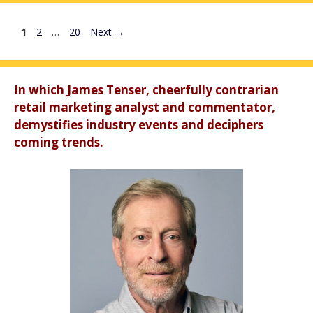
Page
Page
Page
1
2
…
20
Next
→
In which James Tenser, cheerfully contrarian
retail marketing analyst and commentator,
demystifies industry events and deciphers
coming trends.