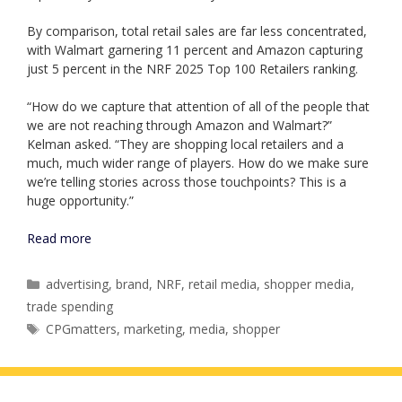
By comparison, total retail sales are far less concentrated,
with Walmart garnering 11 percent and Amazon capturing
just 5 percent in the NRF 2025 Top 100 Retailers ranking.
“How do we capture that attention of all of the people that
we are not reaching through Amazon and Walmart?”
Kelman asked. “They are shopping local retailers and a
much, much wider range of players. How do we make sure
we’re telling stories across those touchpoints? This is a
huge opportunity.”
Read more
Categories
advertising
,
brand
,
NRF
,
retail media
,
shopper media
,
trade spending
Tags
CPGmatters
,
marketing
,
media
,
shopper