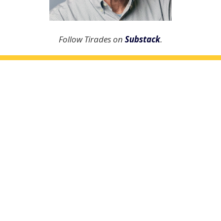
Follow Tirades on
Substack
.