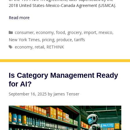
2018 United States-Mexico-Canada Agreement (USMCA).
Read more
Categories
consumer
,
economy
,
food
,
grocery
,
import
,
mexico
,
New York Times
,
pricing
,
produce
,
tariffs
Tags
economy
,
retail
,
RETHINK
Is Category Management Ready
for AI?
September 16, 2025
by
James Tenser