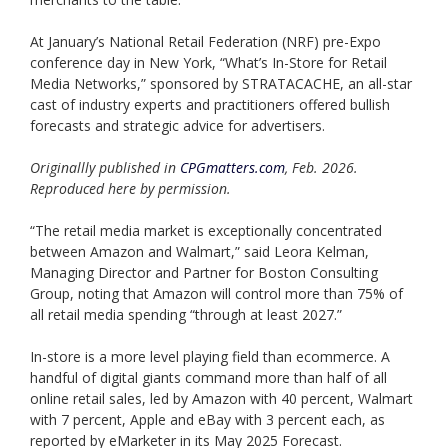
At January’s National Retail Federation (NRF) pre-Expo
conference day in New York, “What’s In-Store for Retail
Media Networks,” sponsored by STRATACACHE, an all-star
cast of industry experts and practitioners offered bullish
forecasts and strategic advice for advertisers.
Originallly published in
CPGmatters.com
, Feb. 2026.
Reproduced here by permission.
“The retail media market is exceptionally concentrated
between Amazon and Walmart,” said Leora Kelman,
Managing Director and Partner for Boston Consulting
Group, noting that Amazon will control more than 75% of
all retail media spending “through at least 2027.”
In-store is a more level playing field than ecommerce. A
handful of digital giants command more than half of all
online retail sales, led by Amazon with 40 percent, Walmart
with 7 percent, Apple and eBay with 3 percent each, as
reported by eMarketer in its May 2025 Forecast.