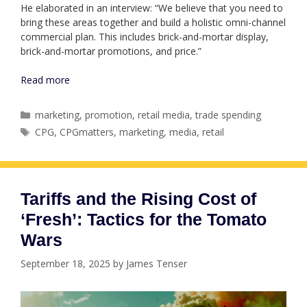
He elaborated in an interview: “We believe that you need to
bring these areas together and build a holistic omni-channel
commercial plan. This includes brick-and-mortar display,
brick-and-mortar promotions, and price.”
Read more
Categories
marketing
,
promotion
,
retail media
,
trade spending
Tags
CPG
,
CPGmatters
,
marketing
,
media
,
retail
Tariffs and the Rising Cost of
‘Fresh’: Tactics for the Tomato
Wars
September 18, 2025
by
James Tenser