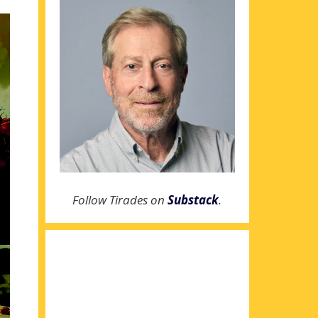
Follow Tirades on
Substack
.