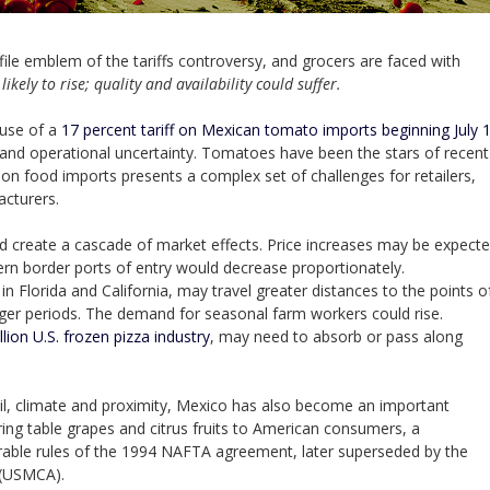
emblem of the tariffs controversy, and grocers are faced with
likely to rise; quality and availability could suffer.
ouse of a
17 percent tariff on Mexican tomato imports beginning July 
g and operational uncertainty. Tomatoes have been the stars of recent
s on food imports presents a complex set of challenges for retailers,
cturers.
ld create a cascade of market effects. Price increases may be expect
n border ports of entry would decrease proportionately.
n Florida and California, may travel greater distances to the points o
ger periods. The demand for seasonal farm workers could rise.
llion U.S. frozen pizza industry
, may need to absorb or pass along
oil, climate and proximity, Mexico has also become an important
ring table grapes and citrus fruits to American consumers, a
orable rules of the 1994 NAFTA agreement, later superseded by the
 (USMCA).