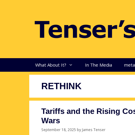
Skip
to
content
What About It?
In The Media
met
RETHINK
Tariffs and the Rising Cos
Wars
September 18, 2025
by
James Tenser