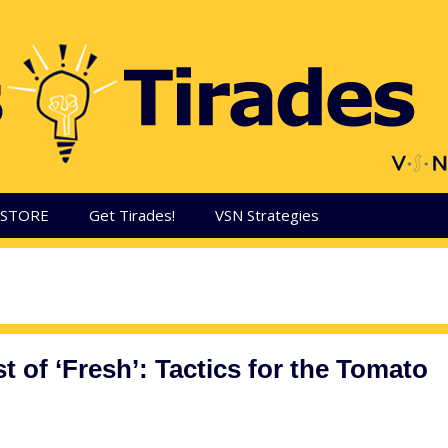
aSTORE
Get Tirades!
VSN Strategies
t of ‘Fresh’: Tactics for the Tomato