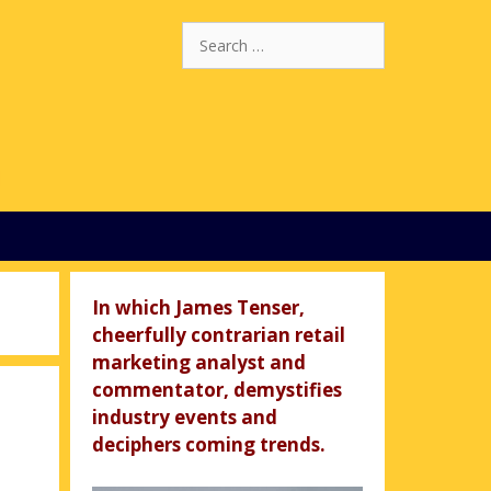
Search
for:
In which James Tenser,
cheerfully contrarian retail
marketing analyst and
commentator, demystifies
industry events and
deciphers coming trends.