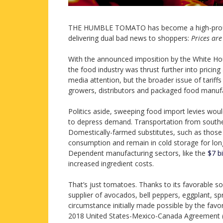
THE HUMBLE TOMATO has become a high-profile 
delivering dual bad news to shoppers:
Prices are 
With the announced imposition by the White H
the food industry was thrust further into pricin
media attention, but the broader issue of tariff
growers, distributors and packaged food manufa
Politics aside, sweeping food import levies wou
to depress demand. Transportation from souther
Domestically-farmed substitutes, such as those i
consumption and remain in cold storage for lon
Dependent manufacturing sectors, like the
$7 bi
increased ingredient costs.
That’s just tomatoes. Thanks to its favorable s
supplier of avocados, bell peppers, eggplant, sp
circumstance initially made possible by the fav
2018 United States-Mexico-Canada Agreement