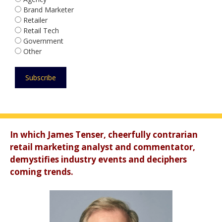
Brand Marketer
Retailer
Retail Tech
Government
Other
In which James Tenser, cheerfully contrarian
retail marketing analyst and commentator,
demystifies industry events and deciphers
coming trends.