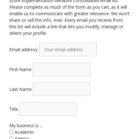
Store Implementation Network consolidated email list.
Please complete as much of the form as you can, as it will
enable us to communicate with greater relevance. We won’t
share or sell this info, ever. Every email you receive from
this list will include a link that lets you modify, manage or
delete your profile.
Email address:
First Name
Last Name
Title
My business is ...
Academic
Agency