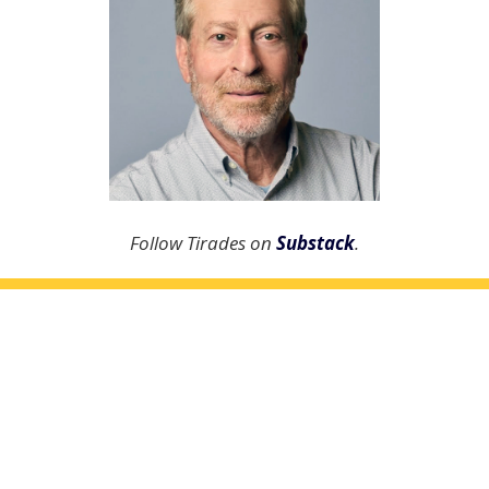
Follow Tirades on
Substack
.