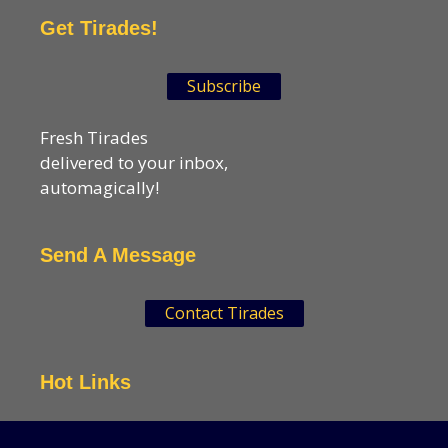
Get Tirades!
Subscribe
Fresh Tirades
delivered to your inbox,
automagically!
Send A Message
Contact Tirades
Hot Links
VSN Strategies