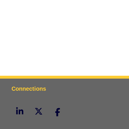
Connections