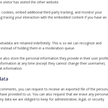
 visitor has visited the other website.
cookies, embed additional third-party tracking, and monitor your
ng tracing your interaction with the embedded content if you have an
adata are retained indefinitely. This is so we can recognize and
instead of holding them in a moderation queue.
we also store the personal information they provide in their user profil
l information at any time (except they cannot change their username).
at information.
data
t comments, you can request to receive an exported file of the person
 have provided to us. You can also request that we erase any persona
y data we are obliged to keep for administrative, legal, or security