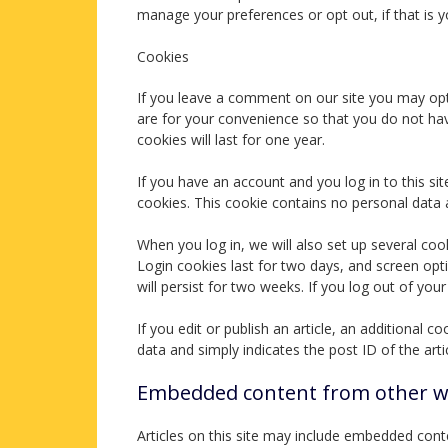
manage your preferences or opt out, if that is y
Cookies
If you leave a comment on our site you may opt
are for your convenience so that you do not hav
cookies will last for one year.
If you have an account and you log in to this si
cookies. This cookie contains no personal data
When you log in, we will also set up several coo
Login cookies last for two days, and screen opt
will persist for two weeks. If you log out of you
If you edit or publish an article, an additional 
data and simply indicates the post ID of the artic
Embedded content from other w
Articles on this site may include embedded conte