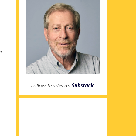
to
Follow Tirades on
Substack
.