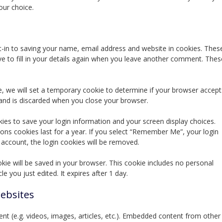
our choice.
-in to saving your name, email address and website in cookies. Thes
e to fill in your details again when you leave another comment. Thes
te, we will set a temporary cookie to determine if your browser accept
 and is discarded when you close your browser.
kies to save your login information and your screen display choices.
ions cookies last for a year. If you select “Remember Me”, your login
r account, the login cookies will be removed.
cookie will be saved in your browser. This cookie includes no personal
le you just edited. It expires after 1 day.
ebsites
nt (e.g. videos, images, articles, etc.). Embedded content from other