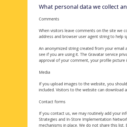
What personal data we collect an
Comments
When visitors leave comments on the site we col
address and browser user agent string to help 
An anonymized string created from your email ad
see if you are using it. The Gravatar service priv
approval of your comment, your profile picture i
Media
If you upload images to the website, you shoul
included. Visitors to the website can download 
Contact forms
If you contact us, we may routinely add your in
Strategies and In-Store Implementation Network.
mechanisms in place. We do not share this list.