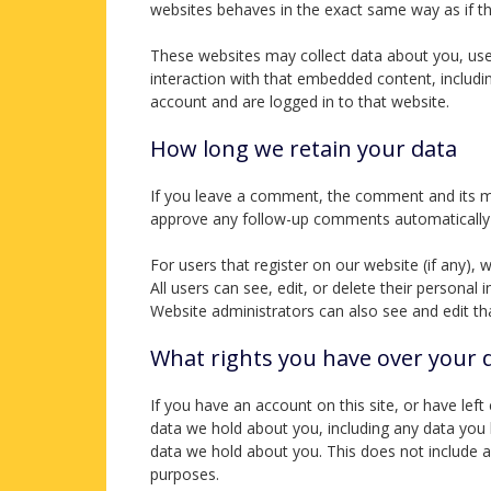
websites behaves in the exact same way as if the
These websites may collect data about you, use 
interaction with that embedded content, includi
account and are logged in to that website.
How long we retain your data
If you leave a comment, the comment and its met
approve any follow-up comments automatically 
For users that register on our website (if any), 
All users can see, edit, or delete their persona
Website administrators can also see and edit th
What rights you have over your 
If you have an account on this site, or have lef
data we hold about you, including any data you
data we hold about you. This does not include an
purposes.