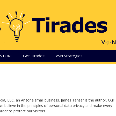
aSTORE
Get Tirades!
VSN Strategies
dia, LLC, an Arizona small business. James Tenser is the author. Our
We believe in the principles of personal data privacy and make every
rder to protect our visitors.