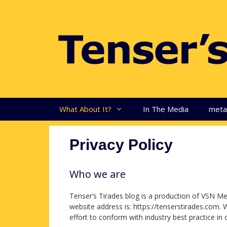
Skip
to
content
What About It?
In The Media
met
Privacy Policy
Who we are
Tenser’s Tirades blog is a production of VSN Me
website address is: https://tenserstirades.com. 
effort to conform with industry best practice in o