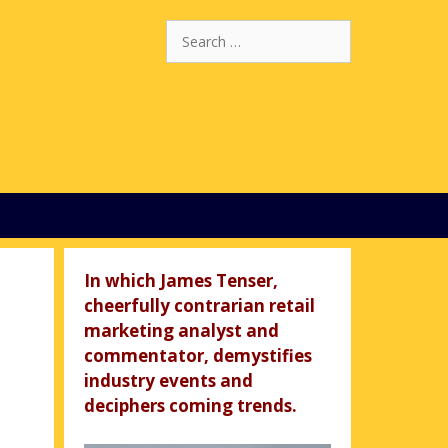
Search
for:
In which James Tenser,
cheerfully contrarian retail
marketing analyst and
commentator, demystifies
industry events and
deciphers coming trends.