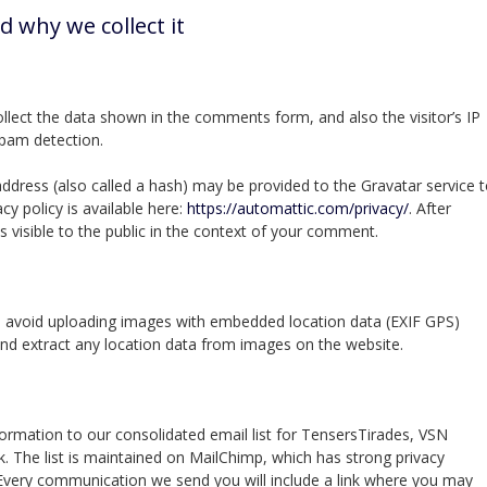
d why we collect it
lect the data shown in the comments form, and also the visitor’s IP
spam detection.
dress (also called a hash) may be provided to the Gravatar service 
acy policy is available here:
https://automattic.com/privacy/
. After
s visible to the public in the context of your comment.
d avoid uploading images with embedded location data (EXIF GPS)
and extract any location data from images on the website.
formation to our consolidated email list for TensersTirades, VSN
 The list is maintained on MailChimp, which has strong privacy
 Every communication we send you will include a link where you may