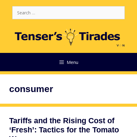
Skip
Search
to
for:
content
Menu
consumer
Tariffs and the Rising Cost of
‘Fresh’: Tactics for the Tomato