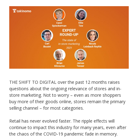
THE SHIFT TO DIGITAL over the past 12 months raises
questions about the ongoing relevance of stores and in-
store marketing. Not to worry – even as more shoppers
buy more of their goods online, stores remain the primary
selling channel – for most categories.
Retail has never evolved faster. The ripple effects will
continue to impact this industry for many years, even after
the chaos of the COVID-19 pandemic fade in memory.