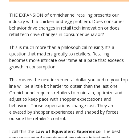
THE EXPANSION of omnichannel retailing presents our
industry with a chicken-and-egg problem: Does consumer
behavior drive changes in retail tech innovation or does
retail tech drive changes in consumer behavior?
This is much more than a philosophical musing. It’s a
question that matters greatly to retailers. Retailing
becomes more intricate over time at a pace that exceeds
growth in consumption.
This means the next incremental dollar you add to your top
line will be a little bit harder to obtain than the last one.
Omnichannel requires retailers to maintain, optimize and
adjust to keep pace with shopper expectations and
behaviors. Those expectations change fast. They are
elevated by shopper experiences and shaped by forces
outside the retailer’s control.
I call this the
Law of Equivalent Experience
: The best
service standard experienced anywhere is instantly