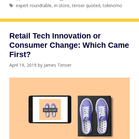
Tags
expert roundtable
,
in-store
,
tenser quoted
,
tokinomo
Retail Tech Innovation or
Consumer Change: Which Came
First?
April 19, 2019
by
James Tenser