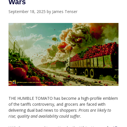
Wars
September 18, 2025
by
James Tenser
THE HUMBLE TOMATO has become a high-profile emblem
of the tariffs controversy, and grocers are faced with
delivering dual bad news to shoppers:
Prices are likely to
rise; quality and availability could suffer.