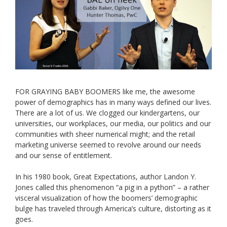
FOR GRAYING BABY BOOMERS like me, the awesome
power of demographics has in many ways defined our lives.
There are a lot of us. We clogged our kindergartens, our
universities, our workplaces, our media, our politics and our
communities with sheer numerical might; and the retail
marketing universe seemed to revolve around our needs
and our sense of entitlement.
In his 1980 book, Great Expectations, author Landon Y.
Jones called this phenomenon “a pig in a python” – a rather
visceral visualization of how the boomers’ demographic
bulge has traveled through America’s culture, distorting as it
goes.