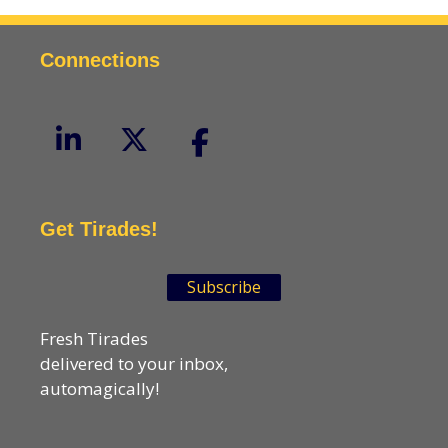
Connections
Get Tirades!
Subscribe
Fresh Tirades
delivered to your inbox,
automagically!