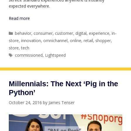
expected everywhere.
Read more
Categories
behavior
,
consumer
,
customer
,
digital
,
experience
,
in-
store
,
innovation
,
omnichannel
,
online
,
retail
,
shopper
,
store
,
tech
Tags
commissioned
,
Lightspeed
Millennials: The Next ‘Pig in the
Python’
October 24, 2016
by
James Tenser