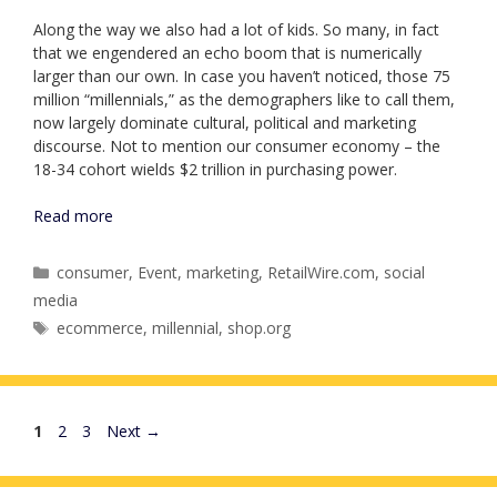
Along the way we also had a lot of kids. So many, in fact
that we engendered an echo boom that is numerically
larger than our own. In case you haven’t noticed, those 75
million “millennials,” as the demographers like to call them,
now largely dominate cultural, political and marketing
discourse. Not to mention our consumer economy – the
18-34 cohort wields $2 trillion in purchasing power.
Read more
Categories
consumer
,
Event
,
marketing
,
RetailWire.com
,
social
media
Tags
ecommerce
,
millennial
,
shop.org
Page
Page
Page
1
2
3
Next
→