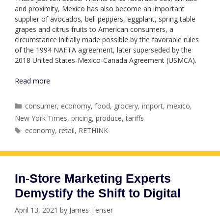
and proximity, Mexico has also become an important
supplier of avocados, bell peppers, eggplant, spring table
grapes and citrus fruits to American consumers, a
circumstance initially made possible by the favorable rules
of the 1994 NAFTA agreement, later superseded by the
2018 United States-Mexico-Canada Agreement (USMCA).
Read more
Categories
consumer
,
economy
,
food
,
grocery
,
import
,
mexico
,
New York Times
,
pricing
,
produce
,
tariffs
Tags
economy
,
retail
,
RETHINK
In-Store Marketing Experts
Demystify the Shift to Digital
April 13, 2021
by
James Tenser