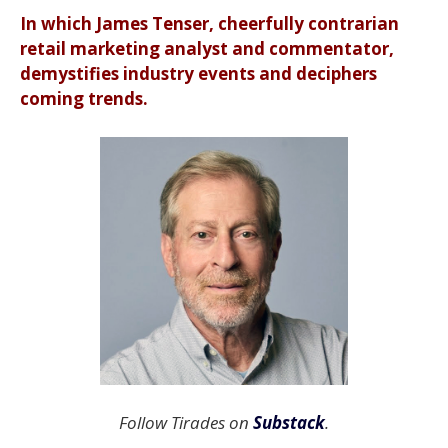
In which James Tenser, cheerfully contrarian
retail marketing analyst and commentator,
demystifies industry events and deciphers
coming trends.
Follow Tirades on
Substack
.