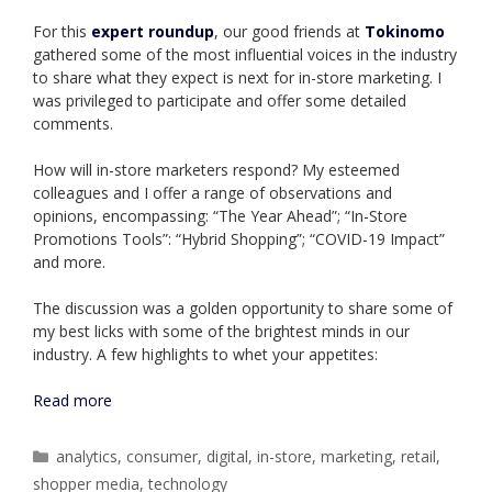
For this
expert roundu
p
, our good friends at
Tokinomo
gathered some of the most influential voices in the industry
to share what they expect is next for in-store marketing. I
was privileged to participate and offer some detailed
comments.
How will in-store marketers respond? My esteemed
colleagues and I offer a range of observations and
opinions, encompassing: “The Year Ahead”; “In-Store
Promotions Tools”: “Hybrid Shopping”; “COVID-19 Impact”
and more.
The discussion was a golden opportunity to share some of
my best licks with some of the brightest minds in our
industry. A few highlights to whet your appetites:
Read more
Categories
analytics
,
consumer
,
digital
,
in-store
,
marketing
,
retail
,
shopper media
,
technology