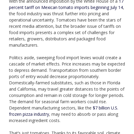
With the announced imposition by the White House of a
17
percent tariff on Mexican tomato imports beginning July 14
,
the food industry was thrust further into pricing and
operational uncertainty. Tomatoes have been the stars of
recent media attention, but the broader issue of tariffs on
food imports presents a complex set of challenges for
retailers, growers, distributors and packaged food
manufacturers.
Politics aside, sweeping food import levies would create a
cascade of market effects. Price increases may be expected
to depress demand. Transportation from southern border
ports of entry would decrease proportionately.
Domestically-farmed substitutes, such as those in Florida
and California, may travel greater distances to the points of
consumption and remain in cold storage for longer periods.
The demand for seasonal farm workers could rise.
Dependent manufacturing sectors, like the
$7 billion U.S.
frozen pizza industry
, may need to absorb or pass along
increased ingredient costs.
That’s just tomatoes. Thanks to its favorable soil, climate