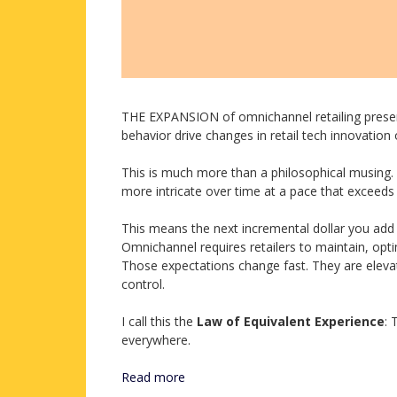
THE EXPANSION of omnichannel retailing prese
behavior drive changes in retail tech innovation
This is much more than a philosophical musing. I
more intricate over time at a pace that exceed
This means the next incremental dollar you add to 
Omnichannel requires retailers to maintain, opt
Those expectations change fast. They are elevat
control.
I call this the
Law of Equivalent Experience
: 
everywhere.
Read more