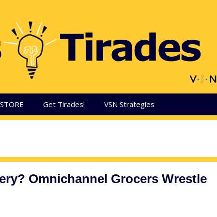
aSTORE
Get Tirades!
VSN Strategies
very? Omnichannel Grocers Wrestle