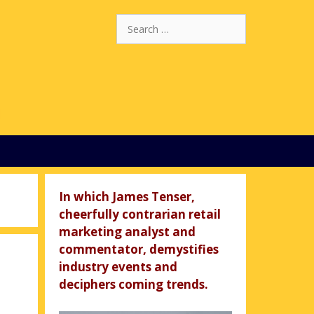
Search
for:
In which James Tenser,
cheerfully contrarian retail
marketing analyst and
commentator, demystifies
industry events and
deciphers coming trends.