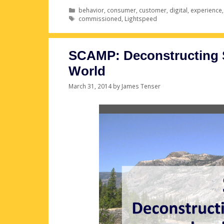
Categories
behavior
,
consumer
,
customer
,
digital
,
experience
Tags
commissioned
,
Lightspeed
SCAMP: Deconstructing S
World
March 31, 2014
by
James Tenser