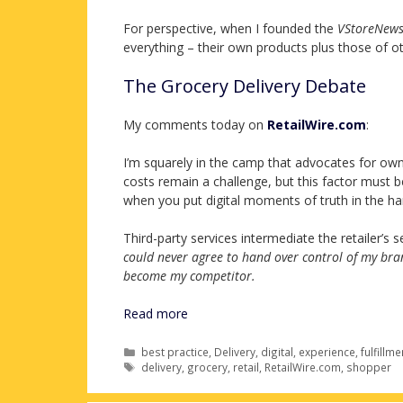
For perspective, when I founded the
VStoreNew
everything – their own products plus those of ot
The Grocery Delivery Debate
My comments today on
RetailWire.com
:
I’m squarely in the camp that advocates for own c
costs remain a challenge, but this factor must 
when you put digital moments of truth in the ha
Third-party services intermediate the retailer’s
could never agree to hand over control of my bran
become my competitor.
Read more
Categories
best practice
,
Delivery
,
digital
,
experience
,
fulfillme
Tags
delivery
,
grocery
,
retail
,
RetailWire.com
,
shopper