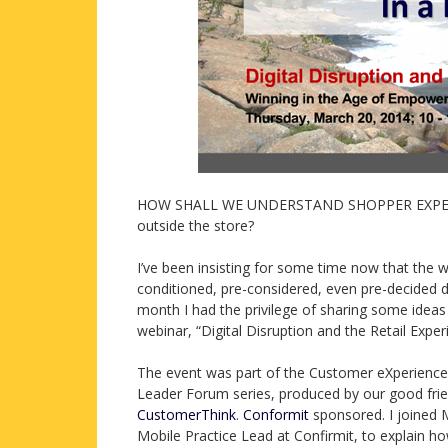
HOW SHALL WE UNDERSTAND SHOPPER EXPERIENCE
outside the store?
I’ve been insisting for some time now that the w
conditioned, pre-considered, even pre-decided d
month I had the privilege of sharing some ideas a
webinar, “Digital Disruption and the Retail Exp
The event was part of the Customer eXperienc
Leader Forum series, produced by our good frie
CustomerThink
.
Conformit
sponsored. I joined
Mobile Practice Lead at Confirmit, to explain ho