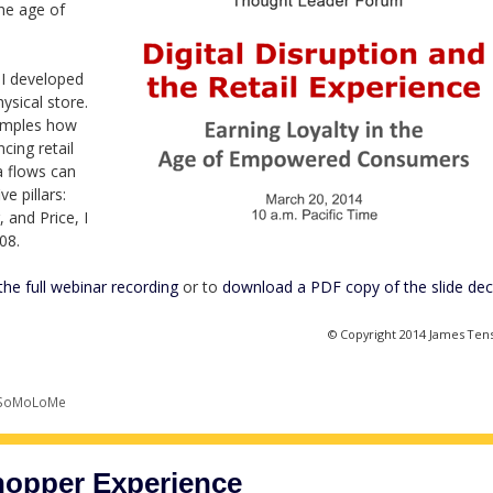
the age of
I developed
ysical store.
amples how
cing retail
a flows can
e pillars:
 and Price, I
08.
the full webinar recording
or to
download a PDF copy of the slide de
© Copyright 2014 James Ten
SoMoLoMe
hopper Experience