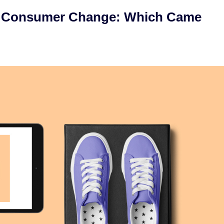
or Consumer Change: Which Came