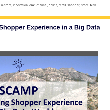
,
in-store
,
innovation
,
omnichannel
,
online
,
retail
,
shopper
,
store
,
tech
hopper Experience in a Big Data