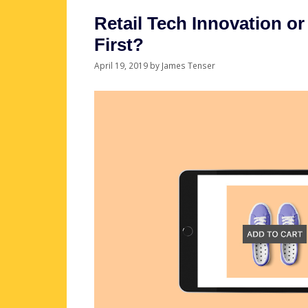
Retail Tech Innovation 
First?
April 19, 2019
by
James Tenser