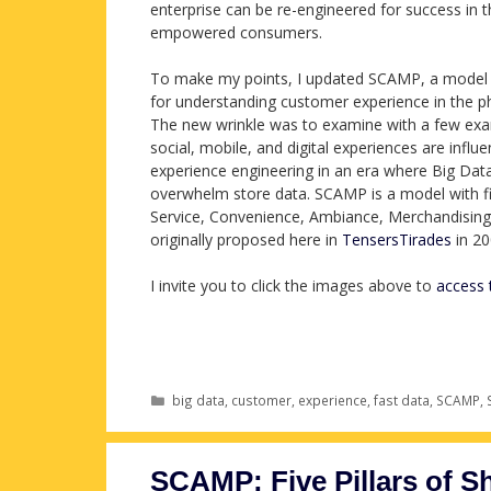
enterprise can be re-engineered for success in 
empowered consumers.
To make my points, I updated SCAMP, a model 
for understanding customer experience in the ph
The new wrinkle was to examine with a few ex
social, mobile, and digital experiences are influen
experience engineering in an era where Big Dat
overwhelm store data. SCAMP is a model with fiv
Service, Convenience, Ambiance, Merchandising,
originally proposed here in
TensersTirades
in 20
I invite you to click the images above to
access 
Categories
big data
,
customer
,
experience
,
fast data
,
SCAMP
,
SCAMP: Five Pillars of S