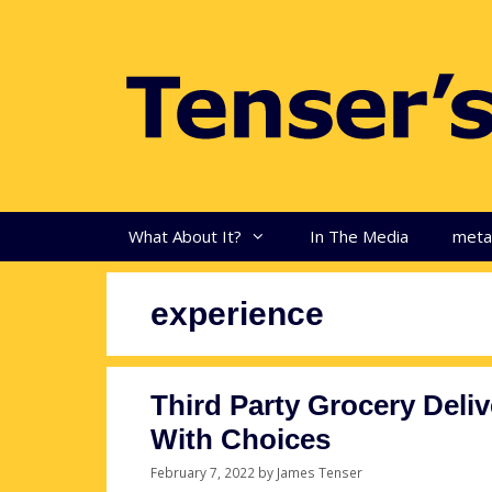
Skip
to
content
What About It?
In The Media
met
experience
Third Party Grocery Deli
With Choices
February 7, 2022
by
James Tenser