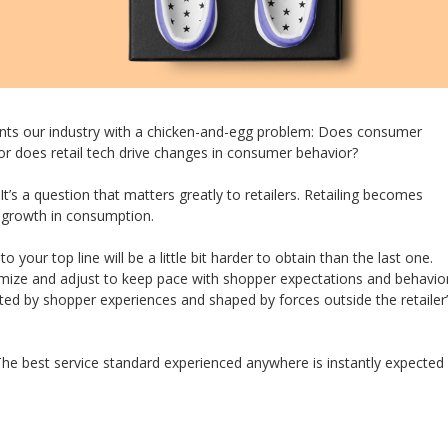
nts our industry with a chicken-and-egg problem: Does consumer
 or does retail tech drive changes in consumer behavior?
t’s a question that matters greatly to retailers. Retailing becomes
s growth in consumption.
your top line will be a little bit harder to obtain than the last one.
imize and adjust to keep pace with shopper expectations and behavior
ed by shopper experiences and shaped by forces outside the retailer
The best service standard experienced anywhere is instantly expected