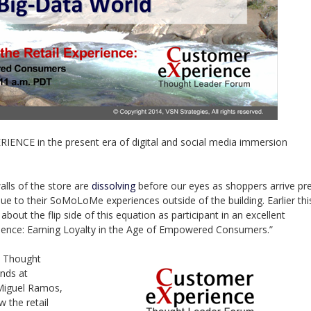
 in the present era of digital and social media immersion
alls of the store are
dissolving
before our eyes as shoppers arrive pr
ue to their SoMoLoMe experiences outside of the building. Earlier thi
bout the flip side of this equation as participant in an excellent
erience: Earning Loyalty in the Age of Empowered Consumers.”
e Thought
nds at
 Miguel Ramos,
w the retail