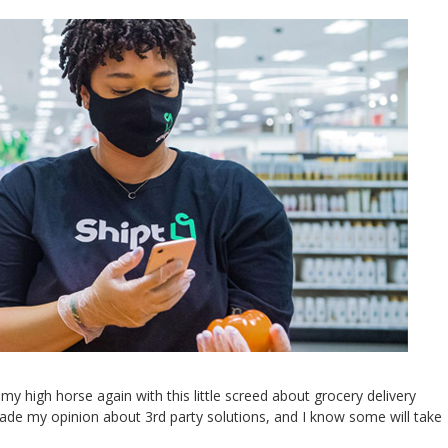
high horse again with this little screed about grocery delivery
shade my opinion about 3rd party solutions, and I know some will take