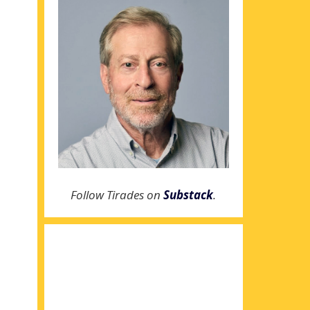
Follow Tirades on
Substack
.