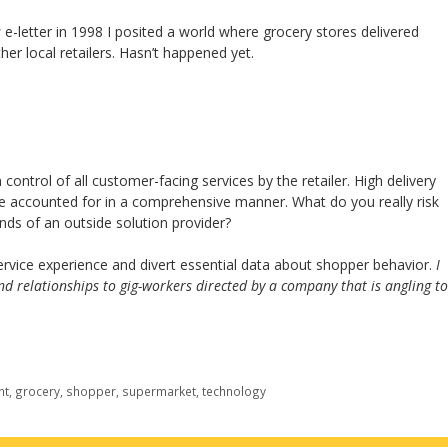
s
e-letter in 1998 I posited a world where grocery stores delivered
her local retailers. Hasn’t happened yet.
ontrol of all customer-facing services by the retailer. High delivery
be accounted for in a comprehensive manner. What do you really risk
nds of an outside solution provider?
 service experience and divert essential data about shopper behavior.
I
d relationships to gig-workers directed by a company that is angling to
nt
,
grocery
,
shopper
,
supermarket
,
technology