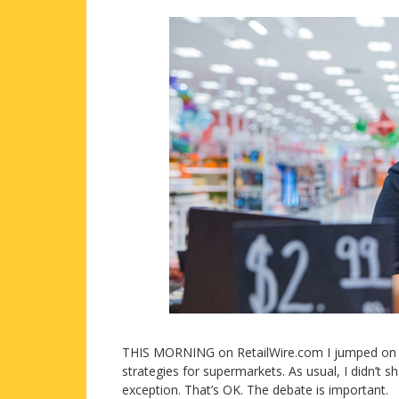
THIS MORNING on RetailWire.com I jumped on my 
strategies for supermarkets. As usual, I didn’t 
exception. That’s OK. The debate is important.