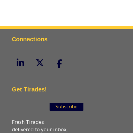
Connections
Get Tirades!
Subscribe
Fresh Tirades
delivered to your inbox,