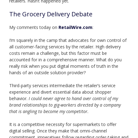
retailers. Hasn’t happened yet.
The Grocery Delivery Debate
My comments today on
RetailWire.com
:
I’m squarely in the camp that advocates for own control of
all customer-facing services by the retailer. High delivery
costs remain a challenge, but this factor must be
accounted for in a comprehensive manner. What do you
really risk when you put digital moments of truth in the
hands of an outside solution provider?
Third-party services intermediate the retailer’s service
experience and divert essential data about shopper
behavior.
I could never agree to hand over control of my
brand relationships to gig-workers directed by a company
that is angling to become my competitor.
It is a competitive necessity for supermarkets to offer
digital selling. Once they make that omni-channel
commitment, imperatives follow regarding order-taking and