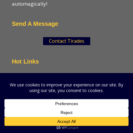
automagically!
Send A Message
Contact Tirades
Hot Links
VSN Strategies
CPGMatters
A production of VSN Media, LLC.
© 2026 VSN Strategies.
All Rights Reserved.