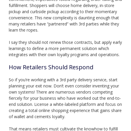
fulfillment. Shoppers will choose home delivery, in-store
pickup and curbside pickup according to their momentary
convenience. This new complexity is daunting enough that
many retailers have “partnered” with 3rd parties while they
learn the ropes.
I say they should not renew those contracts, but apply early
learnings to define a more permanent solution which
integrates with their own loyalty programs and operations.
How Retailers Should Respond
So if you’re working with a 3rd party delivery service, start
planning your exit now. Don’t even consider inventing your
own systems! There are numerous vendors competing
fiercely for your business who have worked out the end-to-
end solution. License a white-labeled platform and focus on
creating a total online shopping experience that gains share
of wallet and cements loyalty.
That means retailers must cultivate the knowhow to fulfill