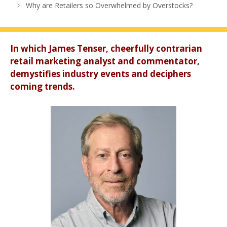
Why are Retailers so Overwhelmed by Overstocks?
In which James Tenser, cheerfully contrarian
retail marketing analyst and commentator,
demystifies industry events and deciphers
coming trends.