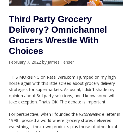
Third Party Grocery
Delivery? Omnichannel
Grocers Wrestle With
Choices
February 7, 2022
by
James Tenser
THIS MORNING on RetailWire.com I jumped on my high
horse again with this little screed about grocery delivery
strategies for supermarkets. As usual, I didn’t shade my
opinion about 3rd party solutions, and I know some will
take exception. That’s OK. The debate is important.
For perspective, when I founded the
VStoreNews
e-letter in
1998 I posited a world where grocery stores delivered
everything – their own products plus those of other local