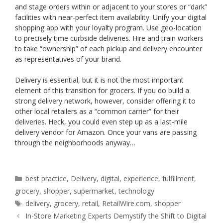
and stage orders within or adjacent to your stores or “dark”
facilities with near-perfect item availability. Unify your digital
shopping app with your loyalty program. Use geo-location
to precisely time curbside deliveries. Hire and train workers
to take “ownership” of each pickup and delivery encounter
as representatives of your brand.
Delivery is essential, but it is not the most important
element of this transition for grocers. If you do build a
strong delivery network, however, consider offering it to
other local retailers as a “common carrier” for their
deliveries. Heck, you could even step up as a last-mile
delivery vendor for Amazon. Once your vans are passing
through the neighborhoods anyway…
Categories
best practice
,
Delivery
,
digital
,
experience
,
fulfillment
,
grocery
,
shopper
,
supermarket
,
technology
Tags
delivery
,
grocery
,
retail
,
RetailWire.com
,
shopper
In-Store Marketing Experts Demystify the Shift to Digital