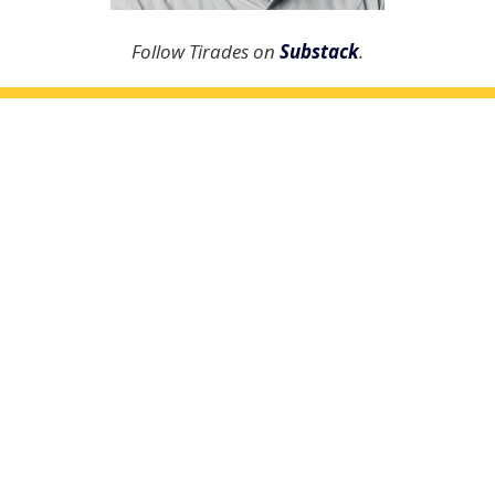
Follow Tirades on
Substack
.