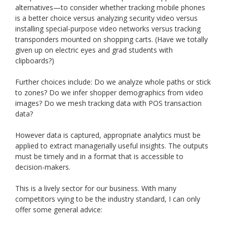
alternatives—to consider whether tracking mobile phones
is a better choice versus analyzing security video versus
installing special-purpose video networks versus tracking
transponders mounted on shopping carts. (Have we totally
given up on electric eyes and grad students with
clipboards?)
Further choices include: Do we analyze whole paths or stick
to zones? Do we infer shopper demographics from video
images? Do we mesh tracking data with POS transaction
data?
However data is captured, appropriate analytics must be
applied to extract managerially useful insights. The outputs
must be timely and in a format that is accessible to
decision-makers.
This is a lively sector for our business. With many
competitors vying to be the industry standard, I can only
offer some general advice: