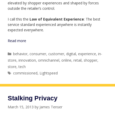
elevated by shopper experiences and shaped by forces
outside the retailer’s control.
I call this the
Law of Equivalent Experience
: The best
service standard experienced anywhere is instantly
expected everywhere.
Read more
Categories
behavior
,
consumer
,
customer
,
digital
,
experience
,
in-
store
,
innovation
,
omnichannel
,
online
,
retail
,
shopper
,
store
,
tech
Tags
commissioned
,
Lightspeed
Stalking Privacy
March 15, 2013
by
James Tenser