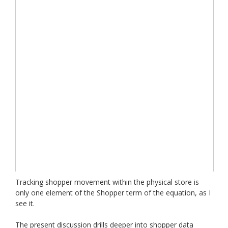
Tracking shopper movement within the physical store is
only one element of the Shopper term of the equation, as I
see it.
The present discussion drills deeper into shopper data