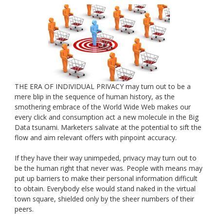
THE ERA OF INDIVIDUAL PRIVACY may turn out to be a
mere blip in the sequence of human history, as the
smothering embrace of the World Wide Web makes our
every click and consumption act a new molecule in the Big
Data tsunami. Marketers salivate at the potential to sift the
flow and aim relevant offers with pinpoint accuracy.
If they have their way unimpeded, privacy may turn out to
be the human right that never was. People with means may
put up barriers to make their personal information difficult
to obtain. Everybody else would stand naked in the virtual
town square, shielded only by the sheer numbers of their
peers.