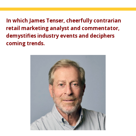
In which James Tenser, cheerfully contrarian
retail marketing analyst and commentator,
demystifies industry events and deciphers
coming trends.