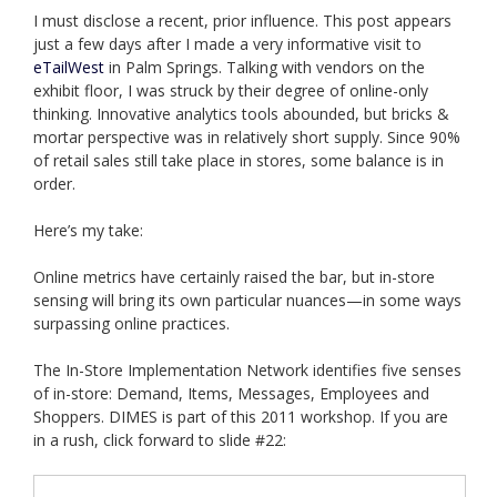
I must disclose a recent, prior influence. This post appears
just a few days after I made a very informative visit to
eTailWest
in Palm Springs. Talking with vendors on the
exhibit floor, I was struck by their degree of online-only
thinking. Innovative analytics tools abounded, but bricks &
mortar perspective was in relatively short supply. Since 90%
of retail sales still take place in stores, some balance is in
order.
Here’s my take:
Online metrics have certainly raised the bar, but in-store
sensing will bring its own particular nuances—in some ways
surpassing online practices.
The In-Store Implementation Network identifies five senses
of in-store: Demand, Items, Messages, Employees and
Shoppers. DIMES is part of this 2011 workshop. If you are
in a rush, click forward to slide #22: