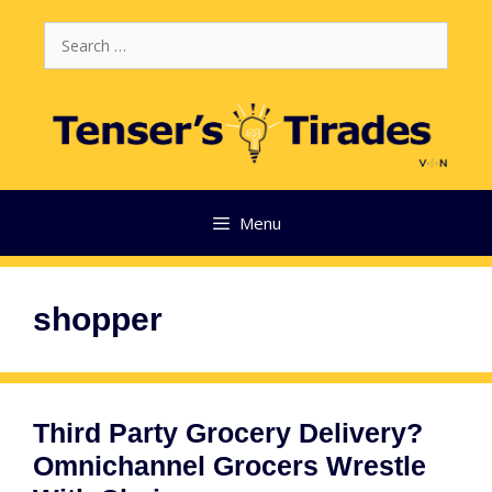
Skip
Search
to
for:
content
Menu
shopper
Third Party Grocery Delivery?
Omnichannel Grocers Wrestle