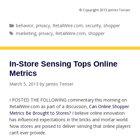
© Copyright 2013 James Tenser
Categories
behavior
,
privacy
,
RetailWire.com
,
security
,
shopper
Tags
marketing
,
privacy
,
RetailWire.com
,
shopper
In-Store Sensing Tops Online
Metrics
March 5, 2013
by
James Tenser
I POSTED THE FOLLOWING commentary this morning on
RetailWire.com as part of a discussion,
Can Online Shopper
Metrics Be Brought to Stores?
I believe online innovation
has influenced expectations in the bricks and mortar world.
Now stores are poised to deliver sensing that online players
can’t ever provide.