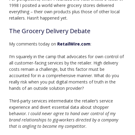
1998 I posited a world where grocery stores delivered
everything – their own products plus those of other local
retailers. Hasn’t happened yet.
The Grocery Delivery Debate
My comments today on
RetailWire.com
:
I’m squarely in the camp that advocates for own control of
all customer-facing services by the retailer. High delivery
costs remain a challenge, but this factor must be
accounted for in a comprehensive manner. What do you
really risk when you put digital moments of truth in the
hands of an outside solution provider?
Third-party services intermediate the retailer’s service
experience and divert essential data about shopper
behavior.
I could never agree to hand over control of my
brand relationships to gig-workers directed by a company
that is angling to become my competitor.