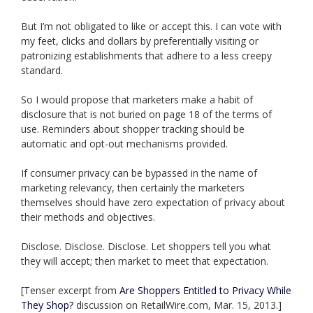
But I’m not obligated to like or accept this. I can vote with
my feet, clicks and dollars by preferentially visiting or
patronizing establishments that adhere to a less creepy
standard.
So I would propose that marketers make a habit of
disclosure that is not buried on page 18 of the terms of
use. Reminders about shopper tracking should be
automatic and opt-out mechanisms provided.
If consumer privacy can be bypassed in the name of
marketing relevancy, then certainly the marketers
themselves should have zero expectation of privacy about
their methods and objectives.
Disclose. Disclose. Disclose. Let shoppers tell you what
they will accept; then market to meet that expectation.
[Tenser excerpt from
Are Shoppers Entitled to Privacy While
They Shop?
discussion on RetailWire.com, Mar. 15, 2013.]