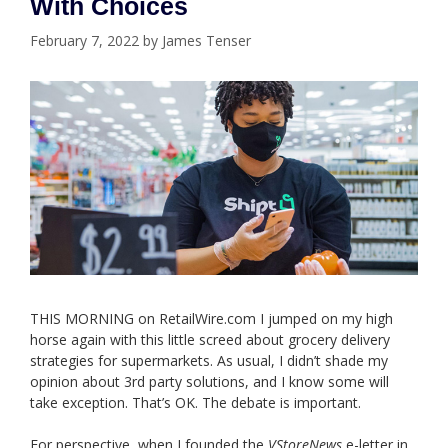
With Choices
February 7, 2022
by
James Tenser
THIS MORNING on RetailWire.com I jumped on my high
horse again with this little screed about grocery delivery
strategies for supermarkets. As usual, I didn’t shade my
opinion about 3rd party solutions, and I know some will
take exception. That’s OK. The debate is important.
For perspective, when I founded the
VStoreNews
e-letter in