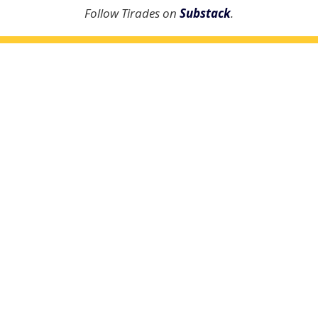
Follow Tirades on
Substack
.