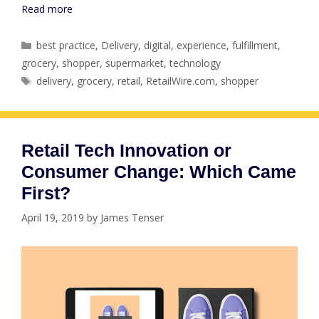
Read more
Categories
best practice
,
Delivery
,
digital
,
experience
,
fulfillment
,
grocery
,
shopper
,
supermarket
,
technology
Tags
delivery
,
grocery
,
retail
,
RetailWire.com
,
shopper
Retail Tech Innovation or
Consumer Change: Which Came
First?
April 19, 2019
by
James Tenser