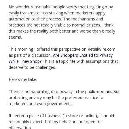
No wonder reasonable people worry that targeting may
easily transmute into stalking when marketers apply
automation to their process. The mechanisms and
practices are not readily visible to normal citizens. I think
this makes the reality both better and worse than it really
seems.
This morning I offered this perspective on RetailWire.com
as part of a discussion,
Are Shoppers Entitled to Privacy
While They Shop?
This is a topic rife with assumptions that
deserve to be challenged.
Here’s my take:
There is no natural right to privacy in the public domain. But
protecting privacy may be the preferred practice for
marketers and even governments.
If I enter a place of business (in-store or online), I should
reasonably expect that my behaviors are open for
observation.