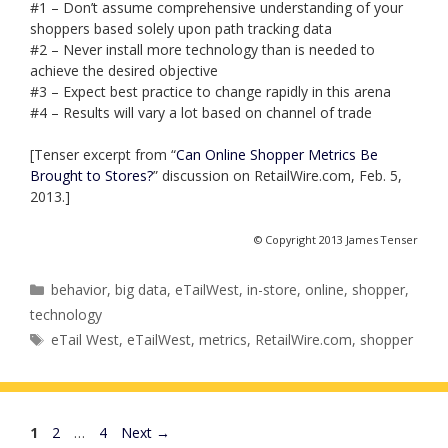
#1 – Don’t assume comprehensive understanding of your
shoppers based solely upon path tracking data
#2 – Never install more technology than is needed to
achieve the desired objective
#3 – Expect best practice to change rapidly in this arena
#4 – Results will vary a lot based on channel of trade
[Tenser excerpt from “
Can Online Shopper Metrics Be
Brought to Stores?
” discussion on RetailWire.com, Feb. 5,
2013.]
© Copyright 2013 James Tenser
Categories
behavior
,
big data
,
eTailWest
,
in-store
,
online
,
shopper
,
technology
Tags
eTail West
,
eTailWest
,
metrics
,
RetailWire.com
,
shopper
Page
Page
Page
1
2
…
4
Next
→