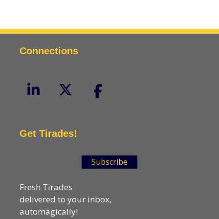
Connections
Get Tirades!
Subscribe
Fresh Tirades
delivered to your inbox,
automagically!