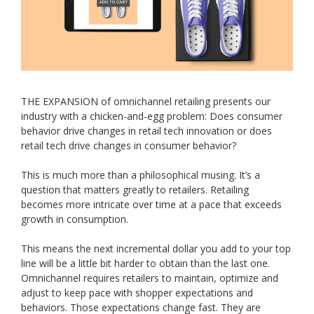
THE EXPANSION of omnichannel retailing presents our
industry with a chicken-and-egg problem: Does consumer
behavior drive changes in retail tech innovation or does
retail tech drive changes in consumer behavior?
This is much more than a philosophical musing. It’s a
question that matters greatly to retailers. Retailing
becomes more intricate over time at a pace that exceeds
growth in consumption.
This means the next incremental dollar you add to your top
line will be a little bit harder to obtain than the last one.
Omnichannel requires retailers to maintain, optimize and
adjust to keep pace with shopper expectations and
behaviors. Those expectations change fast. They are