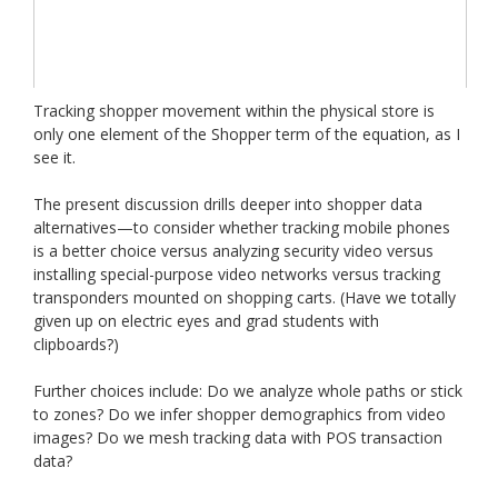
Tracking shopper movement within the physical store is
only one element of the Shopper term of the equation, as I
see it.
The present discussion drills deeper into shopper data
alternatives—to consider whether tracking mobile phones
is a better choice versus analyzing security video versus
installing special-purpose video networks versus tracking
transponders mounted on shopping carts. (Have we totally
given up on electric eyes and grad students with
clipboards?)
Further choices include: Do we analyze whole paths or stick
to zones? Do we infer shopper demographics from video
images? Do we mesh tracking data with POS transaction
data?