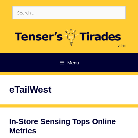
Skip
Search
to
for:
content
Menu
eTailWest
In-Store Sensing Tops Online
Metrics