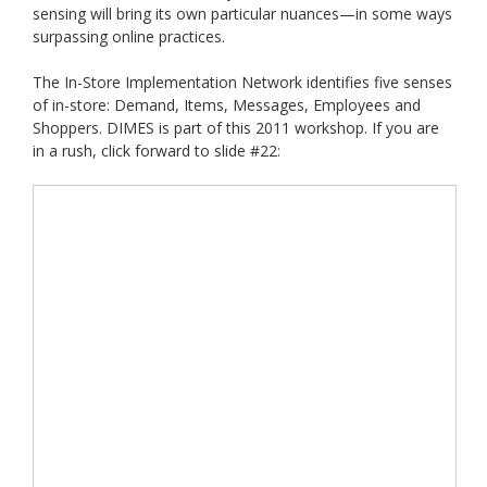
sensing will bring its own particular nuances—in some ways
surpassing online practices.
The In-Store Implementation Network identifies five senses
of in-store: Demand, Items, Messages, Employees and
Shoppers. DIMES is part of this 2011 workshop. If you are
in a rush, click forward to slide #22: