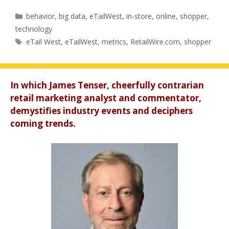
Categories
behavior
,
big data
,
eTailWest
,
in-store
,
online
,
shopper
,
technology
Tags
eTail West
,
eTailWest
,
metrics
,
RetailWire.com
,
shopper
In which James Tenser, cheerfully contrarian
retail marketing analyst and commentator,
demystifies industry events and deciphers
coming trends.