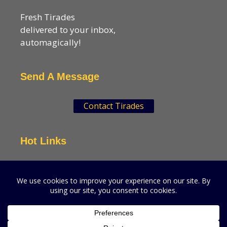
Fresh Tirades
delivered to your inbox,
automagically!
Send A Message
Contact Tirades
Hot Links
VSN Strategies
CPGMatters