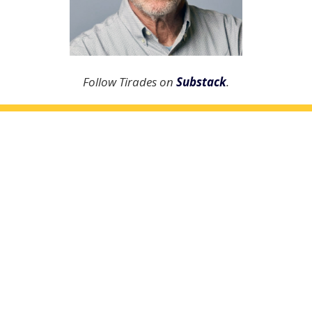
Follow Tirades on
Substack
.