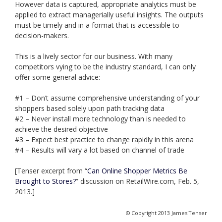
However data is captured, appropriate analytics must be
applied to extract managerially useful insights. The outputs
must be timely and in a format that is accessible to
decision-makers.
This is a lively sector for our business. With many
competitors vying to be the industry standard, I can only
offer some general advice:
#1 – Don’t assume comprehensive understanding of your
shoppers based solely upon path tracking data
#2 – Never install more technology than is needed to
achieve the desired objective
#3 – Expect best practice to change rapidly in this arena
#4 – Results will vary a lot based on channel of trade
[Tenser excerpt from “
Can Online Shopper Metrics Be
Brought to Stores?
” discussion on RetailWire.com, Feb. 5,
2013.]
© Copyright 2013 James Tenser