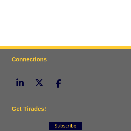
Connections
Get Tirades!
Subscribe