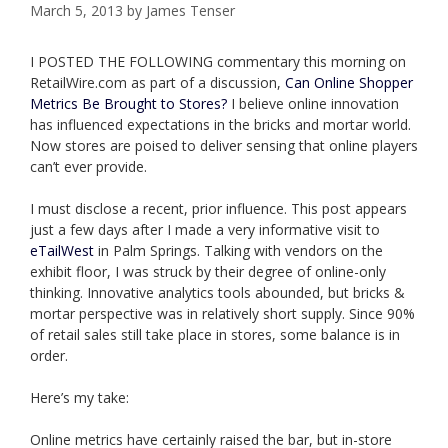
March 5, 2013
by
James Tenser
I POSTED THE FOLLOWING commentary this morning on
RetailWire.com as part of a discussion,
Can Online Shopper
Metrics Be Brought to Stores?
I believe online innovation
has influenced expectations in the bricks and mortar world.
Now stores are poised to deliver sensing that online players
can’t ever provide.
I must disclose a recent, prior influence. This post appears
just a few days after I made a very informative visit to
eTailWest
in Palm Springs. Talking with vendors on the
exhibit floor, I was struck by their degree of online-only
thinking. Innovative analytics tools abounded, but bricks &
mortar perspective was in relatively short supply. Since 90%
of retail sales still take place in stores, some balance is in
order.
Here’s my take:
Online metrics have certainly raised the bar, but in-store