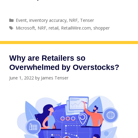
Categories
Event
,
inventory accuracy
,
NRF
,
Tenser
Tags
Microsoft
,
NRF
,
retail
,
RetailWire.com
,
shopper
Why are Retailers so
Overwhelmed by Overstocks?
June 1, 2022
by
James Tenser