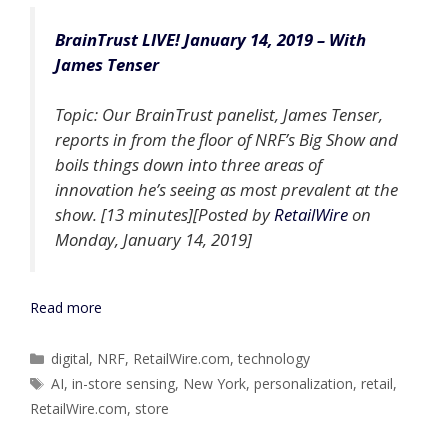
BrainTrust LIVE! January 14, 2019 – With
James Tenser
Topic: Our BrainTrust panelist, James Tenser,
reports in from the floor of NRF’s Big Show and
boils things down into three areas of
innovation he’s seeing as most prevalent at the
show. [13 minutes][Posted by
RetailWire
on
Monday, January 14, 2019]
Read more
Categories
digital
,
NRF
,
RetailWire.com
,
technology
Tags
AI
,
in-store sensing
,
New York
,
personalization
,
retail
,
RetailWire.com
,
store