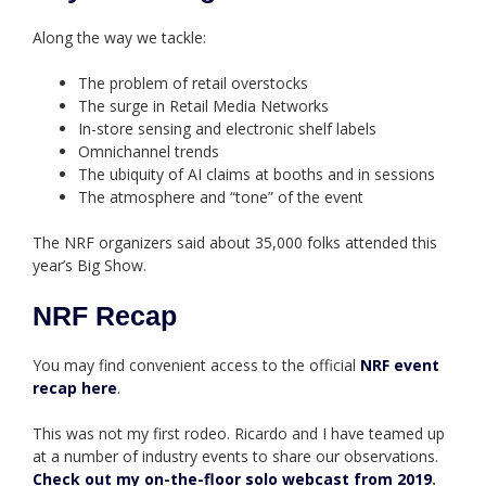
Along the way we tackle:
The problem of retail overstocks
The surge in Retail Media Networks
In-store sensing and electronic shelf labels
Omnichannel trends
The ubiquity of AI claims at booths and in sessions
The atmosphere and “tone” of the event
The NRF organizers said about 35,000 folks attended this
year’s Big Show.
NRF Recap
You may find convenient access to the official
NRF event
recap here
.
This was not my first rodeo. Ricardo and I have teamed up
at a number of industry events to share our observations.
Check out my on-the-floor solo webcast from 2019
.