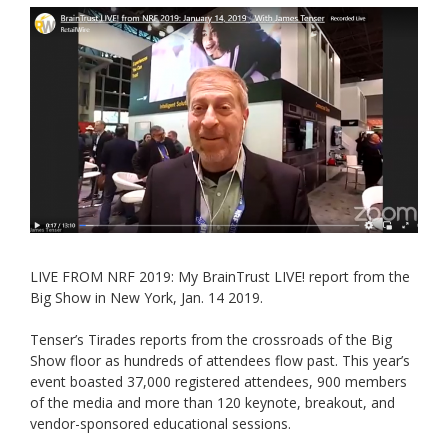
LIVE FROM NRF 2019: My BrainTrust LIVE! report from the
Big Show in New York, Jan. 14 2019.
Tenser’s Tirades reports from the crossroads of the Big
Show floor as hundreds of attendees flow past. This year’s
event boasted 37,000 registered attendees, 900 members
of the media and more than 120 keynote, breakout, and
vendor-sponsored educational sessions.