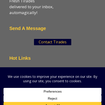
Fresh Tirades
delivered to your inbox,
automagically!
Send A Message
Contact Tirades
Hot Links
VSN Strategies
CPGMatters
A production of VSN Media, LLC.
© 2026 VSN Strategies.