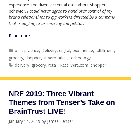
experience and divert essential data about shopper
behavior.
I could never agree to hand over control of my
brand relationships to gig-workers directed by a company
that is angling to become my competitor.
Read more
Categories
best practice
,
Delivery
,
digital
,
experience
,
fulfillment
,
grocery
,
shopper
,
supermarket
,
technology
Tags
delivery
,
grocery
,
retail
,
RetailWire.com
,
shopper
NRF 2019: Three Vibrant
Themes from Tenser’s Take on
BrainTrust LIVE!
January 14, 2019
by
James Tenser