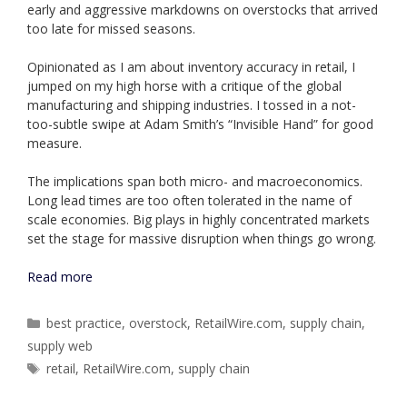
early and aggressive markdowns on overstocks that arrived
too late for missed seasons.
Opinionated as I am about inventory accuracy in retail, I
jumped on my high horse with a critique of the global
manufacturing and shipping industries. I tossed in a not-
too-subtle swipe at Adam Smith’s “Invisible Hand” for good
measure.
The implications span both micro- and macroeconomics.
Long lead times are too often tolerated in the name of
scale economies. Big plays in highly concentrated markets
set the stage for massive disruption when things go wrong.
Read more
Categories
best practice
,
overstock
,
RetailWire.com
,
supply chain
,
supply web
Tags
retail
,
RetailWire.com
,
supply chain