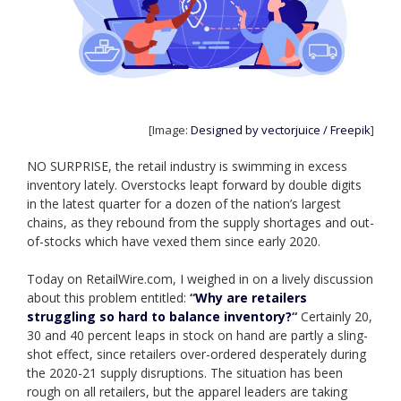
[Image:
Designed by vectorjuice / Freepik
]
NO SURPRISE, the retail industry is swimming in excess
inventory lately. Overstocks leapt forward by double digits
in the latest quarter for a dozen of the nation’s largest
chains, as they rebound from the supply shortages and out-
of-stocks which have vexed them since early 2020.
Today on RetailWire.com, I weighed in on a lively discussion
about this problem entitled:
“
Why are retailers
struggling so hard to balance inventory?
“
Certainly 20,
30 and 40 percent leaps in stock on hand are partly a sling-
shot effect, since retailers over-ordered desperately during
the 2020-21 supply disruptions. The situation has been
rough on all retailers, but the apparel leaders are taking