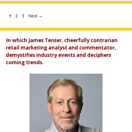
Page
Page
Page
1
2
3
Next
→
In which James Tenser, cheerfully contrarian
retail marketing analyst and commentator,
demystifies industry events and deciphers
coming trends.