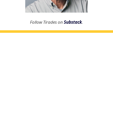
Follow Tirades on
Substack
.