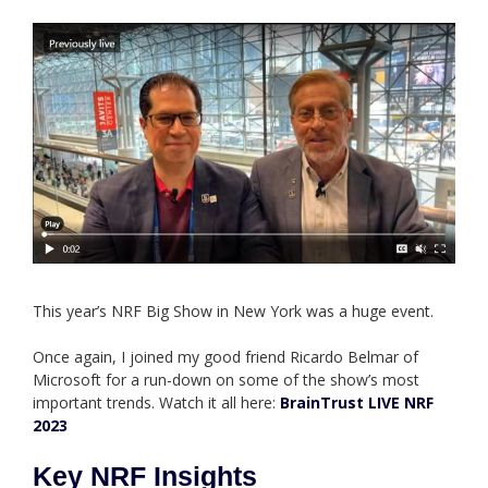
This year’s NRF Big Show in New York was a huge event.
Once again, I joined my good friend Ricardo Belmar of
Microsoft for a run-down on some of the show’s most
important trends. Watch it all here:
BrainTrust LIVE NRF
2023
Key NRF Insights