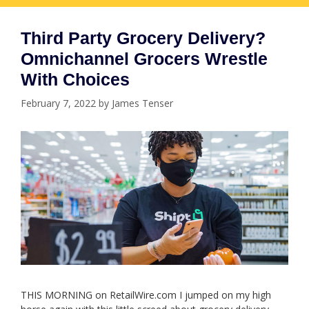
Third Party Grocery Delivery?
Omnichannel Grocers Wrestle
With Choices
February 7, 2022
by
James Tenser
THIS MORNING on RetailWire.com I jumped on my high