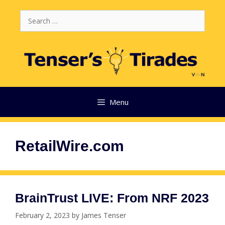
Skip
Search
to
for:
content
Menu
RetailWire.com
BrainTrust LIVE: From NRF 2023
February 2, 2023
by
James Tenser