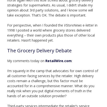
horse again with this little screed about grocery delivery
strategies for supermarkets. As usual, I didn’t shade my
opinion about 3rd party solutions, and I know some will
take exception. That’s OK. The debate is important.
For perspective, when I founded the
VStoreNews
e-letter in
1998 I posited a world where grocery stores delivered
everything – their own products plus those of other local
retailers. Hasn’t happened yet.
The Grocery Delivery Debate
My comments today on
RetailWire.com
:
I’m squarely in the camp that advocates for own control of
all customer-facing services by the retailer. High delivery
costs remain a challenge, but this factor must be
accounted for in a comprehensive manner. What do you
really risk when you put digital moments of truth in the
hands of an outside solution provider?
Third-party services intermediate the retailer’s service