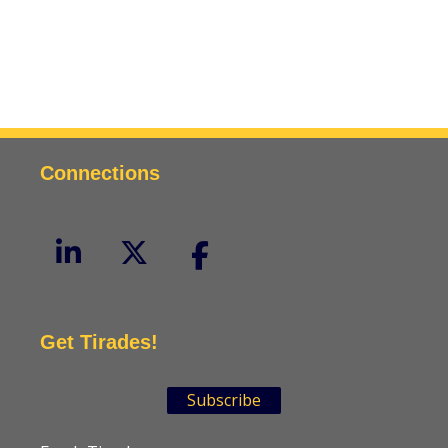
Connections
Get Tirades!
Subscribe