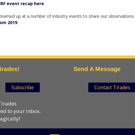
RF event recap here
.
 teamed up at a number of industry events to share our observations.
rom 2019
.
irades!
Send A Message
Subscribe
Contact Tirades
Tirades
red to your inbox,
gically!