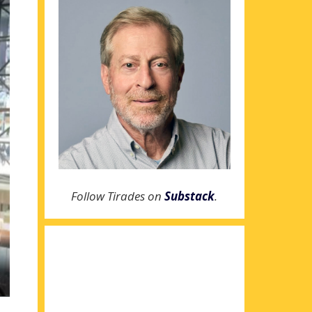
Follow Tirades on
Substack
.