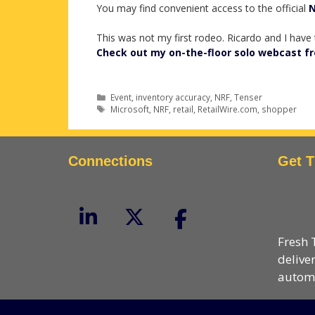
You may find convenient access to the official
N
This was not my first rodeo. Ricardo and I have
Check out my on-the-floor solo webcast f
Categories
Event
,
inventory accuracy
,
NRF
,
Tenser
Tags
Microsoft
,
NRF
,
retail
,
RetailWire.com
,
shopper
Connections
Get T
Fresh 
delive
automa