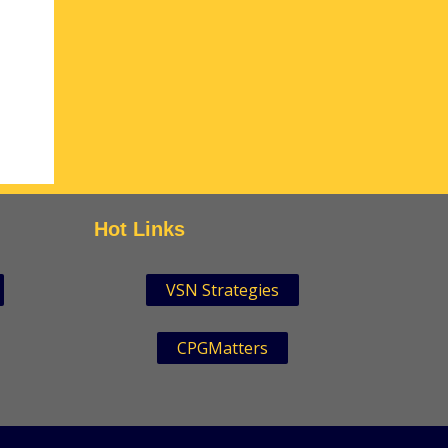
Hot Links
VSN Strategies
CPGMatters