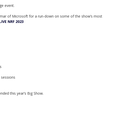
ge event.
elmar of Microsoft for a run-down on some of the show’s most
LIVE NRF 2023
s
n sessions
nded this year’s Big Show.