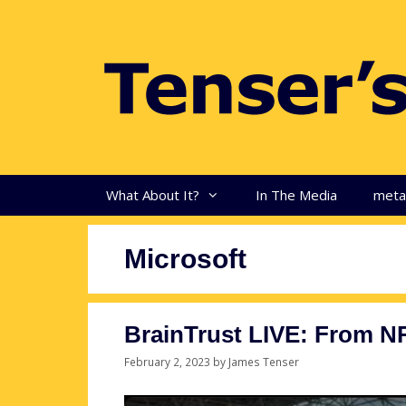
Skip
to
content
What About It?
In The Media
met
Microsoft
BrainTrust LIVE: From N
February 2, 2023
by
James Tenser