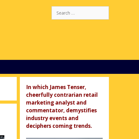
Search
for:
In which James Tenser,
cheerfully contrarian retail
marketing analyst and
commentator, demystifies
industry events and
deciphers coming trends.