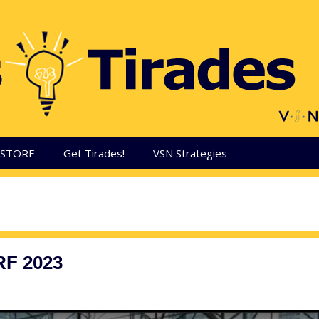
aSTORE
Get Tirades!
VSN Strategies
RF 2023