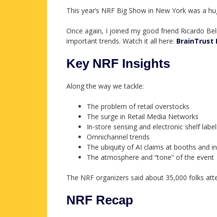
This year’s NRF Big Show in New York was a hu
Once again, I joined my good friend Ricardo B
important trends. Watch it all here:
BrainTrust 
Key NRF Insights
Along the way we tackle:
The problem of retail overstocks
The surge in Retail Media Networks
In-store sensing and electronic shelf label
Omnichannel trends
The ubiquity of AI claims at booths and i
The atmosphere and “tone” of the event
The NRF organizers said about 35,000 folks atte
NRF Recap