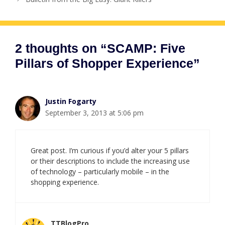
2 thoughts on “SCAMP: Five
Pillars of Shopper Experience”
Justin Fogarty
September 3, 2013 at 5:06 pm
Great post. I’m curious if you’d alter your 5 pillars
or their descriptions to include the increasing use
of technology – particularly mobile – in the
shopping experience.
TTBlogPro