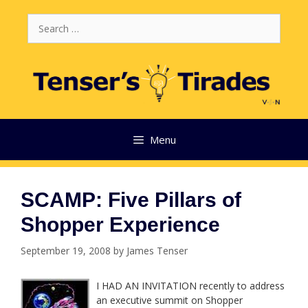
Skip
Search
to
for:
content
Menu
SCAMP: Five Pillars of
Shopper Experience
September 19, 2008
by
James Tenser
I HAD AN INVITATION recently to address
an executive summit on Shopper