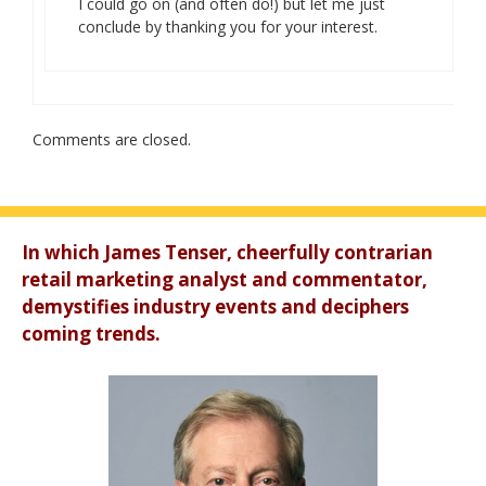
I could go on (and often do!) but let me just
conclude by thanking you for your interest.
Comments are closed.
In which James Tenser, cheerfully contrarian
retail marketing analyst and commentator,
demystifies industry events and deciphers
coming trends.