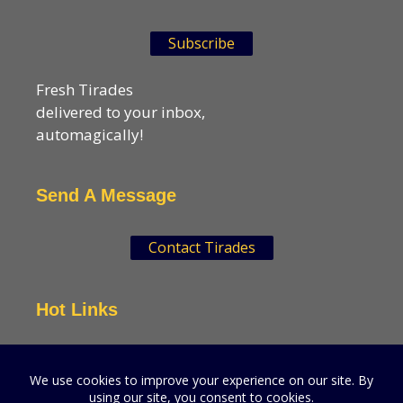
Subscribe
Fresh Tirades
delivered to your inbox,
automagically!
Send A Message
Contact Tirades
Hot Links
VSN Strategies