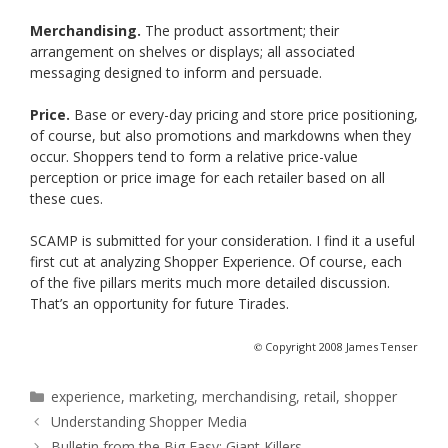
Merchandising.
The product assortment; their
arrangement on shelves or displays; all associated
messaging designed to inform and persuade.
Price.
Base or every-day pricing and store price positioning,
of course, but also promotions and markdowns when they
occur. Shoppers tend to form a relative price-value
perception or price image for each retailer based on all
these cues.
SCAMP is submitted for your consideration. I find it a useful
first cut at analyzing Shopper Experience. Of course, each
of the five pillars merits much more detailed discussion.
That’s an opportunity for future Tirades.
©
Copyright 2008 James Tenser
Categories
experience
,
marketing
,
merchandising
,
retail
,
shopper
Understanding Shopper Media
Bulletin from the Big Easy: Giant Killers