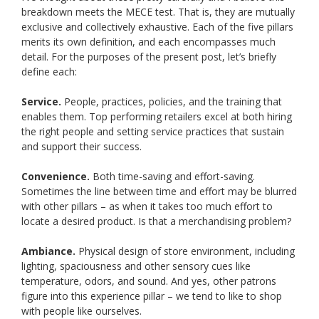
breakdown meets the MECE test. That is, they are mutually
exclusive and collectively exhaustive. Each of the five pillars
merits its own definition, and each encompasses much
detail. For the purposes of the present post, let’s briefly
define each:
Service.
People, practices, policies, and the training that
enables them. Top performing retailers excel at both hiring
the right people and setting service practices that sustain
and support their success.
Convenience.
Both time-saving and effort-saving.
Sometimes the line between time and effort may be blurred
with other pillars – as when it takes too much effort to
locate a desired product. Is that a merchandising problem?
Ambiance.
Physical design of store environment, including
lighting, spaciousness and other sensory cues like
temperature, odors, and sound. And yes, other patrons
figure into this experience pillar – we tend to like to shop
with people like ourselves.