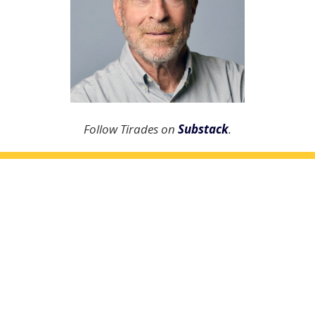
Follow Tirades on
Substack
.