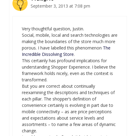
September 3, 2013 at 7:08 pm
Very thoughtful question, Justin.
Social, mobile, local and search technologies are
making the boundaries of the store much more
porous. I have labelled this phenomenon
The
Incredible Dissolving Store
.
This certainly has profound implications for
understanding Shopper Experience. I believe the
framework holds nicely, even as the context is
transformed.
But you are correct about continually
reexamining the descriptions and techniques of
each pillar. The shopper’s definition of
convenience certainly is evolving in part due to
mobile connectivity – as are price perceptions
and expectations about service levels and
assortments – to name a few areas of dynamic
change.