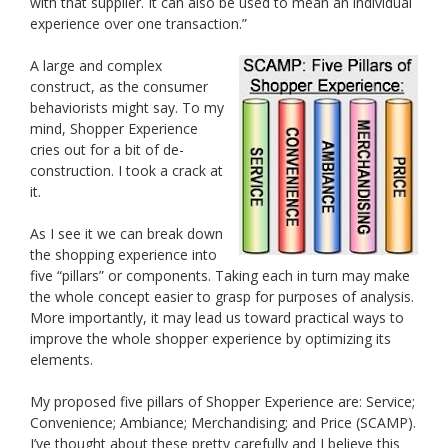
with that supplier. It can also be used to mean an individual
experience over one transaction.”
A large and complex
construct, as the consumer
behaviorists might say. To my
mind, Shopper Experience
cries out for a bit of de-
construction. I took a crack at
it.
As I see it we can break down
the shopping experience into
five “pillars” or components. Taking each in turn may make
the whole concept easier to grasp for purposes of analysis.
More importantly, it may lead us toward practical ways to
improve the whole shopper experience by optimizing its
elements.
My proposed five pillars of Shopper Experience are: Service;
Convenience; Ambiance; Merchandising; and Price (SCAMP).
I’ve thought about these pretty carefully and I believe this