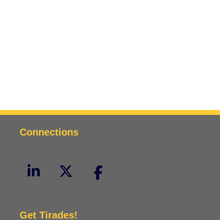
Connections
Get Tirades!