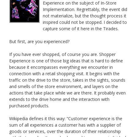
Experience on the subject of In-Store
Implementation. Regrettably, the event did
not materialize, but the thought process it
inspired could not be stopped. I decided to
capture some of it here in the Tirades.
But first, are you experienced?
If you have ever shopped, of course you are. Shopper
Experience is one of those big ideas that is hard to define
because it encompasses everything we encounter in
connection with a retail shopping visit. It begins with the
traffic on the drive to the store, takes in the sights, sounds
and smells of the store environment, and layers on the
actions that take place while we are there. It probably even
extends to the drive home and the interaction with
purchased products.
Wikipedia defines it this way: “Customer experience is the
sum of all experiences a customer has with a supplier of
goods or services, over the duration of their relationship