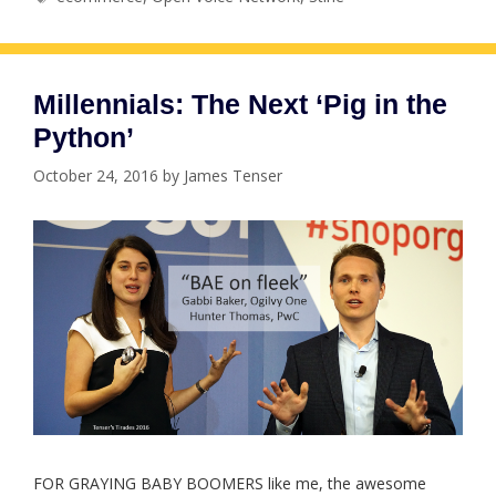
Millennials: The Next ‘Pig in the
Python’
October 24, 2016
by
James Tenser
FOR GRAYING BABY BOOMERS like me, the awesome