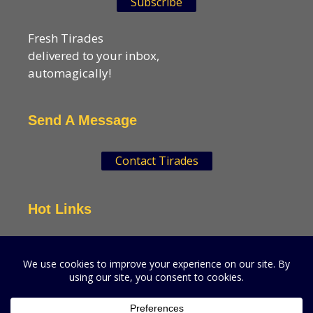
Subscribe
Fresh Tirades
delivered to your inbox,
automagically!
Send A Message
Contact Tirades
Hot Links
VSN Strategies
CPGMatters