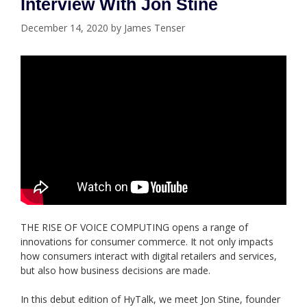
Interview With Jon Stine
December 14, 2020
by
James Tenser
THE RISE OF VOICE COMPUTING opens a range of
innovations for consumer commerce. It not only impacts
how consumers interact with digital retailers and services,
but also how business decisions are made.
In this debut edition of HyTalk, we meet Jon Stine, founder