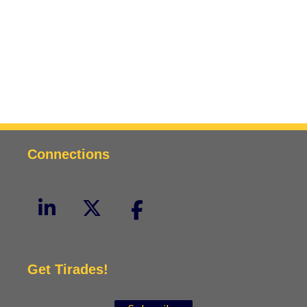
Connections
Get Tirades!