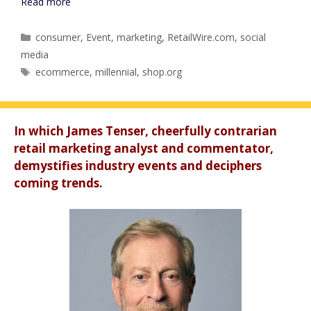
Read more
Categories
consumer
,
Event
,
marketing
,
RetailWire.com
,
social
media
Tags
ecommerce
,
millennial
,
shop.org
In which James Tenser, cheerfully contrarian
retail marketing analyst and commentator,
demystifies industry events and deciphers
coming trends.