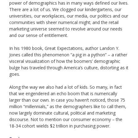
power of demographics has in many ways defined our lives.
There are a lot of us. We clogged our kindergartens, our
universities, our workplaces, our media, our politics and our
communities with sheer numerical might; and the retail
marketing universe seemed to revolve around our needs
and our sense of entitlement.
In his 1980 book, Great Expectations, author Landon Y.
Jones called this phenomenon “a pig in a python” – a rather
visceral visualization of how the boomers’ demographic
bulge has traveled through America’s culture, distorting as it
goes.
Along the way we also had a lot of kids. So many, in fact
that we engendered an echo boom that is numerically
larger than our own. In case you haven’t noticed, those 75
million “millennials,” as the demographers like to call them,
now largely dominate cultural, political and marketing
discourse. Not to mention our consumer economy – the
18-34 cohort wields $2 trillion in purchasing power.