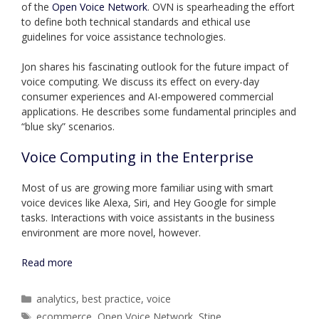
of the
Open Voice Network
. OVN is spearheading the effort
to define both technical standards and ethical use
guidelines for voice assistance technologies.
Jon shares his fascinating outlook for the future impact of
voice computing. We discuss its effect on every-day
consumer experiences and AI-empowered commercial
applications. He describes some fundamental principles and
“blue sky” scenarios.
Voice Computing in the Enterprise
Most of us are growing more familiar using with smart
voice devices like Alexa, Siri, and Hey Google for simple
tasks. Interactions with voice assistants in the business
environment are more novel, however.
Read more
Categories
analytics
,
best practice
,
voice
Tags
ecommerce
,
Open Voice Network
,
Stine