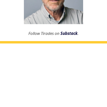
Follow Tirades on
Substack
.