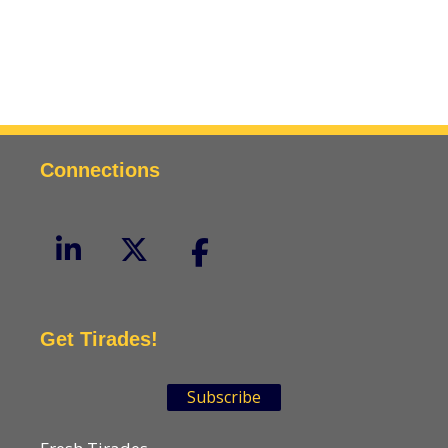
Connections
Get Tirades!
Subscribe