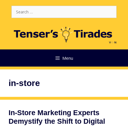
Skip
Search
to
for:
content
Menu
in-store
In-Store Marketing Experts
Demystify the Shift to Digital