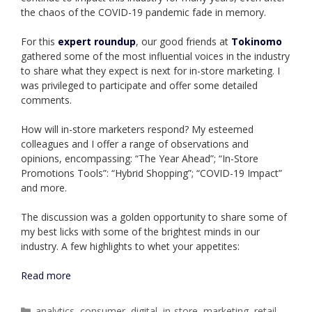
the chaos of the COVID-19 pandemic fade in memory.
For this
expert roundu
p
, our good friends at
Tokinomo
gathered some of the most influential voices in the industry
to share what they expect is next for in-store marketing. I
was privileged to participate and offer some detailed
comments.
How will in-store marketers respond? My esteemed
colleagues and I offer a range of observations and
opinions, encompassing: “The Year Ahead”; “In-Store
Promotions Tools”: “Hybrid Shopping”; “COVID-19 Impact”
and more.
The discussion was a golden opportunity to share some of
my best licks with some of the brightest minds in our
industry. A few highlights to whet your appetites:
Read more
Categories
analytics
,
consumer
,
digital
,
in-store
,
marketing
,
retail
,