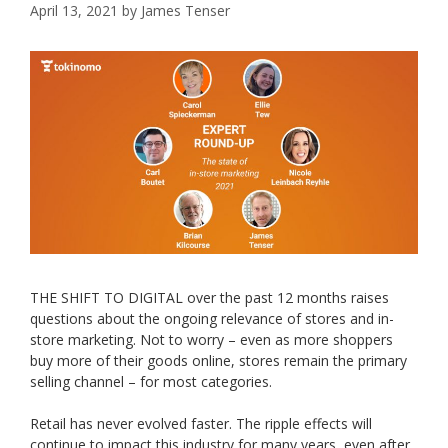
April 13, 2021
by
James Tenser
THE SHIFT TO DIGITAL over the past 12 months raises
questions about the ongoing relevance of stores and in-
store marketing. Not to worry – even as more shoppers
buy more of their goods online, stores remain the primary
selling channel – for most categories.
Retail has never evolved faster. The ripple effects will
continue to impact this industry for many years, even after