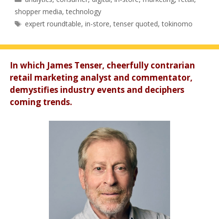
shopper media
,
technology
Tags
expert roundtable
,
in-store
,
tenser quoted
,
tokinomo
In which James Tenser, cheerfully contrarian
retail marketing analyst and commentator,
demystifies industry events and deciphers
coming trends.