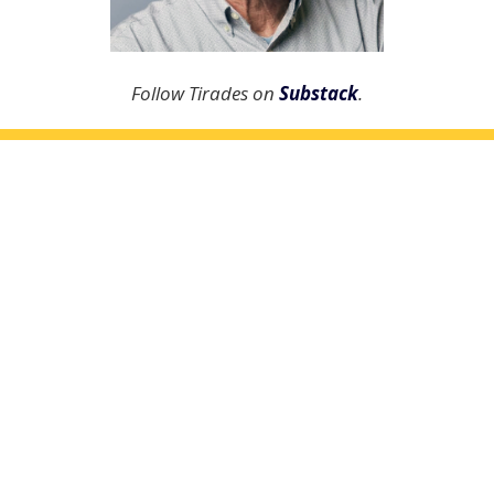
Follow Tirades on
Substack
.