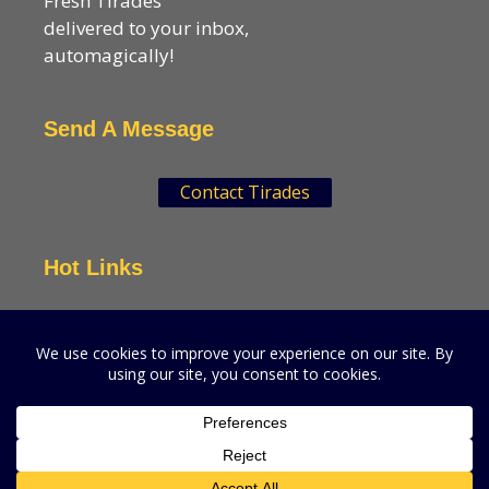
Fresh Tirades
delivered to your inbox,
automagically!
Send A Message
Contact Tirades
Hot Links
VSN Strategies
CPGMatters
A production of VSN Media, LLC.
© 2026 VSN Strategies.