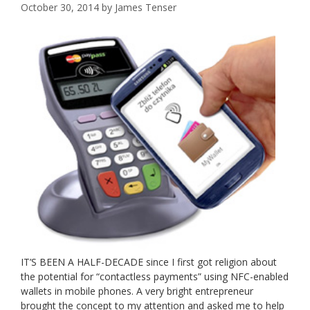
October 30, 2014
by
James Tenser
IT’S BEEN A HALF-DECADE since I first got religion about
the potential for “contactless payments” using NFC-enabled
wallets in mobile phones. A very bright entrepreneur
brought the concept to my attention and asked me to help