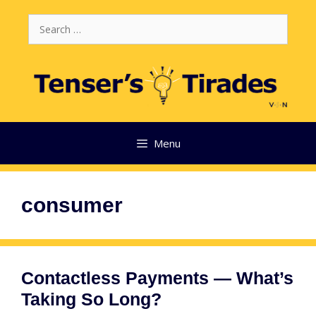
Skip
Search
to
for:
content
Menu
consumer
Contactless Payments — What’s
Taking So Long?