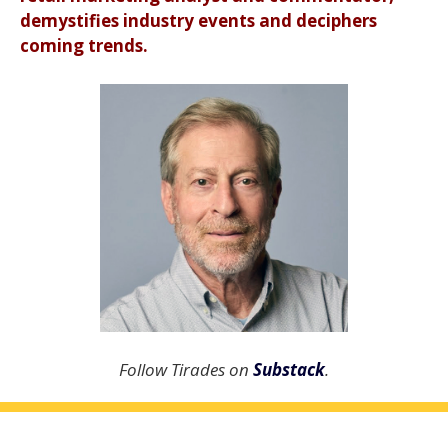
demystifies industry events and deciphers
coming trends.
Follow Tirades on
Substack
.