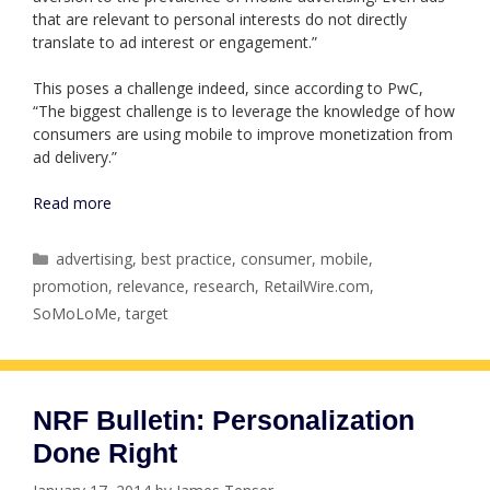
that are relevant to personal interests do not directly
translate to ad interest or engagement.”
This poses a challenge indeed, since according to PwC,
“The biggest challenge is to leverage the knowledge of how
consumers are using mobile to improve monetization from
ad delivery.”
Read more
Categories
advertising
,
best practice
,
consumer
,
mobile
,
promotion
,
relevance
,
research
,
RetailWire.com
,
SoMoLoMe
,
target
NRF Bulletin: Personalization
Done Right