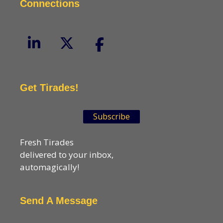
Connections
Get Tirades!
Subscribe
Fresh Tirades
delivered to your inbox,
automagically!
Send A Message