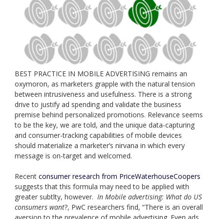
BEST PRACTICE IN MOBILE ADVERTISING remains an
oxymoron, as marketers grapple with the natural tension
between intrusiveness and usefulness. There is a strong
drive to justify ad spending and validate the business
premise behind personalized promotions. Relevance seems
to be the key, we are told, and the unique data-capturing
and consumer-tracking capabilities of mobile devices
should materialize a marketer’s nirvana in which every
message is on-target and welcomed.
Recent
consumer research from PriceWaterhouseCoopers
suggests that this formula may need to be applied with
greater subtlty, however.
In Mobile advertising: What do US
consumers want
?, PwC researchers find, “There is an overall
aversion to the prevalence of mobile advertising. Even ads