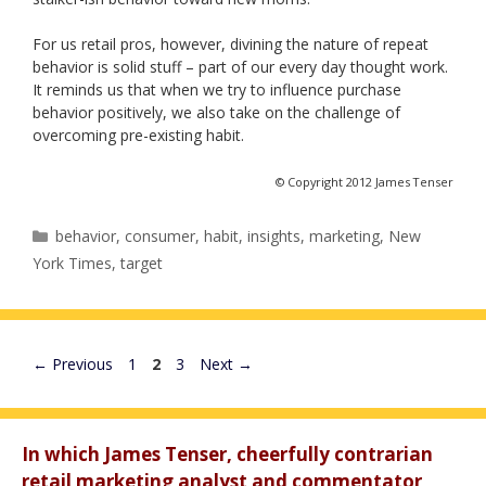
For us retail pros, however, divining the nature of repeat
behavior is solid stuff – part of our every day thought work.
It reminds us that when we try to influence purchase
behavior positively, we also take on the challenge of
overcoming pre-existing habit.
© Copyright 2012 James Tenser
Categories
behavior
,
consumer
,
habit
,
insights
,
marketing
,
New
York Times
,
target
Page
Page
Page
←
Previous
1
2
3
Next
→
In which James Tenser, cheerfully contrarian
retail marketing analyst and commentator,