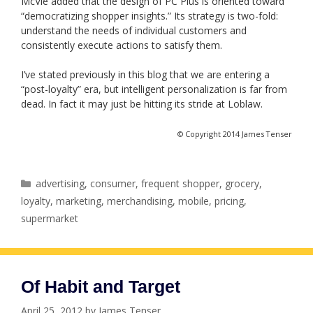
McVie added that the design of PC Plus is oriented toward
“democratizing shopper insights.” Its strategy is two-fold:
understand the needs of individual customers and
consistently execute actions to satisfy them.
I’ve stated previously in this blog that we are entering a
“post-loyalty” era, but intelligent personalization is far from
dead. In fact it may just be hitting its stride at Loblaw.
© Copyright 2014 James Tenser
Categories
advertising
,
consumer
,
frequent shopper
,
grocery
,
loyalty
,
marketing
,
merchandising
,
mobile
,
pricing
,
supermarket
Of Habit and Target
April 25, 2012
by
James Tenser