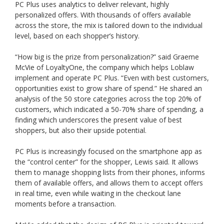
PC Plus uses analytics to deliver relevant, highly
personalized offers. With thousands of offers available
across the store, the mix is tailored down to the individual
level, based on each shopper’s history.
“How big is the prize from personalization?” said Graeme
McVie of LoyaltyOne, the company which helps Loblaw
implement and operate PC Plus. “Even with best customers,
opportunities exist to grow share of spend.” He shared an
analysis of the 50 store categories across the top 20% of
customers, which indicated a 50-70% share of spending, a
finding which underscores the present value of best
shoppers, but also their upside potential.
PC Plus is increasingly focused on the smartphone app as
the “control center” for the shopper, Lewis said. It allows
them to manage shopping lists from their phones, informs
them of available offers, and allows them to accept offers
in real time, even while waiting in the checkout lane
moments before a transaction.