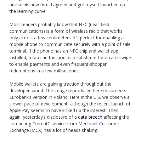
advise his new firm. I agreed and got myself launched up
the learning curve.
Most readers probably know that NFC (near-field
communications) is a form of wireless radio that works
only across a few centimeters. It’s perfect for enabling a
mobile phone to communicate securely with a point of sale
terminal. If the phone has an NFC chip and wallet app
installed, a tap can function as a substitute for a card-swipe
to enable payments and even frequent-shopper
redemptions in a few milliseconds.
Mobile wallets are gaining traction throughout the
developed world. The image reproduced here documents
Eurobank’s version in Poland. Here in the U.S. we observe a
slower pace of development, although the recent launch of
Apple Pay
seems to have kicked up the interest. Then
again, yesterday’s disclosure of a
data breech
affecting the
competing CurrentC service from Merchant Customer
Exchange (MCX) has a lot of heads shaking.