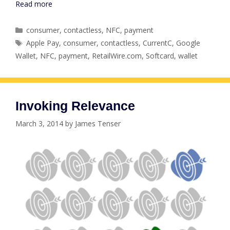
Read more
Categories
consumer
,
contactless
,
NFC
,
payment
Tags
Apple Pay
,
consumer
,
contactless
,
CurrentC
,
Google
Wallet
,
NFC
,
payment
,
RetailWire.com
,
Softcard
,
wallet
Invoking Relevance
March 3, 2014
by
James Tenser