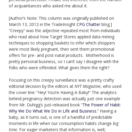
of acquaintances who asked me about it.
[Author’s Note: This column was originally published on
March 13, 2012 in the TradeInsight
CPG Chatter
blog.]
“Creepy” was the adjective repeated most from individuals
who read about how Target Stores applied data mining
techniques to shopping baskets to infer which shoppers
were most likely pregnant, then sent them promotional
offers for pre- and post-natal products. Motherhood is
pretty personal business, so I can’t say I disagree with the
folks who were offended. What gives them the right?
Focusing on this creepy surveillance was a pretty crafty
editorial decision by the editors at
NYT Magazine
, who used
the cover line: “Hey! You’re Having A Baby!” The analytics
behind pregnancy detection was actually just one example
from Mr. Duhigg’s just-released book “
The Power of Habit:
Why We Do What We Do in Life and Business
.” Having a
baby, as it turns out, is one of a handful of predictable
moments in life when our consumption habits change
big
time
. For eager marketers that information is, well,