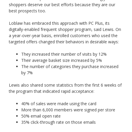
shoppers deserve our best efforts because they are our
best prospects too.
Loblaw has embraced this approach with PC Plus, its
digitally-enabled frequent shopper program, said Lewis. On
a year-over-year basis, enrolled customers who used the
targeted offers changed their behaviors in desirable ways:
They increased their number of visits by 12%
Their average basket size increased by 5%
The number of categories they purchase increased
by 7%
Lewis also shared some statistics from the first 6 weeks of
the program that indicated rapid acceptance:
40% of sales were made using the card
More than 6,000 members were signed per store
50% email open rate
35% click-through rate on those emails