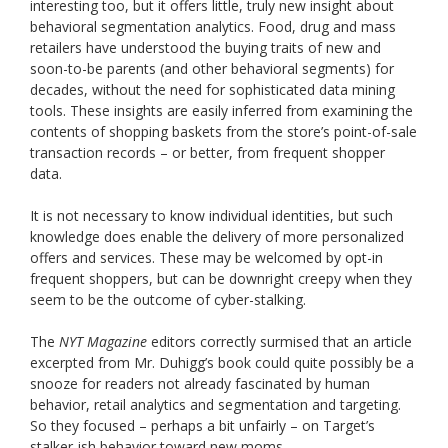
interesting too, but it offers little, truly new insight about
behavioral segmentation analytics. Food, drug and mass
retailers have understood the buying traits of new and
soon-to-be parents (and other behavioral segments) for
decades, without the need for sophisticated data mining
tools. These insights are easily inferred from examining the
contents of shopping baskets from the store’s point-of-sale
transaction records – or better, from frequent shopper
data.
It is not necessary to know individual identities, but such
knowledge does enable the delivery of more personalized
offers and services. These may be welcomed by opt-in
frequent shoppers, but can be downright creepy when they
seem to be the outcome of cyber-stalking.
The
NYT Magazine
editors correctly surmised that an article
excerpted from Mr. Duhigg’s book could quite possibly be a
snooze for readers not already fascinated by human
behavior, retail analytics and segmentation and targeting.
So they focused – perhaps a bit unfairly – on Target’s
stalker-ish behavior toward new moms.