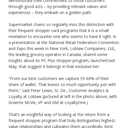
demonstrate their commitment to those customers
through good acts – by providing relevant values and
experiences – they embark on a golden path.
Supermarket chains so regularly miss this distinction with
their frequent shopper card programs that it is a small
revelation to encounter one who seems to have it right. In
a presentation at the National Retail Federation Convention
and Expo this week in New York, Loblaw Companies, Ltd.,
the leading grocery operator in Canada, shared some
insights about its PC Plus shopper program, launched last
May, that suggest it belongs in that exclusive tier.
“From our best customers we capture 55-60% of their
share of wallet. That leaves so much opportunity just with
them,” said Peter Lewis, Sr. Dir., Customer Analytics &
Loyalty at Loblaw (pictured at left in the photo above, with
Graeme McVie, VP and GM at LoyaltyOne.)
That’s an insightful way of looking at the return from a
frequent shopper program that truly distinguishes highest-
value relationships and cultivates them accordingly. Best