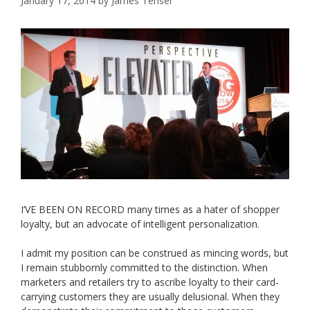
January 17, 2014
by
James Tenser
I’VE BEEN ON RECORD many times as a hater of shopper
loyalty, but an advocate of intelligent personalization.
I admit my position can be construed as mincing words, but
I remain stubbornly committed to the distinction. When
marketers and retailers try to ascribe loyalty to their card-
carrying customers they are usually delusional. When they