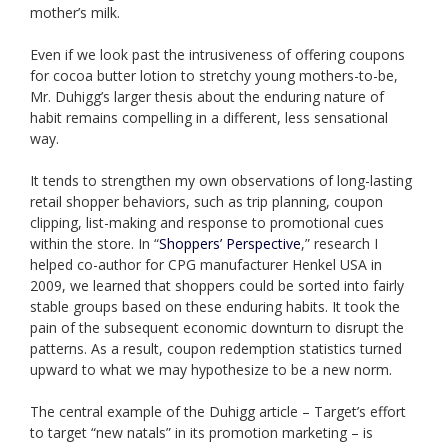
mother’s milk.
Even if we look past the intrusiveness of offering coupons
for cocoa butter lotion to stretchy young mothers-to-be,
Mr. Duhigg’s larger thesis about the enduring nature of
habit remains compelling in a different, less sensational
way.
It tends to strengthen my own observations of long-lasting
retail shopper behaviors, such as trip planning, coupon
clipping, list-making and response to promotional cues
within the store. In “
Shoppers’ Perspective
,” research I
helped co-author for CPG manufacturer Henkel USA in
2009, we learned that shoppers could be sorted into fairly
stable groups based on these enduring habits. It took the
pain of the subsequent economic downturn to disrupt the
patterns. As a result, coupon redemption statistics turned
upward to what we may hypothesize to be a new norm.
The central example of the Duhigg article – Target’s effort
to target “new natals” in its promotion marketing – is