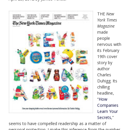
THE
New
York Times
Magazine
made
people
nervous with
its February
19th cover
story by
author
Charles
Duhigg. Its
chilling
headline,
“
How
Companies
Learn Your
Secrets
,”
seems to have compelled readership as a matter of
personal protection. I make this inference from the number