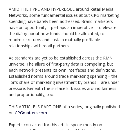
AMID THE HYPE AND HYPERBOLE around Retail Media
Networks, some fundamental issues about CPG marketing
spending have barely been addressed. Brand marketers
have an opportunity – perhaps an imperative – to elevate
the dialog about how funds should be allocated, to
maximize returns and sustain mutually profitable
relationships with retail partners.
​Ad standards are yet to be established across the RMN
universe. The allure of first-party data is compelling, but
each network presents its own interfaces and definitions.
Established norms around trade marketing spending – the
lion’s share of marketing investment by brands – are under
pressure. Beneath the surface lurk issues around fairness
and proportionality, too.
THIS ARTICLE IS PART ONE of a series, originally published
on
CPGmatters.com
Experts contacted for this article spoke mostly on