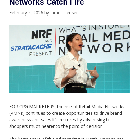
Networks Catch Fire
February 5, 2026
by
James Tenser
FOR CPG MARKETERS, the rise of Retail Media Networks
(RMNs) continues to create opportunities to drive brand
awareness and sales lift in stores by advertising to
shoppers much nearer to the point of decision.