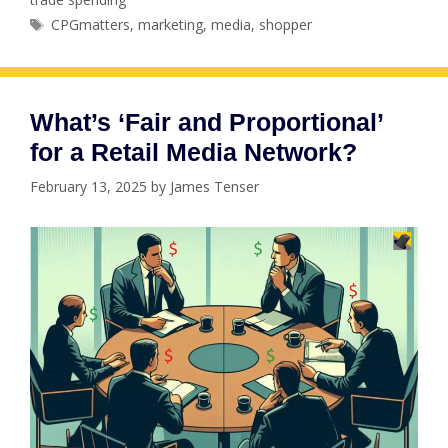
Tags
CPGmatters
,
marketing
,
media
,
shopper
What’s ‘Fair and Proportional’
for a Retail Media Network?
February 13, 2025
by
James Tenser