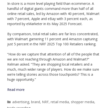
In-store is a more level playing field than ecommerce. A
handful of digital giants command more than half of all
online retail sales, led by Amazon with 40 percent, Walmart
with 7 percent, Apple and eBay with 3 percent each, as
reported by eMarketer in its May 2025 Forecast.
By comparison, total retail sales are far less concentrated,
with Walmart garnering 11 percent and Amazon capturing
just 5 percent in the NRF 2025 Top 100 Retailers ranking.
“How do we capture that attention of all of the people that
we are not reaching through Amazon and Walmart?”
Kelman asked. “They are shopping local retailers and a
much, much wider range of players. How do we make sure
we’re telling stories across those touchpoints? This is a
huge opportunity.”
Read more
Categories
advertising
,
brand
,
NRF
,
retail media
,
shopper media
,
trade spending