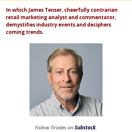
In which James Tenser, cheerfully contrarian
retail marketing analyst and commentator,
demystifies industry events and deciphers
coming trends.
Follow Tirades on
Substack
.