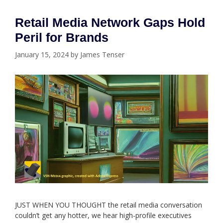
Retail Media Network Gaps Hold
Peril for Brands
January 15, 2024
by
James Tenser
JUST WHEN YOU THOUGHT the retail media conversation
couldn’t get any hotter, we hear high-profile executives