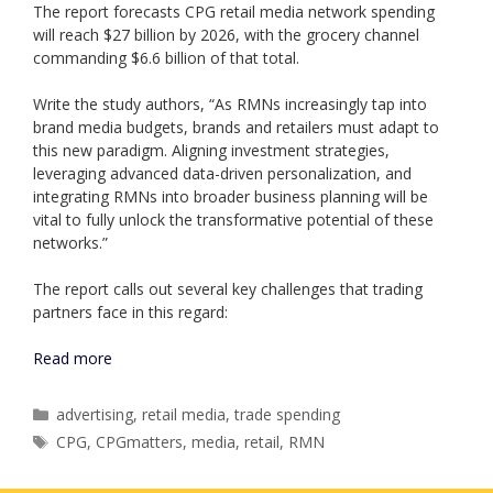
The report forecasts CPG retail media network spending
will reach $27 billion by 2026, with the grocery channel
commanding $6.6 billion of that total.
Write the study authors, “As RMNs increasingly tap into
brand media budgets, brands and retailers must adapt to
this new paradigm. Aligning investment strategies,
leveraging advanced data-driven personalization, and
integrating RMNs into broader business planning will be
vital to fully unlock the transformative potential of these
networks.”
The report calls out several key challenges that trading
partners face in this regard:
Read more
Categories
advertising
,
retail media
,
trade spending
Tags
CPG
,
CPGmatters
,
media
,
retail
,
RMN