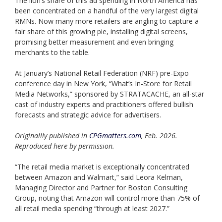
The lion’s share of this ad spending in North America has
been concentrated on a handful of the very largest digital
RMNs. Now many more retailers are angling to capture a
fair share of this growing pie, installing digital screens,
promising better measurement and even bringing
merchants to the table.
At January’s National Retail Federation (NRF) pre-Expo
conference day in New York, “What’s In-Store for Retail
Media Networks,” sponsored by STRATACACHE, an all-star
cast of industry experts and practitioners offered bullish
forecasts and strategic advice for advertisers.
Originallly published in
CPGmatters.com
, Feb. 2026.
Reproduced here by permission.
“The retail media market is exceptionally concentrated
between Amazon and Walmart,” said Leora Kelman,
Managing Director and Partner for Boston Consulting
Group, noting that Amazon will control more than 75% of
all retail media spending “through at least 2027.”