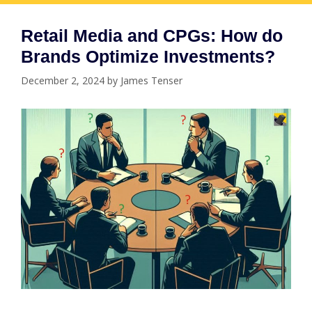
Retail Media and CPGs: How do
Brands Optimize Investments?
December 2, 2024
by
James Tenser