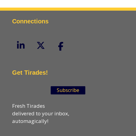
Connections
Get Tirades!
Subscribe
Fresh Tirades
delivered to your inbox,
automagically!