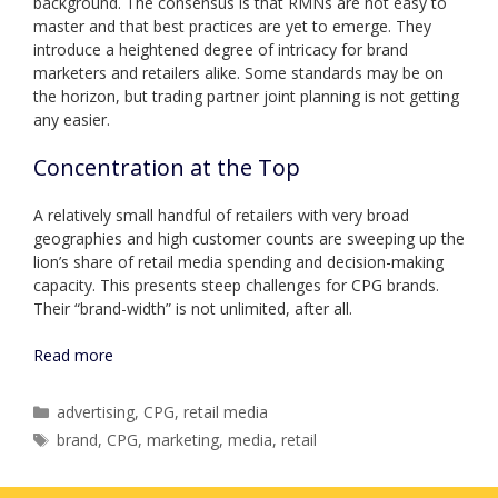
background. The consensus is that RMNs are not easy to
master and that best practices are yet to emerge. They
introduce a heightened degree of intricacy for brand
marketers and retailers alike. Some standards may be on
the horizon, but trading partner joint planning is not getting
any easier.
Concentration at the Top
A relatively small handful of retailers with very broad
geographies and high customer counts are sweeping up the
lion’s share of retail media spending and decision-making
capacity. This presents steep challenges for CPG brands.
Their “brand-width” is not unlimited, after all.
Read more
Categories
advertising
,
CPG
,
retail media
Tags
brand
,
CPG
,
marketing
,
media
,
retail