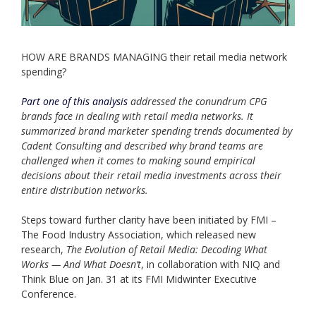
HOW ARE BRANDS MANAGING their retail media network
spending?
Part one of this analysis
addressed the conundrum CPG
brands face in dealing with retail media networks. It
summarized brand marketer spending trends documented by
Cadent Consulting and described why brand teams are
challenged when it comes to making sound empirical
decisions about their retail media investments across their
entire distribution networks.
Steps toward further clarity have been initiated by FMI –
The Food Industry Association, which released new
research,
The Evolution of Retail Media: Decoding What
Works — And What Doesn’t
, in collaboration with NIQ and
Think Blue on Jan. 31 at its FMI Midwinter Executive
Conference.