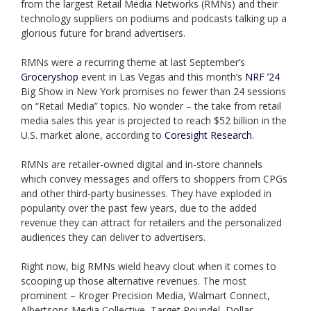
from the largest Retail Media Networks (RMNs) and their
technology suppliers on podiums and podcasts talking up a
glorious future for brand advertisers.
RMNs were a recurring theme at last September’s
Groceryshop
event in Las Vegas and this month’s
NRF ’24
Big Show in New York promises no fewer than 24 sessions
on “Retail Media” topics. No wonder – the take from retail
media sales this year is projected to reach $52 billion in the
U.S. market alone, according to
Coresight Research
.
RMNs are retailer-owned digital and in-store channels
which convey messages and offers to shoppers from CPGs
and other third-party businesses. They have exploded in
popularity over the past few years, due to the added
revenue they can attract for retailers and the personalized
audiences they can deliver to advertisers.
Right now, big RMNs wield heavy clout when it comes to
scooping up those alternative revenues. The most
prominent – Kroger Precision Media, Walmart Connect,
Albertsons Media Collective, Target Roundel, Dollar