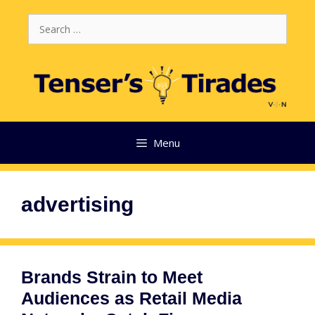
Skip
Search
to
for:
content
Menu
advertising
Brands Strain to Meet
Audiences as Retail Media