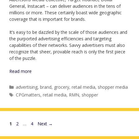
General, Instacart – can deliver audiences in the tens of
millions or more. These certainly boast wide geographic
coverage that is important for brands.
It’s easy to be dazzled by the scale of those audiences and
the purported advertising efficiencies and targeting
capabilities of their networks. Savvy advertisers must also
recognize that sheer, provable reach is only the first piece
of the puzzle.
Read more
Categories
advertising
,
brand
,
grocery
,
retail media
,
shopper media
Tags
CPGmatters
,
retail media
,
RMN
,
shopper
Page
Page
Page
1
2
…
4
Next
→