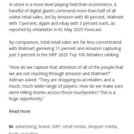
In-store is a more level playing field than ecommerce. A
handful of digital giants command more than half of all
online retail sales, led by Amazon with 40 percent, Walmart
with 7 percent, Apple and eBay with 3 percent each, as
reported by eMarketer in its May 2025 Forecast.
By comparison, total retail sales are far less concentrated,
with Walmart garnering 11 percent and Amazon capturing
just 5 percent in the NRF 2025 Top 100 Retailers ranking.
“How do we capture that attention of all of the people that
we are not reaching through Amazon and Walmart?”
Kelman asked. “They are shopping local retailers and a
much, much wider range of players. How do we make sure
we’re telling stories across those touchpoints? This is a
huge opportunity.”
Read more
Categories
advertising
,
brand
,
NRF
,
retail media
,
shopper media
,
trade spending