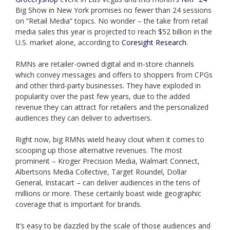
Big Show in New York promises no fewer than 24 sessions
on “Retail Media” topics. No wonder – the take from retail
media sales this year is projected to reach $52 billion in the
U.S. market alone, according to
Coresight Research
.
RMNs are retailer-owned digital and in-store channels
which convey messages and offers to shoppers from CPGs
and other third-party businesses. They have exploded in
popularity over the past few years, due to the added
revenue they can attract for retailers and the personalized
audiences they can deliver to advertisers.
Right now, big RMNs wield heavy clout when it comes to
scooping up those alternative revenues. The most
prominent – Kroger Precision Media, Walmart Connect,
Albertsons Media Collective, Target Roundel, Dollar
General, Instacart – can deliver audiences in the tens of
millions or more. These certainly boast wide geographic
coverage that is important for brands.
It’s easy to be dazzled by the scale of those audiences and