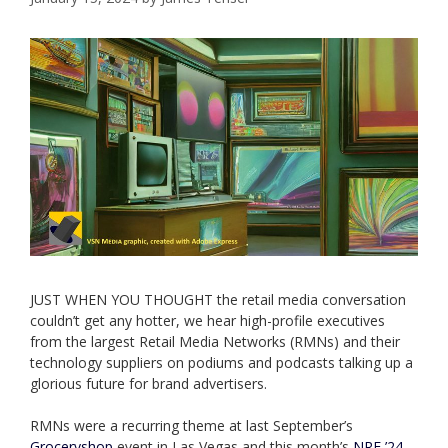
JUST WHEN YOU THOUGHT the retail media conversation
couldn’t get any hotter, we hear high-profile executives
from the largest Retail Media Networks (RMNs) and their
technology suppliers on podiums and podcasts talking up a
glorious future for brand advertisers.
RMNs were a recurring theme at last September’s
Groceryshop
event in Las Vegas and this month’s
NRF ’24