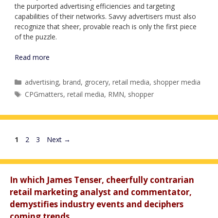
the purported advertising efficiencies and targeting
capabilities of their networks. Savvy advertisers must also
recognize that sheer, provable reach is only the first piece
of the puzzle.
Read more
Categories
advertising
,
brand
,
grocery
,
retail media
,
shopper media
Tags
CPGmatters
,
retail media
,
RMN
,
shopper
Page
Page
Page
1
2
3
Next
→
In which James Tenser, cheerfully contrarian
retail marketing analyst and commentator,
demystifies industry events and deciphers
coming trends.