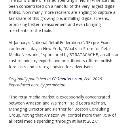
The lion’s share of this ad spending in North America has
been concentrated on a handful of the very largest digital
RMNs. Now many more retailers are angling to capture a
fair share of this growing pie, installing digital screens,
promising better measurement and even bringing
merchants to the table.
At January’s National Retail Federation (NRF) pre-Expo
conference day in New York, “What’s In-Store for Retail
Media Networks,” sponsored by STRATACACHE, an all-star
cast of industry experts and practitioners offered bullish
forecasts and strategic advice for advertisers.
Originallly published in
CPGmatters.com
, Feb. 2026.
Reproduced here by permission.
“The retail media market is exceptionally concentrated
between Amazon and Walmart,” said Leora Kelman,
Managing Director and Partner for Boston Consulting
Group, noting that Amazon will control more than 75% of
all retail media spending “through at least 2027.”