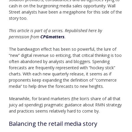
cash in on the burgeoning media sales opportunity. Wall
Street analysts have been a megaphone for this side of the
story too.
This article is part of a series. Republished here by
permission from
CPGmatters
.
The bandwagon effect has been so powerful, the lure of
“new” digital revenue so enticing, that critical thinking is too
often abandoned by analysts and bloggers. Spending
forecasts are frequently represented with “hockey stick”
charts. With each new quarterly release, it seems as if
proponents keep expanding the definition of “commerce
media” to help drive the forecasts to new heights.
Meanwhile, for brand marketers (the lion’s share of all that
juicy ad spending) pragmatic guidance about RMN strategy
and practices seems relatively hard to come by.
Balancing the retail media story