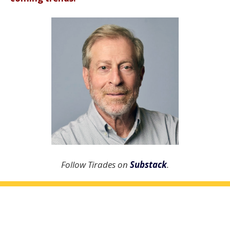
Follow Tirades on
Substack
.