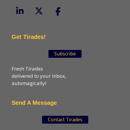
Get Tirades!
Subscribe
Fresh Tirades
delivered to your inbox,
automagically!
Send A Message
Contact Tirades