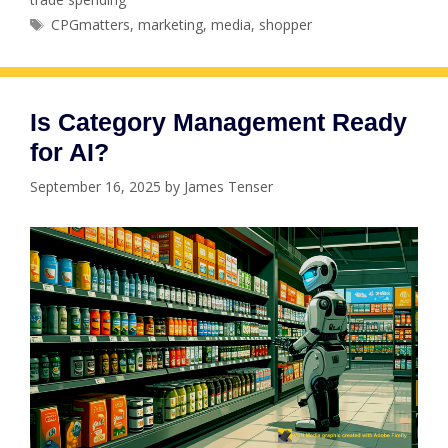
Tags
CPGmatters
,
marketing
,
media
,
shopper
Is Category Management Ready
for AI?
September 16, 2025
by
James Tenser