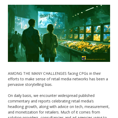
AMONG THE MANY CHALLENGES facing CPGs in their
efforts to make sense of retail media networks has been a
pervasive storytelling bias.
On daily basis, we encounter widespread published
commentary and reports celebrating retail media’s
headlong growth, along with advice on tech, measurement,
and monetization for retailers. Much of it comes from
solution providers, consultancies and ad agencies vying to