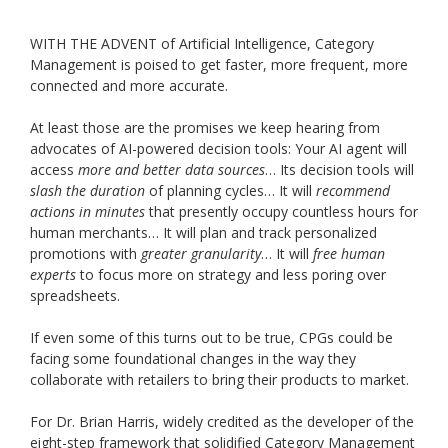
WITH THE ADVENT of Artificial Intelligence, Category
Management is poised to get faster, more frequent, more
connected and more accurate.
At least those are the promises we keep hearing from
advocates of AI-powered decision tools: Your AI agent will
access
more and better data sources
… Its decision tools will
slash the duration
of planning cycles… It will
recommend
actions in minutes
that presently occupy countless hours for
human merchants… It will plan and track personalized
promotions with
greater granularity
… It will
free human
experts
to focus more on strategy and less poring over
spreadsheets.
If even some of this turns out to be true, CPGs could be
facing some foundational changes in the way they
collaborate with retailers to bring their products to market.
For Dr. Brian Harris, widely credited as the developer of the
eight-step framework that solidified Category Management