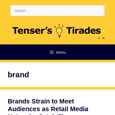
Skip
Search
to
for:
content
Menu
brand
Brands Strain to Meet
Audiences as Retail Media