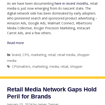
As we have been documenting
here in recent months
, retail
media is just now emerging from its nascent state. The
digital network side has been dominated by early adopters
who pioneered search and sponsored product advertising –
Amazon Ads, Google Ads, Walmart Connect, Albertsons
Media Collective, Kroger Precision Marketing, Instacart
Carrot Ads, and a few others.
Read more
Categories
brand
,
CPG
,
marketing
,
retail
,
retail media
,
shopper
media
Tags
CPGmatters
,
marketing
,
media
,
retail
,
shopper
Retail Media Network Gaps Hold
Peril for Brands
January 15, 2024
by
James Tenser