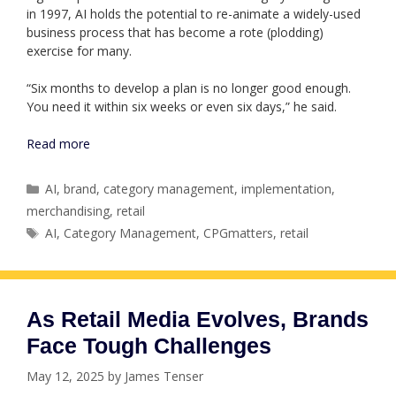
in 1997, AI holds the potential to re-animate a widely-used
business process that has become a rote (plodding)
exercise for many.
“Six months to develop a plan is no longer good enough.
You need it within six weeks or even six days,” he said.
Read more
Categories
AI
,
brand
,
category management
,
implementation
,
merchandising
,
retail
Tags
AI
,
Category Management
,
CPGmatters
,
retail
As Retail Media Evolves, Brands
Face Tough Challenges
May 12, 2025
by
James Tenser