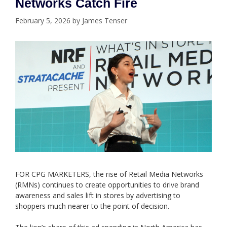
Networks Catch Fire
February 5, 2026
by
James Tenser
FOR CPG MARKETERS, the rise of Retail Media Networks
(RMNs) continues to create opportunities to drive brand
awareness and sales lift in stores by advertising to
shoppers much nearer to the point of decision.