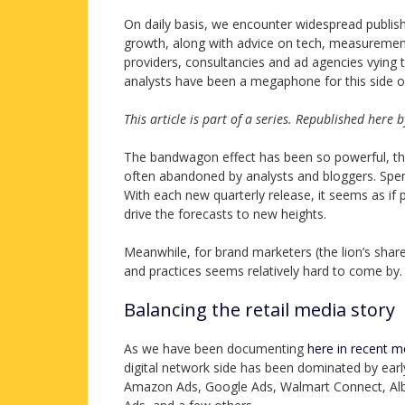
On daily basis, we encounter widespread publis
growth, along with advice on tech, measurement
providers, consultancies and ad agencies vying 
analysts have been a megaphone for this side of
This article is part of a series. Republished here
The bandwagon effect has been so powerful, the lu
often abandoned by analysts and bloggers. Spend
With each new quarterly release, it seems as i
drive the forecasts to new heights.
Meanwhile, for brand marketers (the lion’s shar
and practices seems relatively hard to come by.
Balancing the retail media story
As we have been documenting
here in recent 
digital network side has been dominated by ear
Amazon Ads, Google Ads, Walmart Connect, Alber