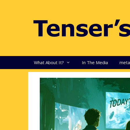
Skip
to
content
What About It?
In The Media
met