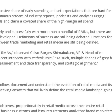
assive share of early spending and set expectations that are hard for
ntinuous stream of industry reports, podcasts and analyses urging
MNs and claim a coveted share of the high-margin ad spend.
ely and successfully with more than a handful of RMNs, but there are
developed. Definitions of success are still being debated. Practices for
tween trade marketing and retail media are still being defined.
hing RMNs,” observed Celso Borges Shimabukuro, VP & Head of e-
cent interview with
Rethink Retail
. “As such, multiple shades of grey f
 measurement and data transparency, and strategic alignment.”
follow, document and understand the evolution of retail media and its
seeking answers that will likely define the retail media landscape goin
 invest proportionately in retail media across their entire retail
ed business customs and legal requirements apply that brand marketer