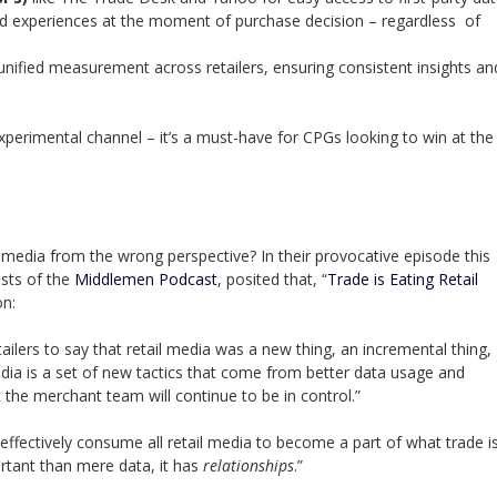
d experiences at the moment of purchase decision – regardless of
unified measurement across retailers, ensuring consistent insights an
xperimental channel – it’s a must-have for CPGs looking to win at the
media from the wrong perspective? In their provocative episode this
sts of the
Middlemen Podcast
, posited that, “
Trade is Eating Retail
on:
ailers to say that retail media was a new thing, an incremental thing,
dia is a set of new tactics that come from better data usage and
the merchant team will continue to be in control.”
effectively consume all retail media to become a part of what trade is
rtant than mere data, it has
relationships
.”