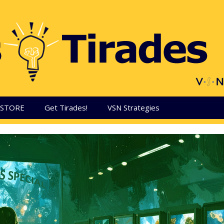
aSTORE
Get Tirades!
VSN Strategies