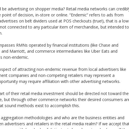
be advertising on shopper media? Retail media networks can credibl
e point of decision, in-store or online. “Endemic” refers to ads from
dvertises on belt dividers used at POS checkouts (true!), that is a low
 not connected to any particular item of merchandise, but intended to
n.
asses RMNs operated by financial institutions (like Chase and
ia and Marriott, and commerce intermediaries like Uber Eats and
g is non-endemic.
ospect of attracting non-endemic revenue from local advertisers like
ment companies and non-competing retailers may represent a
pportunity may require affiliation with other advertising networks.
t of their retail media investment should be directed not toward the
sale, but through other commerce networks their desired consumers ar
that sound methods exist to accomplish this.
e aggregation methodologies and who are the business entities and
n advertisers and retailers in the retail media realm? If we accept tha