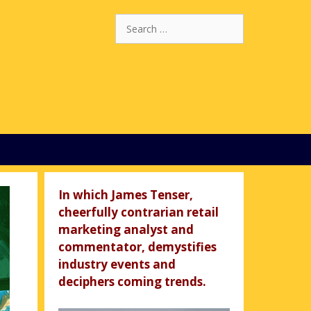
Search
for:
In which James Tenser,
cheerfully contrarian retail
marketing analyst and
commentator, demystifies
industry events and
deciphers coming trends.