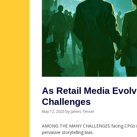
As Retail Media Evol
Challenges
May 12, 2025
by
James Tenser
AMONG THE MANY CHALLENGES facing CPGs in th
pervasive storytelling bias.