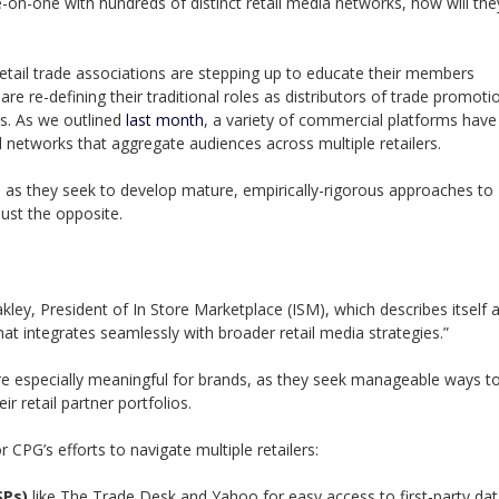
on-one with hundreds of distinct retail media networks, how will the
etail trade associations are stepping up to educate their members
re re-defining their traditional roles as distributors of trade promoti
s. As we outlined
last month
, a variety of commercial platforms have
l networks that aggregate audiences across multiple retailers.
 as they seek to develop mature, empirically-rigorous approaches to
 Just the opposite.
Oakley, President of In Store Marketplace (ISM), which describes itself 
at integrates seamlessly with broader retail media strategies.”
e especially meaningful for brands, as they seek manageable ways t
 retail partner portfolios.
 CPG’s efforts to navigate multiple retailers:
SPs)
like The Trade Desk and Yahoo for easy access to first-party dat