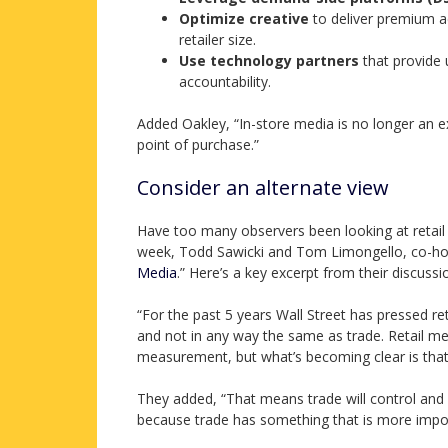
Optimize creative
to deliver premium a
retailer size.
Use technology partners
that provide 
accountability.
Added Oakley, “In-store media is no longer an e
point of purchase.”
Consider an alternate view
Have too many observers been looking at retail 
week, Todd Sawicki and Tom Limongello, co-ho
Media
.” Here’s a key excerpt from their discussi
“For the past 5 years Wall Street has pressed ret
and not in any way the same as trade. Retail me
measurement, but what’s becoming clear is that 
They added, “That means trade will control and 
because trade has something that is more impo