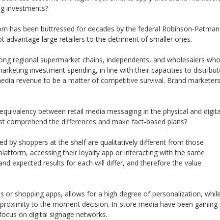
g investments?
tom has been buttressed for decades by the federal Robinson-Patman
ot advantage large retailers to the detriment of smaller ones.
mong regional supermarket chains, independents, and wholesalers wh
arketing investment spending, in line with their capacities to distribut
media revenue to be a matter of competitive survival. Brand marketer
 equivalency between retail media messaging in the physical and digita
st comprehend the differences and make fact-based plans?
by shoppers at the shelf are qualitatively different from those
 platform, accessing their loyalty app or interacting with the same
and expected results for each will differ, and therefore the value
ms or shopping apps, allows for a high degree of personalization, whil
 proximity to the moment decision. In-store media have been gaining
ocus on digital signage networks.