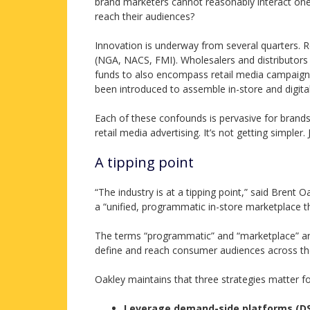
brand marketers cannot reasonably interact one-
reach their audiences?
Innovation is underway from several quarters. R
(NGA, NACS, FMI). Wholesalers and distributors a
funds to also encompass retail media campaign
been introduced to assemble in-store and digita
Each of these confounds is pervasive for brands
retail media advertising. It’s not getting simpler.
A tipping point
“The industry is at a tipping point,” said Brent 
a “unified, programmatic in-store marketplace th
The terms “programmatic” and “marketplace” ar
define and reach consumer audiences across their
Oakley maintains that three strategies matter for
Leverage demand-side platforms (D