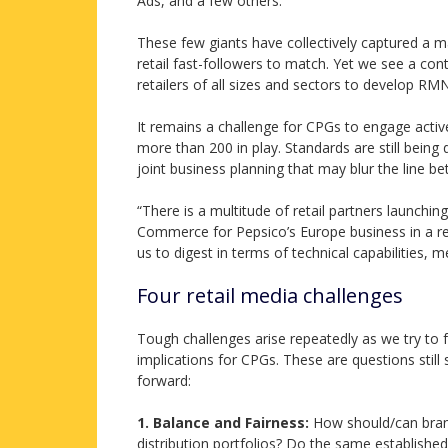
Ads, and a few others.
These few giants have collectively captured a m
retail fast-followers to match. Yet we see a co
retailers of all sizes and sectors to develop R
It remains a challenge for CPGs to engage activ
more than 200 in play. Standards are still being 
joint business planning that may blur the line be
“There is a multitude of retail partners launc
Commerce for Pepsico’s Europe business in a re
us to digest in terms of technical capabilities,
Four retail media challenges
Tough challenges arise repeatedly as we try to 
implications for CPGs. These are questions still 
forward:
1. Balance and Fairness:
How should/can brands
distribution portfolios? Do the same establish