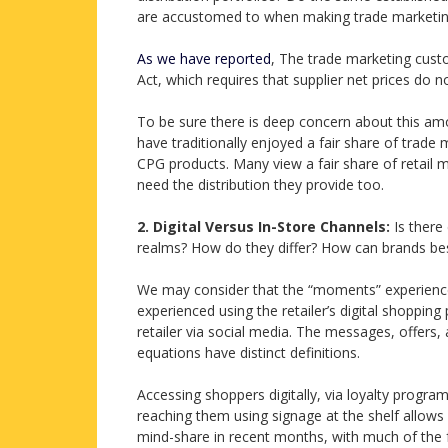
are accustomed to when making trade marketin
As we have reported
, The trade marketing cus
Act, which requires that supplier net prices do n
To be sure there is deep concern about this a
have traditionally enjoyed a fair share of trade m
CPG products. Many view a fair share of retail 
need the distribution they provide too.
2.
Digital Versus In-Store Channels:
Is there
realms? How do they differ? How can brands be
We may consider that the “moments” experienced 
experienced using the retailer’s digital shopping
retailer via social media. The messages, offers, 
equations have distinct definitions.
Accessing shoppers digitally, via loyalty progra
reaching them using signage at the shelf allows
mind-share in recent months, with much of the f