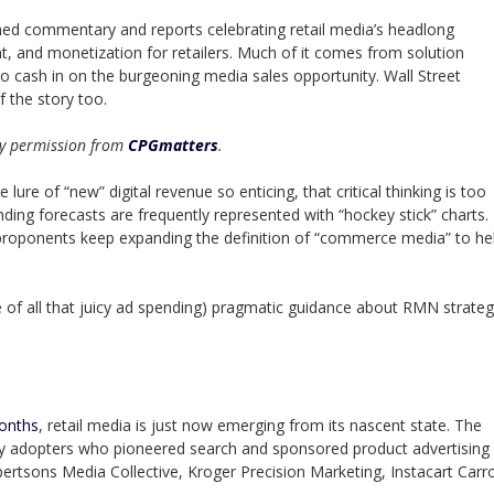
hed commentary and reports celebrating retail media’s headlong
, and monetization for retailers. Much of it comes from solution
to cash in on the burgeoning media sales opportunity. Wall Street
 the story too.
 by permission from
CPGmatters
.
re of “new” digital revenue so enticing, that critical thinking is too
ing forecasts are frequently represented with “hockey stick” charts.
f proponents keep expanding the definition of “commerce media” to he
e of all that juicy ad spending) pragmatic guidance about RMN strate
months
, retail media is just now emerging from its nascent state. The
ly adopters who pioneered search and sponsored product advertising
tsons Media Collective, Kroger Precision Marketing, Instacart Carr