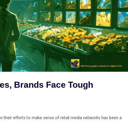
ves, Brands Face Tough
eir efforts to make sense of retail media networks has been a