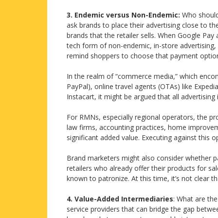
3. Endemic versus Non-Endemic:
Who should 
ask brands to place their advertising close to th
brands that the retailer sells. When Google Pay a
tech form of non-endemic, in-store advertising,
remind shoppers to choose that payment optio
In the realm of “commerce media,” which encomp
PayPal), online travel agents (OTAs) like Exped
Instacart, it might be argued that all advertisin
For RMNs, especially regional operators, the pr
law firms, accounting practices, home improve
significant added value. Executing against this o
Brand marketers might also consider whether par
retailers who already offer their products for 
known to patronize. At this time, it’s not clear 
4. Value-Added Intermediaries
: What are th
service providers that can bridge the gap betwee