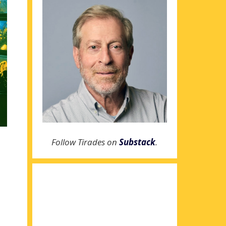
Follow Tirades on
Substack
.