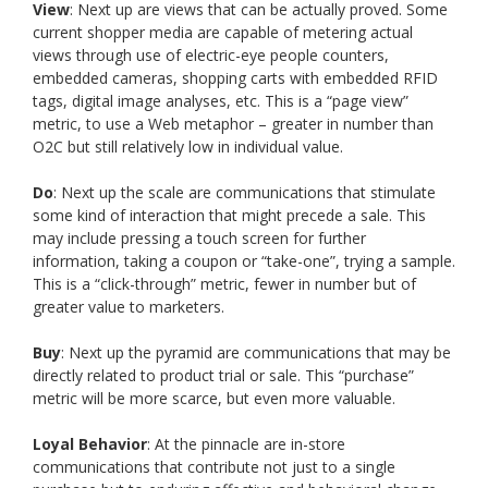
View
: Next up are views that can be actually proved. Some
current shopper media are capable of metering actual
views through use of electric-eye people counters,
embedded cameras, shopping carts with embedded RFID
tags, digital image analyses, etc. This is a “page view”
metric, to use a Web metaphor – greater in number than
O2C but still relatively low in individual value.
Do
: Next up the scale are communications that stimulate
some kind of interaction that might precede a sale. This
may include pressing a touch screen for further
information, taking a coupon or “take-one”, trying a sample.
This is a “click-through” metric, fewer in number but of
greater value to marketers.
Buy
: Next up the pyramid are communications that may be
directly related to product trial or sale. This “purchase”
metric will be more scarce, but even more valuable.
Loyal Behavior
: At the pinnacle are in-store
communications that contribute not just to a single