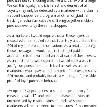
purchase but to enduring affective and behavioral change.
We call this loyalty, and it is rarest and dearest of all.
Loyalty may only be detected by a marketer with a plan – a
frequent shopper card program or other longitudinal
tracking mechanism capable of linking together multiple
purchase events by the same shopper.
As a marketer, I would require that all these layers be
measured and modeled so that I can truly understand the
ROI of my in-store communications. As a retailer hosting
these messages, I would require that I get paid in
accordance to the value delivered at each of these levels.
As an in-store network operator, I would seek a way to
justify compensation at each level as well. As a brand
marketer, I would pay almost any price for provable sales
ROI metrics and probably donate a vital organ for reliable
proof of loyal purchase behavior.
My opinion? Opportunities to see are a poor proxy for
measuring sales lift and repeat purchase behavior. I’m
unimpressed by in-store GRPs and believe shopper
marketers will require direct ROI measures. If this prospect