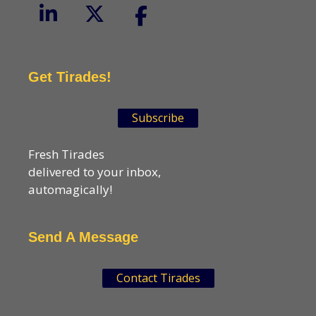
Get Tirades!
Subscribe
Fresh Tirades
delivered to your inbox,
automagically!
Send A Message
Contact Tirades