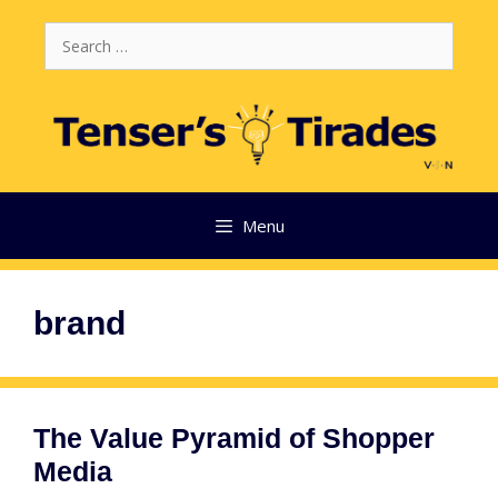
Skip
Search
to
for:
content
Menu
brand
The Value Pyramid of Shopper
Media