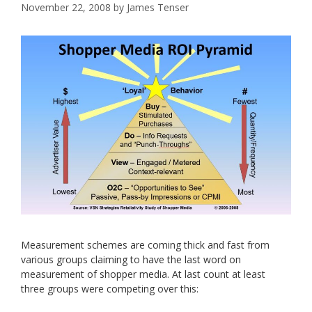
November 22, 2008
by
James Tenser
Measurement schemes are coming thick and fast from
various groups claiming to have the last word on
measurement of shopper media. At last count at least
three groups were competing over this: