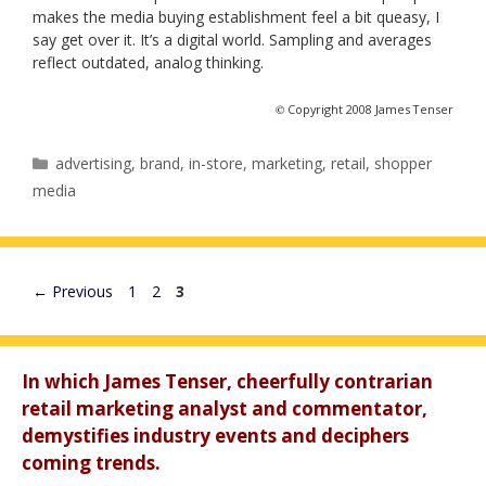
makes the media buying establishment feel a bit queasy, I
say get over it. It’s a digital world. Sampling and averages
reflect outdated, analog thinking.
©
Copyright 2008 James Tenser
Categories
advertising
,
brand
,
in-store
,
marketing
,
retail
,
shopper
media
Page
Page
Page
←
Previous
1
2
3
In which James Tenser, cheerfully contrarian
retail marketing analyst and commentator,
demystifies industry events and deciphers
coming trends.