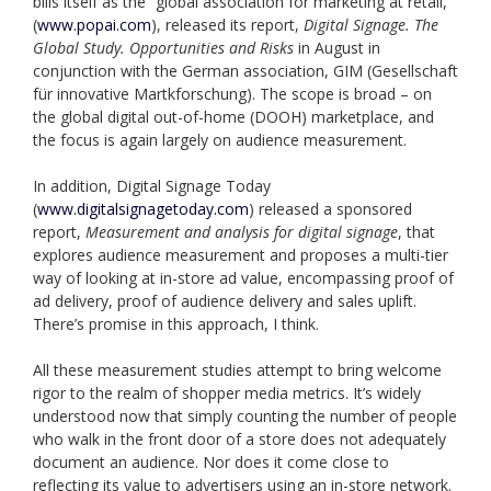
bills itself as the “global association for marketing at retail,”
(
www.popai.com
), released its report,
Digital Signage. The
Global Study. Opportunities and Risks
in August in
conjunction with the German association, GIM (Gesellschaft
für innovative Martkforschung). The scope is broad – on
the global digital out-of-home (DOOH) marketplace, and
the focus is again largely on audience measurement.
In addition, Digital Signage Today
(
www.digitalsignagetoday.com
) released a sponsored
report,
Measurement and analysis for digital signage
, that
explores audience measurement and proposes a multi-tier
way of looking at in-store ad value, encompassing proof of
ad delivery, proof of audience delivery and sales uplift.
There’s promise in this approach, I think.
All these measurement studies attempt to bring welcome
rigor to the realm of shopper media metrics. It’s widely
understood now that simply counting the number of people
who walk in the front door of a store does not adequately
document an audience. Nor does it come close to
reflecting its value to advertisers using an in-store network.