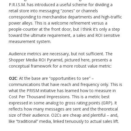
P.R.I.S.M. has introduced a useful scheme for dividing a
retail store into messaging “zones” or channels
corresponding to merchandise departments and high-traffic
power alleys. This is a welcome refinement versus a
people-counter at the front door, but I think it’s only a step
toward the ultimate requirement, a sales and ROI sensitive
measurement system.
Audience metrics are necessary, but not sufficient. The
Shopper Media ROI Pyramid, pictured here, presents a
conceptual framework for a more robust value metric:
O2C
: At the base are “opportunities to see” –
communications that have reach and frequency only. This is
what the PRISM initiative has learned how to measure in
Cost Per Thousand Impressions. This is a metric best
expressed in some analog to gross rating points (GRP). It
reflects how many messages are sent and the theoretical
size of their audience. O2Cs are cheap and plentiful – and,
like “traditional” media, linked tenuously to actual sales lift.