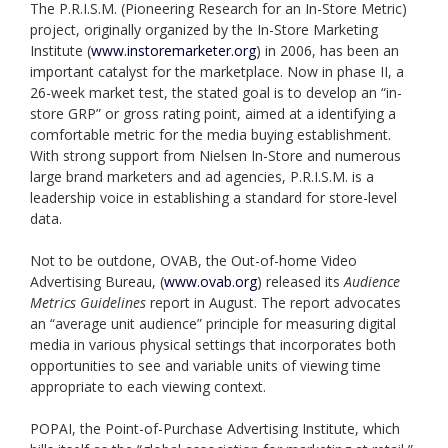
The P.R.I.S.M. (Pioneering Research for an In-Store Metric)
project, originally organized by the In-Store Marketing
Institute (
www.instoremarketer.org
) in 2006, has been an
important catalyst for the marketplace. Now in phase II, a
26-week market test, the stated goal is to develop an “in-
store GRP” or gross rating point, aimed at a identifying a
comfortable metric for the media buying establishment.
With strong support from Nielsen In-Store and numerous
large brand marketers and ad agencies, P.R.I.S.M. is a
leadership voice in establishing a standard for store-level
data.
Not to be outdone, OVAB, the Out-of-home Video
Advertising Bureau, (
www.ovab.org
) released its
Audience
Metrics Guidelines
report in August. The report advocates
an “average unit audience” principle for measuring digital
media in various physical settings that incorporates both
opportunities to see and variable units of viewing time
appropriate to each viewing context.
POPAI, the Point-of-Purchase Advertising Institute, which