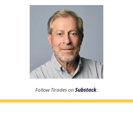
Follow Tirades on
Substack
.