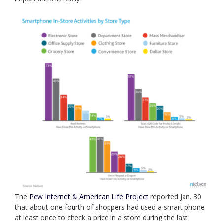
The
Pew Internet & American Life Project
reported Jan. 30
that about one fourth of shoppers had used a smart phone
at least once to check a price in a store during the last