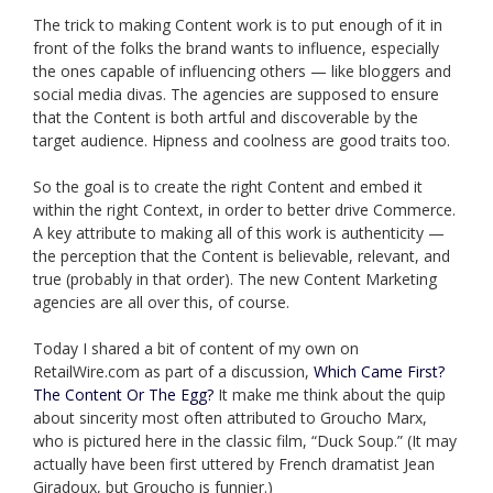
The trick to making Content work is to put enough of it in
front of the folks the brand wants to influence, especially
the ones capable of influencing others — like bloggers and
social media divas. The agencies are supposed to ensure
that the Content is both artful and discoverable by the
target audience. Hipness and coolness are good traits too.
So the goal is to create the right Content and embed it
within the right Context, in order to better drive Commerce.
A key attribute to making all of this work is authenticity —
the perception that the Content is believable, relevant, and
true (probably in that order). The new Content Marketing
agencies are all over this, of course.
Today I shared a bit of content of my own on
RetailWire.com as part of a discussion,
Which Came First?
The Content Or The Egg?
It make me think about the quip
about sincerity most often attributed to Groucho Marx,
who is pictured here in the classic film, “Duck Soup.” (It may
actually have been first uttered by French dramatist Jean
Giradoux, but Groucho is funnier.)