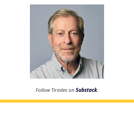
Follow Tirades on
Substack
.