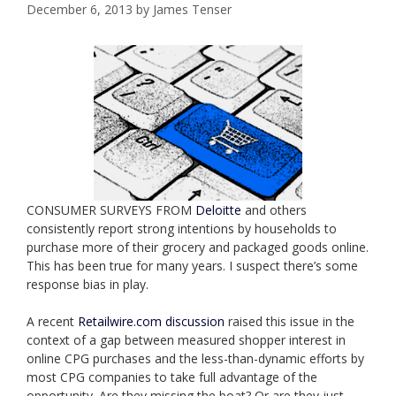
December 6, 2013
by
James Tenser
CONSUMER SURVEYS FROM
Deloitte
and others
consistently report strong intentions by households to
purchase more of their grocery and packaged goods online.
This has been true for many years. I suspect there’s some
response bias in play.
A recent
Retailwire.com discussion
raised this issue in the
context of a gap between measured shopper interest in
online CPG purchases and the less-than-dynamic efforts by
most CPG companies to take full advantage of the
opportunity. Are they missing the boat? Or are they just