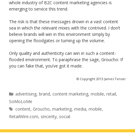
whole industry of B2C content marketing agencies is
emerging to service this trend.
The risk is that these messages drown in a vast content
sea in which the relevant mixes with the contrived. I don’t
believe brands will win in this environment simply by
opening the floodgates or turning up the volume.
Only quality and authenticity can win in such a content-
flooded environment. To paraphrase the sage, Groucho: If
you can fake that, you’ve got it made.
© Copyright 2013 James Tenser
Categories
advertising
,
brand
,
content marketing
,
mobile
,
retail
,
SoMoLoMe
Tags
content
,
Groucho
,
marketing
,
media
,
mobile
,
RetailWire.com
,
sincerity
,
social