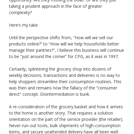
taking a prudent approach in the face of greater
complexity?
Here’s my take:
Until the perspective shifts from, “How will we sell our
products online?” to “How will we help households better
manage their pantries?”, I believe this business will continue
to be “just around the corner” for CPG, as it was in 1997.
Certainly, splintering the grocery shop into dozens of
weekly decisions, transactions and deliveries is no way to
help shoppers streamline their consumption routines. This
was then and remains now the fallacy of the “consumer
direct” concept. Disintermediation is bunk.
A re-consideration of the grocery basket and how it arrives
to the home is another story. That requires a solution
orientation on the part of the service provider (the retailer).
Never-run-out tools, bulk shipments of high-consumption
items, and secure unattended delivery have all been well-