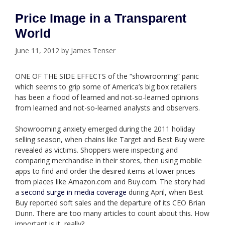
Price Image in a Transparent
World
June 11, 2012
by
James Tenser
ONE OF THE SIDE EFFECTS of the “showrooming” panic
which seems to grip some of America’s big box retailers
has been a flood of learned and not-so-learned opinions
from learned and not-so-learned analysts and observers.
Showrooming anxiety emerged during the 2011 holiday
selling season, when chains like Target and Best Buy were
revealed as victims. Shoppers were inspecting and
comparing merchandise in their stores, then using mobile
apps to find and order the desired items at lower prices
from places like Amazon.com and Buy.com. The story had
a
second surge in media coverage
during April, when Best
Buy reported soft sales and the departure of its CEO Brian
Dunn. There are too many articles to count about this. How
important is it, really?