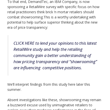
To that end, DemandTec, an IBM Company, is now
sponsoring a RetailWire survey with specific focus on how
retail practitioners think brick ‘n mortar retailers should
combat showrooming.This is a worthy undertaking with
potential to help surface superior thinking about the new
era of price transparency:
CLICK HERE to lend your opinions to this latest
RetailWire study and help the retailing
community gain a better understanding of
how pricing transparency and “showrooming”
are influencing competitive positions.
We’ll interpret findings from this study here later this
summer.
Absent investigations like these, showrooming may remain
a buzzword excuse used by unimaginative retailers to