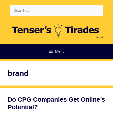
Skip
Search
to
for:
content
Menu
brand
Do CPG Companies Get Online’s
Potential?