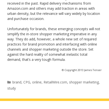
received in the past. Rapid delivery mechanisms from
Amazon.com and others may add traction in areas with
urban density, but the relevance will vary widely by location
and purchase occasion.
Unfortunately for brands, these emerging concepts will not
simplify the in-store shopper marketing imperative in any
way. They do add, however, a whole new set of required
practices for brand promotion and interfacing with online
channels and shopper marketing outside the store. Set
against the hard reality of somewhat inelastic total
demand, that’s a very tough formula.
© Copyright 2013 James Tenser
Categories
brand
,
CPG
,
online
,
RetailWire.com
,
shopper marketing
,
study