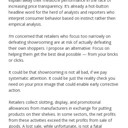
explain away their mediocre performance in the face of
increasing price transparency. It’s already a hot-button
headline word for the herd of analysts and reporters who
interpret consumer behavior based on instinct rather then
empirical analysis.
I’m concerned that retailers who focus too narrowly on
defeating showrooming are at risk of actually defeating
their own shoppers. I propose an alternative: Focus on
helping them get the best deal possible — from your bricks
or clicks.
It could be that showrooming is not all bad, if we pay
systematic attention. It could be just the reality check you
need on your price image that could enable early corrective
action.
Retailers collect slotting, display, and promotional
allowances from manufacturers in exchange for putting
products on their shelves. In some sectors, the net profits
from these activities exceed the net profits from sale of
goods. A lost sale, while unfortunate, is not a fatal