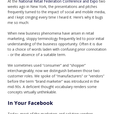
At the
National Retail Federation Conference and Expo
two
weeks ago in New York, the presentations and pitches
frequently turned to the impact of social and mobile media,
and I kept cringing every time I heard it. Here’s why it bugs
me so much:
When new business phenomena have arisen in retail
marketing, sloppy terminology frequently led to poor initial
understanding of the business opportunity. Often it is due
to a choice of words laden with confusing prior connotation
or the absence of a suitable term.
–
We sometimes used “consumer” and “shopper”
interchangeably; now we distinguish between those two
customer roles. We spoke of “manufacturers” or “vendors”
before the term “brand marketer” was introduced in the
mid-90s.
A deficient thought vocabulary renders some
concepts virtually unthinkable.
In Your Facebook
Today, most of the marketers and solution vendors