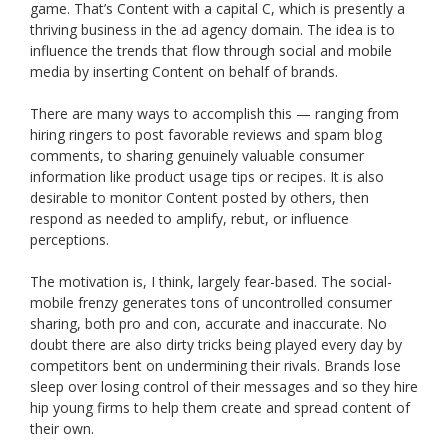
game. That’s Content with a capital C, which is presently a
thriving business in the ad agency domain. The idea is to
influence the trends that flow through social and mobile
media by inserting Content on behalf of brands.
There are many ways to accomplish this — ranging from
hiring ringers to post favorable reviews and spam blog
comments, to sharing genuinely valuable consumer
information like product usage tips or recipes. It is also
desirable to monitor Content posted by others, then
respond as needed to amplify, rebut, or influence
perceptions.
The motivation is, I think, largely fear-based. The social-
mobile frenzy generates tons of uncontrolled consumer
sharing, both pro and con, accurate and inaccurate. No
doubt there are also dirty tricks being played every day by
competitors bent on undermining their rivals. Brands lose
sleep over losing control of their messages and so they hire
hip young firms to help them create and spread content of
their own.