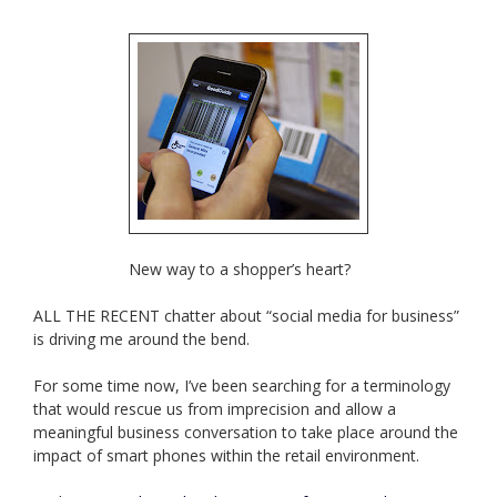
New way to a shopper’s heart?
ALL THE RECENT chatter about “social media for business”
is driving me around the bend.
For some time now, I’ve been searching for a terminology
that would rescue us from imprecision and allow a
meaningful business conversation to take place around the
impact of smart phones within the retail environment.