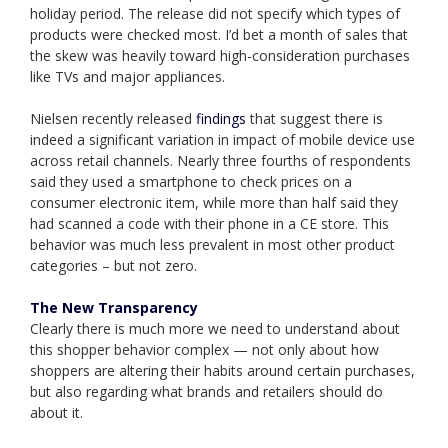
holiday period. The release did not specify which types of
products were checked most. I’d bet a month of sales that
the skew was heavily toward high-consideration purchases
like TVs and major appliances.
Nielsen recently released
findings
that suggest there is
indeed a significant variation in impact of mobile device use
across retail channels. Nearly three fourths of respondents
said they used a smartphone to check prices on a
consumer electronic item, while more than half said they
had scanned a code with their phone in a CE store. This
behavior was much less prevalent in most other product
categories – but not zero.
The New Transparency
Clearly there is much more we need to understand about
this shopper behavior complex — not only about how
shoppers are altering their habits around certain purchases,
but also regarding what brands and retailers should do
about it.