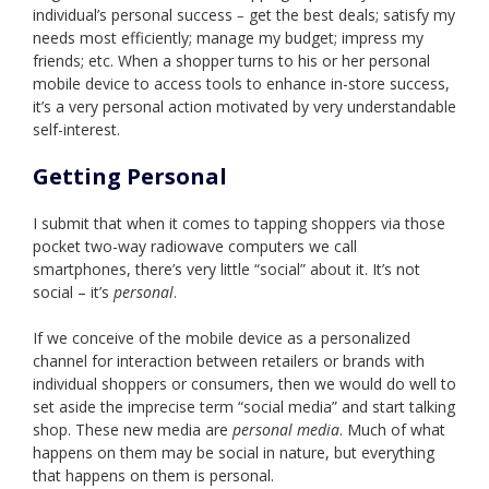
individual’s personal success
get the best deals; satisfy my
–
needs most efficiently; manage my budget; impress my
friends; etc. When a shopper turns to his or her personal
mobile device to access tools to enhance in-store success,
it’s a very personal action motivated by very understandable
self-interest.
Getting Personal
I submit that when it comes to tapping shoppers via those
pocket two-way radiowave computers we call
smartphones, there’s very little “social” about it. It’s not
social – it’s
personal
.
If we conceive of the mobile device as a personalized
channel for interaction between retailers or brands with
individual shoppers or consumers, then we would do well to
set aside the imprecise term “social media” and start talking
shop. These new media are
personal media
. Much of what
happens on them may be social in nature, but everything
that happens on them is personal.