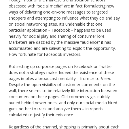
obsessed with “social media” are in fact formulating new
ways of delivering one-on-one messages to targeted
shoppers and attempting to influence what they do and say
on social networking sites. It’s undeniable that one
particular application
Facebook
happens to be used
–
–
heavily for social play and sharing of consumer lore.
Marketers are dazzled by the massive “audience” it has
accumulated and are salivating to exploit the opportunity.
How fortunate for Facebook investors.
But setting up corporate pages on Facebook or Twitter
does not a strategy make. Indeed the existence of these
pages implies a broadcast mentality
from
us
to
them
.
–
Despite the open visibility of customer comments on the
wall, there seems to be relatively little interaction between
consumers on these pages. Old comments get quickly
buried behind newer ones, and only our social media hired
guns bother to track and analyze them – in reports
calculated to justify their existence.
Regardless of the channel, shopping is primarily about each