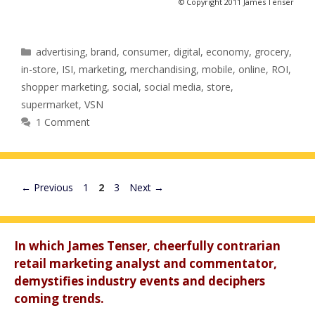
© Copyright 2011 James Tenser
Categories
advertising
,
brand
,
consumer
,
digital
,
economy
,
grocery
,
in-store
,
ISI
,
marketing
,
merchandising
,
mobile
,
online
,
ROI
,
shopper marketing
,
social
,
social media
,
store
,
supermarket
,
VSN
1 Comment
Page
Page
Page
←
Previous
1
2
3
Next
→
In which James Tenser, cheerfully contrarian
retail marketing analyst and commentator,
demystifies industry events and deciphers
coming trends.