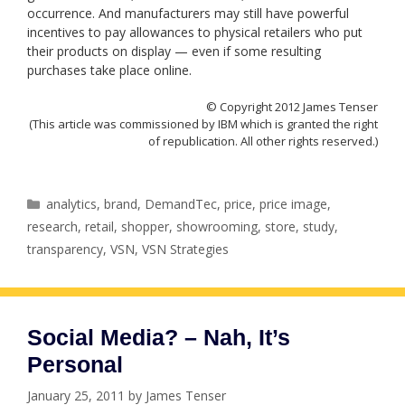
occurrence. And manufacturers may still have powerful
incentives to pay allowances to physical retailers who put
their products on display — even if some resulting
purchases take place online.
© Copyright 2012 James Tenser
(This article was commissioned by IBM which is granted the right
of republication. All other rights reserved.)
Categories
analytics
,
brand
,
DemandTec
,
price
,
price image
,
research
,
retail
,
shopper
,
showrooming
,
store
,
study
,
transparency
,
VSN
,
VSN Strategies
Social Media? – Nah, It’s
Personal
January 25, 2011
by
James Tenser