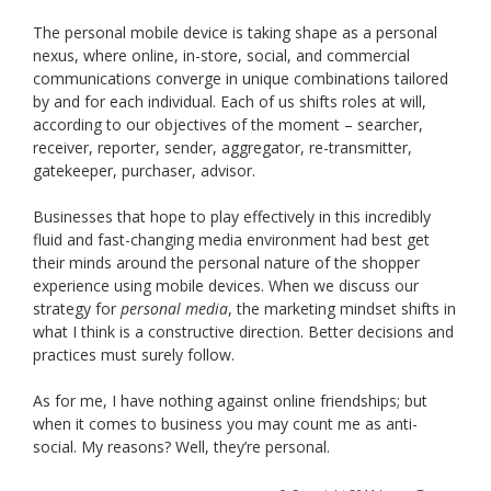
The personal mobile device is taking shape as a personal
nexus, where online, in-store, social, and commercial
communications converge in unique combinations tailored
by and for each individual. Each of us shifts roles at will,
according to our objectives of the moment – searcher,
receiver, reporter, sender, aggregator, re-transmitter,
gatekeeper, purchaser, advisor.
Businesses that hope to play effectively in this incredibly
fluid and fast-changing media environment had best get
their minds around the personal nature of the shopper
experience using mobile devices. When we discuss our
strategy for
personal media
, the marketing mindset shifts in
what I think is a constructive direction. Better decisions and
practices must surely follow.
As for me, I have nothing against online friendships; but
when it comes to business you may count me as anti-
social. My reasons? Well, they’re personal.