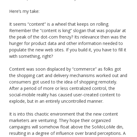
Here’s my take:
It seems “content” is a wheel that keeps on rolling.
Remember the “content is king” slogan that was popular at
the peak of the dot-com frenzy? Its relevance then was the
hunger for product data and other information needed to
populate the new web sites. If you build it, you have to fill it
with something, right?
Content was soon displaced by “commerce” as folks got
the shopping cart and delivery mechanisms worked out and
consumers got used to the idea of shopping remotely.
After a period of more or less centralized control, the
social-mobile reality has caused user-created content to
explode, but in an entirely uncontrolled manner.
It is into this chaotic environment that the new content
marketers are venturing. They hope their organized
campaigns will somehow float above the SoMoLoMe din,
resulting in a degree of influence over brand perceptions. A