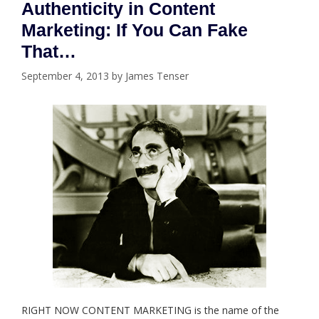
Authenticity in Content
Marketing: If You Can Fake
That…
September 4, 2013
by
James Tenser
RIGHT NOW CONTENT MARKETING is the name of the