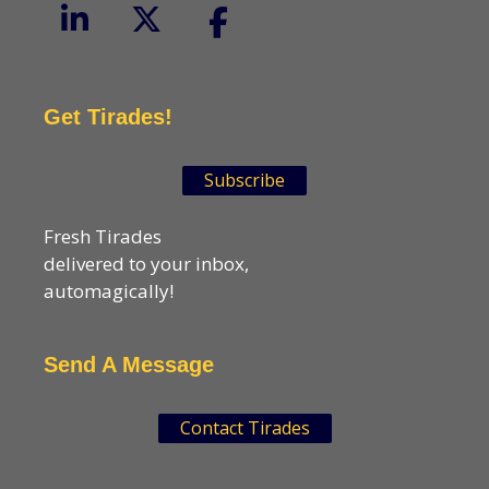
Get Tirades!
Subscribe
Fresh Tirades
delivered to your inbox,
automagically!
Send A Message
Contact Tirades