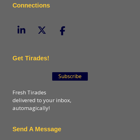
Connections
Get Tirades!
Subscribe
Fresh Tirades
delivered to your inbox,
automagically!
Send A Message