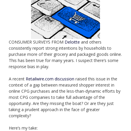
CONSUMER SURVEYS FROM
Deloitte
and others
consistently report strong intentions by households to
purchase more of their grocery and packaged goods online.
This has been true for many years. I suspect there’s some
response bias in play.
A recent
Retailwire.com discussion
raised this issue in the
context of a gap between measured shopper interest in
online CPG purchases and the less-than-dynamic efforts by
most CPG companies to take full advantage of the
opportunity. Are they missing the boat? Or are they just
taking a prudent approach in the face of greater
complexity?
Here’s my take: