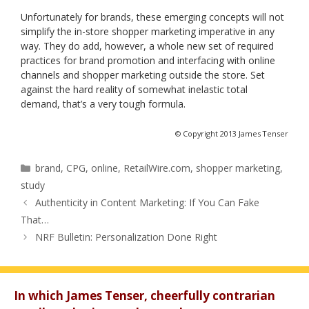
Unfortunately for brands, these emerging concepts will not
simplify the in-store shopper marketing imperative in any
way. They do add, however, a whole new set of required
practices for brand promotion and interfacing with online
channels and shopper marketing outside the store. Set
against the hard reality of somewhat inelastic total
demand, that’s a very tough formula.
© Copyright 2013 James Tenser
Categories
brand
,
CPG
,
online
,
RetailWire.com
,
shopper marketing
,
study
Authenticity in Content Marketing: If You Can Fake
That…
NRF Bulletin: Personalization Done Right
In which James Tenser, cheerfully contrarian