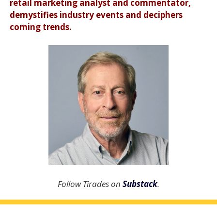
retail marketing analyst and commentator,
demystifies industry events and deciphers
coming trends.
Follow Tirades on
Substack
.