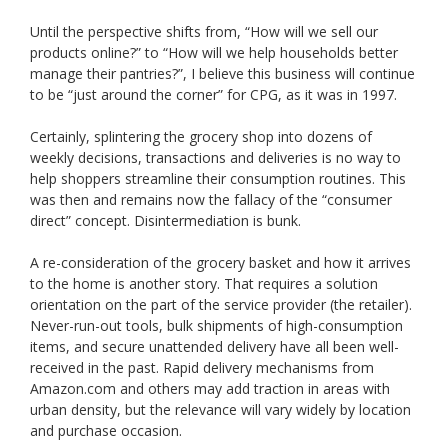
Until the perspective shifts from, “How will we sell our
products online?” to “How will we help households better
manage their pantries?”, I believe this business will continue
to be “just around the corner” for CPG, as it was in 1997.
Certainly, splintering the grocery shop into dozens of
weekly decisions, transactions and deliveries is no way to
help shoppers streamline their consumption routines. This
was then and remains now the fallacy of the “consumer
direct” concept. Disintermediation is bunk.
A re-consideration of the grocery basket and how it arrives
to the home is another story. That requires a solution
orientation on the part of the service provider (the retailer).
Never-run-out tools, bulk shipments of high-consumption
items, and secure unattended delivery have all been well-
received in the past. Rapid delivery mechanisms from
Amazon.com and others may add traction in areas with
urban density, but the relevance will vary widely by location
and purchase occasion.