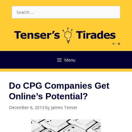
Skip
Search
to
for:
content
Menu
Do CPG Companies Get
Online’s Potential?
December 6, 2013
by
James Tenser