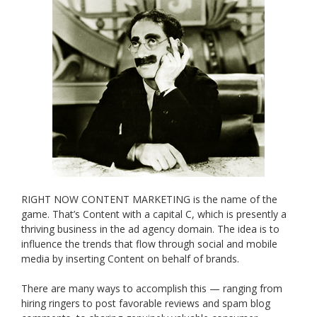
RIGHT NOW CONTENT MARKETING is the name of the
game. That’s Content with a capital C, which is presently a
thriving business in the ad agency domain. The idea is to
influence the trends that flow through social and mobile
media by inserting Content on behalf of brands.
There are many ways to accomplish this — ranging from
hiring ringers to post favorable reviews and spam blog