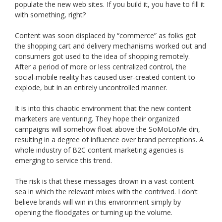
populate the new web sites. If you build it, you have to fill it
with something, right?
Content was soon displaced by “commerce” as folks got
the shopping cart and delivery mechanisms worked out and
consumers got used to the idea of shopping remotely.
After a period of more or less centralized control, the
social-mobile reality has caused user-created content to
explode, but in an entirely uncontrolled manner.
It is into this chaotic environment that the new content
marketers are venturing. They hope their organized
campaigns will somehow float above the SoMoLoMe din,
resulting in a degree of influence over brand perceptions. A
whole industry of B2C content marketing agencies is
emerging to service this trend.
The risk is that these messages drown in a vast content
sea in which the relevant mixes with the contrived. I don’t
believe brands will win in this environment simply by
opening the floodgates or turning up the volume.