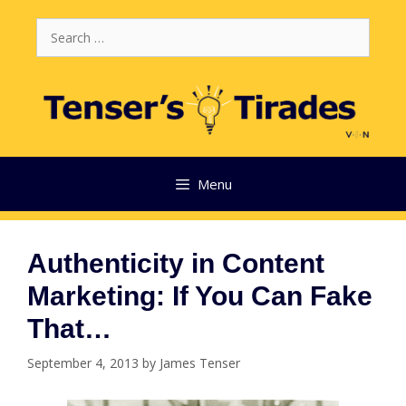
Skip
Search
to
for:
content
Menu
Authenticity in Content
Marketing: If You Can Fake
That…
September 4, 2013
by
James Tenser