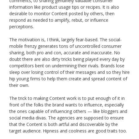
comments, to sharing genuinely valuable consumer
information like product usage tips or recipes. It is also
desirable to monitor Content posted by others, then
respond as needed to amplify, rebut, or influence
perceptions.
The motivation is, I think, largely fear-based. The social-
mobile frenzy generates tons of uncontrolled consumer
sharing, both pro and con, accurate and inaccurate. No
doubt there are also dirty tricks being played every day by
competitors bent on undermining their rivals. Brands lose
sleep over losing control of their messages and so they hire
hip young firms to help them create and spread content of
their own.
The trick to making Content work is to put enough of it in
front of the folks the brand wants to influence, especially
the ones capable of influencing others — like bloggers and
social media divas. The agencies are supposed to ensure
that the Content is both artful and discoverable by the
target audience. Hipness and coolness are good traits too.