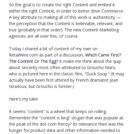
So the goal is to create the right Content and embed it
within the right Context, in order to better drive Commerce.
A key attribute to making all of this work is authenticity —
the perception that the Content is believable, relevant, and
true (probably in that order). The new Content Marketing
agencies are all over this, of course.
Today I shared a bit of content of my own on
RetailWire.com as part of a discussion,
Which Came First?
The Content Or The Egg?
It make me think about the quip
about sincerity most often attributed to Groucho Marx,
who is pictured here in the classic film, “Duck Soup.” (It may
actually have been first uttered by French dramatist Jean
Giradoux, but Groucho is funnier.)
Here’s my take:
It seems “content” is a wheel that keeps on rolling.
Remember the “content is king” slogan that was popular at
the peak of the dot-com frenzy? Its relevance then was the
hunger for product data and other information needed to