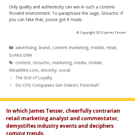
Only quality and authenticity can win in such a content-
flooded environment. To paraphrase the sage, Groucho: If
you can fake that, you’ve got it made.
© Copyright 2013 James Tenser
Categories
advertising
,
brand
,
content marketing
,
mobile
,
retail
,
SoMoLoMe
Tags
content
,
Groucho
,
marketing
,
media
,
mobile
,
RetailWire.com
,
sincerity
,
social
The End of Loyalty
Do CPG Companies Get Online’s Potential?
In which James Tenser, cheerfully contrarian
retail marketing analyst and commentator,
demystifies industry events and deciphers
coming trends.