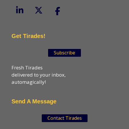
Get Tirades!
Subscribe
Fresh Tirades
delivered to your inbox,
automagically!
Send A Message
Contact Tirades