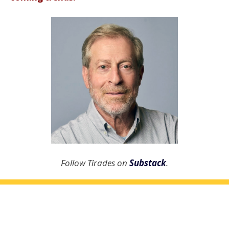
Follow Tirades on
Substack
.