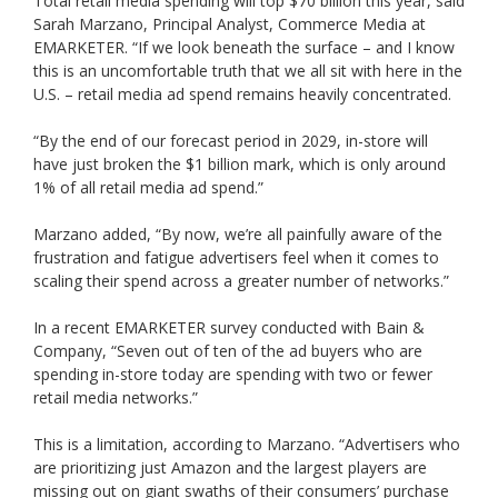
Total retail media spending will top $70 billion this year, said
Sarah Marzano, Principal Analyst, Commerce Media at
EMARKETER. “If we look beneath the surface – and I know
this is an uncomfortable truth that we all sit with here in the
U.S. – retail media ad spend remains heavily concentrated.
“By the end of our forecast period in 2029, in-store will
have just broken the $1 billion mark, which is only around
1% of all retail media ad spend.”
Marzano added, “By now, we’re all painfully aware of the
frustration and fatigue advertisers feel when it comes to
scaling their spend across a greater number of networks.”
In a recent EMARKETER survey conducted with Bain &
Company, “Seven out of ten of the ad buyers who are
spending in-store today are spending with two or fewer
retail media networks.”
This is a limitation, according to Marzano. “Advertisers who
are prioritizing just Amazon and the largest players are
missing out on giant swaths of their consumers’ purchase