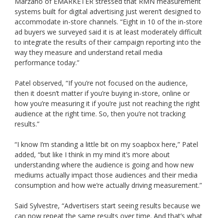
Marzano of EMARKETER stressed that RMN measurement
systems built for digital advertising just weren’t designed to
accommodate in-store channels. “Eight in 10 of the in-store
ad buyers we surveyed said it is at least moderately difficult
to integrate the results of their campaign reporting into the
way they measure and understand retail media
performance today.”
Patel observed, “If you’re not focused on the audience,
then it doesn’t matter if you’re buying in-store, online or
how you’re measuring it if you’re just not reaching the right
audience at the right time. So, then you’re not tracking
results.”
“I know I’m standing a little bit on my soapbox here,” Patel
added, “but like I think in my mind it’s more about
understanding where the audience is going and how new
mediums actually impact those audiences and their media
consumption and how we’re actually driving measurement.”
Said Sylvestre, “Advertisers start seeing results because we
can now repeat the same results over time. And that’s what