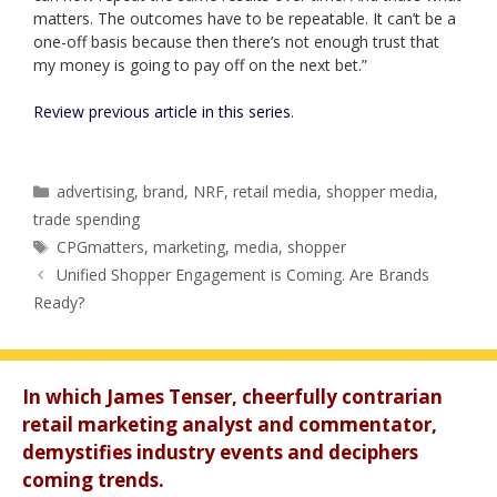
matters. The outcomes have to be repeatable. It can’t be a
one-off basis because then there’s not enough trust that
my money is going to pay off on the next bet.”
Review previous article in this series
.
Categories
advertising
,
brand
,
NRF
,
retail media
,
shopper media
,
trade spending
Tags
CPGmatters
,
marketing
,
media
,
shopper
Unified Shopper Engagement is Coming. Are Brands
Ready?
In which James Tenser, cheerfully contrarian
retail marketing analyst and commentator,
demystifies industry events and deciphers
coming trends.