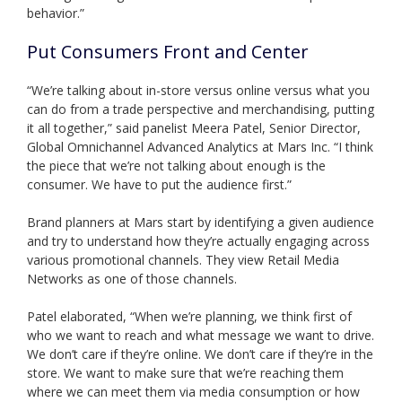
behavior.”
Put Consumers Front and Center
“We’re talking about in-store versus online versus what you
can do from a trade perspective and merchandising, putting
it all together,” said panelist Meera Patel, Senior Director,
Global Omnichannel Advanced Analytics at Mars Inc. “I think
the piece that we’re not talking about enough is the
consumer. We have to put the audience first.”
Brand planners at Mars start by identifying a given audience
and try to understand how they’re actually engaging across
various promotional channels. They view Retail Media
Networks as one of those channels.
Patel elaborated, “When we’re planning, we think first of
who we want to reach and what message we want to drive.
We don’t care if they’re online. We don’t care if they’re in the
store. We want to make sure that we’re reaching them
where we can meet them via media consumption or how