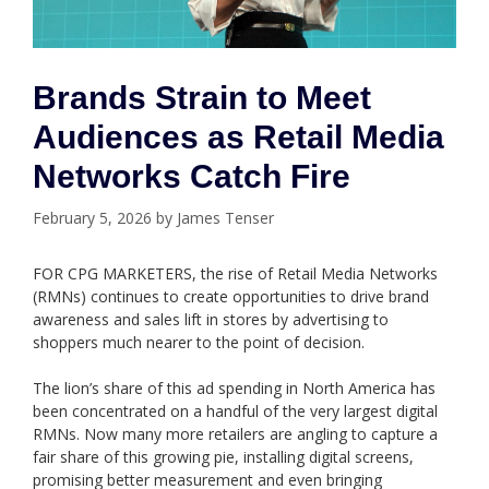
Brands Strain to Meet
Audiences as Retail Media
Networks Catch Fire
February 5, 2026
by
James Tenser
FOR CPG MARKETERS, the rise of Retail Media Networks
(RMNs) continues to create opportunities to drive brand
awareness and sales lift in stores by advertising to
shoppers much nearer to the point of decision.
The lion’s share of this ad spending in North America has
been concentrated on a handful of the very largest digital
RMNs. Now many more retailers are angling to capture a
fair share of this growing pie, installing digital screens,
promising better measurement and even bringing