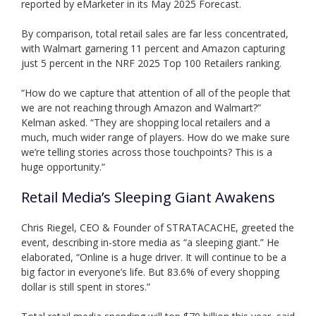
reported by eMarketer in its May 2025 Forecast.
By comparison, total retail sales are far less concentrated,
with Walmart garnering 11 percent and Amazon capturing
just 5 percent in the NRF 2025 Top 100 Retailers ranking.
“How do we capture that attention of all of the people that
we are not reaching through Amazon and Walmart?”
Kelman asked. “They are shopping local retailers and a
much, much wider range of players. How do we make sure
we’re telling stories across those touchpoints? This is a
huge opportunity.”
Retail Media’s Sleeping Giant Awakens
Chris Riegel, CEO & Founder of STRATACACHE, greeted the
event, describing in-store media as “a sleeping giant.” He
elaborated, “Online is a huge driver. It will continue to be a
big factor in everyone’s life. But 83.6% of every shopping
dollar is still spent in stores.”