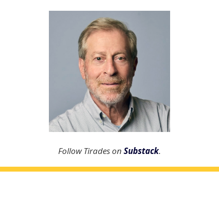
Follow Tirades on
Substack
.