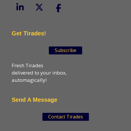
Get Tirades!
Subscribe
Fresh Tirades
delivered to your inbox,
automagically!
Send A Message
Contact Tirades