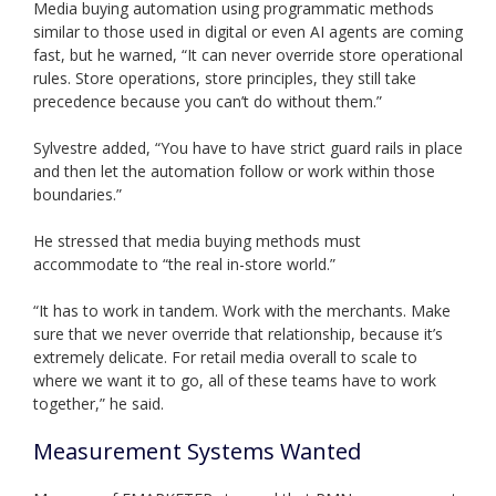
Media buying automation using programmatic methods
similar to those used in digital or even AI agents are coming
fast, but he warned, “It can never override store operational
rules. Store operations, store principles, they still take
precedence because you can’t do without them.”
Sylvestre added, “You have to have strict guard rails in place
and then let the automation follow or work within those
boundaries.”
He stressed that media buying methods must
accommodate to “the real in-store world.”
“It has to work in tandem. Work with the merchants. Make
sure that we never override that relationship, because it’s
extremely delicate. For retail media overall to scale to
where we want it to go, all of these teams have to work
together,” he said.
Measurement Systems Wanted