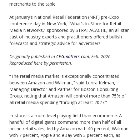
merchants to the table.
At January’s National Retail Federation (NRF) pre-Expo
conference day in New York, “What’s In-Store for Retail
Media Networks,” sponsored by STRATACACHE, an all-star
cast of industry experts and practitioners offered bullish
forecasts and strategic advice for advertisers.
Originallly published in
CPGmatters.com
, Feb. 2026.
Reproduced here by permission.
“The retail media market is exceptionally concentrated
between Amazon and Walmart,” said Leora Kelman,
Managing Director and Partner for Boston Consulting
Group, noting that Amazon will control more than 75% of
all retail media spending “through at least 2027.”
In-store is a more level playing field than ecommerce. A
handful of digital giants command more than half of all
online retail sales, led by Amazon with 40 percent, Walmart
with 7 percent, Apple and eBay with 3 percent each, as