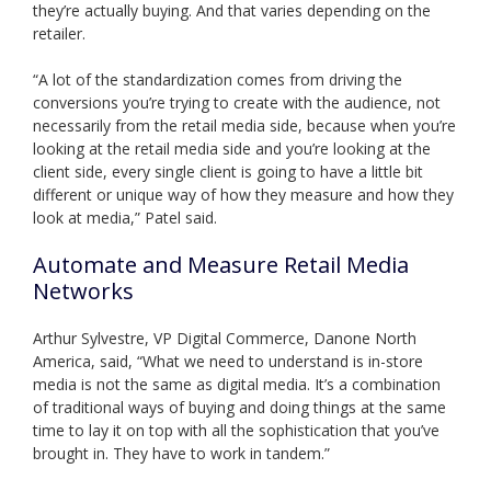
they’re actually buying. And that varies depending on the
retailer.
“A lot of the standardization comes from driving the
conversions you’re trying to create with the audience, not
necessarily from the retail media side, because when you’re
looking at the retail media side and you’re looking at the
client side, every single client is going to have a little bit
different or unique way of how they measure and how they
look at media,” Patel said.
Automate and Measure Retail Media
Networks
Arthur Sylvestre, VP Digital Commerce, Danone North
America, said, “What we need to understand is in-store
media is not the same as digital media. It’s a combination
of traditional ways of buying and doing things at the same
time to lay it on top with all the sophistication that you’ve
brought in. They have to work in tandem.”