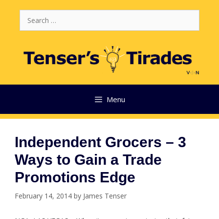
Skip
Search
to
for:
content
Menu
Independent Grocers – 3
Ways to Gain a Trade
Promotions Edge
February 14, 2014
by
James Tenser