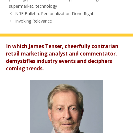
supermarket
,
technology
NRF Bulletin: Personalization Done Right
Invoking Relevance
In which James Tenser, cheerfully contrarian
retail marketing analyst and commentator,
demystifies industry events and deciphers
coming trends.