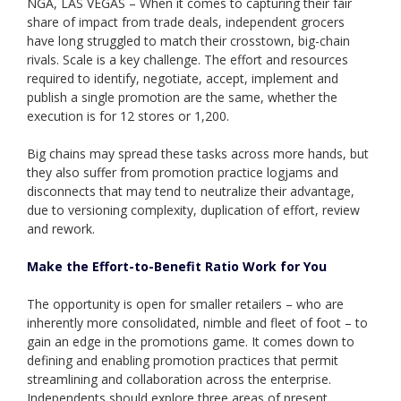
NGA, LAS VEGAS – When it comes to capturing their fair
share of impact from trade deals, independent grocers
have long struggled to match their crosstown, big-chain
rivals. Scale is a key challenge. The effort and resources
required to identify, negotiate, accept, implement and
publish a single promotion are the same, whether the
execution is for 12 stores or 1,200.
Big chains may spread these tasks across more hands, but
they also suffer from promotion practice logjams and
disconnects that may tend to neutralize their advantage,
due to versioning complexity, duplication of effort, review
and rework.
Make the Effort-to-Benefit Ratio Work for You
The opportunity is open for smaller retailers – who are
inherently more consolidated, nimble and fleet of foot – to
gain an edge in the promotions game. It comes down to
defining and enabling promotion practices that permit
streamlining and collaboration across the enterprise.
Independents should explore three areas of present