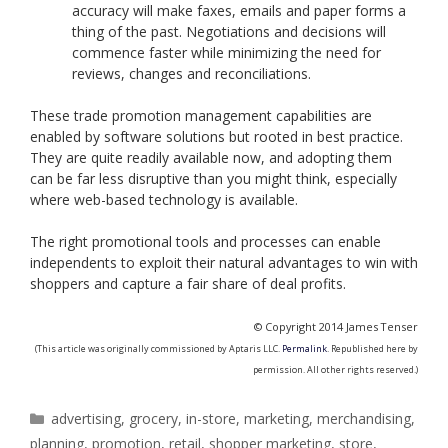
accuracy will make faxes, emails and paper forms a
thing of the past. Negotiations and decisions will
commence faster while minimizing the need for
reviews, changes and reconciliations.
These trade promotion management capabilities are
enabled by software solutions but rooted in best practice.
They are quite readily available now, and adopting them
can be far less disruptive than you might think, especially
where web-based technology is available.
The right promotional tools and processes can enable
independents to exploit their natural advantages to win with
shoppers and capture a fair share of deal profits.
© Copyright 2014 James Tenser
(This article was originally commissioned by Aptaris LLC.
Permalink
. Republished here by
permission. All other rights reserved.)
Categories
advertising
,
grocery
,
in-store
,
marketing
,
merchandising
,
planning
,
promotion
,
retail
,
shopper marketing
,
store
,