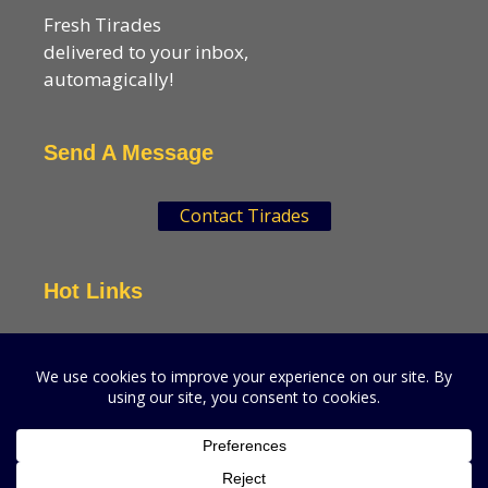
Fresh Tirades
delivered to your inbox,
automagically!
Send A Message
Contact Tirades
Hot Links
VSN Strategies
CPGMatters