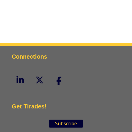
Connections
Get Tirades!
Subscribe