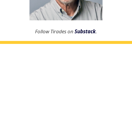
Follow Tirades on
Substack
.