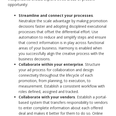
opportunity:
Streamline and connect your processes
.
Neutralize the scale advantage by making promotion
decisions faster and adopting disciplined executional
processes that offset the differential effort. Use
automation to reduce and simplify steps and ensure
that correct information is in play across functional
areas of your business. Harmony is enabled when
you successfully align the creative process with the
business decisions.
Collaborate within your enterprise
. Structure
your ad process for collaboration and design
connectivity throughout the lifecycle of each
promotion, from planning, to execution, to
measurement. Establish a consistent workflow with
roles defined, assigned and tracked.
Collaborate with your vendors
. Establish a portal-
based system that transfers responsibility to vendors
to enter complete information about each offered
deal and makes it better for them to do so. Online