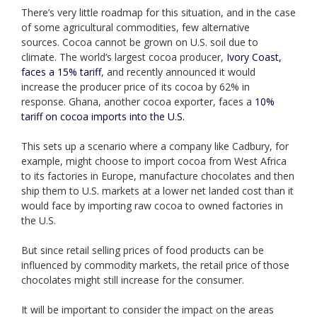
There’s very little roadmap for this situation, and in the case
of some agricultural commodities, few alternative
sources. Cocoa cannot be grown on U.S. soil due to
climate. The world’s largest cocoa producer,
Ivory Coast,
faces a 15% tariff
, and recently announced it would
increase the producer price of its cocoa by 62% in
response. Ghana, another cocoa exporter, faces a
10%
tariff on cocoa imports into the U.S.
This sets up a scenario where a company like Cadbury, for
example, might choose to import cocoa from West Africa
to its factories in Europe, manufacture chocolates and then
ship them to U.S. markets at a lower net landed cost than it
would face by importing raw cocoa to owned factories in
the U.S.
But since retail selling prices of food products can be
influenced by commodity markets, the retail price of those
chocolates might still increase for the consumer.
It will be important to consider the impact on the areas