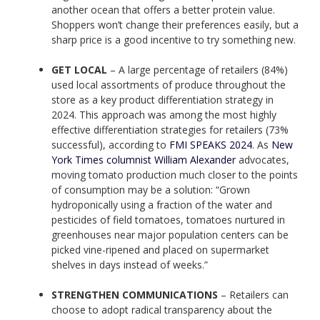
another ocean that offers a better protein value.
Shoppers won’t change their preferences easily, but a
sharp price is a good incentive to try something new.
GET LOCAL
– A large percentage of retailers (84%)
used local assortments of produce throughout the
store as a key product differentiation strategy in
2024. This approach was among the most highly
effective differentiation strategies for retailers (73%
successful), according to
FMI SPEAKS 2024
. As
New
York Times columnist William Alexander
advocates,
moving tomato production much closer to the points
of consumption may be a solution: “Grown
hydroponically using a fraction of the water and
pesticides of field tomatoes, tomatoes nurtured in
greenhouses near major population centers can be
picked vine-ripened and placed on supermarket
shelves in days instead of weeks.”
STRENGTHEN COMMUNICATIONS
– Retailers can
choose to adopt radical transparency about the