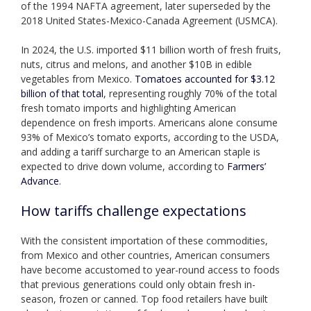
of the 1994 NAFTA agreement, later superseded by the
2018 United States-Mexico-Canada Agreement (USMCA).
In 2024, the U.S. imported $11 billion worth of fresh fruits,
nuts, citrus and melons, and another $10B in edible
vegetables from Mexico.
Tomatoes accounted for $3.12
billion of that total
, representing roughly 70% of the total
fresh tomato imports and highlighting American
dependence on fresh imports. Americans alone consume
93% of Mexico’s tomato exports, according to the USDA,
and adding a tariff surcharge to an American staple is
expected to drive down volume, according to
Farmers’
Advance
.
How tariffs challenge expectations
With the consistent importation of these commodities,
from Mexico and other countries, American consumers
have become accustomed to year-round access to foods
that previous generations could only obtain fresh in-
season, frozen or canned. Top food retailers have built