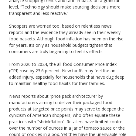
analyze shopping trends and tariff impacts on a granular
level, “Technology should make sourcing decisions more
transparent and less reactive.”
Shoppers are worried too, based on relentless news
reports and the evidence they already see in their weekly
food baskets. Although food inflation has been on the rise
for years, it’s only as household budgets tighten that
consumers are truly beginning to feel its effects.
From 2020 to 2024, the all-food Consumer Price Index
(CPI) rose by 23.6 percent. New tariffs may feel like an
added injury, especially for households that have dug deep
to maintain healthy food habits for their families.
News reports about “price pack architecture” by
manufacturers aiming to deliver their packaged food
products at targeted price points may serve to deepen the
cynicism of American shoppers, who often equate these
practices with “shrinkflation”. Retailers have limited control
over the number of ounces in a jar of tomato sauce or the
count of cookies in a box. Yet they have the unenviable role