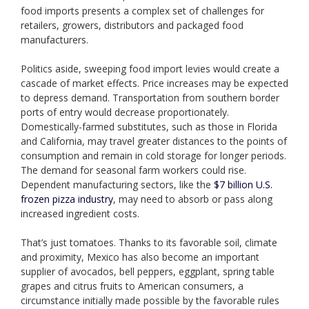
food imports presents a complex set of challenges for
retailers, growers, distributors and packaged food
manufacturers.
Politics aside, sweeping food import levies would create a
cascade of market effects. Price increases may be expected
to depress demand. Transportation from southern border
ports of entry would decrease proportionately.
Domestically-farmed substitutes, such as those in Florida
and California, may travel greater distances to the points of
consumption and remain in cold storage for longer periods.
The demand for seasonal farm workers could rise.
Dependent manufacturing sectors, like the
$7 billion U.S.
frozen pizza industry
, may need to absorb or pass along
increased ingredient costs.
That’s just tomatoes. Thanks to its favorable soil, climate
and proximity, Mexico has also become an important
supplier of avocados, bell peppers, eggplant, spring table
grapes and citrus fruits to American consumers, a
circumstance initially made possible by the favorable rules