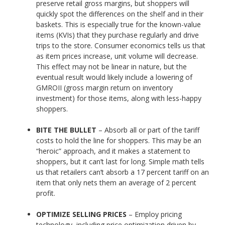
preserve retail gross margins, but shoppers will
quickly spot the differences on the shelf and in their
baskets. This is especially true for the known-value
items (KVIs) that they purchase regularly and drive
trips to the store. Consumer economics tells us that
as item prices increase, unit volume will decrease.
This effect may not be linear in nature, but the
eventual result would likely include a lowering of
GMROII (gross margin return on inventory
investment) for those items, along with less-happy
shoppers.
BITE THE BULLET
– Absorb all or part of the tariff
costs to hold the line for shoppers. This may be an
“heroic” approach, and it makes a statement to
shoppers, but it can’t last for long. Simple math tells
us that retailers can’t absorb a 17 percent tariff on an
item that only nets them an average of 2 percent
profit.
OPTIMIZE SELLING PRICES
– Employ pricing
technology, including price optimization driven by