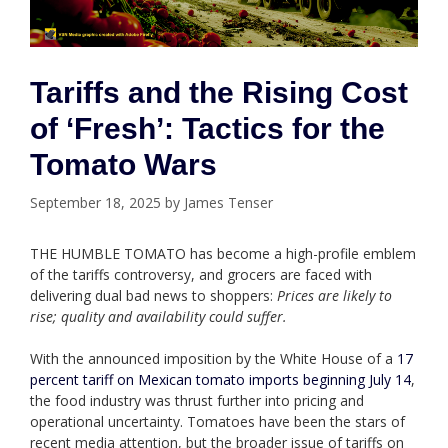
Tariffs and the Rising Cost
of ‘Fresh’: Tactics for the
Tomato Wars
September 18, 2025
by
James Tenser
THE HUMBLE TOMATO has become a high-profile emblem
of the tariffs controversy, and grocers are faced with
delivering dual bad news to shoppers:
Prices are likely to
rise; quality and availability could suffer.
With the announced imposition by the White House of a
17
percent tariff on Mexican tomato imports beginning July 14
,
the food industry was thrust further into pricing and
operational uncertainty. Tomatoes have been the stars of
recent media attention, but the broader issue of tariffs on