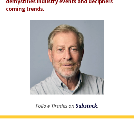
demystifies industry events and deciphers
coming trends.
Follow Tirades on
Substack
.