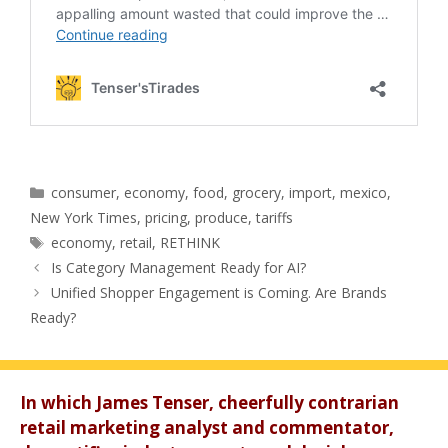
Categories
consumer
,
economy
,
food
,
grocery
,
import
,
mexico
,
New York Times
,
pricing
,
produce
,
tariffs
Tags
economy
,
retail
,
RETHINK
Is Category Management Ready for AI?
Unified Shopper Engagement is Coming. Are Brands
Ready?
In which James Tenser, cheerfully contrarian
retail marketing analyst and commentator,