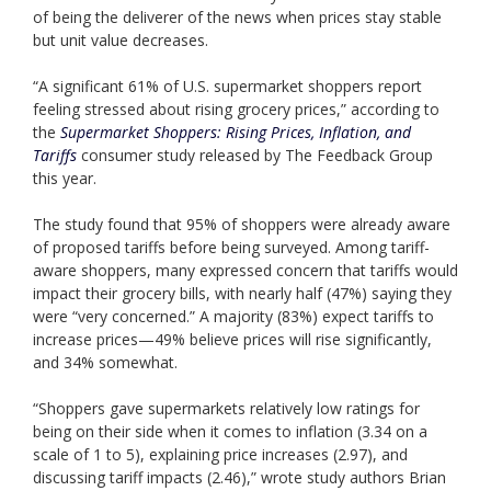
of being the deliverer of the news when prices stay stable
but unit value decreases.
“A significant 61% of U.S. supermarket shoppers report
feeling stressed about rising grocery prices,” according to
the
Supermarket Shoppers: Rising Prices, Inflation, and
Tariffs
consumer study released by The Feedback Group
this year.
The study found that 95% of shoppers were already aware
of proposed tariffs before being surveyed. Among tariff-
aware shoppers, many expressed concern that tariffs would
impact their grocery bills, with nearly half (47%) saying they
were “very concerned.” A majority (83%) expect tariffs to
increase prices—49% believe prices will rise significantly,
and 34% somewhat.
“Shoppers gave supermarkets relatively low ratings for
being on their side when it comes to inflation (3.34 on a
scale of 1 to 5), explaining price increases (2.97), and
discussing tariff impacts (2.46),” wrote study authors Brian