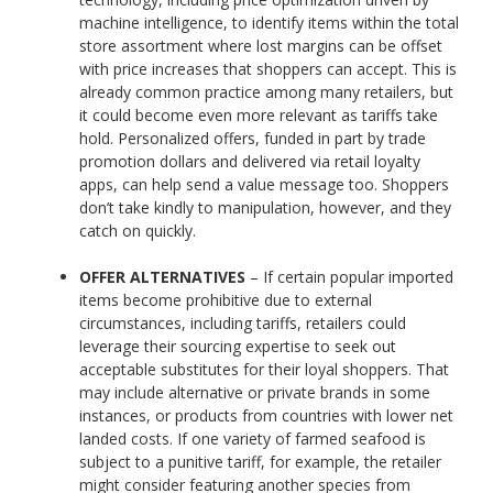
machine intelligence, to identify items within the total
store assortment where lost margins can be offset
with price increases that shoppers can accept. This is
already common practice among many retailers, but
it could become even more relevant as tariffs take
hold. Personalized offers, funded in part by trade
promotion dollars and delivered via retail loyalty
apps, can help send a value message too. Shoppers
don’t take kindly to manipulation, however, and they
catch on quickly.
OFFER ALTERNATIVES
– If certain popular imported
items become prohibitive due to external
circumstances, including tariffs, retailers could
leverage their sourcing expertise to seek out
acceptable substitutes for their loyal shoppers. That
may include alternative or private brands in some
instances, or products from countries with lower net
landed costs. If one variety of farmed seafood is
subject to a punitive tariff, for example, the retailer
might consider featuring another species from