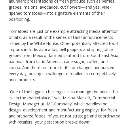
abundant presentations of fresh produce such as berries,
grapes, melons, avocados, cut flowers—and yes, vine-
ripened tomatoes—into signature elements of their
positioning.
Tomatoes are just one example attracting media attention
of late, as a result of the series of tariff announcements
issued by the White House. Other potentially affected food
imports include: avocados, bell peppers and spring table
grapes from Mexico, farmed seafood from Southeast Asia,
bananas from Latin America, cane sugar, coffee, and
cocoa. And there are more tariffs or changes announced
every day, posing a challenge to retailers to competitively
price products.
“One of the biggest challenges is to manage the prices that
live in the marketplace,” said Melina Martelli, Commercial
Design Manager at IMS Company, which handles the
design, development and manufacturing displays for fresh
and prepared foods. “If you’re not strategic and coordinated
with retailers, your perception breaks down.”