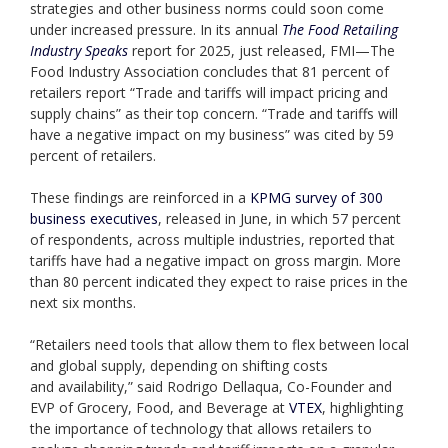
strategies and other business norms could soon come
under increased pressure. In its annual
The Food Retailing
Industry Speaks
report for 2025, just released, FMI—The
Food Industry Association concludes that 81 percent of
retailers report “Trade and tariffs will impact pricing and
supply chains” as their top concern. “Trade and tariffs will
have a negative impact on my business” was cited by 59
percent of retailers.
These findings are reinforced in a
KPMG survey of 300
business executives
, released in June, in which 57 percent
of respondents, across multiple industries, reported that
tariffs have had a negative impact on gross margin. More
than 80 percent indicated they expect to raise prices in the
next six months.
“Retailers need tools that allow them to flex between local
and global supply, depending on shifting costs
and availability,” said Rodrigo Dellaqua, Co-Founder and
EVP of Grocery, Food, and Beverage at
VTEX
, highlighting
the importance of technology that allows retailers to