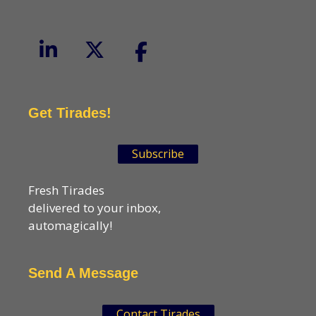
Get Tirades!
Subscribe
Fresh Tirades
delivered to your inbox,
automagically!
Send A Message
Contact Tirades