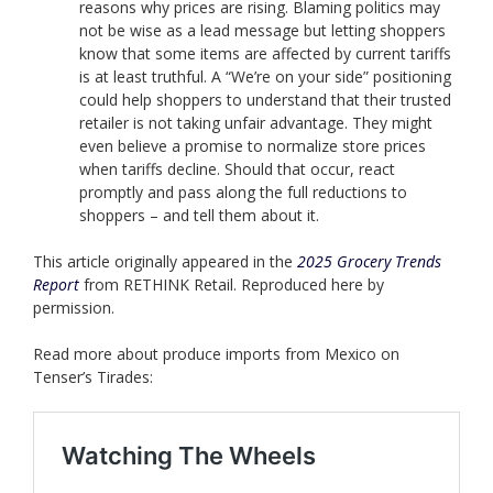
reasons why prices are rising. Blaming politics may
not be wise as a lead message but letting shoppers
know that some items are affected by current tariffs
is at least truthful. A “We’re on your side” positioning
could help shoppers to understand that their trusted
retailer is not taking unfair advantage. They might
even believe a promise to normalize store prices
when tariffs decline. Should that occur, react
promptly and pass along the full reductions to
shoppers – and tell them about it.
This article originally appeared in the
2025 Grocery Trends
Report
from RETHINK Retail. Reproduced here by
permission.
Read more about produce imports from Mexico on
Tenser’s Tirades: