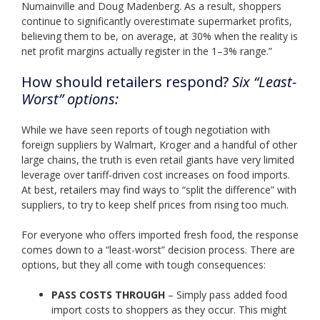
Numainville and Doug Madenberg. As a result, shoppers
continue to significantly overestimate supermarket profits,
believing them to be, on average, at 30% when the reality is
net profit margins actually register in the 1–3% range.”
How should retailers respond?
Six “Least-
Worst” options:
While we have seen reports of tough negotiation with
foreign suppliers by Walmart, Kroger and a handful of other
large chains, the truth is even retail giants have very limited
leverage over tariff-driven cost increases on food imports.
At best, retailers may find ways to “split the difference” with
suppliers, to try to keep shelf prices from rising too much.
For everyone who offers imported fresh food, the response
comes down to a “least-worst” decision process. There are
options, but they all come with tough consequences:
PASS COSTS THROUGH
– Simply pass added food
import costs to shoppers as they occur. This might