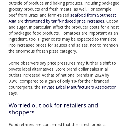
outside of produce and baking products, including packaged
grocery products and fresh meats, as well. For example,
beef from Brazil and farm-raised
seafood from Southeast
Asia
are
threatened by tariff-induced price increases
. Cocoa
and sugar, in particular, affect the producer costs for a host
of packaged food products. Tomatoes are important as an
ingredient, too. Higher costs may be expected to translate
into increased prices for sauces and salsas, not to mention
the enormous frozen pizza category.
Some observers say price pressures may further a shift to
private label alternatives. Store brand dollar sales in all
outlets increased 4x that of national brands in 2024 by
3.9%, compared to a gain of only 1% for their branded
counterparts, the
Private Label Manufacturers Association
says.
Worried outlook for retailers and
shoppers
Food retailers are concerned that their fresh product