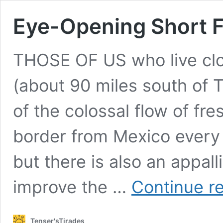
Eye-Opening Short F
THOSE OF US who live clos
(about 90 miles south of T
of the colossal flow of fr
border from Mexico every 
but there is also an appal
improve the …
Continue r
Tenser'sTirades