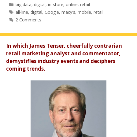
Categories
big data
,
digital
,
in-store
,
online
,
retail
Tags
all-line
,
digital
,
Google
,
macy's
,
mobile
,
retail
2 Comments
In which James Tenser, cheerfully contrarian
retail marketing analyst and commentator,
demystifies industry events and deciphers
coming trends.