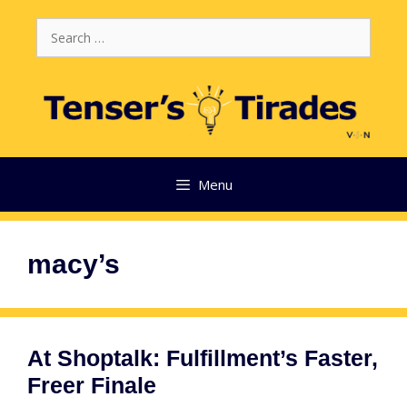
Skip
Search
to
for:
content
Menu
macy’s
At Shoptalk: Fulfillment’s Faster,
Freer Finale