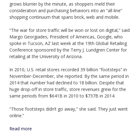
grows blurrier by the minute, as shoppers meld their
consideration and purchasing behaviors into an “all-line”
shopping continuum that spans brick, web and mobile.
“The war for store traffic will be won or lost on digital,” said
Margo Georgiades, President of Americas, Google, who
spoke in Tucson, AZ last week at the 19th Global Retailing
Conference sponsored by the Terry J. Lundgren Center for
retailing at the University of Arizona.
In 2010, U.S. retail stores recorded 39 billion “footsteps” in
November-December, she reported. By the same period in
2014 that number had declined to 18 billion. Despite that
huge drop-off in store traffic, store revenues grew for the
same periods from $641B in 2010 to $737B in 2014.
“Those footsteps didn’t go away,” she said. They just went
online.”
Read more