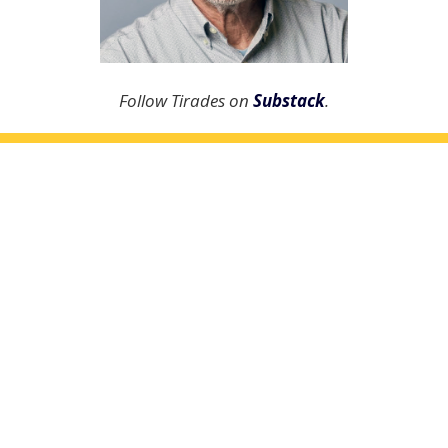
Follow Tirades on
Substack
.