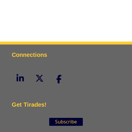
Connections
Get Tirades!
Subscribe