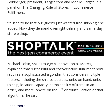
Goldberger, president, Target.com and Mobile Target, in a
panel on The Changing Role of Stores in Ecommerce
Fulfillment.
“It used to be that our guests just wanted free shipping,” he
added. Now they demand overnight delivery and same-day
store pickup.
Michael Tobin, SVP Strategy & Innovation at Macy’s,
explained that successful and cost-effective fulfillment now
requires a sophisticated algorithm that considers multiple
factors, including the ship-to address, units on hand, units
to ship, location capacity, combinability of items in an
rd
order, and more. “We’re on the 3
or fourth version of that
algorithm,” he said.
Read more