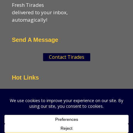
Fresh Tirades
delivered to your inbox,
automagically!
Send A Message
Contact Tirades
Hot Links
VSN Strategies
CPGMatters