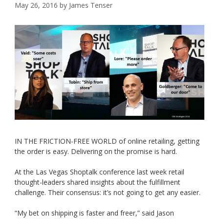
May 26, 2016
by
James Tenser
IN THE FRICTION-FREE WORLD of online retailing, getting
the order is easy. Delivering on the promise is hard.
At the Las Vegas Shoptalk conference last week retail
thought-leaders shared insights about the fulfillment
challenge. Their consensus: it’s not going to get any easier.
“My bet on shipping is faster and freer,” said Jason