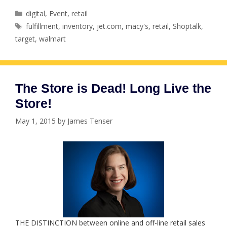
Categories
digital
,
Event
,
retail
Tags
fulfillment
,
inventory
,
jet.com
,
macy's
,
retail
,
Shoptalk
,
target
,
walmart
The Store is Dead! Long Live the
Store!
May 1, 2015
by
James Tenser
THE DISTINCTION between online and off-line retail sales