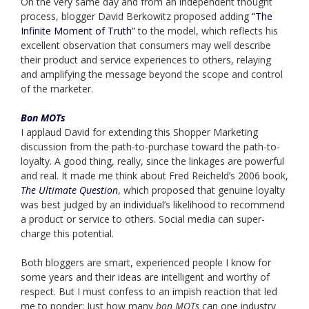
On the very same day and from an independent thought
process, blogger David Berkowitz proposed adding
“The
Infinite Moment of Truth”
to the model, which reflects his
excellent observation that consumers may well describe
their product and service experiences to others, relaying
and amplifying the message beyond the scope and control
of the marketer.
Bon MOTs
I applaud David for extending this Shopper Marketing
discussion from the path-to-purchase toward the path-to-
loyalty. A good thing, really, since the linkages are powerful
and real. It made me think about Fred Reicheld’s 2006 book,
The Ultimate Question
, which proposed that genuine loyalty
was best judged by an individual’s likelihood to recommend
a product or service to others. Social media can super-
charge this potential.
Both bloggers are smart, experienced people I know for
some years and their ideas are intelligent and worthy of
respect. But I must confess to an impish reaction that led
me to ponder: Just how many
bon MOTs
can one industry