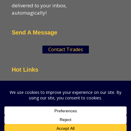
delivered to your inbox,
automagically!
Send A Message
Contact Tirades
Hot Links
VSN Strategies
CPGMatters
A production of VSN Media, LLC.
© 2026 VSN Strategies.