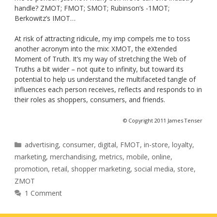
handle? ZMOT; FMOT; SMOT; Rubinson’s -1MOT;
Berkowitz’s IMOT…
At risk of attracting ridicule, my imp compels me to toss
another acronym into the mix: XMOT, the eXtended
Moment of Truth. It’s my way of stretching the Web of
Truths a bit wider – not quite to infinity, but toward its
potential to help us understand the multifaceted tangle of
influences each person receives, reflects and responds to in
their roles as shoppers, consumers, and friends.
© Copyright 2011 James Tenser
Categories
advertising
,
consumer
,
digital
,
FMOT
,
in-store
,
loyalty
,
marketing
,
merchandising
,
metrics
,
mobile
,
online
,
promotion
,
retail
,
shopper marketing
,
social media
,
store
,
ZMOT
1 Comment