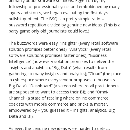
primarily about software solutions. Egged on by my
fellowship of professional cynics and emboldened by many
lagers and stouts, we began evaluating the first day’s
bullshit quotient. The BSQ is a pretty simple ratio –
buzzword repetition divided by genuine new ideas. (This is a
party game only old journalists could love.)
The buzzwords were easy: “Insights” (every retail software
solution promises better ones); “Analytics” (every retail
software solutions promises faster ones); “Business
Intelligence” (how every solution promises to deliver the
insights and analytics); “Big Data” (what results from
gathering so many insights and analytics); “Cloud” (the place
in cyberspace where every vendor proposes to house its
Big Data); “Dashboard” (a screen where retail practitioners
are supposed to want to access their BI); and “Omni-
Channel” (a state of retailing where online commerce
coexists with mobile commerce and bricks & mortar,
empowered by – you guessed it – insights, analytics, Big
Data and BI).
As ever, the genuine new ideas were harder to detect.