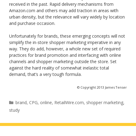
received in the past. Rapid delivery mechanisms from
Amazon.com and others may add traction in areas with
urban density, but the relevance will vary widely by location
and purchase occasion.
Unfortunately for brands, these emerging concepts will not
simplify the in-store shopper marketing imperative in any
way. They do add, however, a whole new set of required
practices for brand promotion and interfacing with online
channels and shopper marketing outside the store. Set
against the hard reality of somewhat inelastic total
demand, that’s a very tough formula.
© Copyright 2013 James Tenser
Categories
brand
,
CPG
,
online
,
RetailWire.com
,
shopper marketing
,
study