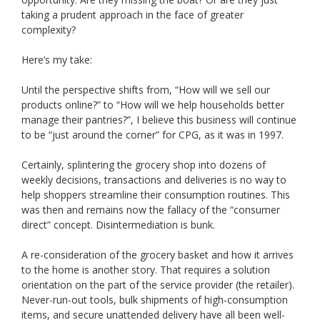
taking a prudent approach in the face of greater
complexity?
Here’s my take:
Until the perspective shifts from, “How will we sell our
products online?” to “How will we help households better
manage their pantries?”, I believe this business will continue
to be “just around the corner” for CPG, as it was in 1997.
Certainly, splintering the grocery shop into dozens of
weekly decisions, transactions and deliveries is no way to
help shoppers streamline their consumption routines. This
was then and remains now the fallacy of the “consumer
direct” concept. Disintermediation is bunk.
A re-consideration of the grocery basket and how it arrives
to the home is another story. That requires a solution
orientation on the part of the service provider (the retailer).
Never-run-out tools, bulk shipments of high-consumption
items, and secure unattended delivery have all been well-