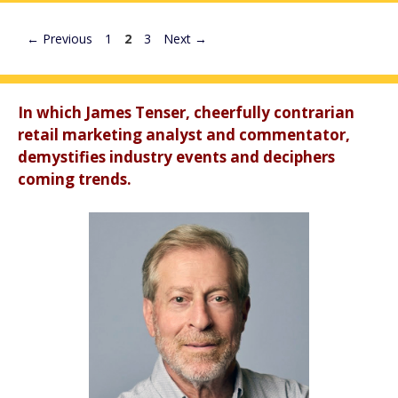
Page
Page
Page
←
Previous
1
2
3
Next
→
In which James Tenser, cheerfully contrarian
retail marketing analyst and commentator,
demystifies industry events and deciphers
coming trends.