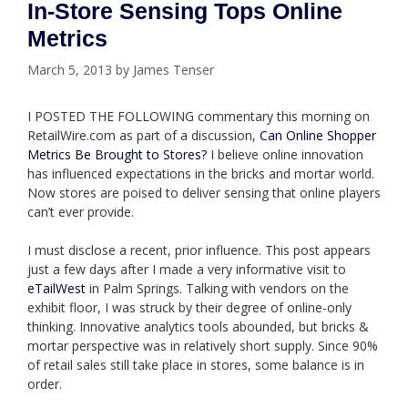
In-Store Sensing Tops Online
Metrics
March 5, 2013
by
James Tenser
I POSTED THE FOLLOWING commentary this morning on
RetailWire.com as part of a discussion,
Can Online Shopper
Metrics Be Brought to Stores?
I believe online innovation
has influenced expectations in the bricks and mortar world.
Now stores are poised to deliver sensing that online players
can’t ever provide.
I must disclose a recent, prior influence. This post appears
just a few days after I made a very informative visit to
eTailWest
in Palm Springs. Talking with vendors on the
exhibit floor, I was struck by their degree of online-only
thinking. Innovative analytics tools abounded, but bricks &
mortar perspective was in relatively short supply. Since 90%
of retail sales still take place in stores, some balance is in
order.