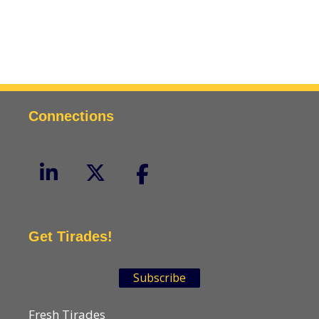
Connections
Get Tirades!
Subscribe
Fresh Tirades