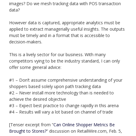
images? Do we mesh tracking data with POS transaction
data?
However data is captured, appropriate analytics must be
applied to extract managerially useful insights. The outputs
must be timely and in a format that is accessible to
decision-makers.
This is a lively sector for our business. With many
competitors vying to be the industry standard, I can only
offer some general advice:
#1 – Don’t assume comprehensive understanding of your
shoppers based solely upon path tracking data
#2 – Never install more technology than is needed to
achieve the desired objective
#3 – Expect best practice to change rapidly in this arena
#4 – Results will vary a lot based on channel of trade
[Tenser excerpt from “
Can Online Shopper Metrics Be
Brought to Stores?
” discussion on RetailWire.com, Feb. 5,