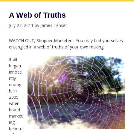
A Web of Truths
July 27, 2011
by
James Tenser
WATCH OUT, Shopper Marketers! You may find yourselves
entangled in a web of truths of your own making.
It all
began
innoce
ntly
enoug
h; in
2005
when
brand
market
ing
behem