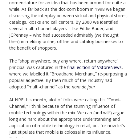
nomenclature for an idea that has been around for quite a
while. As far back as the dot-com boom in 1998 we began
discussing the interplay between virtual and physical stores,
catalogs, kiosks and call centers. By 2000 we identified
several multi-channel players – like Eddie Bauer, and
JCPenney – who had succeeded admirably (we thought
then) in melding online, offline and catalog businesses to
the benefit of shoppers.
The “shop anywhere, buy any where, return anywhere”
principal was captured in the
final edition of VStoreNews
,
where we labelled it “Broadband Merchant,” re-purposing a
popular adjective. By then much of the industry had
adopted “multi-channel” as the
nom de jour
.
At NRF this month, alot of folks were calling this “Omni-
Channel,” I think because of the stunning influence of
mobile technology within the mix. We can (and will!) argue
long and hard about the appropriate understanding and
application of mobile technology in retail, but for now let’s
just stipulate that mobile is colossal in its influence.