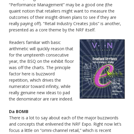
“Performance Management” may be a good one (the
quaint notion that retailers might want to measure the
outcomes of their insight-driven plans to see if they are
really paying off). “Retail Industry Creates Jobs” is another,
presented as a core theme by the NRF itself.
Readers familiar with basic
arithmetic will quickly reason that
for the umpteenth consecutive
year, the BSQ on the exhibit floor
was off the charts. The principle
factor here is buzzword
repetition, which drives the
numerator toward infinity, while
really genuine new ideas to pad
the denominator are rare indeed.
Da BOMB
There is a lot to say about each of the major buzzwords
and concepts that enlivened the NRF Expo. Right now let’s
focus a little on “omni-channel retail,” which is recent