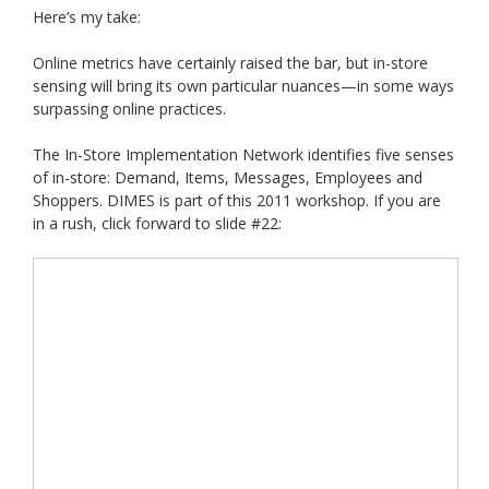
Here’s my take:
Online metrics have certainly raised the bar, but in-store
sensing will bring its own particular nuances—in some ways
surpassing online practices.
The In-Store Implementation Network identifies five senses
of in-store: Demand, Items, Messages, Employees and
Shoppers. DIMES is part of this 2011 workshop. If you are
in a rush, click forward to slide #22: