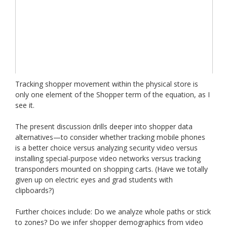
Tracking shopper movement within the physical store is
only one element of the Shopper term of the equation, as I
see it.
The present discussion drills deeper into shopper data
alternatives—to consider whether tracking mobile phones
is a better choice versus analyzing security video versus
installing special-purpose video networks versus tracking
transponders mounted on shopping carts. (Have we totally
given up on electric eyes and grad students with
clipboards?)
Further choices include: Do we analyze whole paths or stick
to zones? Do we infer shopper demographics from video