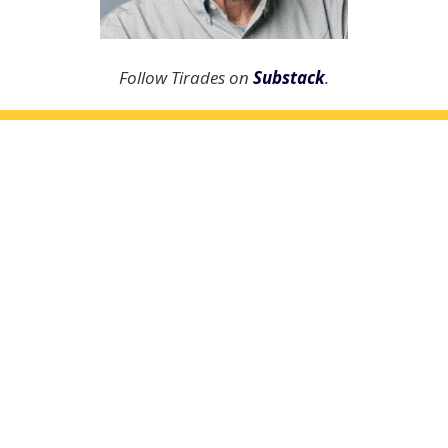
Follow Tirades on
Substack
.