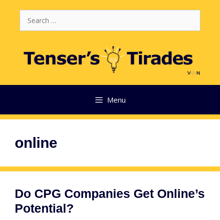
Skip
Search
to
for:
content
Menu
online
Do CPG Companies Get Online’s
Potential?