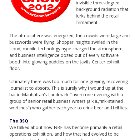
invisible three-degree
background radiation that
lurks behind the retail
firmament.
The atmosphere was energized, the crowds were large and
buzzwords were flying. Shopper insights swirled in the
cloud, mobile technology hype charged the atmosphere,
and business intelligence oozed out of every software
booth into glowing puddles on the Javits Center exhibit
floor.
Ultimately there was too much for one greying, recovering
journalist to absorb. This is surely why I wound up at the
bar in Manhattan’s Landmark Tavern one evening with a
group of senior retail business writers (a.k.a.,”ink-stained
wretches”) who gather each year to drink beer and tell lies.
The BSQ
We talked about how NRF has become primarily a retail
operations exhibition, and how that had evolved to be