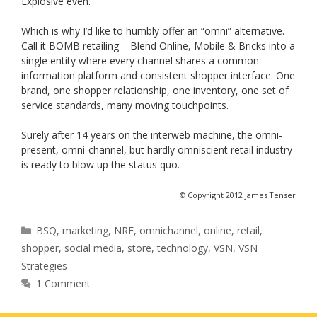
Explosive even.
Which is why I’d like to humbly offer an “omni” alternative.
Call it BOMB retailing – Blend Online, Mobile & Bricks into a
single entity where every channel shares a common
information platform and consistent shopper interface. One
brand, one shopper relationship, one inventory, one set of
service standards, many moving touchpoints.
Surely after 14 years on the interweb machine, the omni-
present, omni-channel, but hardly omniscient retail industry
is ready to blow up the status quo.
© Copyright 2012 James Tenser
Categories
BSQ
,
marketing
,
NRF
,
omnichannel
,
online
,
retail
,
shopper
,
social media
,
store
,
technology
,
VSN
,
VSN
Strategies
1 Comment