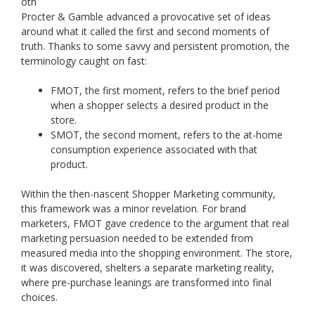
oth
Procter & Gamble advanced a provocative set of ideas
around what it called the first and second moments of
truth. Thanks to some savvy and persistent promotion, the
terminology caught on fast:
FMOT, the first moment, refers to the brief period
when a shopper selects a desired product in the
store.
SMOT, the second moment, refers to the at-home
consumption experience associated with that
product.
Within the then-nascent Shopper Marketing community,
this framework was a minor revelation. For brand
marketers, FMOT gave credence to the argument that real
marketing persuasion needed to be extended from
measured media into the shopping environment. The store,
it was discovered, shelters a separate marketing reality,
where pre-purchase leanings are transformed into final
choices.