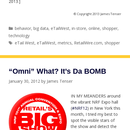
2013.]
© Copyright 2013 James Tenser
Categories
behavior
,
big data
,
eTailWest
,
in-store
,
online
,
shopper
,
technology
Tags
eTail West
,
eTailWest
,
metrics
,
RetailWire.com
,
shopper
“Omni” What? It’s Da BOMB
January 30, 2012
by
James Tenser
IN MY MEANDERS around
the vibrant NRF Expo hall
(
#NRF12
) in New York this
month, I tried my best to
spot the visible stars of
the show and detect the