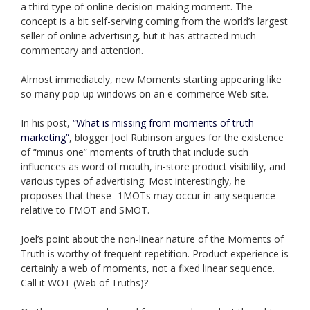
a third type of online decision-making moment. The
concept is a bit self-serving coming from the world’s largest
seller of online advertising, but it has attracted much
commentary and attention.
Almost immediately, new Moments starting appearing like
so many pop-up windows on an e-commerce Web site.
In his post,
“What is missing from moments of truth
marketing”
, blogger Joel Rubinson argues for the existence
of “minus one” moments of truth that include such
influences as word of mouth, in-store product visibility, and
various types of advertising. Most interestingly, he
proposes that these -1MOTs may occur in any sequence
relative to FMOT and SMOT.
Joel’s point about the non-linear nature of the Moments of
Truth is worthy of frequent repetition. Product experience is
certainly a web of moments, not a fixed linear sequence.
Call it WOT (Web of Truths)?