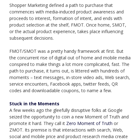
Shopper Marketing defined a path to purchase that
commences with media-induced product awareness and
proceeds to interest, formation of intent, and ends with
product selection at the shelf, FMOT. Once home, SMOT,
or the actual product experience, takes place influencing
subsequent decisions.
FMOT/SMOT was a pretty handy framework at first. But
the concurrent rise of digital out of home and mobile media
conspired to make things a lot more complicated, fast. The
path to purchase, it turns out, is littered with hundreds of
moments – text messages, in-store video ads, Web search,
service encounters, Facebook apps, twitter feeds, QR
codes and downloadable coupons, to name a few.
Stuck in the Moments
A few weeks ago the gleefully disruptive folks at Google
seized the opportunity to coin a new Moment of Truth and
promote it hard. They call it
Zero Moment of Truth
or
ZMOT. Its premise is that interactions with search, Web,
social and mobile price and product research media create