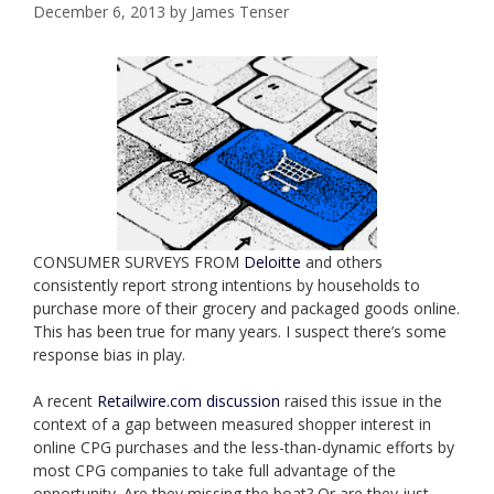
December 6, 2013
by
James Tenser
CONSUMER SURVEYS FROM
Deloitte
and others
consistently report strong intentions by households to
purchase more of their grocery and packaged goods online.
This has been true for many years. I suspect there’s some
response bias in play.
A recent
Retailwire.com discussion
raised this issue in the
context of a gap between measured shopper interest in
online CPG purchases and the less-than-dynamic efforts by
most CPG companies to take full advantage of the
opportunity. Are they missing the boat? Or are they just