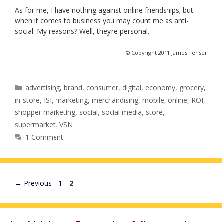
As for me, I have nothing against online friendships; but
when it comes to business you may count me as anti-
social. My reasons? Well, they’re personal.
© Copyright 2011 James Tenser
Categories
advertising
,
brand
,
consumer
,
digital
,
economy
,
grocery
,
in-store
,
ISI
,
marketing
,
merchandising
,
mobile
,
online
,
ROI
,
shopper marketing
,
social
,
social media
,
store
,
supermarket
,
VSN
1 Comment
Page
Page
←
Previous
1
2