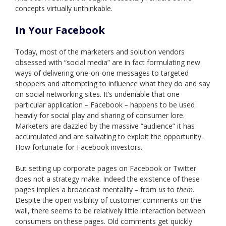
concepts virtually unthinkable.
In Your Facebook
Today, most of the marketers and solution vendors
obsessed with “social media” are in fact formulating new
ways of delivering one-on-one messages to targeted
shoppers and attempting to influence what they do and say
on social networking sites. It’s undeniable that one
particular application
Facebook
happens to be used
–
–
heavily for social play and sharing of consumer lore.
Marketers are dazzled by the massive “audience” it has
accumulated and are salivating to exploit the opportunity.
How fortunate for Facebook investors.
But setting up corporate pages on Facebook or Twitter
does not a strategy make. Indeed the existence of these
pages implies a broadcast mentality
from
us
to
them
.
–
Despite the open visibility of customer comments on the
wall, there seems to be relatively little interaction between
consumers on these pages. Old comments get quickly