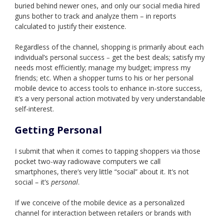
buried behind newer ones, and only our social media hired
guns bother to track and analyze them – in reports
calculated to justify their existence.
Regardless of the channel, shopping is primarily about each
individual’s personal success
get the best deals; satisfy my
–
needs most efficiently; manage my budget; impress my
friends; etc. When a shopper turns to his or her personal
mobile device to access tools to enhance in-store success,
it’s a very personal action motivated by very understandable
self-interest.
Getting Personal
I submit that when it comes to tapping shoppers via those
pocket two-way radiowave computers we call
smartphones, there’s very little “social” about it. It’s not
social – it’s
personal
.
If we conceive of the mobile device as a personalized
channel for interaction between retailers or brands with