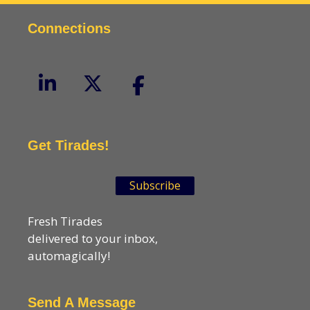
Connections
Get Tirades!
Subscribe
Fresh Tirades
delivered to your inbox,
automagically!
Send A Message