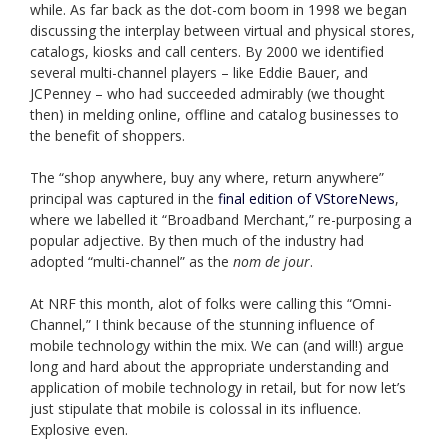
while. As far back as the dot-com boom in 1998 we began
discussing the interplay between virtual and physical stores,
catalogs, kiosks and call centers. By 2000 we identified
several multi-channel players – like Eddie Bauer, and
JCPenney – who had succeeded admirably (we thought
then) in melding online, offline and catalog businesses to
the benefit of shoppers.
The “shop anywhere, buy any where, return anywhere”
principal was captured in the
final edition of VStoreNews
,
where we labelled it “Broadband Merchant,” re-purposing a
popular adjective. By then much of the industry had
adopted “multi-channel” as the
nom de jour
.
At NRF this month, alot of folks were calling this “Omni-
Channel,” I think because of the stunning influence of
mobile technology within the mix. We can (and will!) argue
long and hard about the appropriate understanding and
application of mobile technology in retail, but for now let’s
just stipulate that mobile is colossal in its influence.
Explosive even.