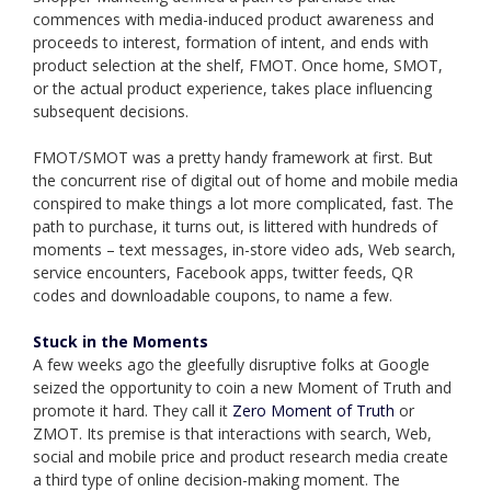
commences with media-induced product awareness and
proceeds to interest, formation of intent, and ends with
product selection at the shelf, FMOT. Once home, SMOT,
or the actual product experience, takes place influencing
subsequent decisions.
FMOT/SMOT was a pretty handy framework at first. But
the concurrent rise of digital out of home and mobile media
conspired to make things a lot more complicated, fast. The
path to purchase, it turns out, is littered with hundreds of
moments – text messages, in-store video ads, Web search,
service encounters, Facebook apps, twitter feeds, QR
codes and downloadable coupons, to name a few.
Stuck in the Moments
A few weeks ago the gleefully disruptive folks at Google
seized the opportunity to coin a new Moment of Truth and
promote it hard. They call it
Zero Moment of Truth
or
ZMOT. Its premise is that interactions with search, Web,
social and mobile price and product research media create
a third type of online decision-making moment. The