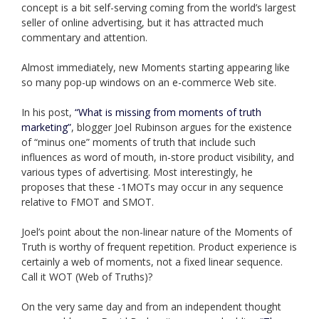
concept is a bit self-serving coming from the world’s largest
seller of online advertising, but it has attracted much
commentary and attention.
Almost immediately, new Moments starting appearing like
so many pop-up windows on an e-commerce Web site.
In his post,
“What is missing from moments of truth
marketing”
, blogger Joel Rubinson argues for the existence
of “minus one” moments of truth that include such
influences as word of mouth, in-store product visibility, and
various types of advertising. Most interestingly, he
proposes that these -1MOTs may occur in any sequence
relative to FMOT and SMOT.
Joel’s point about the non-linear nature of the Moments of
Truth is worthy of frequent repetition. Product experience is
certainly a web of moments, not a fixed linear sequence.
Call it WOT (Web of Truths)?
On the very same day and from an independent thought