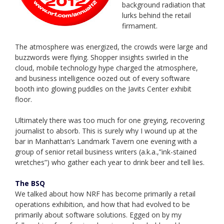
background radiation that
lurks behind the retail
firmament.
The atmosphere was energized, the crowds were large and
buzzwords were flying. Shopper insights swirled in the
cloud, mobile technology hype charged the atmosphere,
and business intelligence oozed out of every software
booth into glowing puddles on the Javits Center exhibit
floor.
Ultimately there was too much for one greying, recovering
journalist to absorb. This is surely why I wound up at the
bar in Manhattan’s Landmark Tavern one evening with a
group of senior retail business writers (a.k.a.,”ink-stained
wretches”) who gather each year to drink beer and tell lies.
The BSQ
We talked about how NRF has become primarily a retail
operations exhibition, and how that had evolved to be
primarily about software solutions. Egged on by my