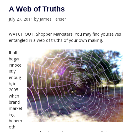
A Web of Truths
July 27, 2011
by
James Tenser
WATCH OUT, Shopper Marketers! You may find yourselves
entangled in a web of truths of your own making.
It all
began
innoce
ntly
enoug
h; in
2005
when
brand
market
ing
behem
oth