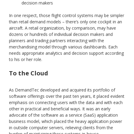
decision makers
In one respect, those flight control systems may be simpler
than retail demand models – there’s only one cockpit in an
aircraft. A retail organization, by comparison, may have
dozens or hundreds of individual decision makers and
planners and trading partners interacting with the
merchandising model through various dashboards. Each
needs appropriate analytics and decision support according
to his or her role.
To the Cloud
As DemandTec developed and acquired its portfolio of
software offerings over the past ten years, it placed evident
emphasis on connecting users with the data and with each
other in practical and beneficial ways. It was an early
advocate of the software as a service (SaaS) application
business model, which placed the heavy application power
in outside computer servers, relieving clients from the
burden of maintaining these systems in-house.