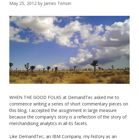
May 25, 2012
by
James Tenser
WHEN THE GOOD FOLKS at DemandTec asked me to
commence writing a series of short commentary pieces on
this blog, I accepted the assignment in large measure
because the company’s story is a reflection of the story of
merchandising analytics in all its facets.
Like DemandTec, an IBM Company, my history as an