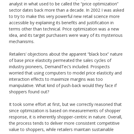
analyst in what used to be called the “price optimization”
sector dates back more than a decade. In 2002 I was asked
to try to make this very powerful new retail science more
accessible by explaining its benefits and justification in
terms other than technical. Price optimization was a new
idea, and its target purchasers were wary of its mysterious
mechanisms.
Retailers’ objections about the apparent “black box” nature
of base price elasticity permeated the sales cycles of
industry pioneers, DemandTec’s included. Prospects
worried that using computers to model price elasticity and
interaction effects to maximize margins was too
manipulative. What kind of push-back would they face if
shoppers found out?
It took some effort at first, but we correctly reasoned that
since optimization is based on measurements of shopper
response, it is inherently shopper-centric in nature. Overall,
the process tends to deliver more consistent competitive
value to shoppers, while retailers maintain sustainable