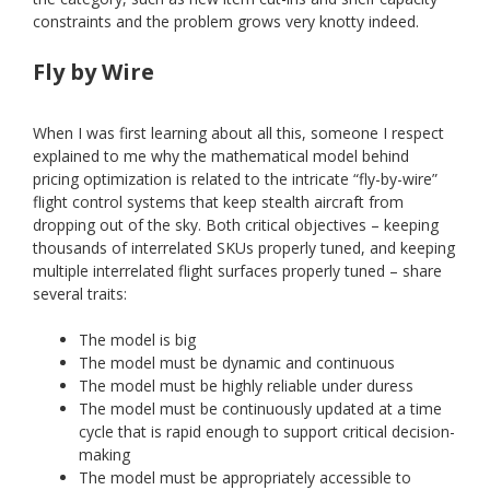
constraints and the problem grows very knotty indeed.
Fly by Wire
When I was first learning about all this, someone I respect
explained to me why the mathematical model behind
pricing optimization is related to the intricate “fly-by-wire”
flight control systems that keep stealth aircraft from
dropping out of the sky. Both critical objectives – keeping
thousands of interrelated SKUs properly tuned, and keeping
multiple interrelated flight surfaces properly tuned – share
several traits:
The model is big
The model must be dynamic and continuous
The model must be highly reliable under duress
The model must be continuously updated at a time
cycle that is rapid enough to support critical decision-
making
The model must be appropriately accessible to