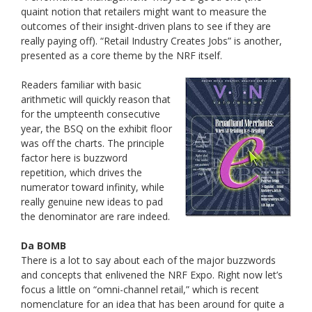
quaint notion that retailers might want to measure the
outcomes of their insight-driven plans to see if they are
really paying off). “Retail Industry Creates Jobs” is another,
presented as a core theme by the NRF itself.
Readers familiar with basic
arithmetic will quickly reason that
for the umpteenth consecutive
year, the BSQ on the exhibit floor
was off the charts. The principle
factor here is buzzword
repetition, which drives the
numerator toward infinity, while
really genuine new ideas to pad
the denominator are rare indeed.
Da BOMB
There is a lot to say about each of the major buzzwords
and concepts that enlivened the NRF Expo. Right now let’s
focus a little on “omni-channel retail,” which is recent
nomenclature for an idea that has been around for quite a