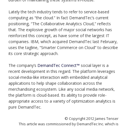
Lately the tech industry tends to refer to service-based
computing as “the cloud.” In fact DemandTec’s current
positioning, “The Collaborative Analytics Cloud,” reflects
that. The explosive growth of major social networks has
reinforced this concept, as have some of the largest IT
companies. IBM, which acquired DemandTec last February,
uses the tagline, “Smarter Commerce on Cloud” to describe
its core strategic approach.
The company’s
DemandTec Connect™
social layer is a
recent development in this regard. The platform leverages
social-media-like interaction with embedded analytical
applications to help shape collaboration across the
merchandising ecosystem. Like any social media network,
the platform is cloud-based. Its ability to provide role-
appropriate access to a variety of optimization analytics is
pure DemandTec.
© Copyright 2012 James Tenser
This article was commissioned by DemandTec Inc. which is