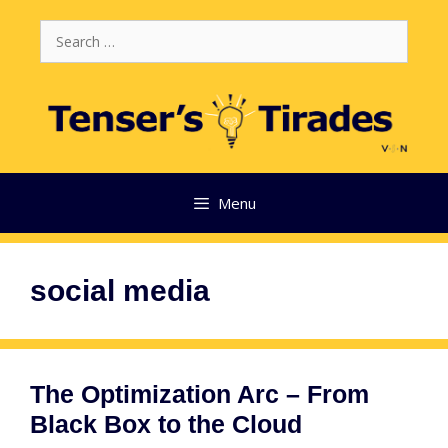
Skip
Search
to
for:
content
Menu
social media
The Optimization Arc – From
Black Box to the Cloud