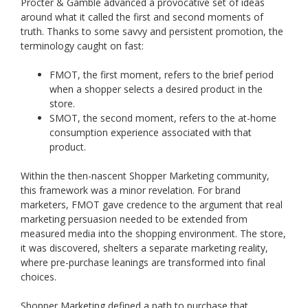
Procter & Gamble advanced a provocative set of ideas
around what it called the first and second moments of
truth. Thanks to some savvy and persistent promotion, the
terminology caught on fast:
FMOT, the first moment, refers to the brief period
when a shopper selects a desired product in the
store.
SMOT, the second moment, refers to the at-home
consumption experience associated with that
product.
Within the then-nascent Shopper Marketing community,
this framework was a minor revelation. For brand
marketers, FMOT gave credence to the argument that real
marketing persuasion needed to be extended from
measured media into the shopping environment. The store,
it was discovered, shelters a separate marketing reality,
where pre-purchase leanings are transformed into final
choices.
Shopper Marketing defined a path to purchase that