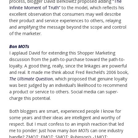
process, blogger David Berkowitz proposed adding
“The
Infinite Moment of Truth”
to the model, which reflects his
excellent observation that consumers may well describe
their product and service experiences to others, relaying
and amplifying the message beyond the scope and control
of the marketer.
Bon MOTs
I applaud David for extending this Shopper Marketing
discussion from the path-to-purchase toward the path-to-
loyalty. A good thing, really, since the linkages are powerful
and real. It made me think about Fred Reicheld’s 2006 book,
The Ultimate Question
, which proposed that genuine loyalty
was best judged by an individual’s likelihood to recommend
a product or service to others. Social media can super-
charge this potential.
Both bloggers are smart, experienced people I know for
some years and their ideas are intelligent and worthy of
respect. But I must confess to an impish reaction that led
me to ponder: Just how many
bon MOTs
can one industry
handle? ZMOT; FMOT; SMOT; Rubinson’s -1MOT;