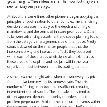
gross margins. These ideas are familiar now, but they were
new territory ten years ago.
At about the same time, other pioneers began applying the
principles of optimization to other complex merchandising
decision processes, notably to the depth and timing of
markdowns, and the terms of in-store promotions. Other
folks were advancing assortment and space planning tools
from the category management side of the house. Pretty
soon, it dawned on the smarter people that that the
interconnectivity and interaction effects they observed
within each of these areas of discipline also exist across
these areas of discipline; and not just within the retail
organization, but between it and its trading partners.
A simple example might arise when a lower everyday price
for a popular item revs up its turnover rate. The existing
number of facings may become insufficient, creating
intermittent out-of-stocks. The lost sales may tend to
distort apparent demand and delay re-orders, and the
problem perpetuates. Fold in other concurrent events within
the category, such as new item cut-ins and shelf capacity