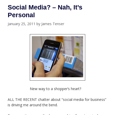
Social Media? – Nah, It’s
Personal
January 25, 2011
by
James Tenser
New way to a shopper’s heart?
ALL THE RECENT chatter about “social media for business”
is driving me around the bend.