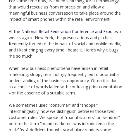
For some time now, I’ve been searching for a terminology
that would rescue us from imprecision and allow a
meaningful business conversation to take place around the
impact of smart phones within the retail environment.
At the
National Retail Federation Conference and Expo
two
weeks ago in New York, the presentations and pitches
frequently turned to the impact of social and mobile media,
and I kept cringing every time I heard it. Here’s why it bugs
me so much:
When new business phenomena have arisen in retail
marketing, sloppy terminology frequently led to poor initial
understanding of the business opportunity. Often it is due
to a choice of words laden with confusing prior connotation
or the absence of a suitable term.
–
We sometimes used “consumer” and “shopper”
interchangeably; now we distinguish between those two
customer roles. We spoke of “manufacturers” or “vendors”
before the term “brand marketer” was introduced in the
mid-90s.
A deficient thought vocabulary renders some