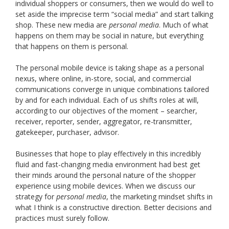
individual shoppers or consumers, then we would do well to
set aside the imprecise term “social media” and start talking
shop. These new media are
personal media
. Much of what
happens on them may be social in nature, but everything
that happens on them is personal.
The personal mobile device is taking shape as a personal
nexus, where online, in-store, social, and commercial
communications converge in unique combinations tailored
by and for each individual. Each of us shifts roles at will,
according to our objectives of the moment – searcher,
receiver, reporter, sender, aggregator, re-transmitter,
gatekeeper, purchaser, advisor.
Businesses that hope to play effectively in this incredibly
fluid and fast-changing media environment had best get
their minds around the personal nature of the shopper
experience using mobile devices. When we discuss our
strategy for
personal media
, the marketing mindset shifts in
what I think is a constructive direction. Better decisions and
practices must surely follow.