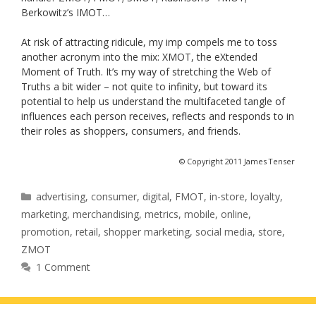
Berkowitz’s IMOT…
At risk of attracting ridicule, my imp compels me to toss
another acronym into the mix: XMOT, the eXtended
Moment of Truth. It’s my way of stretching the Web of
Truths a bit wider – not quite to infinity, but toward its
potential to help us understand the multifaceted tangle of
influences each person receives, reflects and responds to in
their roles as shoppers, consumers, and friends.
© Copyright 2011 James Tenser
Categories
advertising
,
consumer
,
digital
,
FMOT
,
in-store
,
loyalty
,
marketing
,
merchandising
,
metrics
,
mobile
,
online
,
promotion
,
retail
,
shopper marketing
,
social media
,
store
,
ZMOT
1 Comment