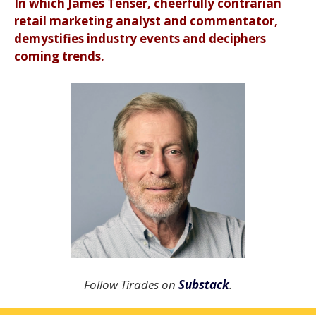
In which James Tenser, cheerfully contrarian
retail marketing analyst and commentator,
demystifies industry events and deciphers
coming trends.
Follow Tirades on
Substack
.