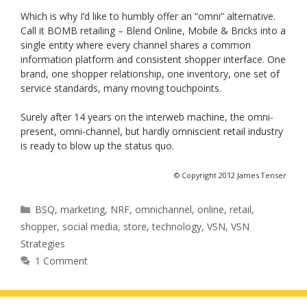
Which is why I’d like to humbly offer an “omni” alternative.
Call it BOMB retailing – Blend Online, Mobile & Bricks into a
single entity where every channel shares a common
information platform and consistent shopper interface. One
brand, one shopper relationship, one inventory, one set of
service standards, many moving touchpoints.
Surely after 14 years on the interweb machine, the omni-
present, omni-channel, but hardly omniscient retail industry
is ready to blow up the status quo.
© Copyright 2012 James Tenser
Categories
BSQ
,
marketing
,
NRF
,
omnichannel
,
online
,
retail
,
shopper
,
social media
,
store
,
technology
,
VSN
,
VSN
Strategies
1 Comment