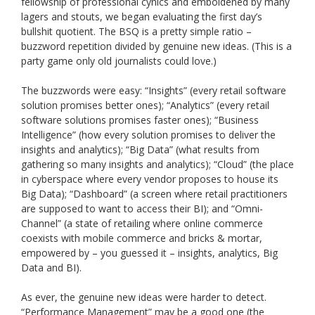
fellowship of professional cynics and emboldened by many
lagers and stouts, we began evaluating the first day’s
bullshit quotient. The BSQ is a pretty simple ratio –
buzzword repetition divided by genuine new ideas. (This is a
party game only old journalists could love.)
The buzzwords were easy: “Insights” (every retail software
solution promises better ones); “Analytics” (every retail
software solutions promises faster ones); “Business
Intelligence” (how every solution promises to deliver the
insights and analytics); “Big Data” (what results from
gathering so many insights and analytics); “Cloud” (the place
in cyberspace where every vendor proposes to house its
Big Data); “Dashboard” (a screen where retail practitioners
are supposed to want to access their BI); and “Omni-
Channel” (a state of retailing where online commerce
coexists with mobile commerce and bricks & mortar,
empowered by – you guessed it – insights, analytics, Big
Data and BI).
As ever, the genuine new ideas were harder to detect.
“Performance Management” may be a good one (the