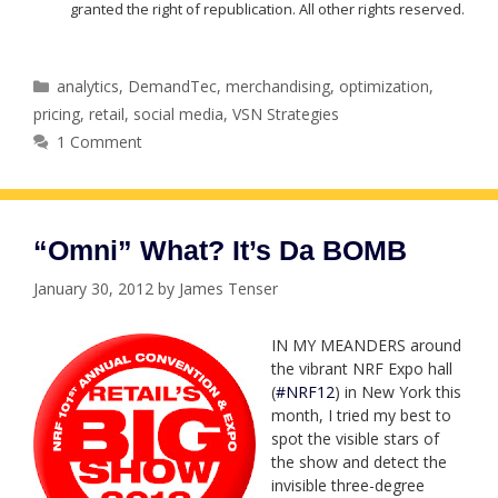
granted the right of republication. All other rights reserved.
Categories
analytics
,
DemandTec
,
merchandising
,
optimization
,
pricing
,
retail
,
social media
,
VSN Strategies
1 Comment
“Omni” What? It’s Da BOMB
January 30, 2012
by
James Tenser
IN MY MEANDERS around
the vibrant NRF Expo hall
(
#NRF12
) in New York this
month, I tried my best to
spot the visible stars of
the show and detect the
invisible three-degree