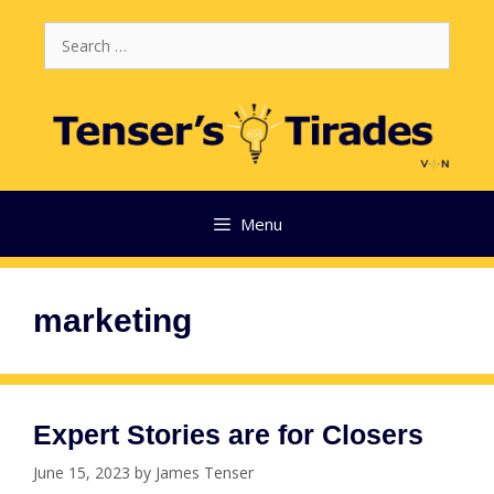
Skip
Search
to
for:
content
Menu
marketing
Expert Stories are for Closers
June 15, 2023
by
James Tenser