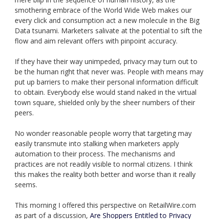
smothering embrace of the World Wide Web makes our
every click and consumption act a new molecule in the Big
Data tsunami. Marketers salivate at the potential to sift the
flow and aim relevant offers with pinpoint accuracy.
If they have their way unimpeded, privacy may turn out to
be the human right that never was. People with means may
put up barriers to make their personal information difficult
to obtain. Everybody else would stand naked in the virtual
town square, shielded only by the sheer numbers of their
peers.
No wonder reasonable people worry that targeting may
easily transmute into stalking when marketers apply
automation to their process. The mechanisms and
practices are not readily visible to normal citizens. I think
this makes the reality both better and worse than it really
seems.
This morning I offered this perspective on RetailWire.com
as part of a discussion,
Are Shoppers Entitled to Privacy