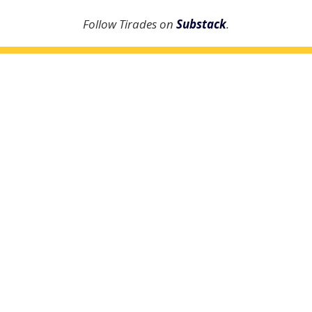
Follow Tirades on
Substack
.