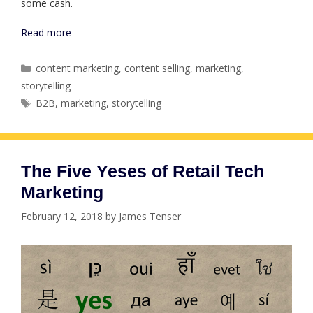
some cash.
Read more
Categories
content marketing
,
content selling
,
marketing
,
storytelling
Tags
B2B
,
marketing
,
storytelling
The Five Yeses of Retail Tech
Marketing
February 12, 2018
by
James Tenser