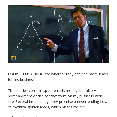
FOLKS KEEP ASKING me whether they can find more leads
for my business.
The queries come in spam emails mostly, but also via
bombardment of the contact form on my business web
site. Several times a day, they promise a never-ending flow
of mythical golden leads, which pisses me off.