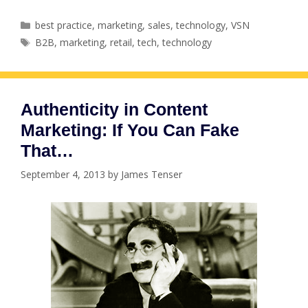
Categories
best practice
,
marketing
,
sales
,
technology
,
VSN
Tags
B2B
,
marketing
,
retail
,
tech
,
technology
Authenticity in Content
Marketing: If You Can Fake
That…
September 4, 2013
by
James Tenser