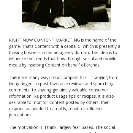
RIGHT NOW CONTENT MARKETING is the name of the
game. That’s Content with a capital C, which is presently a
thriving business in the ad agency domain. The idea is to
influence the trends that flow through social and mobile
media by inserting Content on behalf of brands.
There are many ways to accomplish this — ranging from
hiring ringers to post favorable reviews and spam blog
comments, to sharing genuinely valuable consumer
information like product usage tips or recipes. It is also
desirable to monitor Content posted by others, then
respond as needed to amplify, rebut, or influence
perceptions.
The motivation is, I think, largely fear-based. The social-