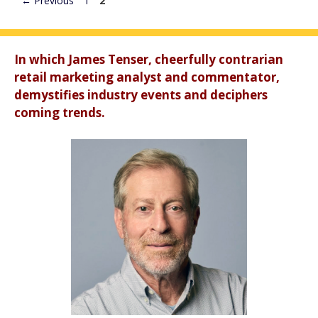
←
Previous
1
2
In which James Tenser, cheerfully contrarian
retail marketing analyst and commentator,
demystifies industry events and deciphers
coming trends.