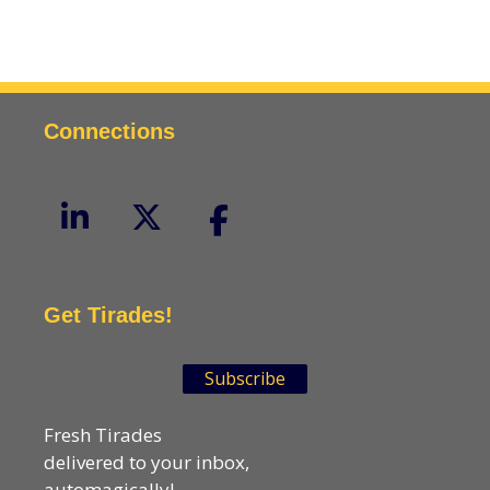
Connections
Get Tirades!
Subscribe
Fresh Tirades
delivered to your inbox,
automagically!