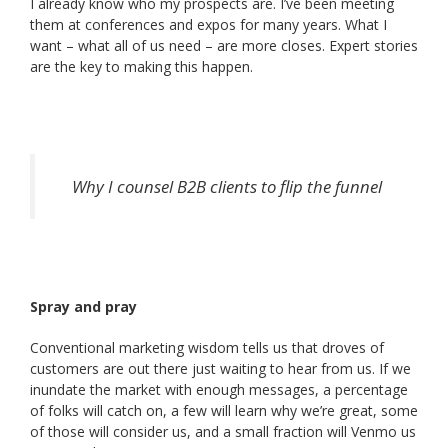
I already know who my prospects are. I’ve been meeting
them at conferences and expos for many years. What I
want – what all of us need – are more closes. Expert stories
are the key to making this happen.
Why I counsel B2B clients to flip the funnel
Spray and pray
Conventional marketing wisdom tells us that droves of
customers are out there just waiting to hear from us. If we
inundate the market with enough messages, a percentage
of folks will catch on, a few will learn why we’re great, some
of those will consider us, and a small fraction will Venmo us