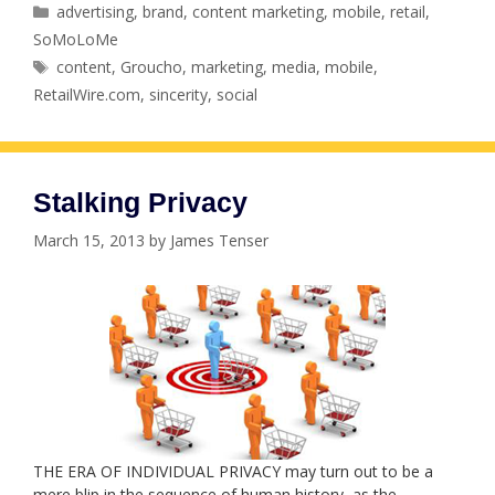
Categories
advertising
,
brand
,
content marketing
,
mobile
,
retail
,
SoMoLoMe
Tags
content
,
Groucho
,
marketing
,
media
,
mobile
,
RetailWire.com
,
sincerity
,
social
Stalking Privacy
March 15, 2013
by
James Tenser
THE ERA OF INDIVIDUAL PRIVACY may turn out to be a
mere blip in the sequence of human history, as the