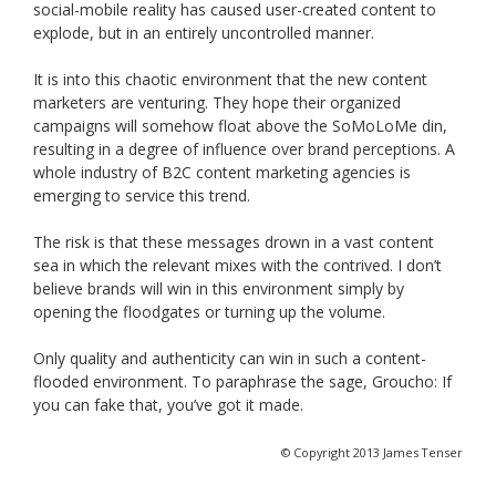
social-mobile reality has caused user-created content to
explode, but in an entirely uncontrolled manner.
It is into this chaotic environment that the new content
marketers are venturing. They hope their organized
campaigns will somehow float above the SoMoLoMe din,
resulting in a degree of influence over brand perceptions. A
whole industry of B2C content marketing agencies is
emerging to service this trend.
The risk is that these messages drown in a vast content
sea in which the relevant mixes with the contrived. I don’t
believe brands will win in this environment simply by
opening the floodgates or turning up the volume.
Only quality and authenticity can win in such a content-
flooded environment. To paraphrase the sage, Groucho: If
you can fake that, you’ve got it made.
© Copyright 2013 James Tenser