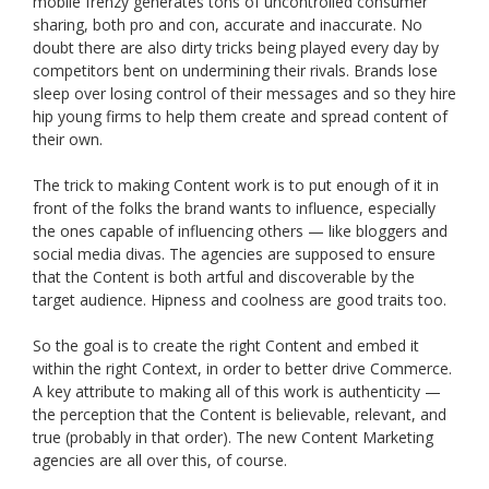
mobile frenzy generates tons of uncontrolled consumer
sharing, both pro and con, accurate and inaccurate. No
doubt there are also dirty tricks being played every day by
competitors bent on undermining their rivals. Brands lose
sleep over losing control of their messages and so they hire
hip young firms to help them create and spread content of
their own.
The trick to making Content work is to put enough of it in
front of the folks the brand wants to influence, especially
the ones capable of influencing others — like bloggers and
social media divas. The agencies are supposed to ensure
that the Content is both artful and discoverable by the
target audience. Hipness and coolness are good traits too.
So the goal is to create the right Content and embed it
within the right Context, in order to better drive Commerce.
A key attribute to making all of this work is authenticity —
the perception that the Content is believable, relevant, and
true (probably in that order). The new Content Marketing
agencies are all over this, of course.