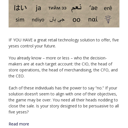
IF YOU HAVE a great retail technology solution to offer, five
yeses control your future.
You already know – more or less – who the decision-
makers are at each target account: the CIO, the head of
store operations, the head of merchandising, the CFO, and
the CEO.
Each of these individuals has the power to say “no.” If your
solution doesn’t seem to align with one of their objectives,
the game may be over. You need all their heads nodding to
close the sale. Is your story designed to be persuasive to all
five yeses?
Read more