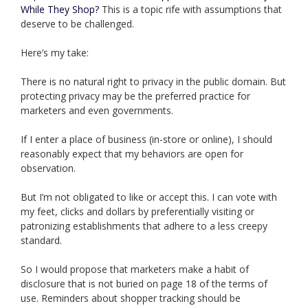
While They Shop?
This is a topic rife with assumptions that
deserve to be challenged.
Here’s my take:
There is no natural right to privacy in the public domain. But
protecting privacy may be the preferred practice for
marketers and even governments.
If I enter a place of business (in-store or online), I should
reasonably expect that my behaviors are open for
observation.
But I’m not obligated to like or accept this. I can vote with
my feet, clicks and dollars by preferentially visiting or
patronizing establishments that adhere to a less creepy
standard.
So I would propose that marketers make a habit of
disclosure that is not buried on page 18 of the terms of
use. Reminders about shopper tracking should be