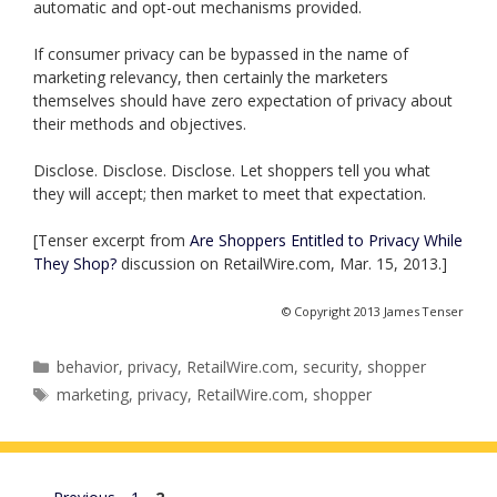
automatic and opt-out mechanisms provided.
If consumer privacy can be bypassed in the name of
marketing relevancy, then certainly the marketers
themselves should have zero expectation of privacy about
their methods and objectives.
Disclose. Disclose. Disclose. Let shoppers tell you what
they will accept; then market to meet that expectation.
[Tenser excerpt from
Are Shoppers Entitled to Privacy While
They Shop?
discussion on RetailWire.com, Mar. 15, 2013.]
© Copyright 2013 James Tenser
Categories
behavior
,
privacy
,
RetailWire.com
,
security
,
shopper
Tags
marketing
,
privacy
,
RetailWire.com
,
shopper
Page
Page