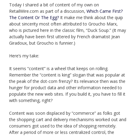
Today I shared a bit of content of my own on
RetailWire.com as part of a discussion,
Which Came First?
The Content Or The Egg?
It make me think about the quip
about sincerity most often attributed to Groucho Marx,
who is pictured here in the classic film, “Duck Soup.” (It may
actually have been first uttered by French dramatist Jean
Giradoux, but Groucho is funnier.)
Here’s my take:
It seems “content” is a wheel that keeps on rolling.
Remember the “content is king” slogan that was popular at
the peak of the dot-com frenzy? Its relevance then was the
hunger for product data and other information needed to
populate the new web sites. If you build it, you have to fill it
with something, right?
Content was soon displaced by “commerce” as folks got
the shopping cart and delivery mechanisms worked out and
consumers got used to the idea of shopping remotely.
After a period of more or less centralized control, the