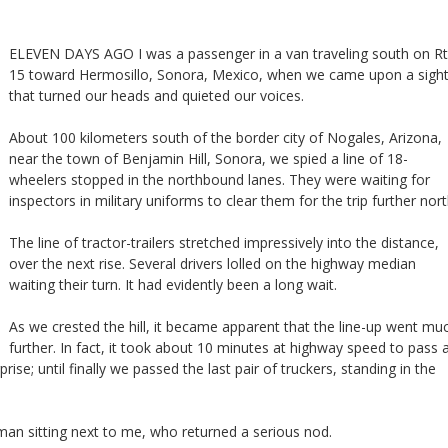
ELEVEN DAYS AGO I was a passenger in a van traveling south on Rt
15 toward Hermosillo, Sonora, Mexico, when we came upon a sigh
that turned our heads and quieted our voices.
About 100 kilometers south of the border city of Nogales, Arizona,
near the town of Benjamin Hill, Sonora, we spied a line of 18-
wheelers stopped in the northbound lanes. They were waiting for
inspectors in military uniforms to clear them for the trip further nort
The line of tractor-trailers stretched impressively into the distance,
over the next rise. Several drivers lolled on the highway median
waiting their turn. It had evidently been a long wait.
As we crested the hill, it became apparent that the line-up went mu
further. In fact, it took about 10 minutes at highway speed to pass a
prise; until finally we passed the last pair of truckers, standing in the
he man sitting next to me, who returned a serious nod.