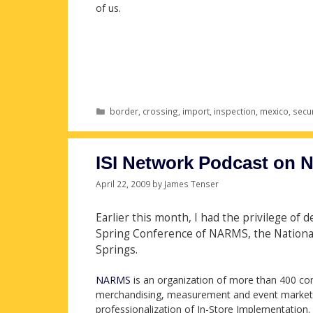
of us.
Categories
border
,
crossing
,
import
,
inspection
,
mexico
,
secur
ISI Network Podcast on
April 22, 2009
by
James Tenser
Earlier this month, I had the privilege of 
Spring Conference of NARMS, the National 
Springs.
NARMS
is an organization of more than 400 com
merchandising, measurement and event marketin
professionalization of In-Store Implementation.