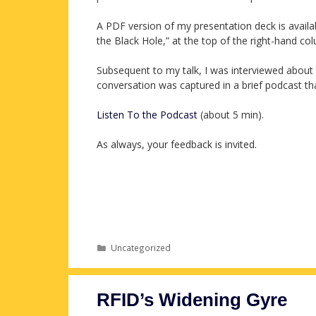
A PDF version of my presentation deck is avail
the Black Hole,” at the top of the right-hand co
Subsequent to my talk, I was interviewed about 
conversation was captured in a brief podcast t
Listen To the Podcast
(about 5 min).
As always, your feedback is invited.
Categories
Uncategorized
RFID’s Widening Gyre