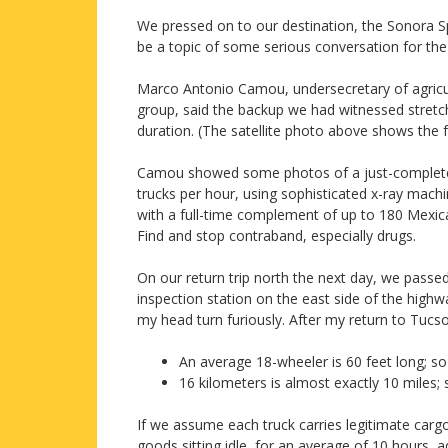
We pressed on to our destination, the Sonora Sp
be a topic of some serious conversation for the 
Marco Antonio Camou, undersecretary of agricul
group, said the backup we had witnessed stretch
duration. (The satellite photo above shows the 
Camou showed some photos of a just-completed 
trucks per hour, using sophisticated x-ray machi
with a full-time complement of up to 180 Mexica
Find and stop contraband, especially drugs.
On our return trip north the next day, we passed
inspection station on the east side of the highwa
my head turn furiously. After my return to Tucs
An average 18-wheeler is 60 feet long; so
16 kilometers is almost exactly 10 miles
If we assume each truck carries legitimate carg
goods sitting idle, for an average of 10 hours, ad