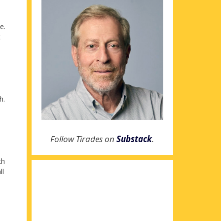
e.
t
h.
Follow Tirades on
Substack
.
ch
ll