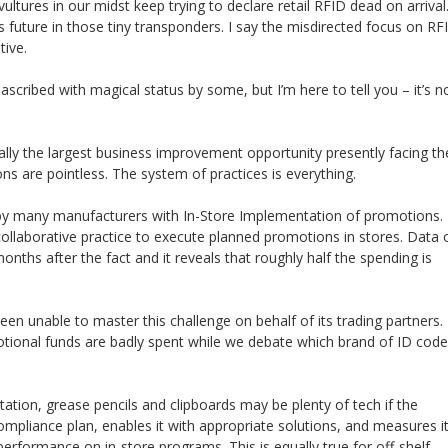
ltures in our midst keep trying to declare retail RFID dead on arrival
 future in those tiny transponders. I say the misdirected focus on RF
tive.
n ascribed with magical status by some, but I’m here to tell you – it’s n
ally the largest business improvement opportunity presently facing th
ons are pointless. The system of practices is everything.
d by many manufacturers with In-Store Implementation of promotions.
ollaborative practice to execute planned promotions in stores. Data 
months after the fact and it reveals that roughly half the spending is
en unable to master this challenge on behalf of its trading partners. 
motional funds are badly spent while we debate which brand of ID code
tion, grease pencils and clipboards may be plenty of tech if the
compliance plan, enables it with appropriate solutions, and measures i
performance on in-store programs. This is equally true for off-shelf