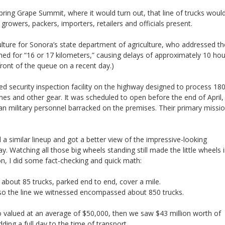
ring Grape Summit, where it would turn out, that line of trucks woul
growers, packers, importers, retailers and officials present.
ture for Sonora’s state department of agriculture, who addressed th
ed for “16 or 17 kilometers,” causing delays of approximately 10 hou
front of the queue on a recent day.)
security inspection facility on the highway designed to process 18
nes and other gear. It was scheduled to open before the end of April,
n military personnel barracked on the premises. Their primary missio
 a similar lineup and got a better view of the impressive-looking
y. Watching all those big wheels standing still made the little wheels 
on, I did some fact-checking and quick math:
 about 85 trucks, parked end to end, cover a mile.
; so the line we witnessed encompassed about 850 trucks.
o valued at an average of $50,000, then we saw $43 million worth of
ding a full day to the time of transport.