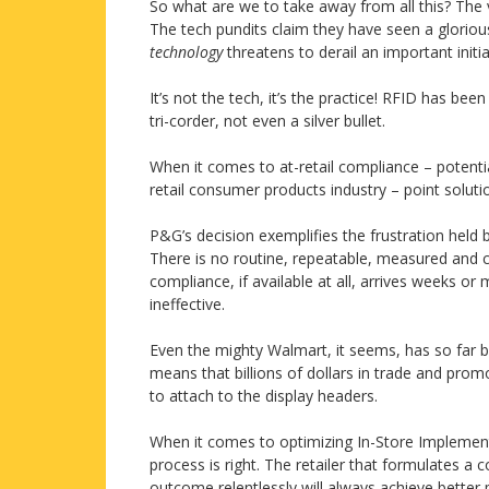
So what are we to take away from all this? The vu
The tech pundits claim they have seen a glorious
technology
threatens to derail an important initia
It’s not the tech, it’s the practice! RFID has bee
tri-corder, not even a silver bullet.
When it comes to at-retail compliance – potenti
retail consumer products industry – point soluti
P&G’s decision exemplifies the frustration hel
There is no routine, repeatable, measured and c
compliance, if available at all, arrives weeks or 
ineffective.
Even the mighty Walmart, it seems, has so far be
means that billions of dollars in trade and pro
to attach to the display headers.
When it comes to optimizing In-Store Implementa
process is right. The retailer that formulates a 
outcome relentlessly will always achieve better 