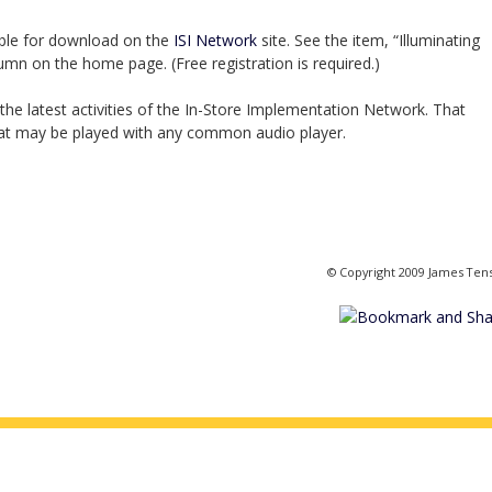
able for download on the
ISI Network
site. See the item, “Illuminating
lumn on the home page. (Free registration is required.)
the latest activities of the In-Store Implementation Network. That
hat may be played with any common audio player.
© Copyright 2009 James Ten