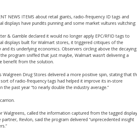
T NEWS ITEMS about retail giants, radio-frequency ID tags and
l displays have pundits punning and some market vultures vultching:
er & Gamble declared it would no longer apply EPC/RFID tags to
 displays built for Walmart stores, it triggered critiques of the
 and its underlying economics. Observers circling above the decaying
 the program sniffed that just maybe, Walmart wasn’t delivering a
 benefit from the solution.
s Walgreen Drug Stores delivered a more positive spin, stating that t
sort of radio-frequency tags had helped it improve its in‐store
in the past year “to nearly double the industry average.”
carrion.
r Walgreens, called the information captured from the tagged displa
e partner, Revlon, said the program delivered “unprecedented insight
rs.”