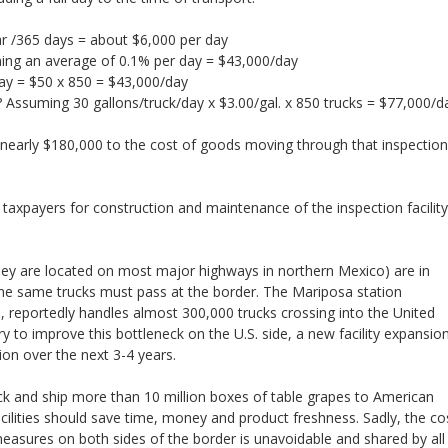
ar /365 days = about $6,000 per day
ming an average of 0.1% per day = $43,000/day
day = $50 x 850 = $43,000/day
s? Assuming 30 gallons/truck/day x $3.00/gal. x 850 trucks = $77,000/d
 nearly $180,000 to the cost of goods moving through that inspection
axpayers for construction and maintenance of the inspection facility
they are located on most major highways in northern Mexico) are in
the same trucks must pass at the border. The Mariposa station
reportedly handles almost 300,000 trucks crossing into the United
try to improve this bottleneck on the U.S. side, a new facility expansio
ion over the next 3-4 years.
k and ship more than 10 million boxes of table grapes to American
cilities should save time, money and product freshness. Sadly, the co
measures on both sides of the border is unavoidable and shared by all