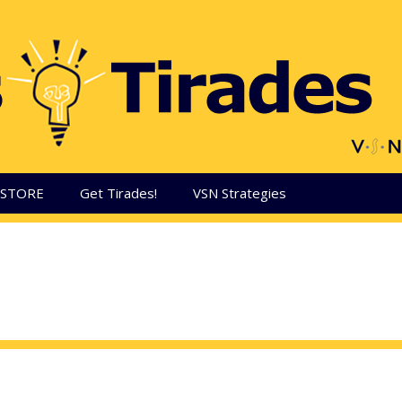
aSTORE
Get Tirades!
VSN Strategies