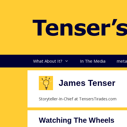
Skip
to
content
What About It?
In The Media
met
James Tenser
Storyteller-In-Chief at TensersTirades.com
Watching The Wheels