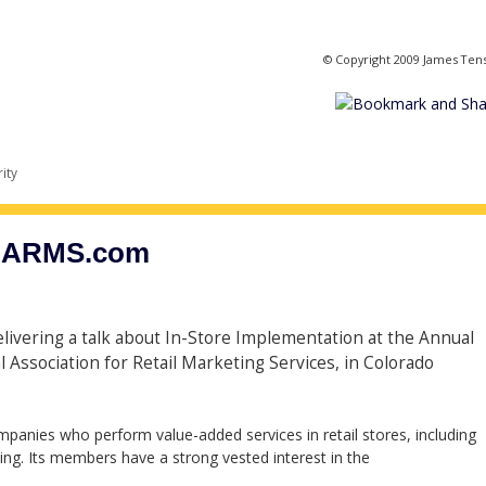
© Copyright 2009 James Ten
ity
 NARMS.com
delivering a talk about In-Store Implementation at the Annual
Association for Retail Marketing Services, in Colorado
panies who perform value-added services in retail stores, including
g. Its members have a strong vested interest in the