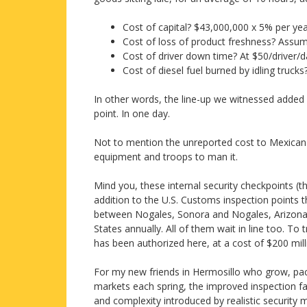
Cost of capital? $43,000,000 x 5% per ye
Cost of loss of product freshness? Assu
Cost of driver down time? At $50/driver/
Cost of diesel fuel burned by idling truck
In other words, the line-up we witnessed added
point. In one day.
Not to mention the unreported cost to Mexican t
equipment and troops to man it.
Mind you, these internal security checkpoints (
addition to the U.S. Customs inspection points 
between Nogales, Sonora and Nogales, Arizona, 
States annually. All of them wait in line too. To 
has been authorized here, at a cost of $200 mill
For my new friends in Hermosillo who grow, pac
markets each spring, the improved inspection fa
and complexity introduced by realistic security 