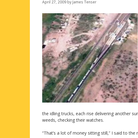
April 27, 2009
by
James Tenser
the idling trucks, each rise delivering another sur
weeds, checking their watches.
“That’s a lot of money sitting still,” I said to t