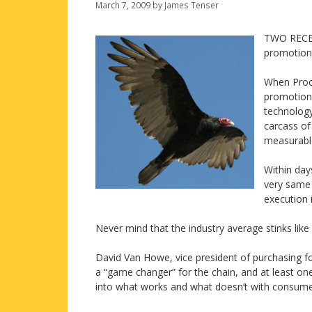
March 7, 2009
by
James Tenser
TWO RECEN
promotiona
When Proct
promotional
technology
carcass of
measurable
Within day
very same 
execution 
Never mind that the industry average stinks like 
David Van Howe, vice president of purchasing fo
a “game changer” for the chain, and at least on
into what works and what doesn’t with consume