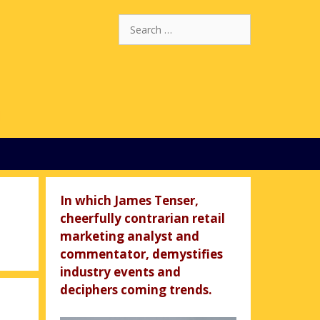
Search
for:
In which James Tenser,
cheerfully contrarian retail
marketing analyst and
commentator, demystifies
industry events and
deciphers coming trends.