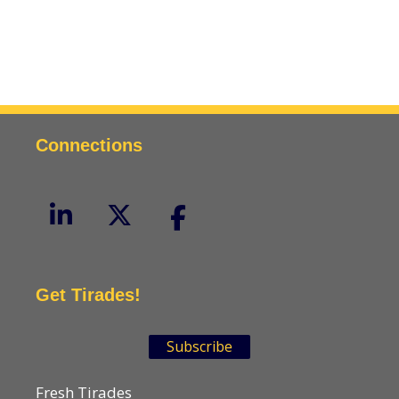
Connections
Get Tirades!
Subscribe
Fresh Tirades