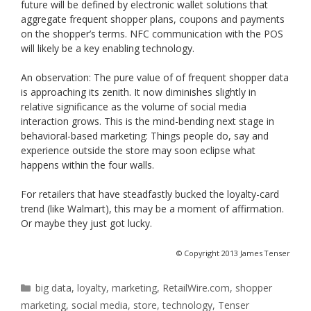
future will be defined by electronic wallet solutions that
aggregate frequent shopper plans, coupons and payments
on the shopper’s terms. NFC communication with the POS
will likely be a key enabling technology.
An observation: The pure value of of frequent shopper data
is approaching its zenith. It now diminishes slightly in
relative significance as the volume of social media
interaction grows. This is the mind-bending next stage in
behavioral-based marketing: Things people do, say and
experience outside the store may soon eclipse what
happens within the four walls.
For retailers that have steadfastly bucked the loyalty-card
trend (like Walmart), this may be a moment of affirmation.
Or maybe they just got lucky.
© Copyright 2013 James Tenser
Categories
big data
,
loyalty
,
marketing
,
RetailWire.com
,
shopper
marketing
,
social media
,
store
,
technology
,
Tenser