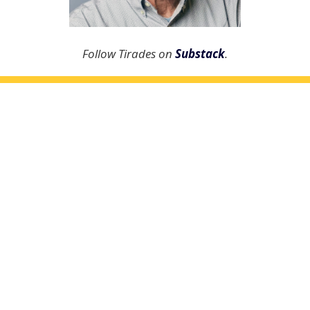
Follow Tirades on
Substack
.