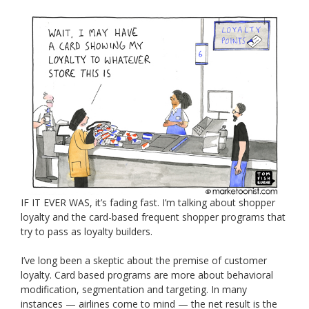
IF IT EVER WAS, it’s fading fast. I’m talking about shopper
loyalty and the card-based frequent shopper programs that
try to pass as loyalty builders.
I’ve long been a skeptic about the premise of customer
loyalty. Card based programs are more about behavioral
modification, segmentation and targeting. In many
instances — airlines come to mind — the net result is the