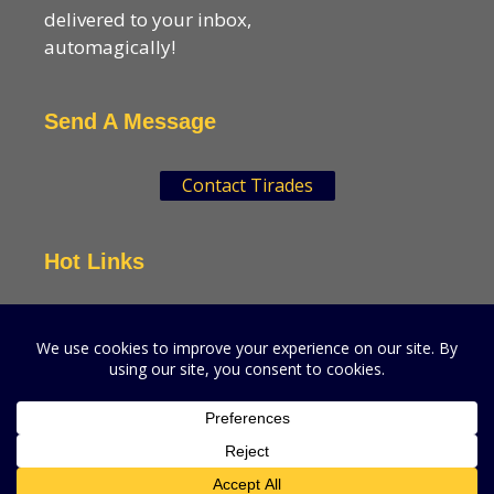
delivered to your inbox,
automagically!
Send A Message
Contact Tirades
Hot Links
VSN Strategies
CPGMatters
A production of VSN Media, LLC.
© 2026 VSN Strategies.
All Rights Reserved.