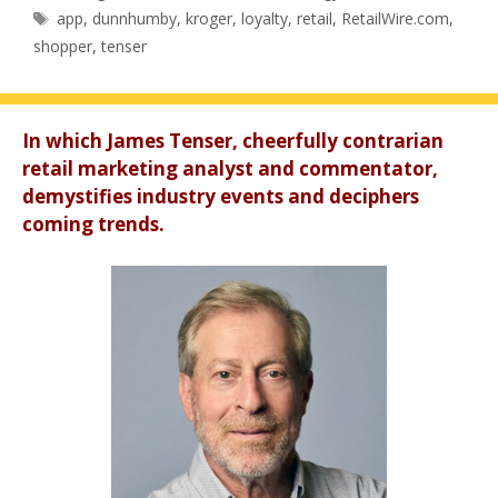
Tags
app
,
dunnhumby
,
kroger
,
loyalty
,
retail
,
RetailWire.com
,
shopper
,
tenser
In which James Tenser, cheerfully contrarian
retail marketing analyst and commentator,
demystifies industry events and deciphers
coming trends.