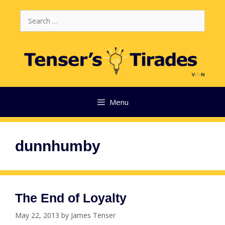
Skip
Search
to
for:
content
Menu
dunnhumby
The End of Loyalty
May 22, 2013
by
James Tenser