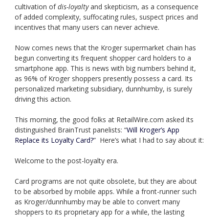
cultivation of
dis-loyalty
and skepticism, as a consequence
of added complexity, suffocating rules, suspect prices and
incentives that many users can never achieve.
Now comes news that the Kroger supermarket chain has
begun converting its frequent shopper card holders to a
smartphone app. This is news with big numbers behind it,
as 96% of Kroger shoppers presently possess a card. Its
personalized marketing subsidiary, dunnhumby, is surely
driving this action.
This morning, the good folks at RetailWire.com asked its
distinguished BrainTrust panelists: “
Will Kroger’s App
Replace its Loyalty Card?
” Here’s what I had to say about it:
Welcome to the post-loyalty era.
Card programs are not quite obsolete, but they are about
to be absorbed by mobile apps. While a front-runner such
as Kroger/dunnhumby may be able to convert many
shoppers to its proprietary app for a while, the lasting