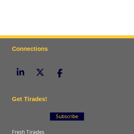
Connections
Get Tirades!
Subscribe
Fresh Tirades