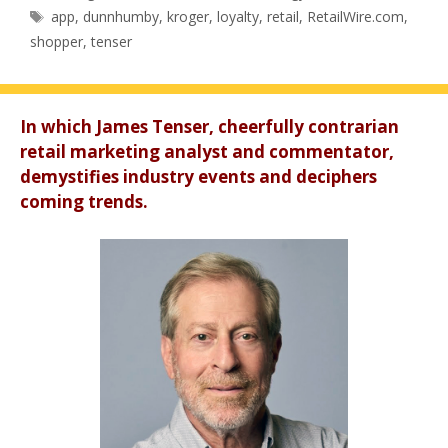
Tags
app
,
dunnhumby
,
kroger
,
loyalty
,
retail
,
RetailWire.com
,
shopper
,
tenser
In which James Tenser, cheerfully contrarian
retail marketing analyst and commentator,
demystifies industry events and deciphers
coming trends.