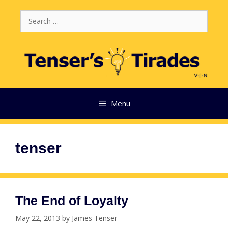
Skip
Search
to
for:
content
Menu
tenser
The End of Loyalty
May 22, 2013
by
James Tenser