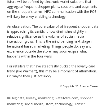
future will be defined by electronic wallet solutions that
aggregate frequent shopper plans, coupons and payments
on the shopper’s terms. NFC communication with the POS
will likely be a key enabling technology.
An observation: The pure value of of frequent shopper data
is approaching its zenith. It now diminishes slightly in
relative significance as the volume of social media
interaction grows. This is the mind-bending next stage in
behavioral-based marketing: Things people do, say and
experience outside the store may soon eclipse what
happens within the four walls.
For retailers that have steadfastly bucked the loyalty-card
trend (like Walmart), this may be a moment of affirmation.
Or maybe they just got lucky.
© Copyright 2013 James Tenser
Categories
big data
,
loyalty
,
marketing
,
RetailWire.com
,
shopper
marketing
,
social media
,
store
,
technology
,
Tenser