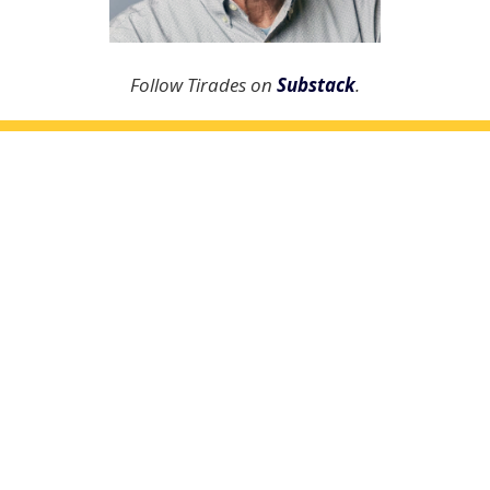
Follow Tirades on
Substack
.