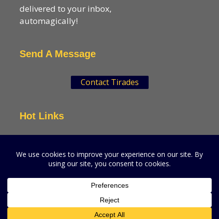
delivered to your inbox,
automagically!
Send A Message
Contact Tirades
Hot Links
VSN Strategies
CPGMatters
A production of VSN Media, LLC.
© 2026 VSN Strategies.
All Rights Reserved.