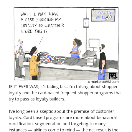
IF IT EVER WAS, it’s fading fast. I’m talking about shopper
loyalty and the card-based frequent shopper programs that
try to pass as loyalty builders.
I’ve long been a skeptic about the premise of customer
loyalty. Card based programs are more about behavioral
modification, segmentation and targeting. In many
instances — airlines come to mind — the net result is the