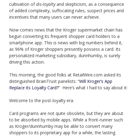
cultivation of
dis-loyalty
and skepticism, as a consequence
of added complexity, suffocating rules, suspect prices and
incentives that many users can never achieve.
Now comes news that the Kroger supermarket chain has
begun converting its frequent shopper card holders to a
smartphone app. This is news with big numbers behind it,
as 96% of Kroger shoppers presently possess a card. Its
personalized marketing subsidiary, dunnhumby, is surely
driving this action.
This morning, the good folks at RetailWire.com asked its
distinguished BrainTrust panelists: “
Will Kroger’s App
Replace its Loyalty Card?
” Here’s what I had to say about it:
Welcome to the post-loyalty era.
Card programs are not quite obsolete, but they are about
to be absorbed by mobile apps. While a front-runner such
as Kroger/dunnhumby may be able to convert many
shoppers to its proprietary app for a while, the lasting