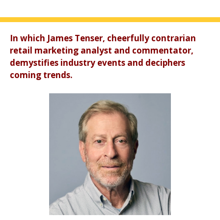
In which James Tenser, cheerfully contrarian
retail marketing analyst and commentator,
demystifies industry events and deciphers
coming trends.