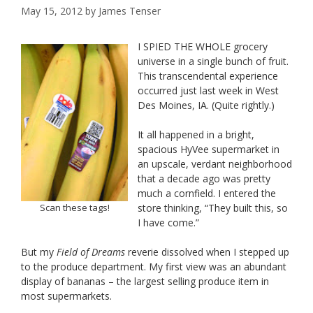
May 15, 2012
by
James Tenser
I SPIED THE WHOLE grocery
universe in a single bunch of fruit.
This transcendental experience
occurred just last week in West
Des Moines, IA. (Quite rightly.)
It all happened in a bright,
spacious HyVee supermarket in
an upscale, verdant neighborhood
that a decade ago was pretty
much a cornfield. I entered the
Scan these tags!
store thinking, “They built this, so
I have come.”
But my
Field of Dreams
reverie dissolved when I stepped up
to the produce department. My first view was an abundant
display of bananas – the largest selling produce item in
most supermarkets.