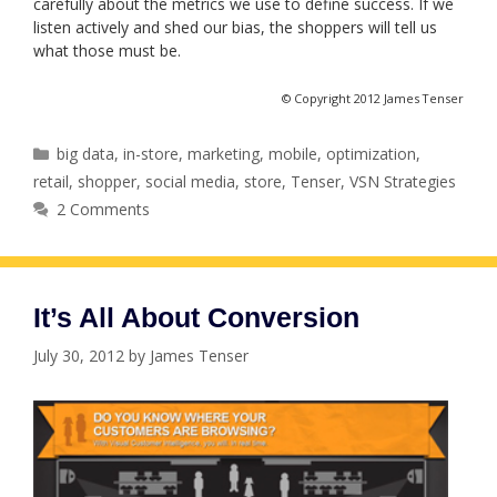
carefully about the metrics we use to define success. If we
listen actively and shed our bias, the shoppers will tell us
what those must be.
© Copyright 2012 James Tenser
Categories
big data
,
in-store
,
marketing
,
mobile
,
optimization
,
retail
,
shopper
,
social media
,
store
,
Tenser
,
VSN Strategies
2 Comments
It’s All About Conversion
July 30, 2012
by
James Tenser