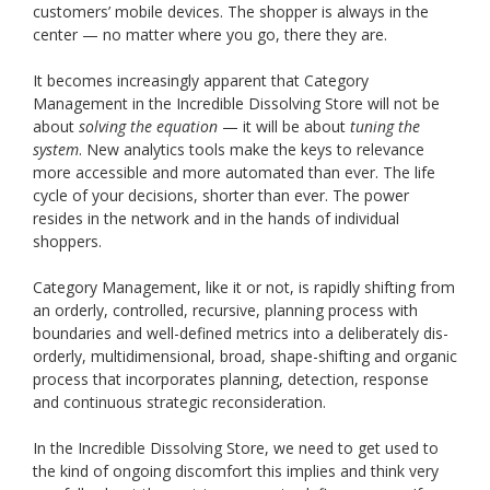
customers’ mobile devices. The shopper is always in the
center — no matter where you go, there they are.
It becomes increasingly apparent that Category
Management in the Incredible Dissolving Store will not be
about
solving the equation
— it will be about
tuning the
system
. New analytics tools make the keys to relevance
more accessible and more automated than ever. The life
cycle of your decisions, shorter than ever. The power
resides in the network and in the hands of individual
shoppers.
Category Management, like it or not, is rapidly shifting from
an orderly, controlled, recursive, planning process with
boundaries and well-defined metrics into a deliberately dis-
orderly, multidimensional, broad, shape-shifting and organic
process that incorporates planning, detection, response
and continuous strategic reconsideration.
In the Incredible Dissolving Store, we need to get used to
the kind of ongoing discomfort this implies and think very