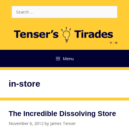
Skip
Search
to
for:
content
Menu
in-store
The Incredible Dissolving Store
November 6, 2012
by
James Tenser