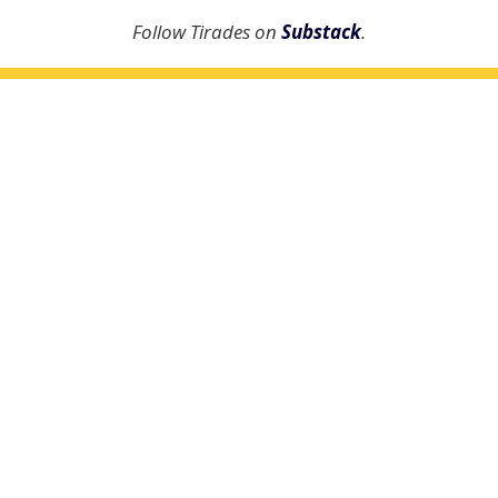
Follow Tirades on
Substack
.