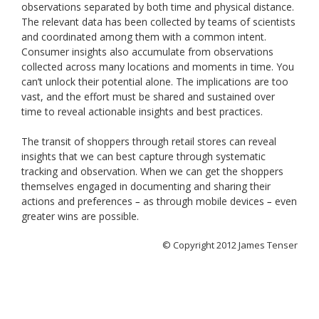
observations separated by both time and physical distance.
The relevant data has been collected by teams of scientists
and coordinated among them with a common intent.
Consumer insights also accumulate from observations
collected across many locations and moments in time. You
can’t unlock their potential alone. The implications are too
vast, and the effort must be shared and sustained over
time to reveal actionable insights and best practices.
The transit of shoppers through retail stores can reveal
insights that we can best capture through systematic
tracking and observation. When we can get the shoppers
themselves engaged in documenting and sharing their
actions and preferences
as through mobile devices
even
–
–
greater wins are possible.
© Copyright 2012 James Tenser