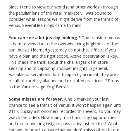
Since I tend to view our world (and other worlds!) through
the peculiar lens of the retail marketer, I was bound to
consider what lessons we might derive from the transit of
Venus. Several learnings came to mind:
You can see a lot just by looking.*
The transit of Venus
is hard to view due to the overwhelming brightness of the
sun, but as I learned yesterday it’s not that difficult if you
have a plan and the right scope. Active observation is key.
This made me think about the challenges of in-store
sensing and of capturing shopper insights in general.
Valuable observations don’t happen by accident; they are a
result of carefully planned and executed practices. (*Props
to the Yankee sage Yogi Berra.)
Some misses are forever.
June 5 marked your last
chance to see a transit of Venus. It won’t happen again until
2117. Luckily astronomers recorded this event, so you may
watch the video. How many merchandising opportunities
and rare marketing insights pass us by just like this? What
can we do now to ensure that we don’t miss out on future