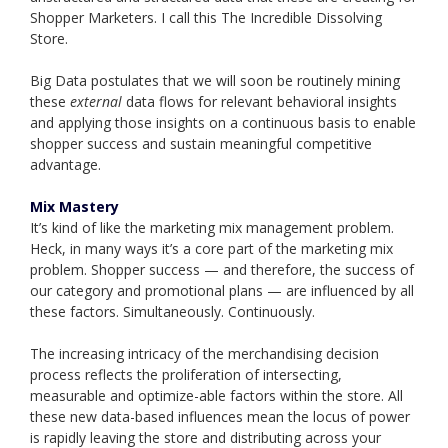
Shopper Marketers. I call this The Incredible Dissolving
Store.
Big Data postulates that we will soon be routinely mining
these
external
data flows for relevant behavioral insights
and applying those insights on a continuous basis to enable
shopper success and sustain meaningful competitive
advantage.
Mix Mastery
It’s kind of like the marketing mix management problem.
Heck, in many ways it’s a core part of the marketing mix
problem. Shopper success — and therefore, the success of
our category and promotional plans — are influenced by all
these factors. Simultaneously. Continuously.
The increasing intricacy of the merchandising decision
process reflects the proliferation of intersecting,
measurable and optimize-able factors within the store. All
these new data-based influences mean the locus of power
is rapidly leaving the store and distributing across your