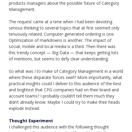
products managers about the possible future of Category
Management.
The request came at a time when I had been devoting
serious thinking to several topics that at first seemed only
tenuously related. Computer-generated ordering is one.
Optimization of markdowns is another. The impact of
social, mobile and local media is a third. Then there was
this trendy concept — Big Data — that keeps getting lots
of mentions, but seems to defy clear understanding.
So what was I to make of Category Management in a world
where these disparate forces swirl? More importantly, what
practical insights could I deliver to this audience of the best
and brightest that CPG companies had on their brand and
account teams? I probably couldn’t tell them much they
didn’t already know. Maybe I could try to make their heads
explode instead.
Thought Experiment
I challenged this audience with the following thought