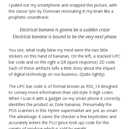
I pulled out my smartphone and snapped this picture, with
the classic lyric by Donovan resonating in my brain like a
prophetic soundtrack:
Electrical banana is gonna be a sudden craze
Electrical banana is bound to be the very next phase
You see, what really blew my mind were the two little
stickers on this hand of bananas. On the left, a stacked UPC
bar code and on the right a QR (quick response) 2D code.
Each of these artifacts tells a little story about the impact
of digital technology on our business. (Quite rightly)
The UPC bar code is of format known as RSS_14 designed
to convey more information than old-style 9-digit codes.
When I scan it with a gadget on my smart phone it correctly
identifies the product as Dole bananas. Presumably the
POS scanners in this HyVee supermarket are just as smart.
The advantage: it saves the checker a few keystrokes and
accurately enters the PLU (price look up) code for this
variety of produce which is sold by weight.