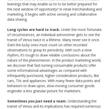
learnings that may enable us to to be better prepared for
the next window of opportunity? In retail merchandising and
marketing, it begins with active sensing and collaborative
data sharing.
Long cycles are hard to track.
Under the most fortunate
of circumstances, an individual astronomer gets to see the
transit of Venus twice in a lifetime. Many never see it once.
Even the lucky ones must count on other recorded
observations to grasp its periodicity. With such a slow
rhythm, it’s tough to draw reliable conclusions about the
nature of the phenomenon. In the product marketing world,
we discover that fast-turning consumable products offer
some informational advantages as compared with
infrequently purchased, higher consideration products, like
cars, TVs and appliances. With many fewer data points and
behaviors to draw upon, slow-moving consumer goods
engender a less granular picture for marketers.
Sometimes you just need a team.
Understanding the
transit of Venus and its implications has required numerous