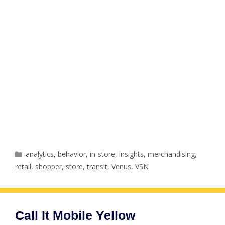
Categories
analytics
,
behavior
,
in-store
,
insights
,
merchandising
,
retail
,
shopper
,
store
,
transit
,
Venus
,
VSN
Call It Mobile Yellow