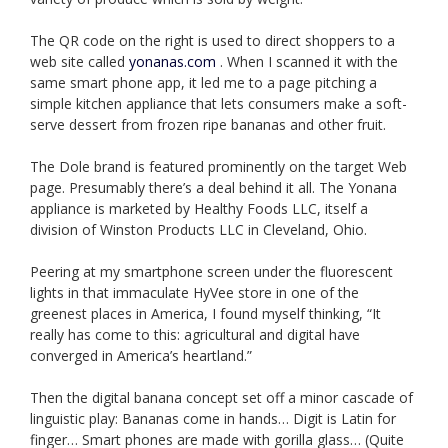
The QR code on the right is used to direct shoppers to a
web site called
yonanas.com
. When I scanned it with the
same smart phone app, it led me to a page pitching a
simple kitchen appliance that lets consumers make a soft-
serve dessert from frozen ripe bananas and other fruit.
The Dole brand is featured prominently on the target Web
page. Presumably there’s a deal behind it all. The Yonana
appliance is marketed by Healthy Foods LLC, itself a
division of Winston Products LLC in Cleveland, Ohio.
Peering at my smartphone screen under the fluorescent
lights in that immaculate HyVee store in one of the
greenest places in America, I found myself thinking, “It
really has come to this: agricultural and digital have
converged in America’s heartland.”
Then the digital banana concept set off a minor cascade of
linguistic play: Bananas come in hands… Digit is Latin for
finger… Smart phones are made with gorilla glass… (Quite