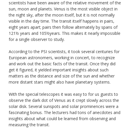
scientists have been aware of the relative movement of the
sun, moon and planets. Venus is the most visible object in
the night sky, after the moon itself, but it is not normally
visible in the day time. The transit itself happens in pairs,
eight years apart; pairs then follow alternately by spans of
121½ years and 105½years. This makes it nearly impossible
for a single observer to study.
According to the PSI scientists, it took several centuries for
European astronomers, working in concert, to recognize
and work out the basic facts of the transit. Once they did
get it figured, it yielded important insights about such
matters as the distance and size of the sun and whether
more distant stars might also have planetary systems.
With the special telescopes it was easy to for us guests to
observe the dark dot of Venus as it crept slowly across the
solar disk. Several sunspots and solar prominences were a
fascinating bonus. The lecturers had tons of anecdotes and
insights about what could be learned from observing and
measuring the transit.