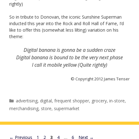
rightly)
So in tribute to Donovan, the iconic Sunshine Superman
inducted this year into the Rock and Roll Hall of Fame, I’d
like to offer this (somewhat less lilting) variation on his
theme:
Digital banana is gonna be a sudden craze
Digital banana is bound to be the very next phase
I call it mobile yellow (Quite rightly)
© Copyright 2012 James Tenser
Categories
advertising
,
digital
,
frequent shopper
,
grocery
,
in-store
,
merchandising
,
store
,
supermarket
Page
Page
Page
Page
Page
←
Previous
1
2
3
4
…
6
Next
→