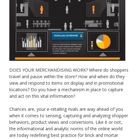
DOES YOUR MERCHANDISING WORK? Where do shoppers
travel and pause within the store? How and when do they
view and respond to items on display and in promotional
locations? Do you have a mechanism in place to capture
and act on this vital information?
Chances are, your e-retailing rivals are way ahead of you
when it comes to sensing, capturing and analyzing shopper
behaviors, product views and conversions. Like it or not,
the informational and analytic norms of the online world
are today redefining best practice for brick and mortar