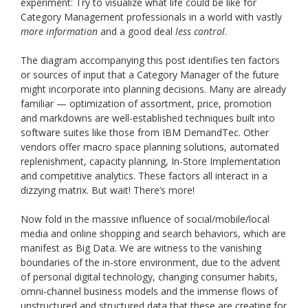
experiment: Try to visualize what life could be like for
Category Management professionals in a world with vastly
more information
and a good deal
less control
.
The diagram accompanying this post identifies ten factors
or sources of input that a Category Manager of the future
might incorporate into planning decisions. Many are already
familiar — optimization of assortment, price, promotion
and markdowns are well-established techniques built into
software suites like those from IBM DemandTec. Other
vendors offer macro space planning solutions, automated
replenishment, capacity planning, In-Store Implementation
and competitive analytics. These factors all interact in a
dizzying matrix. But wait! There’s more!
Now fold in the massive influence of social/mobile/local
media and online shopping and search behaviors, which are
manifest as Big Data. We are witness to the vanishing
boundaries of the in-store environment, due to the advent
of personal digital technology, changing consumer habits,
omni-channel business models and the immense flows of
unstructured and structured data that these are creating for