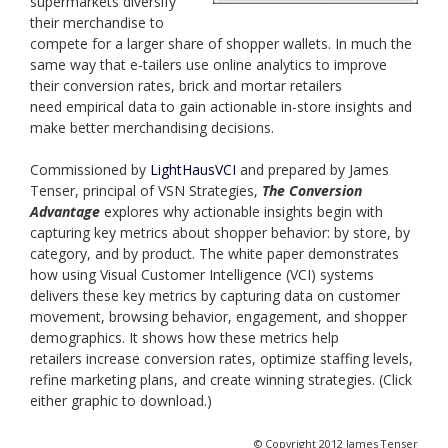
supermarkets diversify
their merchandise to
compete for a larger share of shopper wallets. In much the
same way that e-tailers use online analytics to improve
their conversion rates, brick and mortar retailers
need empirical data to gain actionable in-store insights and
make better merchandising decisions.
Commissioned by
LightHausVCI
and prepared by James
Tenser, principal of VSN Strategies,
The Conversion
Advantage
explores why actionable insights begin with
capturing key metrics about shopper behavior: by store, by
category, and by product. The white paper demonstrates
how using Visual Customer Intelligence (VCI) systems
delivers these key metrics by capturing data on customer
movement, browsing behavior, engagement, and shopper
demographics. It shows how these metrics help
retailers increase conversion rates, optimize staffing levels,
refine marketing plans, and create winning strategies. (Click
either graphic to download.)
© Copyright 2012 James Tenser