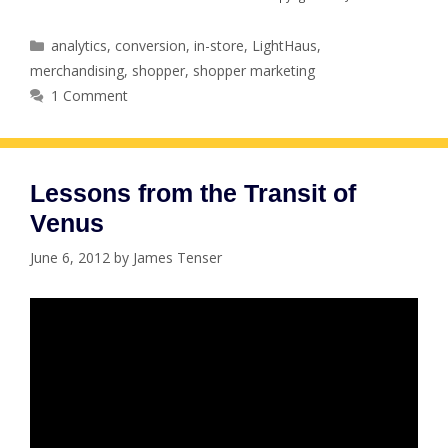
Categories
analytics
,
conversion
,
in-store
,
LightHaus
,
merchandising
,
shopper
,
shopper marketing
1 Comment
Lessons from the Transit of
Venus
June 6, 2012
by
James Tenser