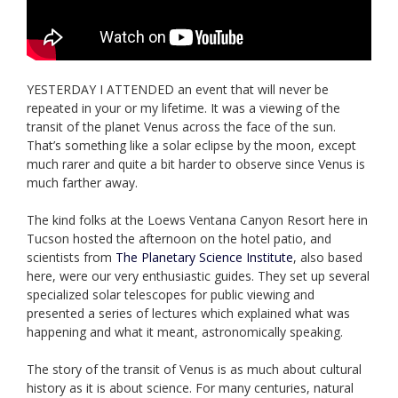
YESTERDAY I ATTENDED an event that will never be
repeated in your or my lifetime. It was a viewing of the
transit of the planet Venus across the face of the sun.
That’s something like a solar eclipse by the moon, except
much rarer and quite a bit harder to observe since Venus is
much farther away.
The kind folks at the Loews Ventana Canyon Resort here in
Tucson hosted the afternoon on the hotel patio, and
scientists from
The Planetary Science Institute
, also based
here, were our very enthusiastic guides. They set up several
specialized solar telescopes for public viewing and
presented a series of lectures which explained what was
happening and what it meant, astronomically speaking.
The story of the transit of Venus is as much about cultural
history as it is about science. For many centuries, natural