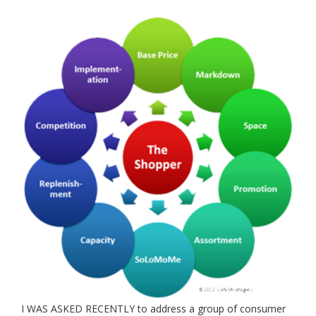
I WAS ASKED RECENTLY to address a group of consumer