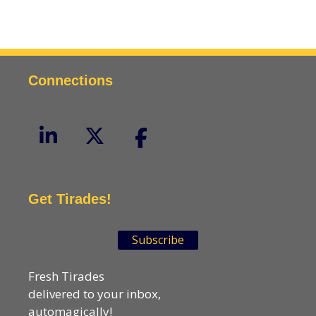
Connections
Get Tirades!
Subscribe
Fresh Tirades
delivered to your inbox,
automagically!