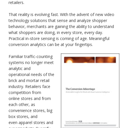
retailers.
That reality is evolving fast. With the advent of new video
technology solutions that sense and analyze shopper
behavior, merchants are gaining the ability to understand
what shoppers are doing, in every store, every day.
Practical in-store sensing is coming of age. Meaningful
conversion analytics can be at your fingertips.
Familiar traffic-counting
systems no longer meet
analytic and
operational needs of the
brick and mortar retail
industry. Retailers face
competition from
online stores and from
each other, as
convenience stores, big
box stores, and
even apparel stores and