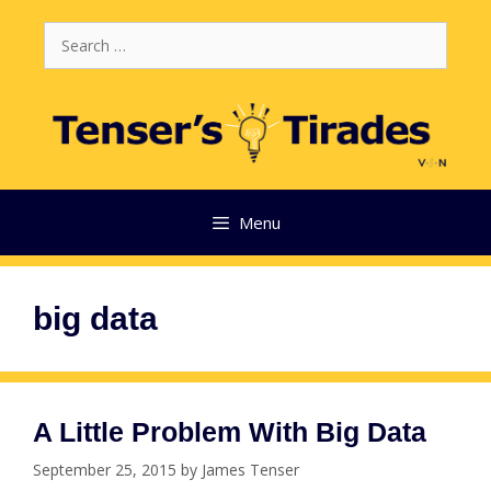
Skip
Search
to
for:
content
Menu
big data
A Little Problem With Big Data
September 25, 2015
by
James Tenser