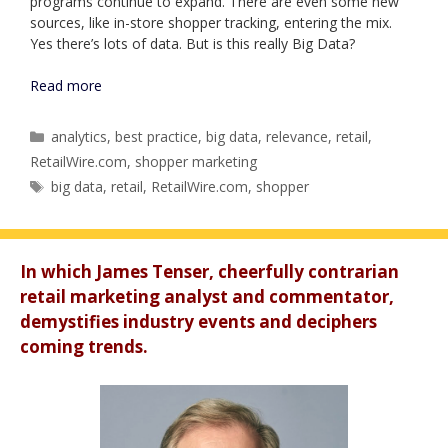
programs continue to expand. There are even some new
sources, like in-store shopper tracking, entering the mix.
Yes there’s lots of data. But is this really Big Data?
Read more
Categories
analytics
,
best practice
,
big data
,
relevance
,
retail
,
RetailWire.com
,
shopper marketing
Tags
big data
,
retail
,
RetailWire.com
,
shopper
In which James Tenser, cheerfully contrarian
retail marketing analyst and commentator,
demystifies industry events and deciphers
coming trends.