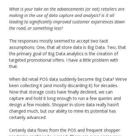
What is your take on the advancements (or not) retailers are
making in the use of data capture and analysis? Is it all
leading to significantly improved customer experiences down
the road, or something less?
The responses mostly seemed to accept two tacit
assumptions: One, that all store data is Big Data. Two, that
the primary goal of Big Data analytics is the creation of
targeted promotional offers. I have a little problem with
that.
When did retail POS data suddenly become Big Data? We’ve
been collecting it (and mostly discarding it) for decades.
Now that storage costs have finally declined, we can
capture and hold it long enough to run a few queries and
design a few models. Shopper in-store data really hasn’t
changed much, but our ability to mine its potential has
certainly advanced.
Certainly data flows from the POS and frequent shopper