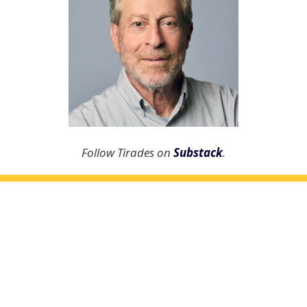
Follow Tirades on
Substack
.