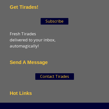
Get Tirades!
Subscribe
Fresh Tirades
delivered to your inbox,
automagically!
Send A Message
Contact Tirades
Hot Links
VSN Strategies