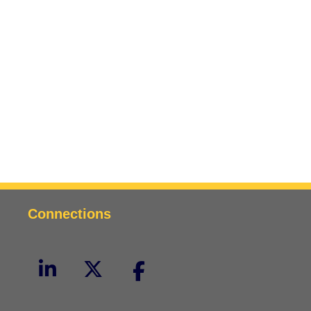
Connections