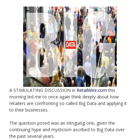
A STIMULATING DISCUSSION in
RetailWire.com
this
morning led me to once again think deeply about how
retailers are confronting so-called Big Data and applying it
to their businesses.
The question posed was an intriguing one, given the
continuing hype and mysticism ascribed to Big Data over
the past several years.