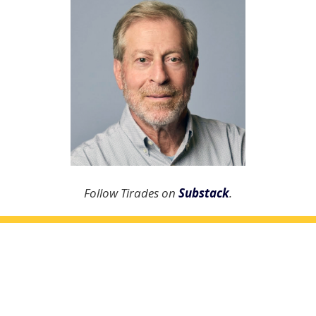
Follow Tirades on
Substack
.