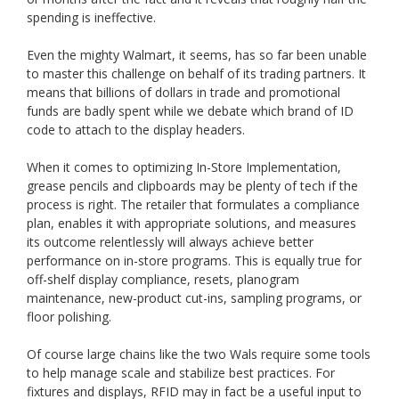
spending is ineffective.
Even the mighty Walmart, it seems, has so far been unable
to master this challenge on behalf of its trading partners. It
means that billions of dollars in trade and promotional
funds are badly spent while we debate which brand of ID
code to attach to the display headers.
When it comes to optimizing In-Store Implementation,
grease pencils and clipboards may be plenty of tech if the
process is right. The retailer that formulates a compliance
plan, enables it with appropriate solutions, and measures
its outcome relentlessly will always achieve better
performance on in-store programs. This is equally true for
off-shelf display compliance, resets, planogram
maintenance, new-product cut-ins, sampling programs, or
floor polishing.
Of course large chains like the two Wals require some tools
to help manage scale and stabilize best practices. For
fixtures and displays, RFID may in fact be a useful input to