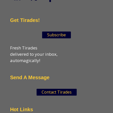
Get Tirades!
Subscribe
Fresh Tirades
delivered to your inbox,
automagically!
Send A Message
Contact Tirades
Hot Links