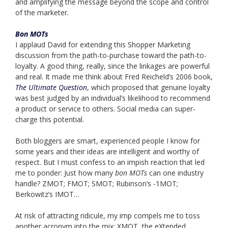
and amplifying the message beyond the scope and control
of the marketer.
Bon MOTs
I applaud David for extending this Shopper Marketing
discussion from the path-to-purchase toward the path-to-
loyalty. A good thing, really, since the linkages are powerful
and real. It made me think about Fred Reicheld’s 2006 book,
The Ultimate Question
, which proposed that genuine loyalty
was best judged by an individual’s likelihood to recommend
a product or service to others. Social media can super-
charge this potential.
Both bloggers are smart, experienced people I know for
some years and their ideas are intelligent and worthy of
respect. But I must confess to an impish reaction that led
me to ponder: Just how many
bon MOTs
can one industry
handle? ZMOT; FMOT; SMOT; Rubinson’s -1MOT;
Berkowitz’s IMOT…
At risk of attracting ridicule, my imp compels me to toss
another acronym into the mix: XMOT, the eXtended