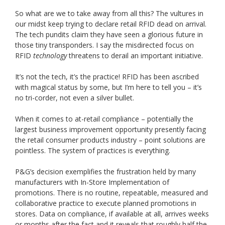
So what are we to take away from all this? The vultures in
our midst keep trying to declare retail RFID dead on arrival.
The tech pundits claim they have seen a glorious future in
those tiny transponders. I say the misdirected focus on
RFID
technology
threatens to derail an important initiative.
It’s not the tech, it’s the practice! RFID has been ascribed
with magical status by some, but I’m here to tell you – it’s
no tri-corder, not even a silver bullet.
When it comes to at-retail compliance – potentially the
largest business improvement opportunity presently facing
the retail consumer products industry – point solutions are
pointless. The system of practices is everything.
P&G’s decision exemplifies the frustration held by many
manufacturers with In-Store Implementation of
promotions. There is no routine, repeatable, measured and
collaborative practice to execute planned promotions in
stores. Data on compliance, if available at all, arrives weeks
or months after the fact and it reveals that roughly half the