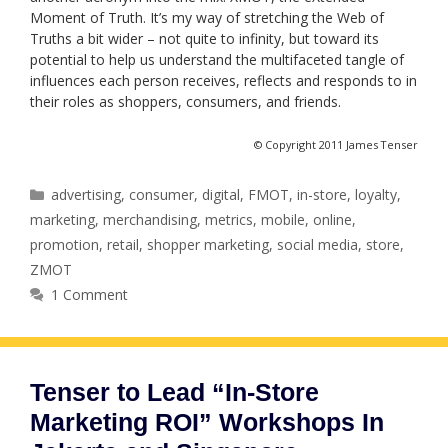
Moment of Truth. It’s my way of stretching the Web of
Truths a bit wider – not quite to infinity, but toward its
potential to help us understand the multifaceted tangle of
influences each person receives, reflects and responds to in
their roles as shoppers, consumers, and friends.
© Copyright 2011 James Tenser
Categories
advertising
,
consumer
,
digital
,
FMOT
,
in-store
,
loyalty
,
marketing
,
merchandising
,
metrics
,
mobile
,
online
,
promotion
,
retail
,
shopper marketing
,
social media
,
store
,
ZMOT
1 Comment
Tenser to Lead “In-Store
Marketing ROI” Workshops In