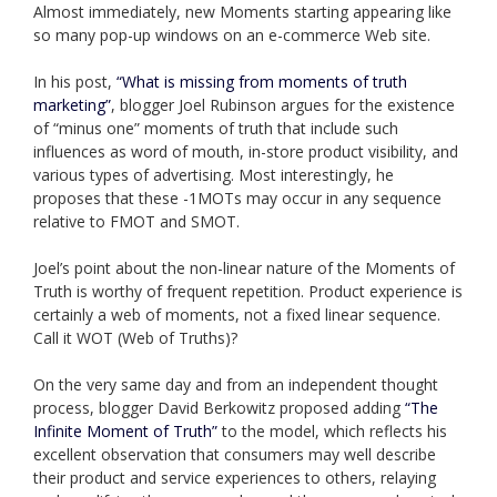
Almost immediately, new Moments starting appearing like
so many pop-up windows on an e-commerce Web site.
In his post,
“What is missing from moments of truth
marketing”
, blogger Joel Rubinson argues for the existence
of “minus one” moments of truth that include such
influences as word of mouth, in-store product visibility, and
various types of advertising. Most interestingly, he
proposes that these -1MOTs may occur in any sequence
relative to FMOT and SMOT.
Joel’s point about the non-linear nature of the Moments of
Truth is worthy of frequent repetition. Product experience is
certainly a web of moments, not a fixed linear sequence.
Call it WOT (Web of Truths)?
On the very same day and from an independent thought
process, blogger David Berkowitz proposed adding
“The
Infinite Moment of Truth”
to the model, which reflects his
excellent observation that consumers may well describe
their product and service experiences to others, relaying