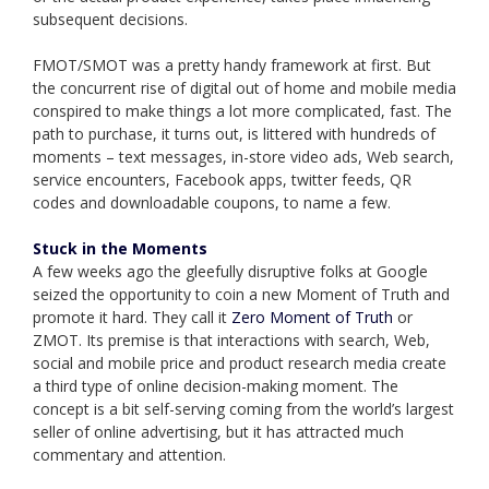
subsequent decisions.
FMOT/SMOT was a pretty handy framework at first. But
the concurrent rise of digital out of home and mobile media
conspired to make things a lot more complicated, fast. The
path to purchase, it turns out, is littered with hundreds of
moments – text messages, in-store video ads, Web search,
service encounters, Facebook apps, twitter feeds, QR
codes and downloadable coupons, to name a few.
Stuck in the Moments
A few weeks ago the gleefully disruptive folks at Google
seized the opportunity to coin a new Moment of Truth and
promote it hard. They call it
Zero Moment of Truth
or
ZMOT. Its premise is that interactions with search, Web,
social and mobile price and product research media create
a third type of online decision-making moment. The
concept is a bit self-serving coming from the world’s largest
seller of online advertising, but it has attracted much
commentary and attention.