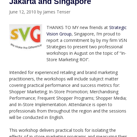
Jakarta and Singapore
June 12, 2010
by
James Tenser
THANKS TO MY new friends at
Strategic
Vision Group
, Singapore, I’m proud to
report a commitment by by my firm VSN
Strategies to present two professional
workshops in August on the topic of “In-
Store Marketing ROI”.
Intended for experienced retailing and brand marketing
practitioners, the workshops will include subject matter
covering practical performance and success metrics for:
Shopper Marketing; In-Store Promotion; Merchandising
Performance; Frequent Shopper Programs; Shopper Media;
and In-Store Implementation. Attendance is open to
professionals from throughout the region and the sessions
will be conducted in English.
This workshop delivers practical tools for isolating the
effects of in-store marketing programs and measuring their