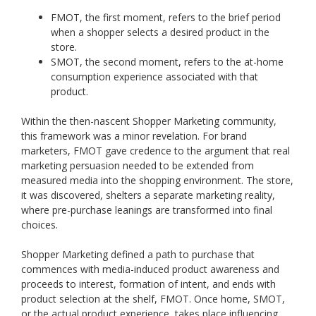
FMOT, the first moment, refers to the brief period
when a shopper selects a desired product in the
store.
SMOT, the second moment, refers to the at-home
consumption experience associated with that
product.
Within the then-nascent Shopper Marketing community,
this framework was a minor revelation. For brand
marketers, FMOT gave credence to the argument that real
marketing persuasion needed to be extended from
measured media into the shopping environment. The store,
it was discovered, shelters a separate marketing reality,
where pre-purchase leanings are transformed into final
choices.
Shopper Marketing defined a path to purchase that
commences with media-induced product awareness and
proceeds to interest, formation of intent, and ends with
product selection at the shelf, FMOT. Once home, SMOT,
or the actual product experience, takes place influencing