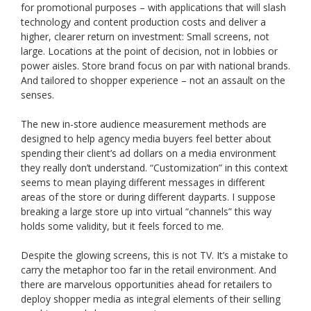
for promotional purposes – with applications that will slash
technology and content production costs and deliver a
higher, clearer return on investment: Small screens, not
large. Locations at the point of decision, not in lobbies or
power aisles. Store brand focus on par with national brands.
And tailored to shopper experience – not an assault on the
senses.
The new in-store audience measurement methods are
designed to help agency media buyers feel better about
spending their client’s ad dollars on a media environment
they really don’t understand. “Customization” in this context
seems to mean playing different messages in different
areas of the store or during different dayparts. I suppose
breaking a large store up into virtual “channels” this way
holds some validity, but it feels forced to me.
Despite the glowing screens, this is not TV. It’s a mistake to
carry the metaphor too far in the retail environment. And
there are marvelous opportunities ahead for retailers to
deploy shopper media as integral elements of their selling