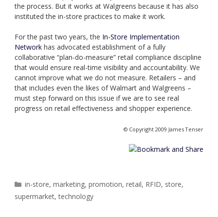
the process. But it works at Walgreens because it has also
instituted the in-store practices to make it work.
For the past two years, the
In-Store Implementation
Network
has advocated establishment of a fully
collaborative “plan-do-measure” retail compliance discipline
that would ensure real-time visibility and accountability. We
cannot improve what we do not measure. Retailers – and
that includes even the likes of Walmart and Walgreens –
must step forward on this issue if we are to see real
progress on retail effectiveness and shopper experience.
© Copyright 2009 James Tenser
Categories
in-store
,
marketing
,
promotion
,
retail
,
RFID
,
store
,
supermarket
,
technology