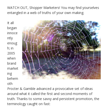
WATCH OUT, Shopper Marketers! You may find yourselves
entangled in a web of truths of your own making.
It all
began
innoce
ntly
enoug
h; in
2005
when
brand
market
ing
behem
oth
Procter & Gamble advanced a provocative set of ideas
around what it called the first and second moments of
truth. Thanks to some savvy and persistent promotion, the
terminology caught on fast: