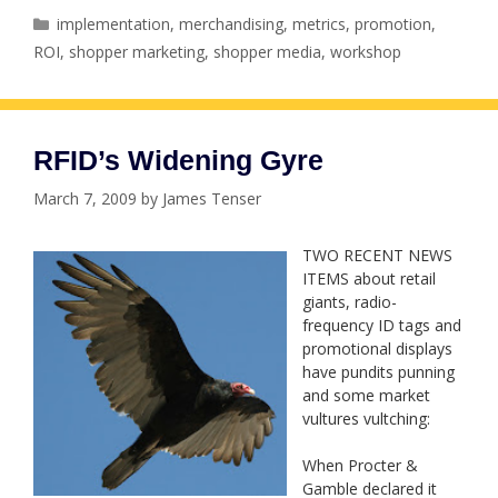
Categories
implementation
,
merchandising
,
metrics
,
promotion
,
ROI
,
shopper marketing
,
shopper media
,
workshop
RFID’s Widening Gyre
March 7, 2009
by
James Tenser
TWO RECENT NEWS
ITEMS about retail
giants, radio-
frequency ID tags and
promotional displays
have pundits punning
and some market
vultures vultching:
When Procter &
Gamble declared it