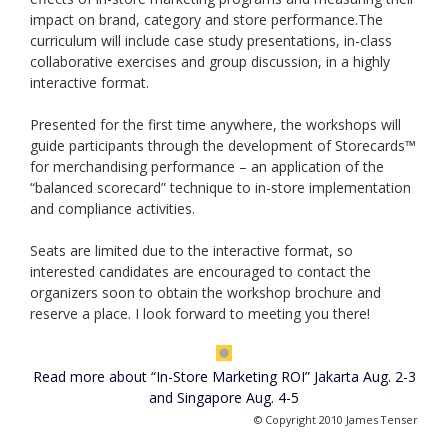
impact on brand, category and store performance.The
curriculum will include case study presentations, in-class
collaborative exercises and group discussion, in a highly
interactive format.
Presented for the first time anywhere, the workshops will
guide participants through the development of Storecards™
for merchandising performance – an application of the
“balanced scorecard” technique to in-store implementation
and compliance activities.
Seats are limited due to the interactive format, so
interested candidates are encouraged to contact the
organizers soon to obtain the workshop brochure and
reserve a place. I look forward to meeting you there!
Read more about “In-Store Marketing ROI” Jakarta Aug. 2-3
and Singapore Aug. 4-5
© Copyright 2010 James Tenser