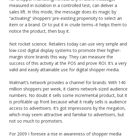
measured in isolation in a controlled test, can deliver a
sales lift. In this mode, the message does its magic by
“activating” shoppers’ pre-existing propensity to select an
item or a brand. Or to put it in crude terms–it helps them to
notice the product, then buy it.
Not rocket science. Retailers today can use very simple and
low-cost digital display systems to promote their higher-
margin store brands this way. They can measure the
success of this activity at the POS and prove ROI. It’s a very
valid and easily attainable use for digital shopper media.
Walmart’s network provides a channel for brands. With 140
million shoppers per week, it claims network-sized audience
numbers. No doubt it sells some incremental product, but it
is profitable up front because what it really sells is audience
access to advertisers. It’s got impressions by the megaton,
which may seem attractive and familiar to advertisers, but
not so much to promoters.
For 2009 I foresee a rise in awareness of shopper media