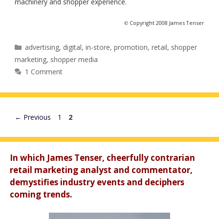
machinery and shopper experience.
©
Copyright 2008 James Tenser
Categories
advertising
,
digital
,
in-store
,
promotion
,
retail
,
shopper
marketing
,
shopper media
1 Comment
Page
Page
←
Previous
1
2
In which James Tenser, cheerfully contrarian
retail marketing analyst and commentator,
demystifies industry events and deciphers
coming trends.