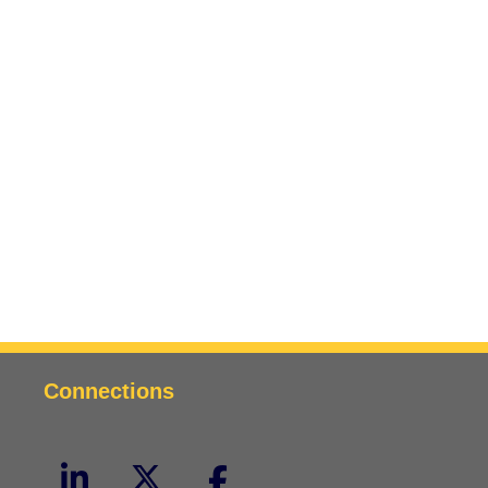
Connections