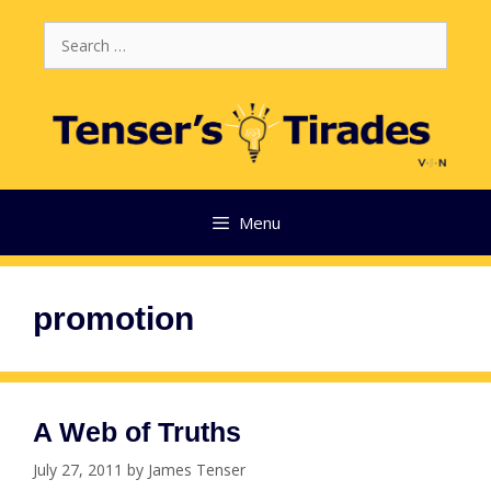
Skip
Search
to
for:
content
Menu
promotion
A Web of Truths
July 27, 2011
by
James Tenser