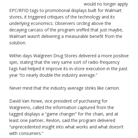
would no longer apply
EPC/RFID tags to promotional displays built for Walmart
stores, it triggered critiques of the technology and its
underlying economics. Observers circling above the
decaying carcass of the program sniffed that just maybe,
Walmart wasn’t delivering a measurable benefit from the
solution.
Within days Walgreen Drug Stores delivered a more positive
spin, stating that the very same sort of radio-frequency
tags had helped it improve its in‐store execution in the past
year “to nearly double the industry average.”
Never mind that the industry average stinks like carrion.
David Van Howe, vice president of purchasing for
Walgreens, called the information captured from the
tagged displays a “game changer” for the chain, and at
least one partner, Revlon, said the program delivered
“unprecedented insight into what works and what doesn’t
with consumers.”