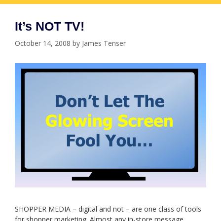
It’s NOT TV!
October 14, 2008
by
James Tenser
SHOPPER MEDIA – digital and not – are one class of tools
for shopper marketing. Almost any in-store message,