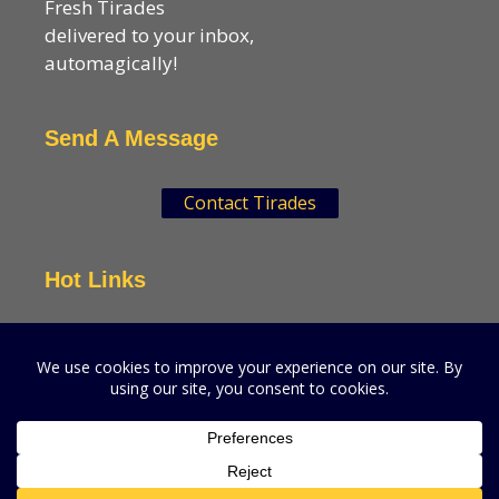
Fresh Tirades
delivered to your inbox,
automagically!
Send A Message
Contact Tirades
Hot Links
VSN Strategies
CPGMatters
A production of VSN Media, LLC.
© 2026 VSN Strategies.