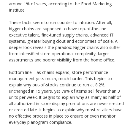
around 1% of sales, according to the Food Marketing
Institute.
These facts seem to run counter to intuition. After all,
bigger chains are supposed to have top-of-the-line
executive talent, fine-tuned supply chains, advanced IT
systems, greater buying clout and economies of scale. A
deeper look reveals the paradox: Bigger chains also suffer
from intensified store operational complexity, larger
assortments and poorer visibility from the home office.
Bottom line – as chains expand, store performance
management gets much, much harder. This begins to
explain why out-of-stocks continue to run at 8.2%,
unchanged in 15 years, yet 78% of items sell fewer than 3
units per week. It begins to explain why as many as half of
all authorized in-store display promotions are never erected
or erected late. It begins to explain why most retailers have
no effective process in place to ensure or even monitor
everyday planogram compliance.