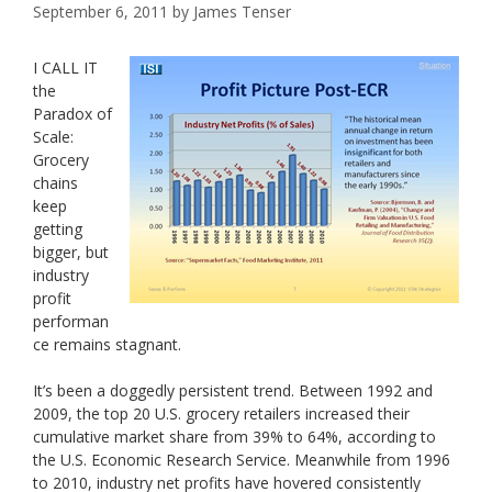
September 6, 2011
by
James Tenser
I CALL IT
the
Paradox of
Scale:
Grocery
chains
keep
getting
bigger, but
industry
profit
performan
ce remains stagnant.
It’s been a doggedly persistent trend. Between 1992 and
2009, the top 20 U.S. grocery retailers increased their
cumulative market share from 39% to 64%, according to
the U.S. Economic Research Service. Meanwhile from 1996
to 2010, industry net profits have hovered consistently