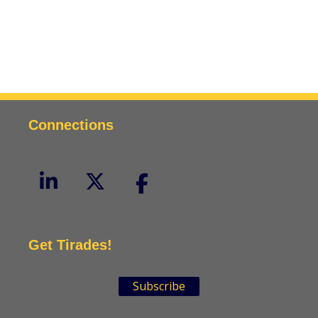
Connections
Get Tirades!
Subscribe