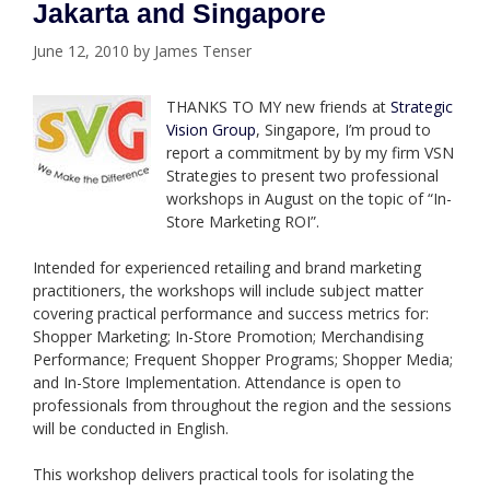
Jakarta and Singapore
June 12, 2010
by
James Tenser
THANKS TO MY new friends at
Strategic
Vision Group
, Singapore, I’m proud to
report a commitment by by my firm VSN
Strategies to present two professional
workshops in August on the topic of “In-
Store Marketing ROI”.
Intended for experienced retailing and brand marketing
practitioners, the workshops will include subject matter
covering practical performance and success metrics for:
Shopper Marketing; In-Store Promotion; Merchandising
Performance; Frequent Shopper Programs; Shopper Media;
and In-Store Implementation. Attendance is open to
professionals from throughout the region and the sessions
will be conducted in English.
This workshop delivers practical tools for isolating the