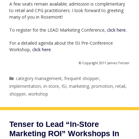
A few seats remain available; admission is complimentary
to retail and CPG practitioners. I look forward to greeting
many of you in Rosemont!
To register for the LEAD Marketing Conference,
click here.
For a detailed agenda about the ISI Pre-Conference
Workshop,
click here
.
© Copyright 2011 James Tenser
Categories
category management
,
frequent shopper
,
implementation
,
in-store
,
ISI
,
marketing
,
promotion
,
retail
,
shopper
,
workshop
Tenser to Lead “In-Store
Marketing ROI” Workshops In