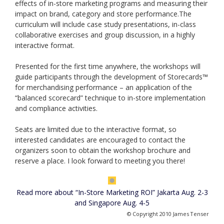
effects of in-store marketing programs and measuring their
impact on brand, category and store performance.The
curriculum will include case study presentations, in-class
collaborative exercises and group discussion, in a highly
interactive format.
Presented for the first time anywhere, the workshops will
guide participants through the development of Storecards™
for merchandising performance – an application of the
“balanced scorecard” technique to in-store implementation
and compliance activities.
Seats are limited due to the interactive format, so
interested candidates are encouraged to contact the
organizers soon to obtain the workshop brochure and
reserve a place. I look forward to meeting you there!
Read more about “In-Store Marketing ROI” Jakarta Aug. 2-3
and Singapore Aug. 4-5
© Copyright 2010 James Tenser