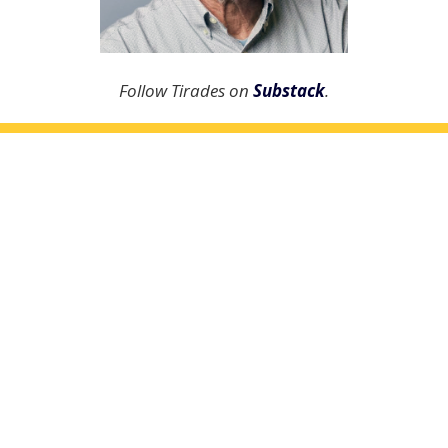
Follow Tirades on
Substack
.