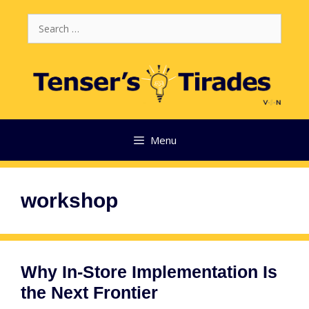
Skip
Search
to
for:
content
Menu
workshop
Why In-Store Implementation Is
the Next Frontier