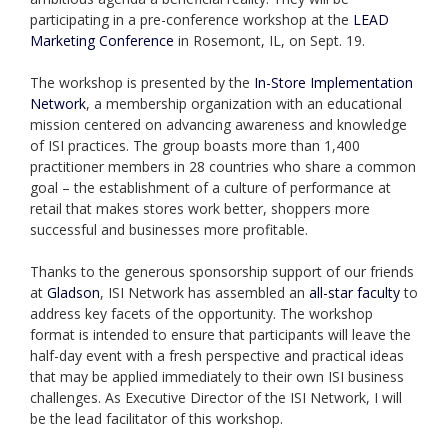
participating in a pre-conference workshop at the
LEAD
Marketing Conference
in Rosemont, IL, on Sept. 19.
The workshop is presented by the
In-Store Implementation
Network
, a membership organization with an educational
mission centered on advancing awareness and knowledge
of ISI practices. The group boasts more than 1,400
practitioner members in 28 countries who share a common
goal – the establishment of a culture of performance at
retail that makes stores work better, shoppers more
successful and businesses more profitable.
Thanks to the generous sponsorship support of our friends
at
Gladson
, ISI Network has assembled an
all-star faculty
to
address key facets of the opportunity. The workshop
format is intended to ensure that participants will leave the
half-day event with a fresh perspective and practical ideas
that may be applied immediately to their own ISI business
challenges. As Executive Director of the ISI Network, I will
be the lead facilitator of this workshop.