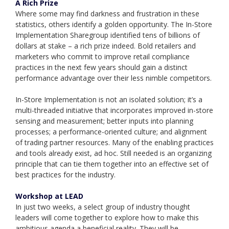
A Rich Prize
Where some may find darkness and frustration in these
statistics, others identify a golden opportunity. The In-Store
Implementation Sharegroup identified tens of billions of
dollars at stake – a rich prize indeed. Bold retailers and
marketers who commit to improve retail compliance
practices in the next few years should gain a distinct
performance advantage over their less nimble competitors.
In-Store Implementation is not an isolated solution; it’s a
multi-threaded initiative that incorporates improved in-store
sensing and measurement; better inputs into planning
processes; a performance-oriented culture; and alignment
of trading partner resources. Many of the enabling practices
and tools already exist, ad hoc. Still needed is an organizing
principle that can tie them together into an effective set of
best practices for the industry.
Workshop at LEAD
In just two weeks, a select group of industry thought
leaders will come together to explore how to make this
ambitious agenda a beneficial reality. They will be