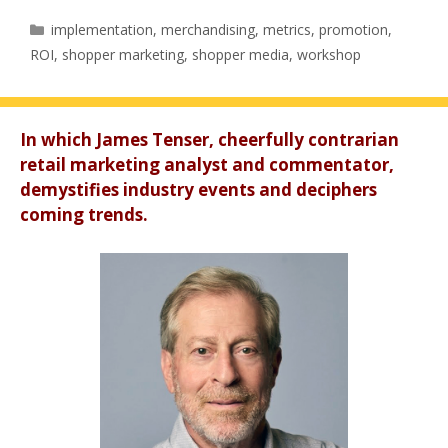
Categories
implementation
,
merchandising
,
metrics
,
promotion
,
ROI
,
shopper marketing
,
shopper media
,
workshop
In which James Tenser, cheerfully contrarian
retail marketing analyst and commentator,
demystifies industry events and deciphers
coming trends.