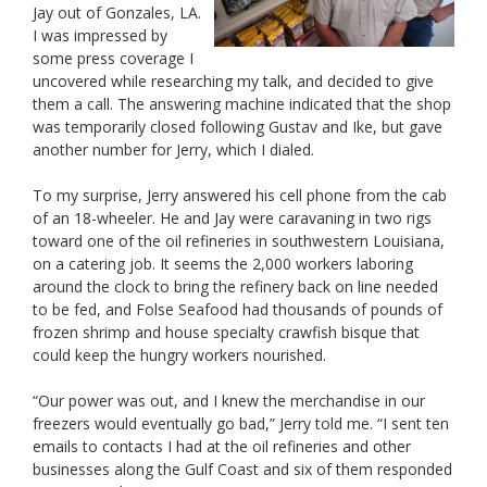
Jay out of Gonzales, LA.
I was impressed by
some press coverage I
uncovered while researching my talk, and decided to give
them a call. The answering machine indicated that the shop
was temporarily closed following Gustav and Ike, but gave
another number for Jerry, which I dialed.
To my surprise, Jerry answered his cell phone from the cab
of an 18-wheeler. He and Jay were caravaning in two rigs
toward one of the oil refineries in southwestern Louisiana,
on a catering job. It seems the 2,000 workers laboring
around the clock to bring the refinery back on line needed
to be fed, and Folse Seafood had thousands of pounds of
frozen shrimp and house specialty crawfish bisque that
could keep the hungry workers nourished.
“Our power was out, and I knew the merchandise in our
freezers would eventually go bad,” Jerry told me. “I sent ten
emails to contacts I had at the oil refineries and other
businesses along the Gulf Coast and six of them responded