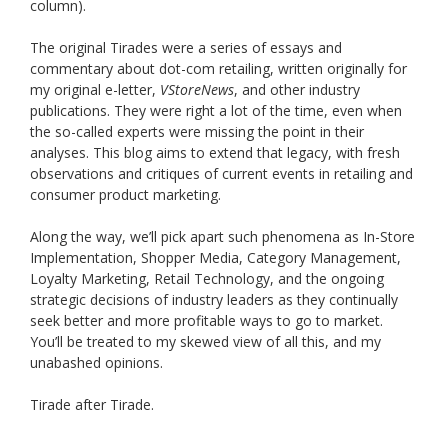
column).
The original Tirades were a series of essays and
commentary about dot-com retailing, written originally for
my original e-letter,
VStoreNews
, and other industry
publications. They were right a lot of the time, even when
the so-called experts were missing the point in their
analyses. This blog aims to extend that legacy, with fresh
observations and critiques of current events in retailing and
consumer product marketing.
Along the way, we’ll pick apart such phenomena as In-Store
Implementation, Shopper Media, Category Management,
Loyalty Marketing, Retail Technology, and the ongoing
strategic decisions of industry leaders as they continually
seek better and more profitable ways to go to market.
You’ll be treated to my skewed view of all this, and my
unabashed opinions.
Tirade after Tirade.