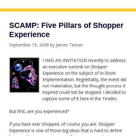
SCAMP: Five Pillars of Shopper
Experience
September 19, 2008
by
James Tenser
I HAD AN INVITATION recently to address
an executive summit on Shopper
Experience on the subject of In-Store
Implementation. Regrettably, the event did
not materialize, but the thought process it
inspired could not be stopped. I decided to
capture some of it here in the Tirades.
But first, are you experienced?
If you have ever shopped, of course you are. Shopper
Experience is one of those big ideas that is hard to define