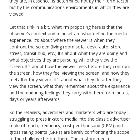
they are, in essence, is determined not by their form factor
but by the communications environments in which they are
viewed.
Let that sink in a bit. What I’m proposing here is that the
observer’s context and mindset are what define the media
experience. It’s about where the viewer is when they
confront the screen (living room sofa, desk, auto, store,
street, transit hub, etc.) It’s about what they are doing and
what objectives they are pursuing while they view the
screen. It’s about how the viewer feels before they confront
the screen, how they feel viewing the screen, and how they
feel after they view it. It’s about what they do after they
view the screen, what they remember about the experience
and the enduring feelings they carry with them for minutes,
days or years afterwards.
So the retailers, advertisers and marketers who are today
struggling to press in-store media into the classic advertiser
mold of reach, frequency, cost-per-thousand (CPM) and
gross rating points (GRPs) are barely confronting the scope
of the challenge before them. The in-store media