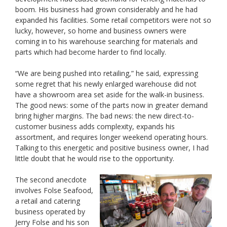
boom. His business had grown considerably and he had
expanded his facilities. Some retail competitors were not so
lucky, however, so home and business owners were
coming in to his warehouse searching for materials and
parts which had become harder to find locally.
“We are being pushed into retailing,” he said, expressing
some regret that his newly enlarged warehouse did not
have a showroom area set aside for the walk-in business.
The good news: some of the parts now in greater demand
bring higher margins. The bad news: the new direct-to-
customer business adds complexity, expands his
assortment, and requires longer weekend operating hours.
Talking to this energetic and positive business owner, I had
little doubt that he would rise to the opportunity.
The second anecdote
involves Folse Seafood,
a retail and catering
business operated by
Jerry Folse and his son