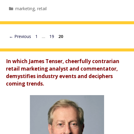
Categories
marketing
,
retail
Page
Page
Page
←
Previous
1
…
19
20
In which James Tenser, cheerfully contrarian
retail marketing analyst and commentator,
demystifies industry events and deciphers
coming trends.