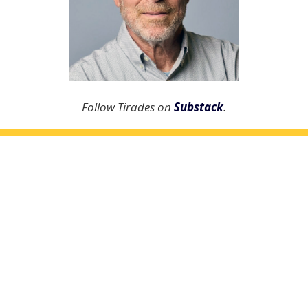
Follow Tirades on
Substack
.