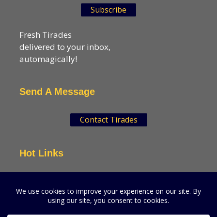
Subscribe
Fresh Tirades
delivered to your inbox,
automagically!
Send A Message
Contact Tirades
Hot Links
VSN Strategies
CPGMatters