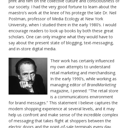
print and film on the collective culture and consciousness of
our society. I had the very good fortune to learn about the
maestro’s work at the knee of his protege the late Dr. Neil
Postman, professor of Media Ecology at New York
University, when I studied there in the early 1980’s. I would
encourage readers to look up books by both these great
scholars. One can only imagine what they would have to
say about the present state of blogging, text-messaging,
and in-store digital media.
Their work has certainly influenced
my own attempts to understand
retail marketing and merchandising.
In the early 1990’s, while working as
managing editor of
BrandMarketing
magazine, I penned: “The retail store
is a communications environment
for brand messages.” This statement I believe captures the
modern shopping experience at several levels, and it may
help us confront and make sense of the incredible complex
of messaging that takes flight at shoppers between the
electric doors and the point-of-sale terminals every day.