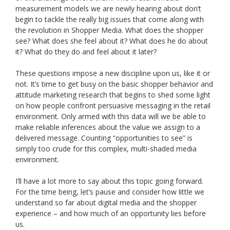
measurement models we are newly hearing about don’t
begin to tackle the really big issues that come along with
the revolution in Shopper Media. What does the shopper
see? What does she feel about it? What does he do about
it? What do they do and feel about it later?
These questions impose a new discipline upon us, like it or
not. It’s time to get busy on the basic shopper behavior and
attitude marketing research that begins to shed some light
on how people confront persuasive messaging in the retail
environment. Only armed with this data will we be able to
make reliable inferences about the value we assign to a
delivered message. Counting “opportunities to see” is
simply too crude for this complex, multi-shaded media
environment.
I’ll have a lot more to say about this topic going forward.
For the time being, let’s pause and consider how little we
understand so far about digital media and the shopper
experience – and how much of an opportunity lies before
us.