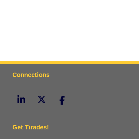
Connections
Get Tirades!