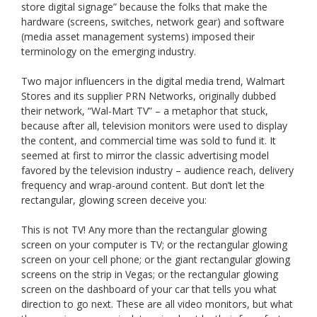
store digital signage” because the folks that make the
hardware (screens, switches, network gear) and software
(media asset management systems) imposed their
terminology on the emerging industry.
Two major influencers in the digital media trend, Walmart
Stores and its supplier PRN Networks, originally dubbed
their network, “Wal-Mart TV” – a metaphor that stuck,
because after all, television monitors were used to display
the content, and commercial time was sold to fund it. It
seemed at first to mirror the classic advertising model
favored by the television industry – audience reach, delivery
frequency and wrap-around content. But don’t let the
rectangular, glowing screen deceive you:
This is not TV! Any more than the rectangular glowing
screen on your computer is TV; or the rectangular glowing
screen on your cell phone; or the giant rectangular glowing
screens on the strip in Vegas; or the rectangular glowing
screen on the dashboard of your car that tells you what
direction to go next. These are all video monitors, but what