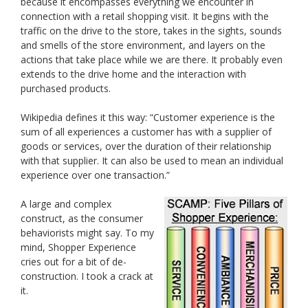
because it encompasses everything we encounter in
connection with a retail shopping visit. It begins with the
traffic on the drive to the store, takes in the sights, sounds
and smells of the store environment, and layers on the
actions that take place while we are there. It probably even
extends to the drive home and the interaction with
purchased products.
Wikipedia defines it this way: “Customer experience is the
sum of all experiences a customer has with a supplier of
goods or services, over the duration of their relationship
with that supplier. It can also be used to mean an individual
experience over one transaction.”
A large and complex
construct, as the consumer
behaviorists might say. To my
mind, Shopper Experience
cries out for a bit of de-
construction. I took a crack at
it.