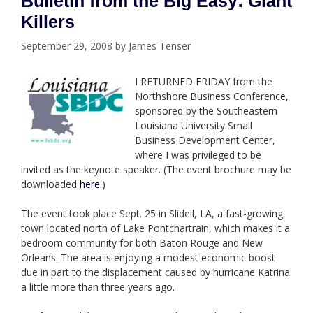
Bulletin from the Big Easy: Giant
Killers
September 29, 2008
by
James Tenser
I RETURNED FRIDAY from the
Northshore Business Conference,
sponsored by the
Southeastern
Louisiana University Small
Business Development Center,
where
I was privileged to be
invited as the keynote speaker. (The event brochure may be
downloaded
here
.)
The event took place Sept. 25 in Slidell, LA, a fast-growing
town located north of Lake Pontchartrain, which makes it a
bedroom community for both Baton Rouge and New
Orleans. The area is enjoying a modest economic boost
due in part to the displacement caused by hurricane Katrina
a little more than three years ago.