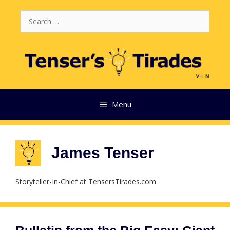
Skip
Search
to
for:
content
Menu
James Tenser
Storyteller-In-Chief at TensersTirades.com