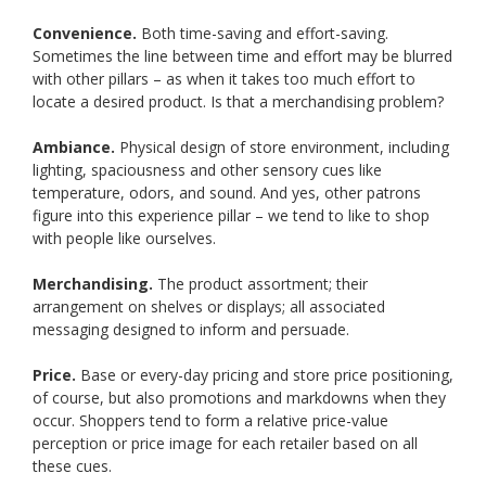
Convenience.
Both time-saving and effort-saving.
Sometimes the line between time and effort may be blurred
with other pillars – as when it takes too much effort to
locate a desired product. Is that a merchandising problem?
Ambiance.
Physical design of store environment, including
lighting, spaciousness and other sensory cues like
temperature, odors, and sound. And yes, other patrons
figure into this experience pillar – we tend to like to shop
with people like ourselves.
Merchandising.
The product assortment; their
arrangement on shelves or displays; all associated
messaging designed to inform and persuade.
Price.
Base or every-day pricing and store price positioning,
of course, but also promotions and markdowns when they
occur. Shoppers tend to form a relative price-value
perception or price image for each retailer based on all
these cues.