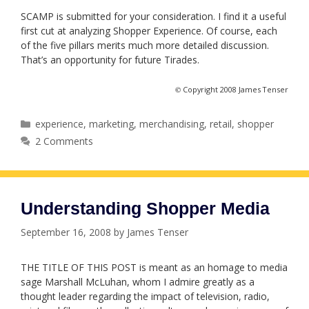
SCAMP is submitted for your consideration. I find it a useful
first cut at analyzing Shopper Experience. Of course, each
of the five pillars merits much more detailed discussion.
That’s an opportunity for future Tirades.
©
Copyright 2008 James Tenser
Categories
experience
,
marketing
,
merchandising
,
retail
,
shopper
2 Comments
Understanding Shopper Media
September 16, 2008
by
James Tenser
THE TITLE OF THIS POST is meant as an homage to media
sage Marshall McLuhan, whom I admire greatly as a
thought leader regarding the impact of television, radio,