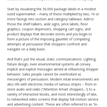
Start by visualizing the 30,000 package labels in a modest
sized supermarket – many of these multiplied by two, 10 or
more facings into section and category tableaus. Add to
those the shelf-talkers, aisle signs, price labels, floor
graphics, coupon dispensers, shopping cart signs, and
product displays that decorate stores and you begin to
form a picture of the imposing gauntlet of competing
attempts at persuasion that shoppers confront and
navigate on a daily basis.
And that’s just the visual, static communications. Lighting,
fixture design, even environmental systems all convey
implicit and explicit messages aimed at influencing shopper
behavior. Sales people cannot be overlooked as
messengers of persuasion. Modern retail environments are
also rife with electronic media of various stripes – from in-
store audio and radio (“Attention Kmart shoppers…!) to a
variety of interactive kiosks, and most interestingly of late,
to networked video screens that display full-motion service
and advertising content. These are often referred to as “in-