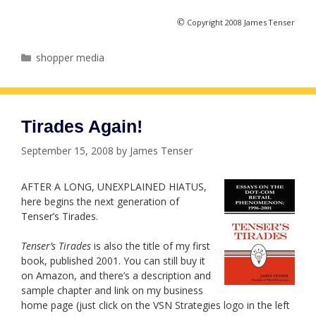
©
Copyright 2008 James Tenser
Categories
shopper media
Tirades Again!
September 15, 2008
by
James Tenser
AFTER A LONG, UNEXPLAINED HIATUS,
here begins the next generation of
Tenser’s Tirades.
Tenser’s Tirades
is also the title of my first
book, published 2001. You can still buy it
on Amazon, and there’s a description and
sample chapter and link on my business
home page (just click on the VSN Strategies logo in the left