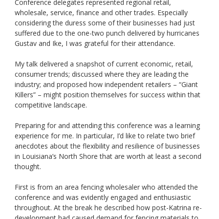
Conference delegates represented regional retail,
wholesale, service, finance and other trades. Especially
considering the duress some of their businesses had just
suffered due to the one-two punch delivered by hurricanes
Gustav and Ike, I was grateful for their attendance.
My talk delivered a snapshot of current economic, retail,
consumer trends; discussed where they are leading the
industry; and proposed how independent retailers – “Giant
Killers” – might position themselves for success within that
competitive landscape.
Preparing for and attending this conference was a learning
experience for me. In particular, I’d like to relate two brief
anecdotes about the flexibility and resilience of businesses
in Louisiana’s North Shore that are worth at least a second
thought.
First is from an area fencing wholesaler who attended the
conference and was evidently engaged and enthusiastic
throughout. At the break he described how post-Katrina re-
development had caused demand for fencing materials to