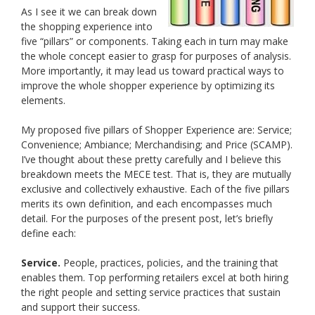
As I see it we can break down
the shopping experience into
five “pillars” or components. Taking each in turn may make
the whole concept easier to grasp for purposes of analysis.
More importantly, it may lead us toward practical ways to
improve the whole shopper experience by optimizing its
elements.
My proposed five pillars of Shopper Experience are: Service;
Convenience; Ambiance; Merchandising; and Price (SCAMP).
I’ve thought about these pretty carefully and I believe this
breakdown meets the MECE test. That is, they are mutually
exclusive and collectively exhaustive. Each of the five pillars
merits its own definition, and each encompasses much
detail. For the purposes of the present post, let’s briefly
define each:
Service.
People, practices, policies, and the training that
enables them. Top performing retailers excel at both hiring
the right people and setting service practices that sustain
and support their success.