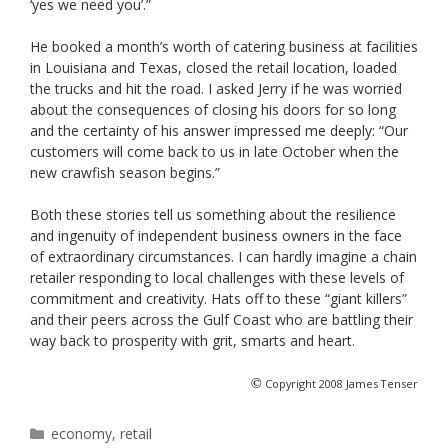
‘yes we need you’.”
He booked a month’s worth of catering business at facilities
in Louisiana and Texas, closed the retail location, loaded
the trucks and hit the road. I asked Jerry if he was worried
about the consequences of closing his doors for so long
and the certainty of his answer impressed me deeply: “Our
customers will come back to us in late October when the
new crawfish season begins.”
Both these stories tell us something about the resilience
and ingenuity of independent business owners in the face
of extraordinary circumstances. I can hardly imagine a chain
retailer responding to local challenges with these levels of
commitment and creativity. Hats off to these “giant killers”
and their peers across the Gulf Coast who are battling their
way back to prosperity with grit, smarts and heart.
©
Copyright 2008 James Tenser
Categories
economy
,
retail