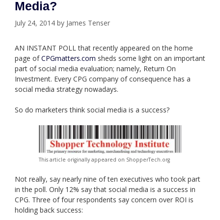
Media?
July 24, 2014
by
James Tenser
AN INSTANT POLL that recently appeared on the home
page of
CPGmatters.com
sheds some light on an important
part of social media evaluation; namely, Return On
Investment. Every CPG company of consequence has a
social media strategy nowadays.
So do marketers think social media is a success?
This article originally appeared on ShopperTech.org
Not really, say nearly nine of ten executives who took part
in the poll. Only 12% say that social media is a success in
CPG. Three of four respondents say concern over ROI is
holding back success: