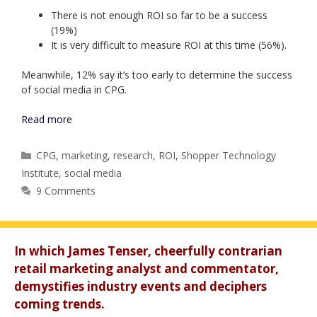
There is not enough ROI so far to be a success
(19%)
It is very difficult to measure ROI at this time (56%).
Meanwhile, 12% say it’s too early to determine the success
of social media in CPG.
Read more
Categories
CPG
,
marketing
,
research
,
ROI
,
Shopper Technology
Institute
,
social media
9 Comments
In which James Tenser, cheerfully contrarian
retail marketing analyst and commentator,
demystifies industry events and deciphers
coming trends.