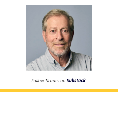
Follow Tirades on
Substack
.