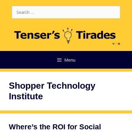
Skip
Search
to
for:
content
Menu
Shopper Technology
Institute
Where’s the ROI for Social