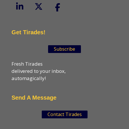
Get Tirades!
Subscribe
Fresh Tirades
delivered to your inbox,
automagically!
Send A Message
Contact Tirades