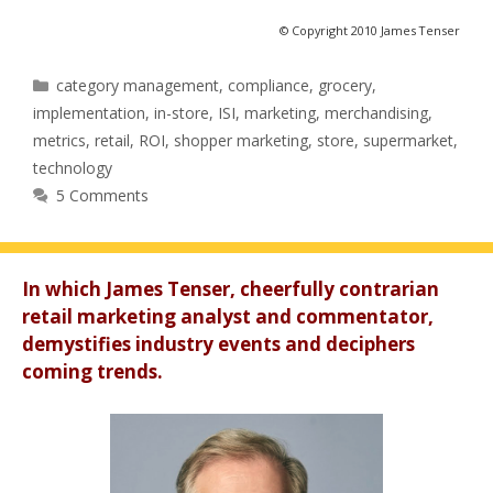
© Copyright 2010 James Tenser
Categories
category management
,
compliance
,
grocery
,
implementation
,
in-store
,
ISI
,
marketing
,
merchandising
,
metrics
,
retail
,
ROI
,
shopper marketing
,
store
,
supermarket
,
technology
5 Comments
In which James Tenser, cheerfully contrarian
retail marketing analyst and commentator,
demystifies industry events and deciphers
coming trends.