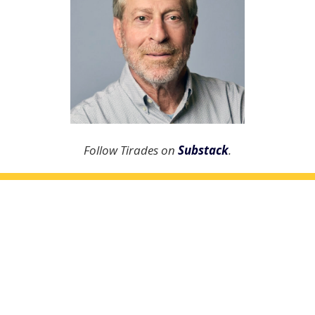
Follow Tirades on
Substack
.