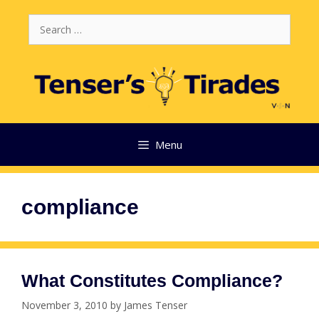
Skip
Search
to
for:
content
Menu
compliance
What Constitutes Compliance?
November 3, 2010
by
James Tenser