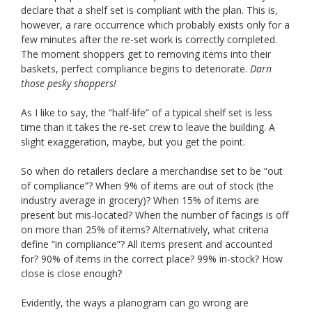
declare that a shelf set is compliant with the plan. This is,
however, a rare occurrence which probably exists only for a
few minutes after the re-set work is correctly completed.
The moment shoppers get to removing items into their
baskets, perfect compliance begins to deteriorate.
Darn
those pesky shoppers!
As I like to say, the “half-life” of a typical shelf set is less
time than it takes the re-set crew to leave the building. A
slight exaggeration, maybe, but you get the point.
So when do retailers declare a merchandise set to be “out
of compliance”? When 9% of items are out of stock (the
industry average in grocery)? When 15% of items are
present but mis-located? When the number of facings is off
on more than 25% of items? Alternatively, what criteria
define “in compliance”? All items present and accounted
for? 90% of items in the correct place? 99% in-stock? How
close is close enough?
Evidently, the ways a planogram can go wrong are