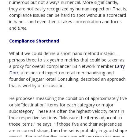
numerous but not always numerical. More significantly,
they are not easily recognized by human inspection. That is,
compliance issues can be hard to spot without a scorecard
in hand – and even then it takes concentration and focus
and
time
.
Compliance Shorthand
What if we could define a short-hand method instead –
perhaps three to six yes/no metrics that could be taken as
a proxy for overall compliance? ISI Network member
Larry
Dorr
, a respected expert on retail merchandising and
founder of Jaguar Retail Consulting, described an approach
that is worthy of discussion.
He proposes measuring the condition of approximately five
or six “destination” items for each category or major
subcategory. These are often the highest-velocity items in
their respective sections. “Measure the items adjacent to
those items,” he says. “If those five and their adjacencies
are in correct shape, then the set is probably in good shape
overall. If two of the five items are off, you may assume a