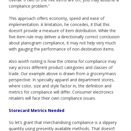
compliance problem.”
This approach offers economy, speed and ease of
implementation. A limitation, he concedes, it that this
doesn’t provide a measure of item distribution. While the
five-item rule may deliver a directionally correct conclusion
about planogram compliance, it may not help very much
with gauging the performance of non-destination items.
Also worth noting is how the criteria for compliance may
vary across different product categories and classes of
trade. Our example above is drawn from a grocery/mass
perspective. In specialty apparel and department stores,
where color, size and style factor in, the definition and
metrics for compliance will differ. Consumer electronics
retailers will face their own compliance issues.
Storecard Metrics Needed
So let’s grant that merchandising compliance is a slippery
quantity using presently available methods. That doesn’t