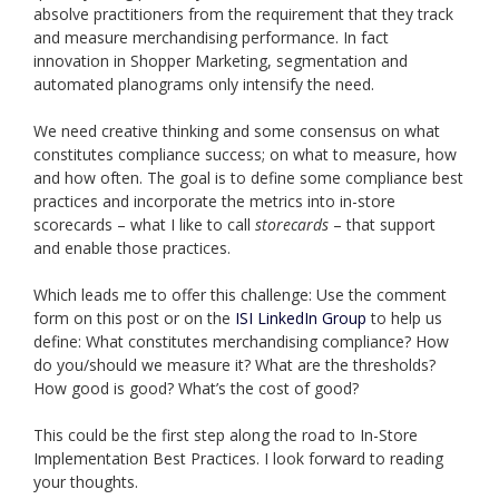
absolve practitioners from the requirement that they track
and measure merchandising performance. In fact
innovation in Shopper Marketing, segmentation and
automated planograms only intensify the need.
We need creative thinking and some consensus on what
constitutes compliance success; on what to measure, how
and how often. The goal is to define some compliance best
practices and incorporate the metrics into in-store
scorecards – what I like to call
storecards
– that support
and enable those practices.
Which leads me to offer this challenge: Use the comment
form on this post or on the
ISI LinkedIn Group
to help us
define: What constitutes merchandising compliance? How
do you/should we measure it? What are the thresholds?
How good is good? What’s the cost of good?
This could be the first step along the road to In-Store
Implementation Best Practices. I look forward to reading
your thoughts.