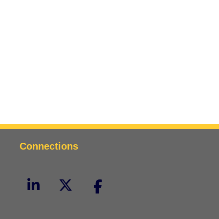
Connections