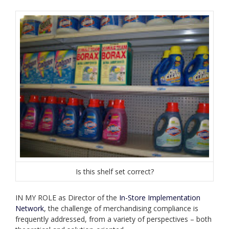
Is this shelf set correct?
IN MY ROLE as Director of the
In-Store Implementation
Network
, the challenge of merchandising compliance is
frequently addressed, from a variety of perspectives – both