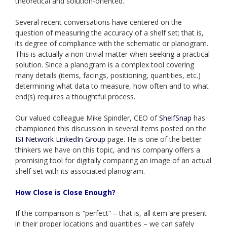
theoretical and solution-oriented.
Several recent conversations have centered on the
question of measuring the accuracy of a shelf set; that is,
its degree of compliance with the schematic or planogram.
This is actually a non-trivial matter when seeking a practical
solution. Since a planogram is a complex tool covering
many details (items, facings, positioning, quantities, etc.)
determining what data to measure, how often and to what
end(s) requires a thoughtful process.
Our valued colleague Mike Spindler, CEO of
ShelfSnap
has
championed this discussion in several items posted on the
ISI Network LinkedIn Group
page. He is one of the better
thinkers we have on this topic, and his company offers a
promising tool for digitally comparing an image of an actual
shelf set with its associated planogram.
How Close is Close Enough?
If the comparison is “perfect” – that is, all item are present
in their proper locations and quantities – we can safely