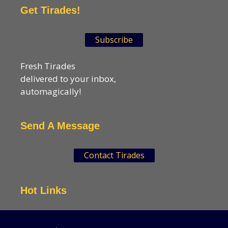
Get Tirades!
Subscribe
Fresh Tirades
delivered to your inbox,
automagically!
Send A Message
Contact Tirades
Hot Links
VSN Strategies