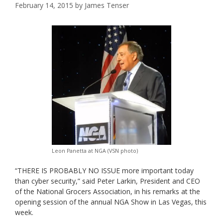
February 14, 2015
by
James Tenser
Leon Panetta at NGA (VSN photo)
“THERE IS PROBABLY NO ISSUE more important today
than cyber security,” said Peter Larkin, President and CEO
of the National Grocers Association, in his remarks at the
opening session of the annual NGA Show in Las Vegas, this
week.