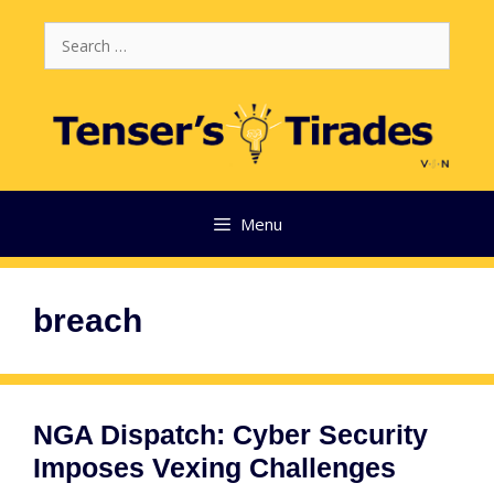
Skip
Search
to
for:
content
Menu
breach
NGA Dispatch: Cyber Security
Imposes Vexing Challenges