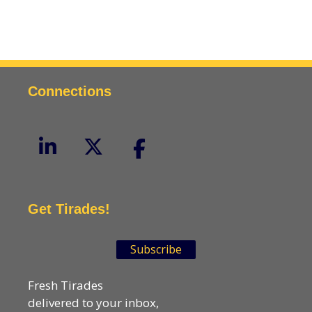
Connections
Get Tirades!
Subscribe
Fresh Tirades
delivered to your inbox,