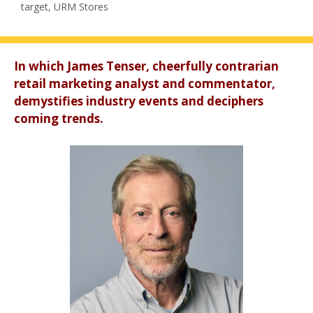
target
,
URM Stores
In which James Tenser, cheerfully contrarian
retail marketing analyst and commentator,
demystifies industry events and deciphers
coming trends.