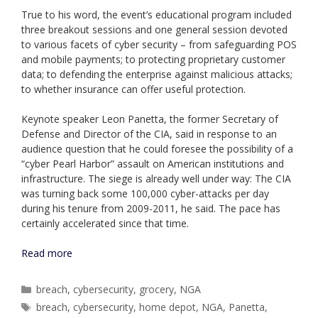
True to his word, the event’s educational program included
three breakout sessions and one general session devoted
to various facets of cyber security – from safeguarding POS
and mobile payments; to protecting proprietary customer
data; to defending the enterprise against malicious attacks;
to whether insurance can offer useful protection.
Keynote speaker Leon Panetta, the former Secretary of
Defense and Director of the CIA, said in response to an
audience question that he could foresee the possibility of a
“cyber Pearl Harbor” assault on American institutions and
infrastructure. The siege is already well under way: The CIA
was turning back some 100,000 cyber-attacks per day
during his tenure from 2009-2011, he said. The pace has
certainly accelerated since that time.
Read more
Categories
breach
,
cybersecurity
,
grocery
,
NGA
Tags
breach
,
cybersecurity
,
home depot
,
NGA
,
Panetta
,