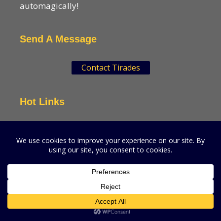
automagically!
Send A Message
Contact Tirades
Hot Links
VSN Strategies
CPGMatters
A production of VSN Media, LLC.
© 2026 VSN Strategies.
All Rights Reserved.