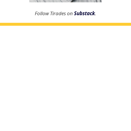
Follow Tirades on
Substack
.