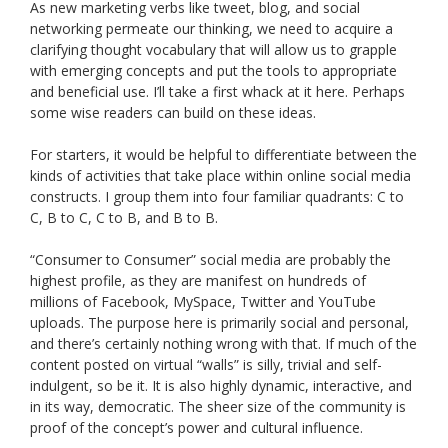
As new marketing verbs like tweet, blog, and social
networking permeate our thinking, we need to acquire a
clarifying thought vocabulary that will allow us to grapple
with emerging concepts and put the tools to appropriate
and beneficial use. I’ll take a first whack at it here. Perhaps
some wise readers can build on these ideas.
For starters, it would be helpful to differentiate between the
kinds of activities that take place within online social media
constructs. I group them into four familiar quadrants: C to
C, B to C, C to B, and B to B.
“Consumer to Consumer” social media are probably the
highest profile, as they are manifest on hundreds of
millions of Facebook, MySpace, Twitter and YouTube
uploads. The purpose here is primarily social and personal,
and there’s certainly nothing wrong with that. If much of the
content posted on virtual “walls” is silly, trivial and self-
indulgent, so be it. It is also highly dynamic, interactive, and
in its way, democratic. The sheer size of the community is
proof of the concept’s power and cultural influence.