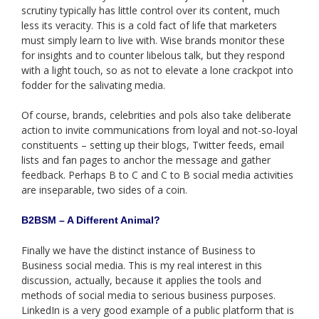
scrutiny typically has little control over its content, much
less its veracity. This is a cold fact of life that marketers
must simply learn to live with. Wise brands monitor these
for insights and to counter libelous talk, but they respond
with a light touch, so as not to elevate a lone crackpot into
fodder for the salivating media.
Of course, brands, celebrities and pols also take deliberate
action to invite communications from loyal and not-so-loyal
constituents – setting up their blogs, Twitter feeds, email
lists and fan pages to anchor the message and gather
feedback. Perhaps B to C and C to B social media activities
are inseparable, two sides of a coin.
B2BSM – A Different Animal?
Finally we have the distinct instance of Business to
Business social media. This is my real interest in this
discussion, actually, because it applies the tools and
methods of social media to serious business purposes.
LinkedIn is a very good example of a public platform that is