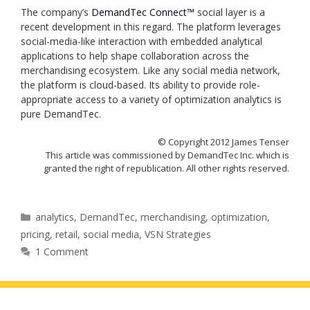
The company’s
DemandTec Connect™
social layer is a
recent development in this regard. The platform leverages
social-media-like interaction with embedded analytical
applications to help shape collaboration across the
merchandising ecosystem. Like any social media network,
the platform is cloud-based. Its ability to provide role-
appropriate access to a variety of optimization analytics is
pure DemandTec.
© Copyright 2012 James Tenser
This article was commissioned by DemandTec Inc. which is
granted the right of republication. All other rights reserved.
Categories
analytics
,
DemandTec
,
merchandising
,
optimization
,
pricing
,
retail
,
social media
,
VSN Strategies
1 Comment