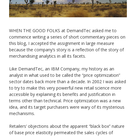
WHEN THE GOOD FOLKS at DemandTec asked me to
commence writing a series of short commentary pieces on
this blog, I accepted the assignment in large measure
because the company’s story is a reflection of the story of
merchandising analytics in all its facets.
Like DemandTec, an IBM Company, my history as an
analyst in what used to be called the “price optimization”
sector dates back more than a decade. In 2002 I was asked
to try to make this very powerful new retail science more
accessible by explaining its benefits and justification in
terms other than technical. Price optimization was a new
idea, and its target purchasers were wary of its mysterious
mechanisms.
Retailers’ objections about the apparent “black box” nature
of base price elasticity permeated the sales cycles of