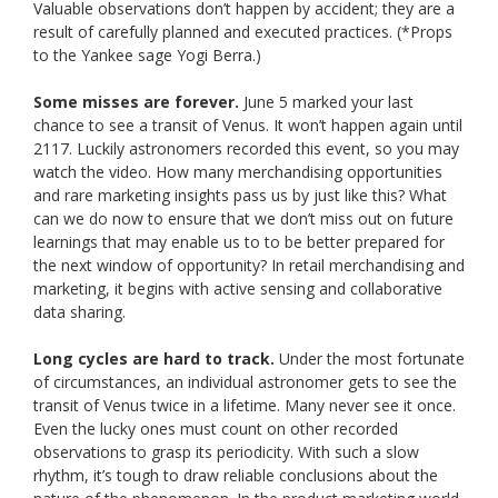
Valuable observations don’t happen by accident; they are a
result of carefully planned and executed practices. (*Props
to the Yankee sage Yogi Berra.)
Some misses are forever.
June 5 marked your last
chance to see a transit of Venus. It won’t happen again until
2117. Luckily astronomers recorded this event, so you may
watch the video. How many merchandising opportunities
and rare marketing insights pass us by just like this? What
can we do now to ensure that we don’t miss out on future
learnings that may enable us to to be better prepared for
the next window of opportunity? In retail merchandising and
marketing, it begins with active sensing and collaborative
data sharing.
Long cycles are hard to track.
Under the most fortunate
of circumstances, an individual astronomer gets to see the
transit of Venus twice in a lifetime. Many never see it once.
Even the lucky ones must count on other recorded
observations to grasp its periodicity. With such a slow
rhythm, it’s tough to draw reliable conclusions about the