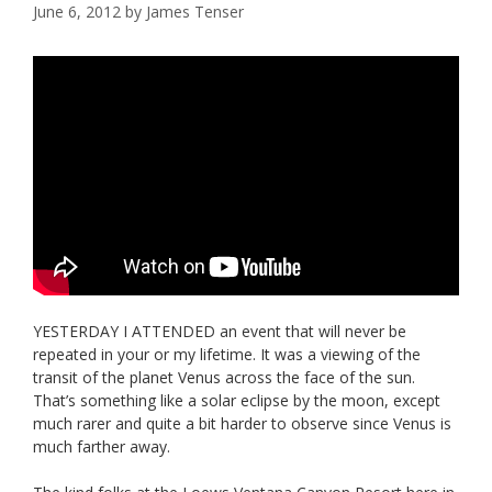
June 6, 2012
by
James Tenser
YESTERDAY I ATTENDED an event that will never be
repeated in your or my lifetime. It was a viewing of the
transit of the planet Venus across the face of the sun.
That’s something like a solar eclipse by the moon, except
much rarer and quite a bit harder to observe since Venus is
much farther away.