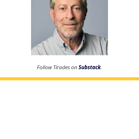
Follow Tirades on
Substack
.