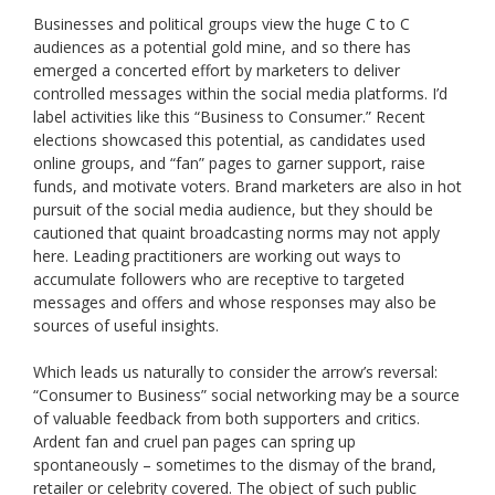
Businesses and political groups view the huge C to C
audiences as a potential gold mine, and so there has
emerged a concerted effort by marketers to deliver
controlled messages within the social media platforms. I’d
label activities like this “Business to Consumer.” Recent
elections showcased this potential, as candidates used
online groups, and “fan” pages to garner support, raise
funds, and motivate voters. Brand marketers are also in hot
pursuit of the social media audience, but they should be
cautioned that quaint broadcasting norms may not apply
here. Leading practitioners are working out ways to
accumulate followers who are receptive to targeted
messages and offers and whose responses may also be
sources of useful insights.
Which leads us naturally to consider the arrow’s reversal:
“Consumer to Business” social networking may be a source
of valuable feedback from both supporters and critics.
Ardent fan and cruel pan pages can spring up
spontaneously – sometimes to the dismay of the brand,
retailer or celebrity covered. The object of such public