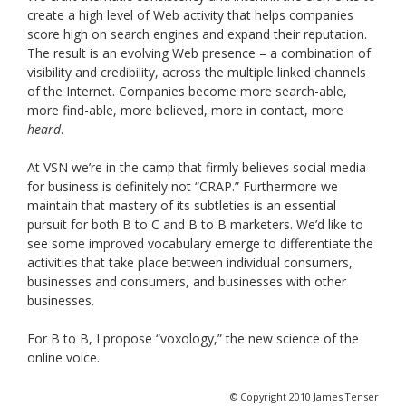
create a high level of Web activity that helps companies
score high on search engines and expand their reputation.
The result is an evolving Web presence – a combination of
visibility and credibility, across the multiple linked channels
of the Internet. Companies become more search-able,
more find-able, more believed, more in contact, more
heard
.
At VSN we’re in the camp that firmly believes social media
for business is definitely not “CRAP.” Furthermore we
maintain that mastery of its subtleties is an essential
pursuit for both B to C and B to B marketers. We’d like to
see some improved vocabulary emerge to differentiate the
activities that take place between individual consumers,
businesses and consumers, and businesses with other
businesses.
For B to B, I propose “voxology,” the new science of the
online voice.
© Copyright 2010 James Tenser