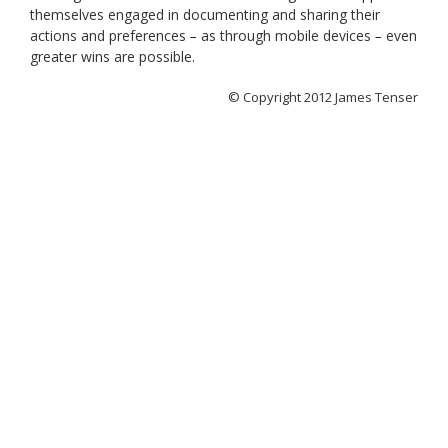
themselves engaged in documenting and sharing their
actions and preferences
as through mobile devices
even
–
–
greater wins are possible.
© Copyright 2012 James Tenser