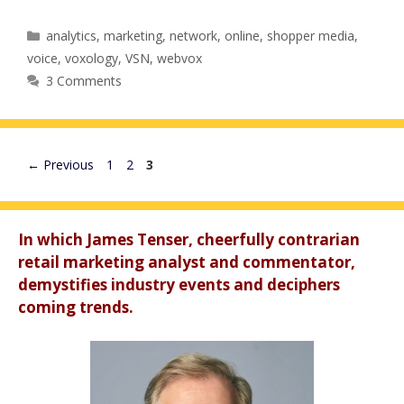
Categories
analytics
,
marketing
,
network
,
online
,
shopper media
,
voice
,
voxology
,
VSN
,
webvox
3 Comments
Page
Page
Page
←
Previous
1
2
3
In which James Tenser, cheerfully contrarian
retail marketing analyst and commentator,
demystifies industry events and deciphers
coming trends.