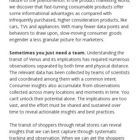
nature of the phenomenon. In the product marketing world,
we discover that fast-turning consumable products offer
some informational advantages as compared with
infrequently purchased, higher consideration products, like
cars, TVs and appliances. With many fewer data points and
behaviors to draw upon, slow-moving consumer goods
engender a less granular picture for marketers.
Sometimes you just need a team.
Understanding the
transit of Venus and its implications has required numerous
observations separated by both time and physical distance.
The relevant data has been collected by teams of scientists
and coordinated among them with a common intent.
Consumer insights also accumulate from observations
collected across many locations and moments in time. You
can’t unlock their potential alone. The implications are too
vast, and the effort must be shared and sustained over
time to reveal actionable insights and best practices.
The transit of shoppers through retail stores can reveal
insights that we can best capture through systematic
tracking and observation. When we can get the shoppers