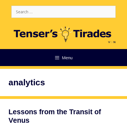
Skip
Search
to
for:
content
Menu
analytics
Lessons from the Transit of
Venus