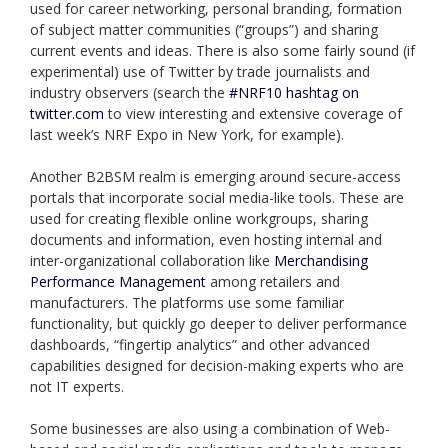
used for career networking, personal branding, formation
of subject matter communities (“groups”) and sharing
current events and ideas. There is also some fairly sound (if
experimental) use of Twitter by trade journalists and
industry observers (search the
#NRF10 hashtag on
twitter.com
to view interesting and extensive coverage of
last week’s NRF Expo in New York, for example).
Another B2BSM realm is emerging around secure-access
portals that incorporate social media-like tools. These are
used for creating flexible online workgroups, sharing
documents and information, even hosting internal and
inter-organizational collaboration like
Merchandising
Performance Management
among retailers and
manufacturers. The platforms use some familiar
functionality, but quickly go deeper to deliver performance
dashboards, “fingertip analytics” and other advanced
capabilities designed for decision-making experts who are
not IT experts.
Some businesses are also using a combination of Web-