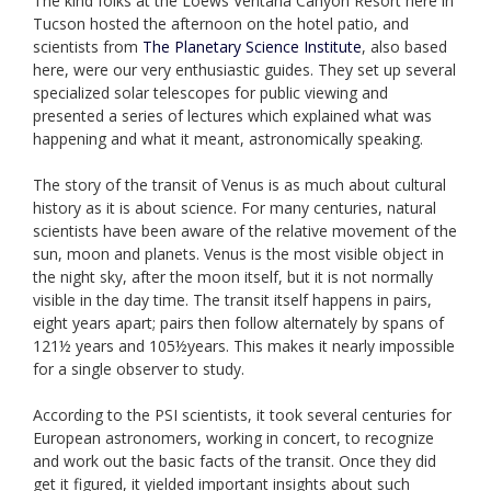
The kind folks at the Loews Ventana Canyon Resort here in
Tucson hosted the afternoon on the hotel patio, and
scientists from
The Planetary Science Institute
, also based
here, were our very enthusiastic guides. They set up several
specialized solar telescopes for public viewing and
presented a series of lectures which explained what was
happening and what it meant, astronomically speaking.
The story of the transit of Venus is as much about cultural
history as it is about science. For many centuries, natural
scientists have been aware of the relative movement of the
sun, moon and planets. Venus is the most visible object in
the night sky, after the moon itself, but it is not normally
visible in the day time. The transit itself happens in pairs,
eight years apart; pairs then follow alternately by spans of
121½ years and 105½years. This makes it nearly impossible
for a single observer to study.
According to the PSI scientists, it took several centuries for
European astronomers, working in concert, to recognize
and work out the basic facts of the transit. Once they did
get it figured, it yielded important insights about such