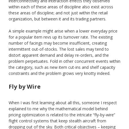
interconnectivity and interaction effects they observed
within each of these areas of discipline also exist across
these areas of discipline; and not just within the retail
organization, but between it and its trading partners.
A simple example might arise when a lower everyday price
for a popular item revs up its turnover rate. The existing
number of facings may become insufficient, creating
intermittent out-of-stocks. The lost sales may tend to
distort apparent demand and delay re-orders, and the
problem perpetuates. Fold in other concurrent events within
the category, such as new item cut-ins and shelf capacity
constraints and the problem grows very knotty indeed.
Fly by Wire
When I was first learning about all this, someone I respect
explained to me why the mathematical model behind
pricing optimization is related to the intricate “fly-by-wire”
flight control systems that keep stealth aircraft from
dropping out of the sky. Both critical objectives – keeping