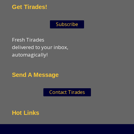
Get Tirades!
Subscribe
Fresh Tirades
delivered to your inbox,
automagically!
Send A Message
Contact Tirades
Hot Links
VSN Strategies