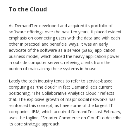
To the Cloud
As DemandTec developed and acquired its portfolio of
software offerings over the past ten years, it placed evident
emphasis on connecting users with the data and with each
other in practical and beneficial ways. It was an early
advocate of the software as a service (SaaS) application
business model, which placed the heavy application power
in outside computer servers, relieving clients from the
burden of maintaining these systems in-house.
Lately the tech industry tends to refer to service-based
computing as “the cloud.” In fact DemandTec’s current
positioning, “The Collaborative Analytics Cloud,” reflects
that. The explosive growth of major social networks has
reinforced this concept, as have some of the largest IT
companies. IBM, which acquired DemandTec last February,
uses the tagline, “Smarter Commerce on Cloud” to describe
its core strategic approach.