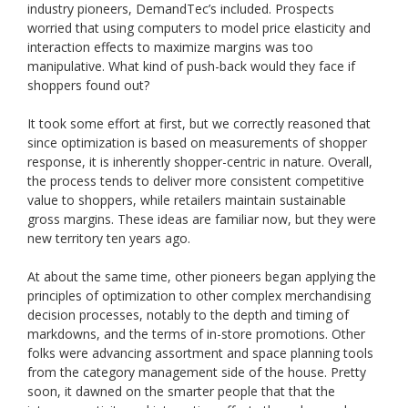
industry pioneers, DemandTec’s included. Prospects
worried that using computers to model price elasticity and
interaction effects to maximize margins was too
manipulative. What kind of push-back would they face if
shoppers found out?
It took some effort at first, but we correctly reasoned that
since optimization is based on measurements of shopper
response, it is inherently shopper-centric in nature. Overall,
the process tends to deliver more consistent competitive
value to shoppers, while retailers maintain sustainable
gross margins. These ideas are familiar now, but they were
new territory ten years ago.
At about the same time, other pioneers began applying the
principles of optimization to other complex merchandising
decision processes, notably to the depth and timing of
markdowns, and the terms of in-store promotions. Other
folks were advancing assortment and space planning tools
from the category management side of the house. Pretty
soon, it dawned on the smarter people that that the