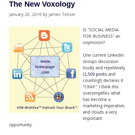
The New Voxology
January 20, 2010
by
James Tenser
IS “SOCIAL MEDIA
FOR BUSINESS” an
oxymoron?
One current LinkedIn
Groups discussion
loudly and repetitively
(
2,500 posts
and
counting!) declares it
“CRAP.” I think this
oversimplifies what
has become a
marketing imperative,
and clouds a very
important
opportunity.