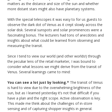
matters as the distance and size of the sun and whether
more distant stars might also have planetary systems.
With the special telescopes it was easy to for us guests to
observe the dark dot of Venus as it crept slowly across the
solar disk. Several sunspots and solar prominences were a
fascinating bonus. The lecturers had tons of anecdotes and
insights about what could be learned from observing and
measuring the transit.
Since I tend to view our world (and other worlds!) through
the peculiar lens of the retail marketer, I was bound to
consider what lessons we might derive from the transit of
Venus. Several learnings came to mind:
You can see a lot just by looking.*
The transit of Venus
is hard to view due to the overwhelming brightness of the
sun, but as I learned yesterday it’s not that difficult if you
have a plan and the right scope. Active observation is key.
This made me think about the challenges of in-store
sensing and of capturing shopper insights in general.