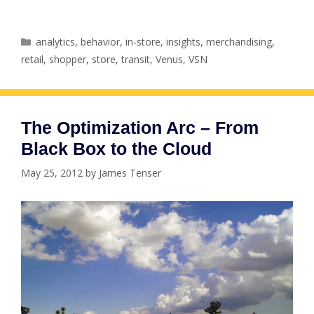
Categories
analytics
,
behavior
,
in-store
,
insights
,
merchandising
,
retail
,
shopper
,
store
,
transit
,
Venus
,
VSN
The Optimization Arc – From
Black Box to the Cloud
May 25, 2012
by
James Tenser