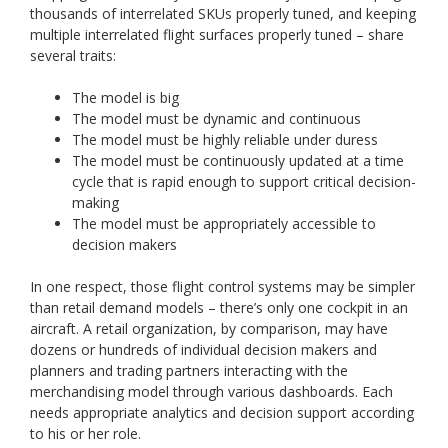
thousands of interrelated SKUs properly tuned, and keeping
multiple interrelated flight surfaces properly tuned – share
several traits:
The model is big
The model must be dynamic and continuous
The model must be highly reliable under duress
The model must be continuously updated at a time
cycle that is rapid enough to support critical decision-
making
The model must be appropriately accessible to
decision makers
In one respect, those flight control systems may be simpler
than retail demand models – there’s only one cockpit in an
aircraft. A retail organization, by comparison, may have
dozens or hundreds of individual decision makers and
planners and trading partners interacting with the
merchandising model through various dashboards. Each
needs appropriate analytics and decision support according
to his or her role.