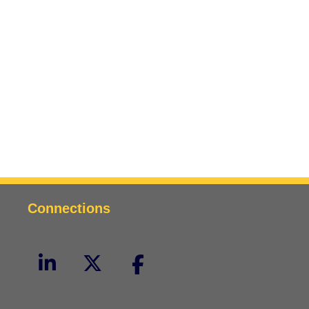
Connections