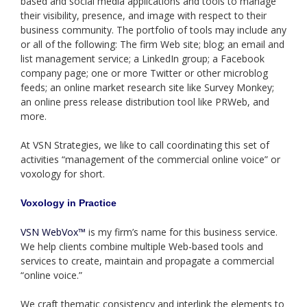
based and social media applications and tools to manage
their visibility, presence, and image with respect to their
business community. The portfolio of tools may include any
or all of the following: The firm Web site; blog; an email and
list management service; a LinkedIn group; a Facebook
company page; one or more Twitter or other microblog
feeds; an online market research site like Survey Monkey;
an online press release distribution tool like PRWeb, and
more.
At VSN Strategies, we like to call coordinating this set of
activities “management of the commercial online voice” or
voxology for short.
Voxology in Practice
VSN WebVox™
is my firm’s name for this business service.
We help clients combine multiple Web-based tools and
services to create, maintain and propagate a commercial
“online voice.”
We craft thematic consistency and interlink the elements to