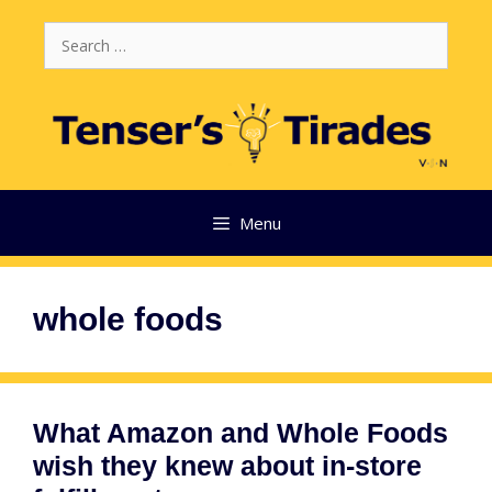
Skip
Search
to
for:
content
Menu
whole foods
What Amazon and Whole Foods
wish they knew about in-store