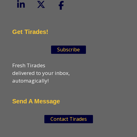
Get Tirades!
Subscribe
Fresh Tirades
delivered to your inbox,
automagically!
Send A Message
Contact Tirades