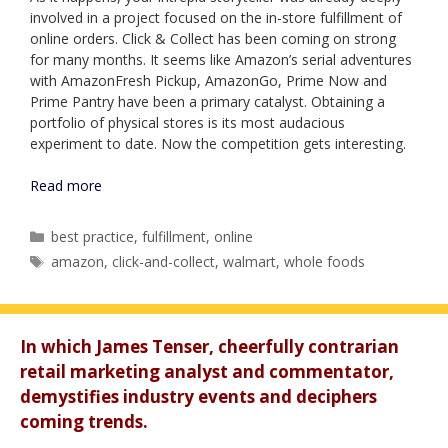
involved in a project focused on the in-store fulfillment of
online orders. Click & Collect has been coming on strong
for many months. It seems like Amazon’s serial adventures
with AmazonFresh Pickup, AmazonGo, Prime Now and
Prime Pantry have been a primary catalyst. Obtaining a
portfolio of physical stores is its most audacious
experiment to date. Now the competition gets interesting.
Read more
Categories
best practice
,
fulfillment
,
online
Tags
amazon
,
click-and-collect
,
walmart
,
whole foods
In which James Tenser, cheerfully contrarian
retail marketing analyst and commentator,
demystifies industry events and deciphers
coming trends.