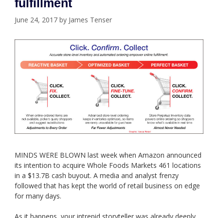
fulfillment
June 24, 2017
by
James Tenser
MINDS WERE BLOWN last week when Amazon announced
its intention to acquire Whole Foods Markets 461 locations
in a $13.7B cash buyout. A media and analyst frenzy
followed that has kept the world of retail business on edge
for many days.
As it happens, your intrepid storyteller was already deeply