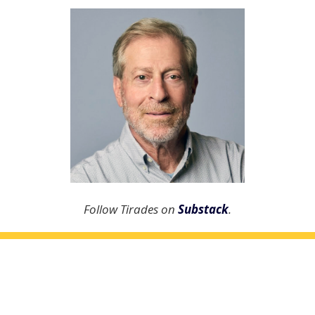
Follow Tirades on
Substack
.