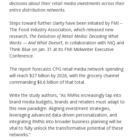
decisions about their retail media investments across their
entire distribution networks.
Steps toward further clarity have been initiated by FMI –
The Food Industry Association, which released new
research,
The Evolution of Retail Media: Decoding What
Works — And What Doesn’t
, in collaboration with NIQ and
Think Blue on Jan. 31 at its FMI Midwinter Executive
Conference.
The report forecasts CPG retail media network spending
will reach $27 billion by 2026, with the grocery channel
commanding $6.6 billion of that total.
Write the study authors, “As RMNs increasingly tap into
brand media budgets, brands and retailers must adapt to
this new paradigm. Aligning investment strategies,
leveraging advanced data-driven personalization, and
integrating RMNs into broader business planning will be
vital to fully unlock the transformative potential of these
networks.”