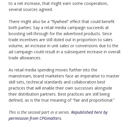
to a net increase, that might earn some cooperation,
several sources agreed.
There might also be a “flywheel” effect that could benefit
both parties: Say a retail media campaign succeeds at
boosting sell-through for the advertised products. Since
trade incentives are still doled out in proportion to sales
volume, an increase in unit sales or conversions due to the
ad campaign could result in a subsequent increase in overall
trade allowances.
As retail media spending moves further into the
mainstream, brand marketers face an imperative to master
skill sets, technical standards and collaboration best
practices that will enable their own successes alongside
their distribution partners. Best practices are still being
defined, as is the true meaning of “fair and proportional.”
This is the second part in a series.
Republished here by
permission from CPGmatters
.