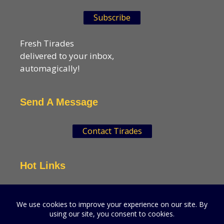
Subscribe
Fresh Tirades
delivered to your inbox,
automagically!
Send A Message
Contact Tirades
Hot Links
VSN Strategies
CPGMatters