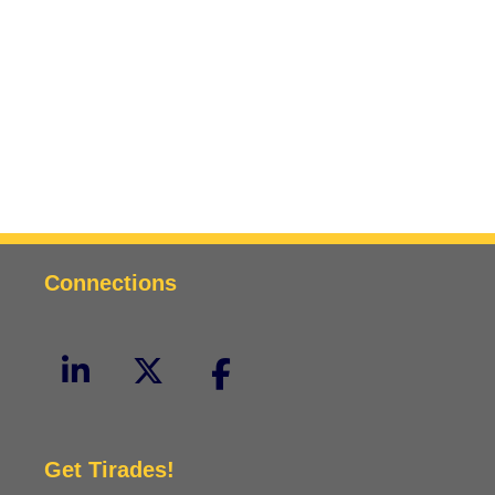
Connections
Get Tirades!