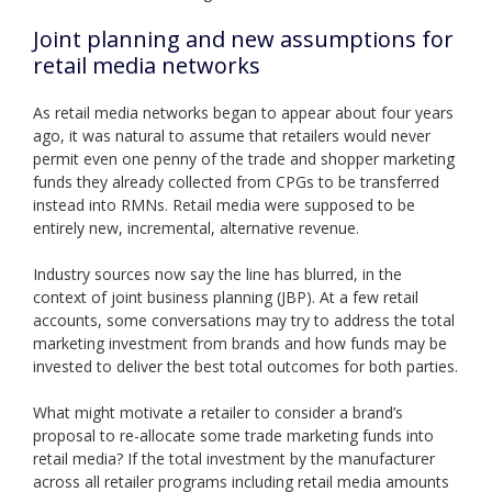
Joint planning and new assumptions for
retail media networks
As retail media networks began to appear about four years
ago, it was natural to assume that retailers would never
permit even one penny of the trade and shopper marketing
funds they already collected from CPGs to be transferred
instead into RMNs. Retail media were supposed to be
entirely new, incremental, alternative revenue.
Industry sources now say the line has blurred, in the
context of joint business planning (JBP). At a few retail
accounts, some conversations may try to address the total
marketing investment from brands and how funds may be
invested to deliver the best total outcomes for both parties.
What might motivate a retailer to consider a brand’s
proposal to re-allocate some trade marketing funds into
retail media? If the total investment by the manufacturer
across all retailer programs including retail media amounts