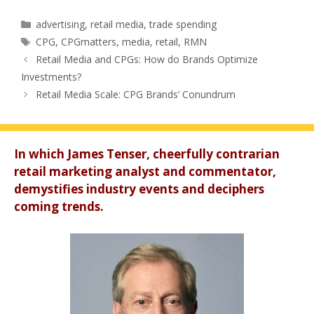
Categories
advertising
,
retail media
,
trade spending
Tags
CPG
,
CPGmatters
,
media
,
retail
,
RMN
Retail Media and CPGs: How do Brands Optimize
Investments?
Retail Media Scale: CPG Brands’ Conundrum
In which James Tenser, cheerfully contrarian
retail marketing analyst and commentator,
demystifies industry events and deciphers
coming trends.