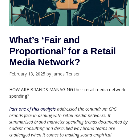
What’s ‘Fair and
Proportional’ for a Retail
Media Network?
February 13, 2025
by
James Tenser
HOW ARE BRANDS MANAGING their retail media network
spending?
Part one of this analysis
addressed the conundrum CPG
brands face in dealing with retail media networks. It
summarized brand marketer spending trends documented by
Cadent Consulting and described why brand teams are
challenged when it comes to making sound empirical