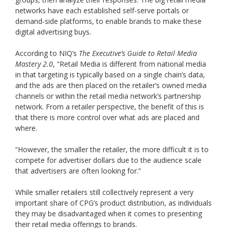
networks have each established self-serve portals or
demand-side platforms, to enable brands to make these
digital advertising buys.
According to NIQ’s
The Executive’s Guide to Retail Media
Mastery 2.0
, “Retail Media is different from national media
in that targeting is typically based on a single chain’s data,
and the ads are then placed on the retailer’s owned media
channels or within the retail media network’s partnership
network. From a retailer perspective, the benefit of this is
that there is more control over what ads are placed and
where.
“However, the smaller the retailer, the more difficult it is to
compete for advertiser dollars due to the audience scale
that advertisers are often looking for.”
While smaller retailers still collectively represent a very
important share of CPG’s product distribution, as individuals
they may be disadvantaged when it comes to presenting
their retail media offerings to brands.