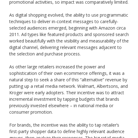
promotional activities, so impact was comparatively limited.
As digital shopping evolved, the ability to use programmatic
techniques to deliver in-context messages to carefully-
selected audiences emerged, beginning with Amazon circa
2011. Ad types like featured products and sponsored search
worked beautifully with the visibility and measurability of the
digital channel, delivering relevant messages adjacent to
the selection and purchase process.
As other large retailers increased the power and
sophistication of their own ecommerce offerings, it was a
natural step to seek a share of this “alternative” revenue by
putting up a retail media network. Walmart, Albertsons, and
Kroger were early adopters. Their incentive was to attract
incremental investment by tapping budgets that brands
previously invested elsewhere – in national media or
consumer promotion.
For brands, the incentive was the ability to tap retailer’s
first-party shopper data to define highly relevant audience
groups, then analyze their responses. The big retail media