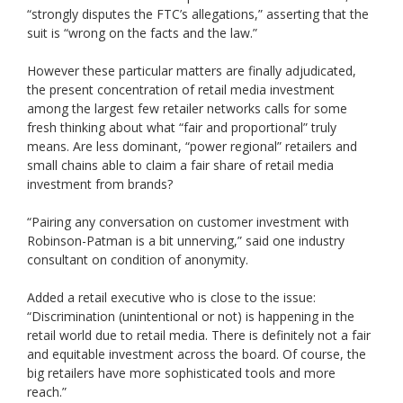
“strongly disputes the FTC’s allegations,” asserting that the
suit is “wrong on the facts and the law.”
However these particular matters are finally adjudicated,
the present concentration of retail media investment
among the largest few retailer networks calls for some
fresh thinking about what “fair and proportional” truly
means. Are less dominant, “power regional” retailers and
small chains able to claim a fair share of retail media
investment from brands?
“Pairing any conversation on customer investment with
Robinson-Patman is a bit unnerving,” said one industry
consultant on condition of anonymity.
Added a retail executive who is close to the issue:
“Discrimination (unintentional or not) is happening in the
retail world due to retail media. There is definitely not a fair
and equitable investment across the board. Of course, the
big retailers have more sophisticated tools and more
reach.”