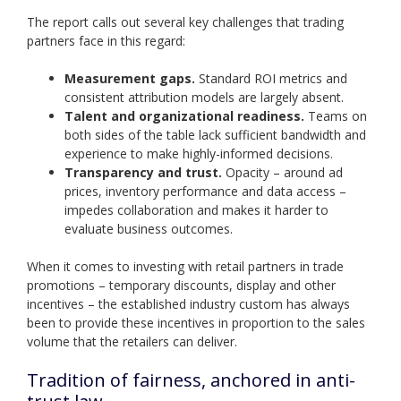
The report calls out several key challenges that trading
partners face in this regard:
Measurement gaps.
Standard ROI metrics and
consistent attribution models are largely absent.
Talent and organizational readiness.
Teams on
both sides of the table lack sufficient bandwidth and
experience to make highly-informed decisions.
Transparency and trust.
Opacity – around ad
prices, inventory performance and data access –
impedes collaboration and makes it harder to
evaluate business outcomes.
When it comes to investing with retail partners in trade
promotions – temporary discounts, display and other
incentives – the established industry custom has always
been to provide these incentives in proportion to the sales
volume that the retailers can deliver.
Tradition of fairness, anchored in anti-