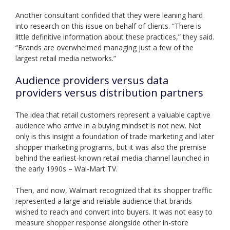
Another consultant confided that they were leaning hard
into research on this issue on behalf of clients. “There is
little definitive information about these practices,” they said.
“Brands are overwhelmed managing just a few of the
largest retail media networks.”
Audience providers versus data
providers versus distribution partners
The idea that retail customers represent a valuable captive
audience who arrive in a buying mindset is not new. Not
only is this insight a foundation of trade marketing and later
shopper marketing programs, but it was also the premise
behind the earliest-known retail media channel launched in
the early 1990s – Wal-Mart TV.
Then, and now, Walmart recognized that its shopper traffic
represented a large and reliable audience that brands
wished to reach and convert into buyers. It was not easy to
measure shopper response alongside other in-store