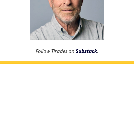
Follow Tirades on
Substack
.