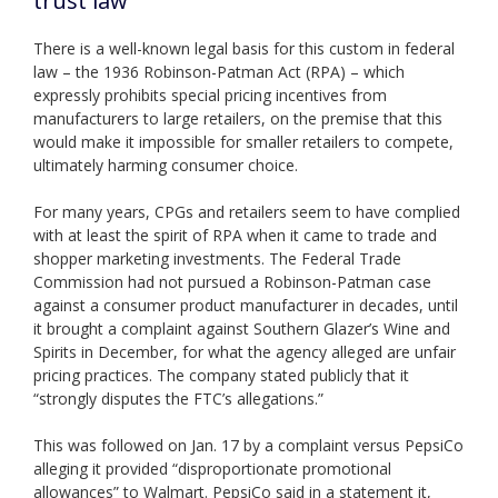
trust law
There is a well-known legal basis for this custom in federal
law – the 1936 Robinson-Patman Act (RPA) – which
expressly prohibits special pricing incentives from
manufacturers to large retailers, on the premise that this
would make it impossible for smaller retailers to compete,
ultimately harming consumer choice.
For many years, CPGs and retailers seem to have complied
with at least the spirit of RPA when it came to trade and
shopper marketing investments. The Federal Trade
Commission had not pursued a Robinson-Patman case
against a consumer product manufacturer in decades, until
it brought a complaint against Southern Glazer’s Wine and
Spirits in December, for what the agency alleged are unfair
pricing practices. The company stated publicly that it
“strongly disputes the FTC’s allegations.”
This was followed on Jan. 17 by a complaint versus PepsiCo
alleging it provided “disproportionate promotional
allowances” to Walmart. PepsiCo said in a statement it,